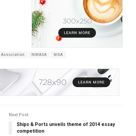
 Association
NIMASA
NISA
Next Post
Ships & Ports unveils theme of 2014 essay
competition