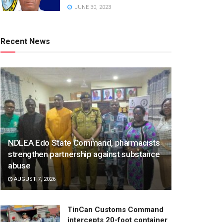
JUNE 30, 2023
Recent News
NDLEA Edo State Command, pharmacists
strengthen partnership against substance
abuse
AUGUST 7, 2026
TinCan Customs Command
intercepts 20-foot container