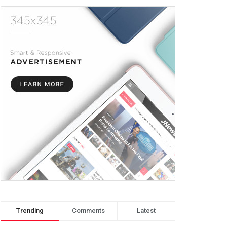
Trending
Comments
Latest