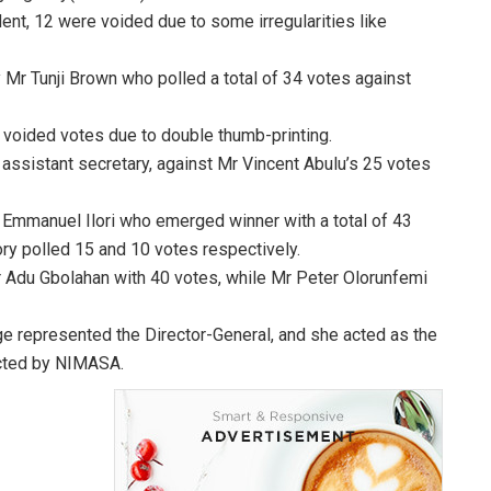
dent, 12 were voided due to some irregularities like
 Mr Tunji Brown who polled a total of 34 votes against
3 voided votes due to double thumb-printing.
ssistant secretary, against Mr Vincent Abulu’s 25 votes
r Emmanuel Ilori who emerged winner with a total of 43
ory polled 15 and 10 votes respectively.
r Adu Gbolahan with 40 votes, while Mr Peter Olorunfemi
e represented the Director-General, and she acted as the
ducted by NIMASA.