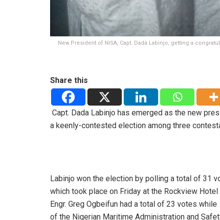
New President of NISA, Capt. Dada Labinjo, getting a congratul
Share this
Capt. Dada Labinjo has emerged as
the new pres
a
keenly-contested election among three contest
Labinjo won the election by polling a total of 31
which took place on Friday at the Rockview Hotel
Engr. Greg Ogbeifun had a total of 23 votes whil
of the Nigerian Maritime Administration and Safet