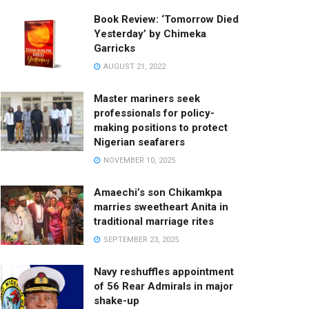
Book Review: ‘Tomorrow Died
Yesterday’ by Chimeka
Garricks
AUGUST 21, 2022
Master mariners seek
professionals for policy-
making positions to protect
Nigerian seafarers
NOVEMBER 10, 2025
Amaechi’s son Chikamkpa
marries sweetheart Anita in
traditional marriage rites
SEPTEMBER 23, 2025
Navy reshuffles appointment
of 56 Rear Admirals in major
shake-up