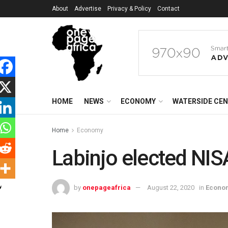
About
Advertise
Privacy & Policy
Contact
HOME
NEWS
ECONOMY
WATERSIDE CE
Home
Economy
Labinjo elected NIS
by
onepageafrica
August 22, 2020
in
Econo