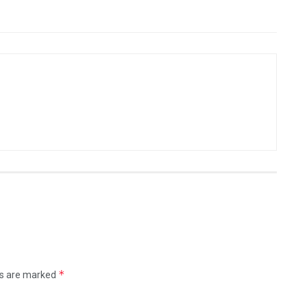
*
ds are marked