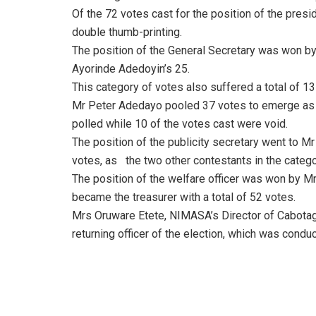
Of the 72 votes cast for the position of the presi
double thumb-printing.
The position of the General Secretary was won by
Ayorinde Adedoyin’s 25.
This category of votes also suffered a total of 1
Mr Peter Adedayo pooled 37 votes to emerge as a
polled while 10 of the votes cast were void.
The position of the publicity secretary went to M
votes, as
the two other contestants in the categ
The position of the welfare officer was won by M
became the treasurer with a total of 52 votes.
Mrs Oruware Etete, NIMASA’s Director of Cabotag
returning officer of the election, which was con