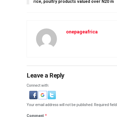
rice, poultry products valued over N20 m
onepageafrica
Leave a Reply
Connect with:
Your email address will not be published.
Required fiel
*
Comment