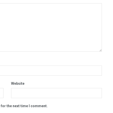
Website
 for the next time I comment.