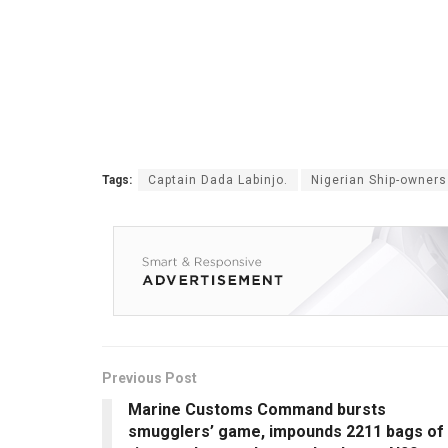
Tags:
Captain Dada Labinjo.
Nigerian Ship-owners
Previous Post
Marine Customs Command bursts
smugglers’ game, impounds 2211 bags of