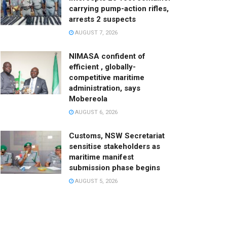
carrying pump-action rifles,
arrests 2 suspects
AUGUST 7, 2026
NIMASA confident of
efficient , globally-
competitive maritime
administration, says
Mobereola
AUGUST 6, 2026
Customs, NSW Secretariat
sensitise stakeholders as
maritime manifest
submission phase begins
AUGUST 5, 2026