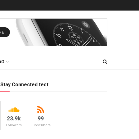
AG
Stay Connected test
23.9k
99
Followers
Subscribers