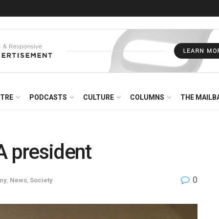
NTRE
PODCASTS
CULTURE
COLUMNS
THE MAILB
A president
0
my
,
News
,
Society