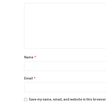
*
Name
*
Email
Save my name, email, and website in this browser