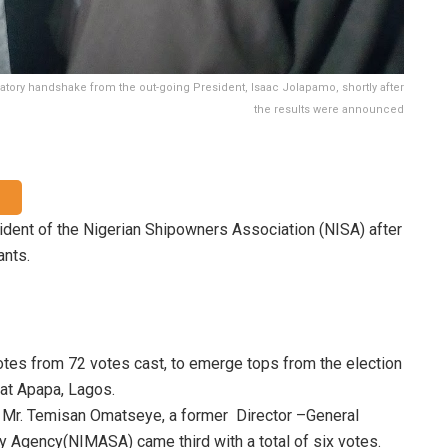
atory handshake from the out-going President, Isaac Jolapamo, shortly after
the results were announced
ident of the Nigerian Shipowners Association (NISA) after
ants.
 votes from 72 votes cast, to emerge tops from the election
 at Apapa, Lagos.
e Mr. Temisan Omatseye, a former Director –General
y Agency(NIMASA) came third with a total of six votes.