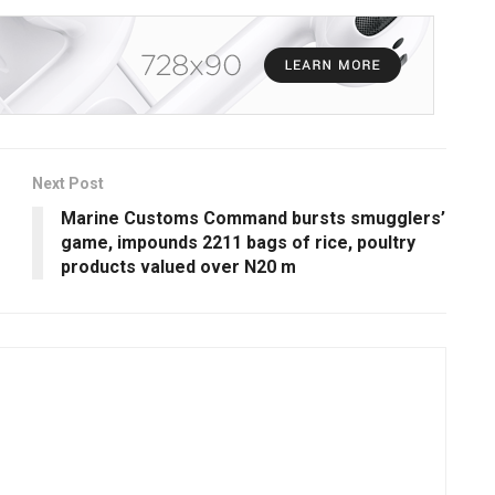
Next Post
Marine Customs Command bursts smugglers’
game, impounds 2211 bags of rice, poultry
products valued over N20 m