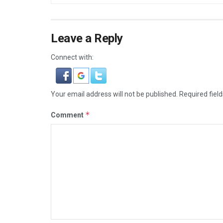
Leave a Reply
Connect with:
Your email address will not be published.
Required fiel
*
Comment