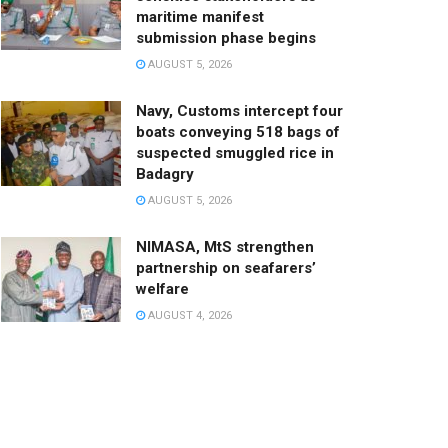
maritime manifest
submission phase begins
AUGUST 5, 2026
Navy, Customs intercept four
boats conveying 518 bags of
suspected smuggled rice in
Badagry
AUGUST 5, 2026
NIMASA, MtS strengthen
partnership on seafarers’
welfare
AUGUST 4, 2026