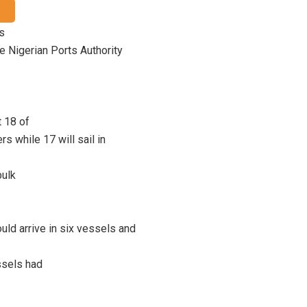
us
he Nigerian Ports Authority
 18 of
rs while 17 will sail in
bulk
uld arrive in six vessels and
ssels had