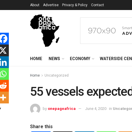
About
Advertise
Privacy & Policy
Contact
HOME
NEWS
ECONOMY
WATERSIDE CE
Home
Uncategorized
55 vessels expected
by
onepageafrica
June 4, 2020
in
Uncatego
Share this