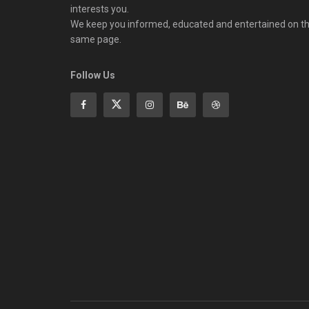
interests you.
We keep you informed, educated and entertained on t
same page.
Follow Us