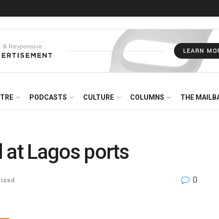
NTRE
PODCASTS
CULTURE
COLUMNS
THE MAILB
 at Lagos ports
0
rized