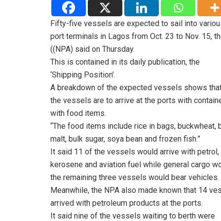
Fifty-five vessels are expected to sail into vario
port terminals in Lagos from Oct. 23 to Nov. 15, t
((NPA) said on Thursday.
This is contained in its daily publication, the
‘Shipping Position’.
A breakdown of the expected vessels shows that
the vessels are to arrive at the ports with containe
with food items.
“The food items include rice in bags, buckwheat, 
malt, bulk sugar, soya bean and frozen fish.”
It said 11 of the vessels would arrive with petrol,
kerosene and aviation fuel while general cargo wo
the remaining three vessels would bear vehicles.
Meanwhile, the NPA also made known that 14 ve
arrived with petroleum products at the ports.
It said nine of the vessels waiting to berth were