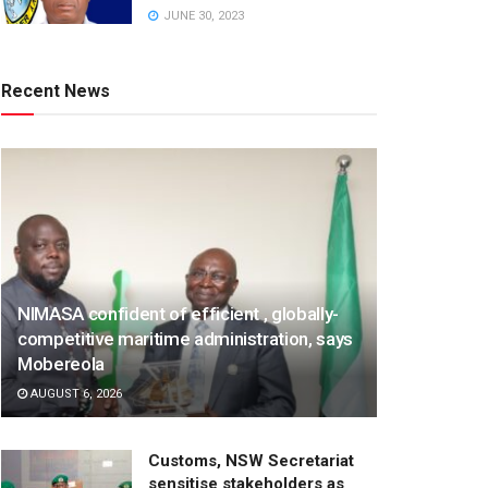
JUNE 30, 2023
Recent News
NIMASA confident of efficient , globally-
competitive maritime administration, says
Mobereola
AUGUST 6, 2026
Customs, NSW Secretariat
sensitise stakeholders as