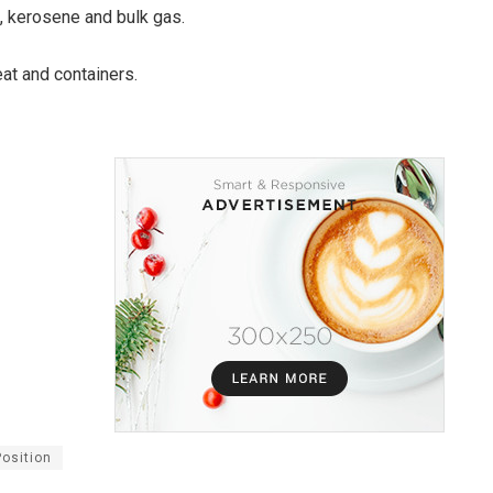
l, kerosene and bulk gas.
eat and containers.
Position