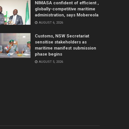
NIMASA confident of efficient ,
globally-competitive maritime
administration, says Mobereola
AUGUST 6, 2026
Customs, NSW Secretariat
sensitise stakeholders as
maritime manifest submission
phase begins
AUGUST 5, 2026