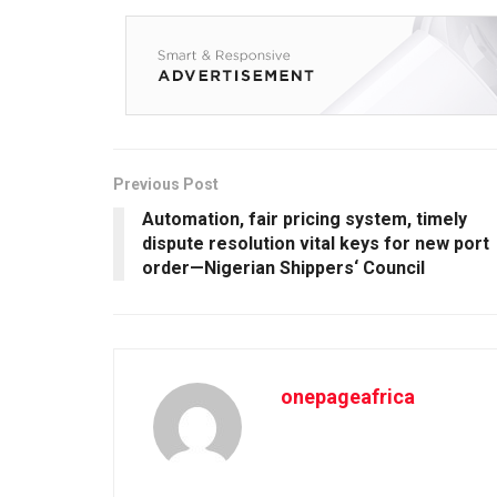
Previous Post
Automation, fair pricing system, timely
dispute resolution vital keys for new port
order—Nigerian Shippers‘ Council
onepageafrica