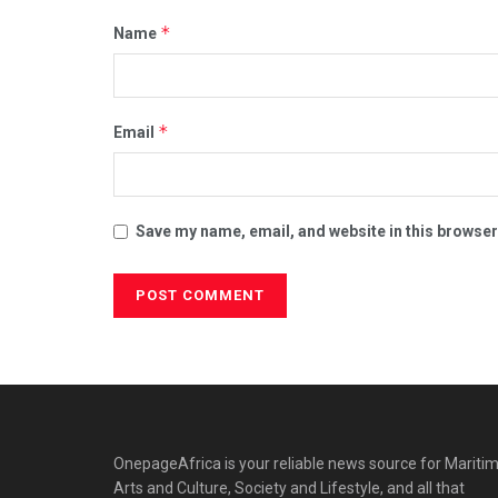
*
Name
*
Email
Save my name, email, and website in this browser
OnepageAfrica is ‎your reliable news source for Maritim
Arts and Culture, Society and Lifestyle, and all that