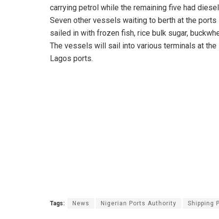
carrying petrol while the remaining five had diese
Seven other vessels waiting to berth at the ports
sailed in with frozen fish, rice bulk sugar, buckwh
The vessels will sail into various terminals at the
Lagos ports.
Tags:
News
Nigerian Ports Authority
Shipping 