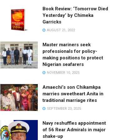
Book Review: ‘Tomorrow Died
Yesterday’ by Chimeka
Garricks
AUGUST 21, 2022
Master mariners seek
professionals for policy-
making positions to protect
Nigerian seafarers
NOVEMBER 10, 2025
Amaechi’s son Chikamkpa
marries sweetheart Anita in
traditional marriage rites
SEPTEMBER 23, 2025
Navy reshuffles appointment
of 56 Rear Admirals in major
shake-up