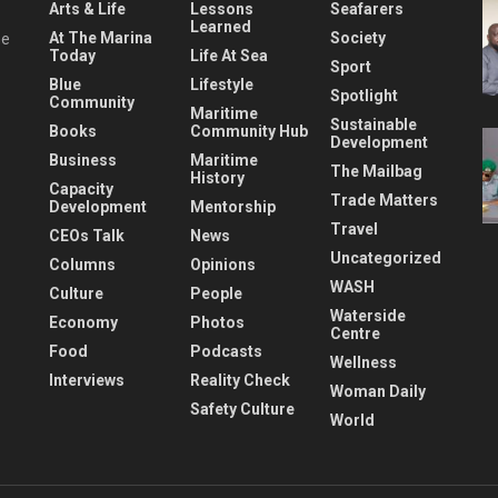
Arts & Life
Lessons
Seafarers
Learned
At The Marina
Society
he
Today
Life At Sea
Sport
Blue
Lifestyle
Spotlight
Community
Maritime
Sustainable
Books
Community Hub
Development
Business
Maritime
The Mailbag
History
Capacity
Trade Matters
Development
Mentorship
Travel
CEOs Talk
News
Uncategorized
Columns
Opinions
WASH
Culture
People
Waterside
Economy
Photos
Centre
Food
Podcasts
Wellness
Interviews
Reality Check
Woman Daily
Safety Culture
World