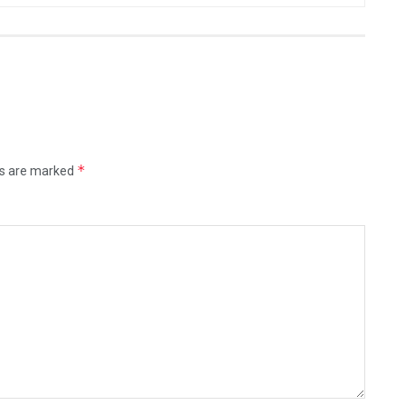
*
ds are marked