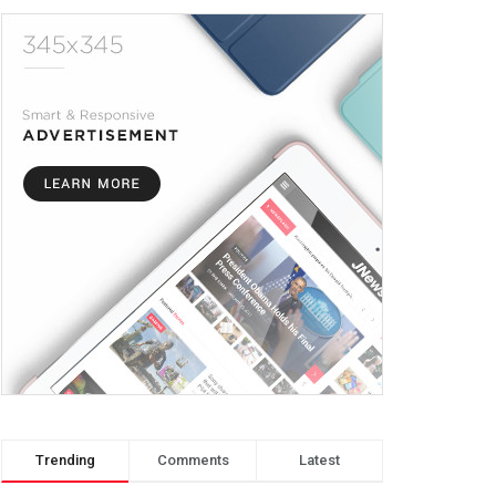
Trending
Comments
Latest