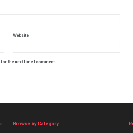
Website
 for the next time I comment.
Browse by Category
R
e,