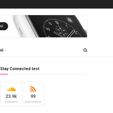
AG
Stay Connected test
23.9k
99
Followers
Subscribers