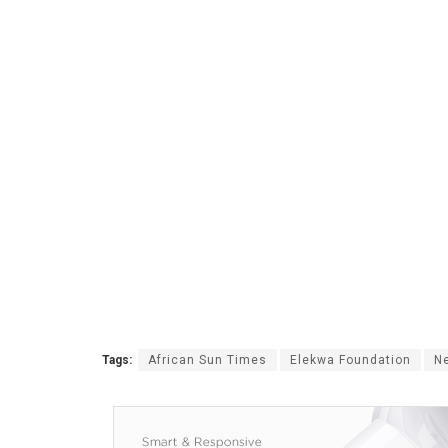
Tags:
African Sun Times
Elekwa Foundation
Ne