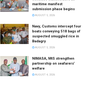
maritime manifest
submission phase begins
AUGUST 5, 2026
Navy, Customs intercept four
boats conveying 518 bags of
suspected smuggled rice in
Badagry
AUGUST 5, 2026
NIMASA, MtS strengthen
partnership on seafarers’
welfare
AUGUST 4, 2026