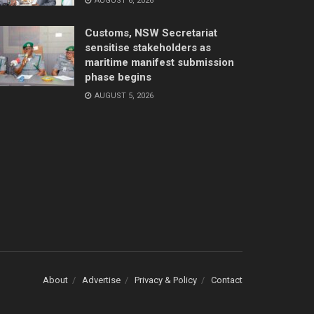
AUGUST 6, 2026
Customs, NSW Secretariat
sensitise stakeholders as
maritime manifest submission
phase begins
AUGUST 5, 2026
About
Advertise
Privacy & Policy
Contact