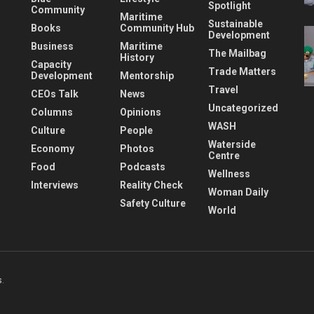
Spotlight
Community
Maritime
Sustainable
Books
Community Hub
Development
Business
Maritime
The Mailbag
History
Capacity
Trade Matters
Development
Mentorship
Travel
CEOs Talk
News
Uncategorized
Columns
Opinions
WASH
Culture
People
Waterside
Economy
Photos
Centre
Food
Podcasts
Wellness
Interviews
Reality Check
Woman Daily
Safety Culture
World
s
.