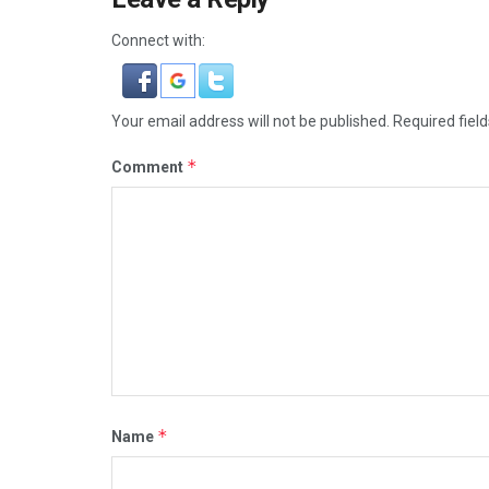
Connect with:
Your email address will not be published.
Required fiel
*
Comment
*
Name