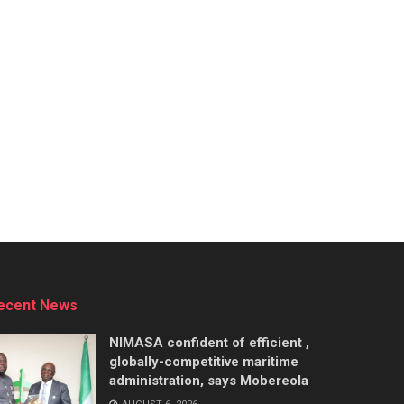
ecent News
NIMASA confident of efficient ,
globally-competitive maritime
administration, says Mobereola