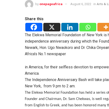
by
onepageafrica
August 6, 2022
in
Arts & L
Share this
The
Elekwa Memorial Foundation of New York is h
independence anniversary during which the Found
Newark, Hon. Ugo Nwaokoro and Dr. Chika
Onyeani
Africa’s No.1 newspaper
in America, for their selfless devotion to empowe
America.
The Independence Anniversary Bash will take plac
New York,
from 9 pm to 2 am.
The Elekwa Memorial Foundation has held a series of 
Founder and Chairman, Dr. Sam Chekwas, is well reg
from English to Greek, and has been honored many t