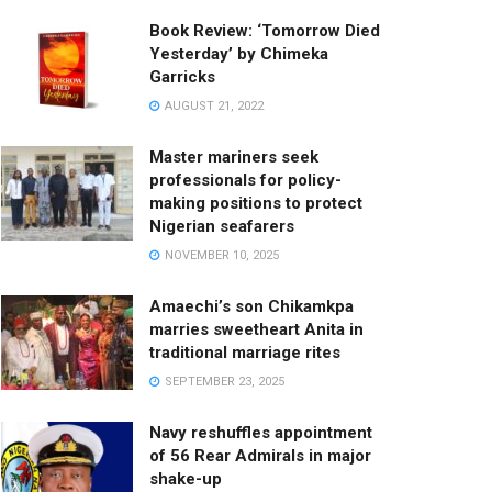
Book Review: ‘Tomorrow Died
Yesterday’ by Chimeka
Garricks
AUGUST 21, 2022
Master mariners seek
professionals for policy-
making positions to protect
Nigerian seafarers
NOVEMBER 10, 2025
Amaechi’s son Chikamkpa
marries sweetheart Anita in
traditional marriage rites
SEPTEMBER 23, 2025
Navy reshuffles appointment
of 56 Rear Admirals in major
shake-up