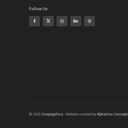
Follow Us
© 2025
Onepagafrica
- Website created by
Alphatrion Concept