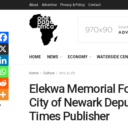
About
Advertise
Privacy & Policy
Contact
HOME
NEWS
ECONOMY
WATERSIDE CE
Home
Culture
Arts & Life
Elekwa Memorial Fo
City of Newark Depu
Times Publisher