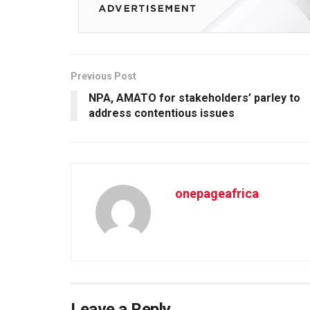
Previous Post
NPA, AMATO for stakeholders’ parley to
address contentious issues
onepageafrica
Leave a Reply