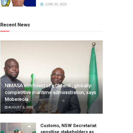
JUNE 30, 2023
Recent News
NIMASA confident of efficient , globally-
competitive maritime administration, says
Mobereola
AUGUST 6, 2026
Customs, NSW Secretariat
sensitise stakeholders as