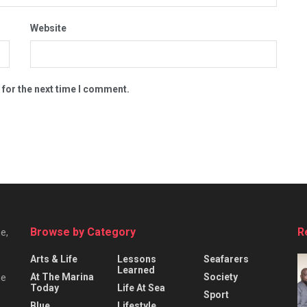
Website
 for the next time I comment.
Browse by Category
R
e,
Arts & Life
Lessons
Seafarers
Learned
At The Marina
Society
he
Today
Life At Sea
Sport
Blue
Lifestyle