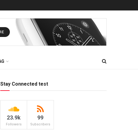
AG
Stay Connected test
23.9k
99
Followers
Subscribers