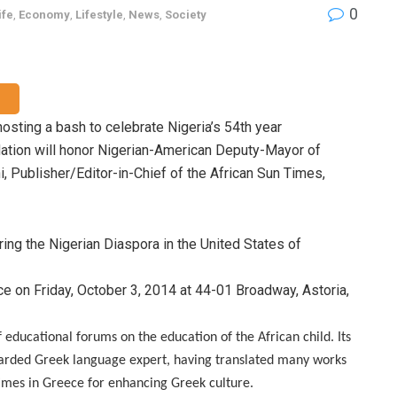
0
ife
,
Economy
,
Lifestyle
,
News
,
Society
osting a bash to celebrate Nigeria’s
54th year
ation will honor
Nigerian-American Deputy-Mayor of
, Publisher/Editor-in-Chief of the African Sun Times,
ring the Nigerian Diaspora in the United States of
e on Friday, October 3, 2014 at 44-01 Broadway, Astoria,
educational forums on the education of the African child. Its
arded Greek language expert, having translated many works
imes in Greece for enhancing Greek culture.