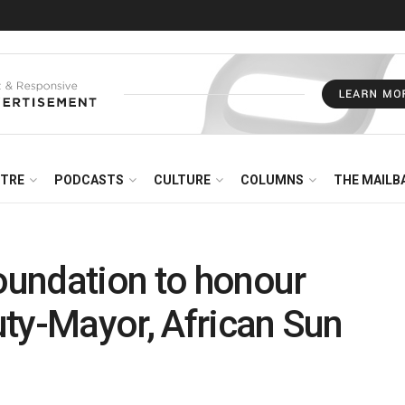
NTRE
PODCASTS
CULTURE
COLUMNS
THE MAILB
undation to honour
ty-Mayor, African Sun