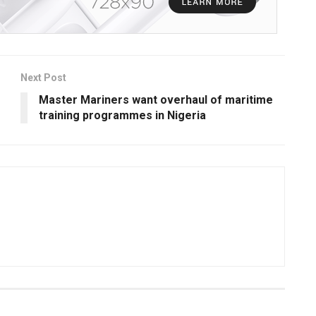
Next Post
Master Mariners want overhaul of maritime
training programmes in Nigeria