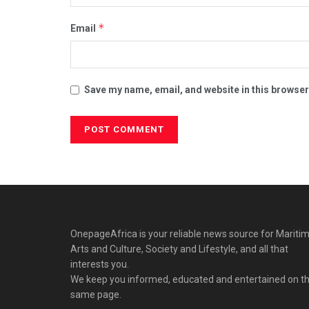
*
Email
Save my name, email, and website in this browser
OnepageAfrica is ‎your reliable news source for Maritim
Arts and Culture, Society and Lifestyle, and all that
interests you.
We keep you informed, educated and entertained on t
same page.