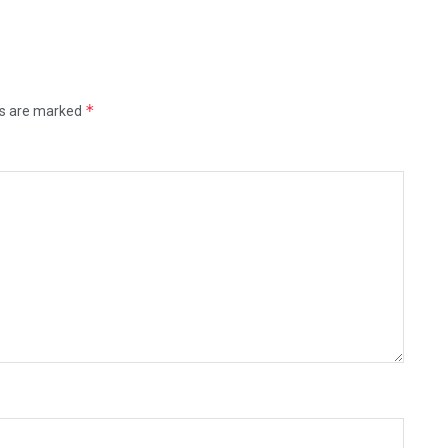
*
ds are marked