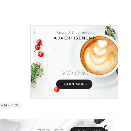
wark City