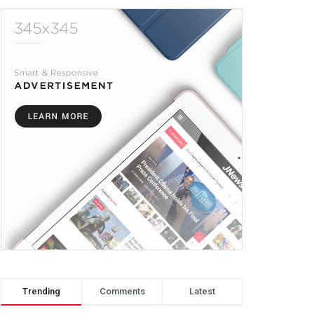
Trending
Comments
Latest