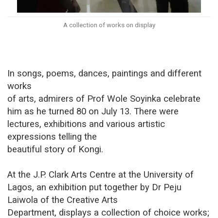
A collection of works on display
In songs, poems, dances, paintings and different
works
of arts, admirers of Prof Wole Soyinka celebrate
him as he turned 80 on July 13. There were
lectures, exhibitions and various artistic
expressions telling the
beautiful story of Kongi.
At the J.P. Clark Arts Centre at the University of
Lagos, an exhibition put together by Dr Peju
Laiwola of the Creative Arts
Department, displays a collection of choice works;