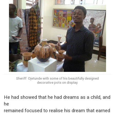
Sheriff Ojetunde with some of his beautifully designed
decorative pots on display.
He had showed that he had dreams as a child, and
he
remained focused to realise his dream that earned