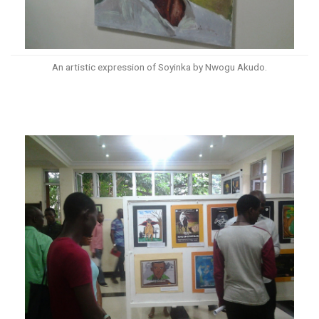
An artistic expression of Soyinka by Nwogu Akudo.