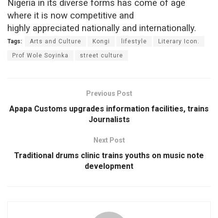
Nigeria in its diverse forms has come of age
where it is now competitive and
highly appreciated nationally and internationally.
Tags:
Arts and Culture
Kongi
lifestyle
Literary Icon.
Prof Wole Soyinka
street culture
Previous Post
Apapa Customs upgrades information facilities, trains
Journalists
Next Post
Traditional drums clinic trains youths on music note
development