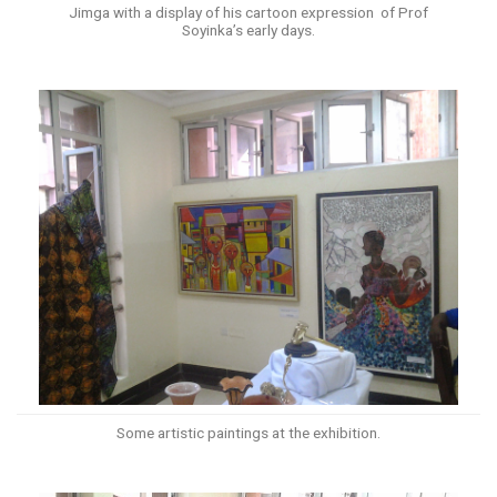
Jimga with a display of his cartoon expression of Prof
Soyinka’s early days.
Some artistic paintings at the exhibition.