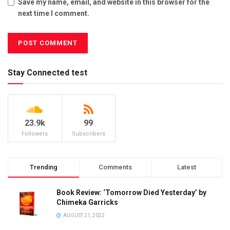
Save my name, email, and website in this browser for the
next time I comment.
Stay Connected test
23.9k
99
Followers
Subscribers
Trending
Comments
Latest
Book Review: ‘Tomorrow Died Yesterday’ by
Chimeka Garricks
AUGUST 21, 2022