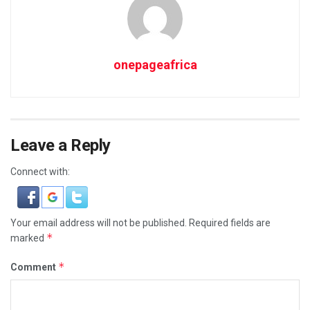
onepageafrica
Leave a Reply
Connect with:
Your email address will not be published.
Required fields are
*
marked
*
Comment