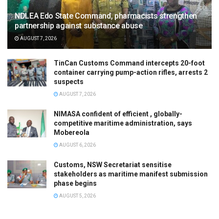
NDLEA Edo State Command, pharmacists strengthen
partnership against substance abuse
AUGUST 7, 2026
TinCan Customs Command intercepts 20-foot
container carrying pump-action rifles, arrests 2
suspects
AUGUST 7, 2026
NIMASA confident of efficient , globally-
competitive maritime administration, says
Mobereola
AUGUST 6, 2026
Customs, NSW Secretariat sensitise
stakeholders as maritime manifest submission
phase begins
AUGUST 5, 2026