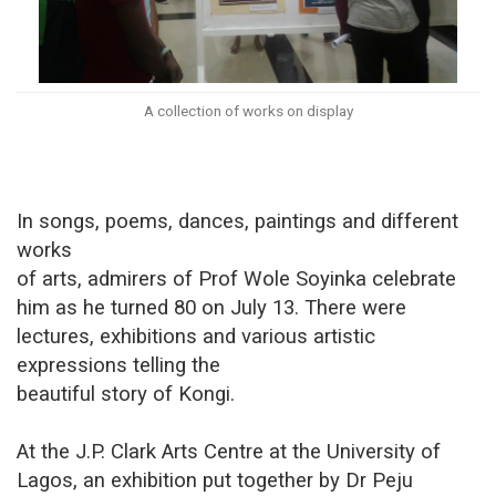
A collection of works on display
In songs, poems, dances, paintings and different
works
of arts, admirers of Prof Wole Soyinka celebrate
him as he turned 80 on July 13. There were
lectures, exhibitions and various artistic
expressions telling the
beautiful story of Kongi.
At the J.P. Clark Arts Centre at the University of
Lagos, an exhibition put together by Dr Peju