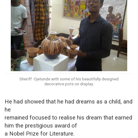
Sheriff Ojetunde with some of his beautifully designed
decorative pots on display.
He had showed that he had dreams as a child, and
he
remained focused to realise his dream that earned
him the prestigious award of
a Nobel Prize for Literature.