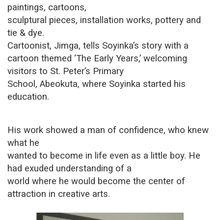
paintings, cartoons,
sculptural pieces, installation works, pottery and
tie & dye.
Cartoonist, Jimga, tells Soyinka’s story with a
cartoon themed ‘The Early Years,’ welcoming
visitors to St. Peter’s Primary
School, Abeokuta, where Soyinka started his
education.
His work showed a man of confidence, who knew
what he
wanted to become in life even as a little boy. He
had exuded understanding of a
world where he would become the center of
attraction in creative arts.