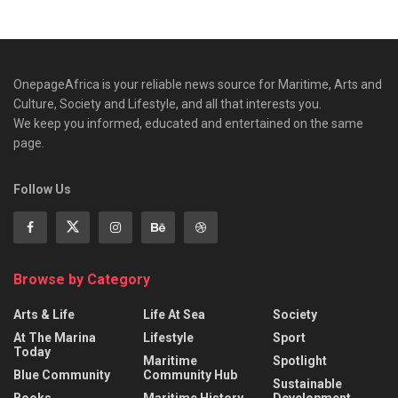
OnepageAfrica is ‎your reliable news source for Maritime, Arts and
Culture, Society and Lifestyle, and all that interests you.
We keep you informed, educated and entertained on the same
page.
Follow Us
Browse by Category
Arts & Life
Life At Sea
Society
At The Marina
Lifestyle
Sport
Today
Maritime
Spotlight
Blue Community
Community Hub
Sustainable