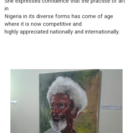
She expressed confidence that the practise of art
in
Nigeria in its diverse forms has come of age
where it is now competitive and
highly appreciated nationally and internationally.