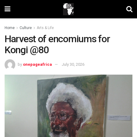
Home
Culture
Arts & Life
Harvest of encomiums for
Kongi @80
by
onepageafrica
July 30, 2026