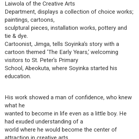
Laiwola of the Creative Arts
Department, displays a collection of choice works;
paintings, cartoons,
sculptural pieces, installation works, pottery and
tie & dye.
Cartoonist, Jimga, tells Soyinka’s story with a
cartoon themed ‘The Early Years,’ welcoming
visitors to St. Peter’s Primary
School, Abeokuta, where Soyinka started his
education.
His work showed a man of confidence, who knew
what he
wanted to become in life even as a little boy. He
had exuded understanding of a
world where he would become the center of
attraction in creative arts.