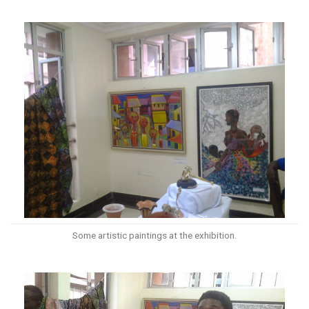
Some artistic paintings at the exhibition.