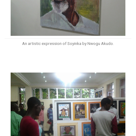
An artistic expression of Soyinka by Nwogu Akudo.