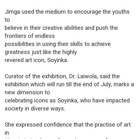
Jimga used the medium to encourage the youths
to
believe in their creative abilities and push the
frontiers of endless
possibilities in using their skills to achieve
greatness just like the highly
revered art icon, Soyinka.
Curator of the exhibition, Dr. Laiwola, said the
exhibition which will run till the end of July, marks a
new dimension to
celebrating icons as Soyinka, who have impacted
society in diverse ways.
She expressed confidence that the practise of art
in