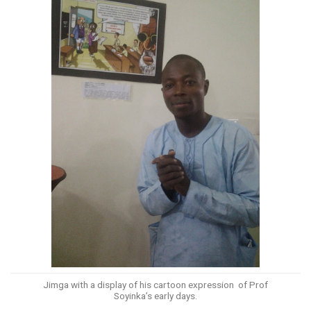
Jimga with a display of his cartoon expression of Prof
Soyinka’s early days.