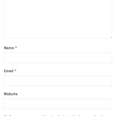
*
Name
*
Email
Website