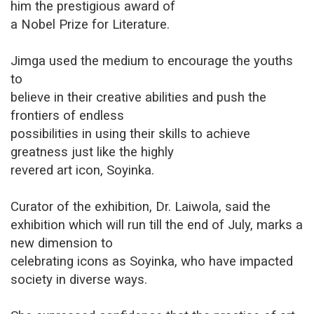
him the prestigious award of
a Nobel Prize for Literature.
Jimga used the medium to encourage the youths
to
believe in their creative abilities and push the
frontiers of endless
possibilities in using their skills to achieve
greatness just like the highly
revered art icon, Soyinka.
Curator of the exhibition, Dr. Laiwola, said the
exhibition which will run till the end of July, marks a
new dimension to
celebrating icons as Soyinka, who have impacted
society in diverse ways.