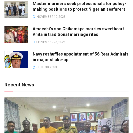
Master mariners seek professionals for policy-
making positions to protect Nigerian seafarers
NOVEMBER 10, 2025
Amaechi’s son Chikamkpa marries sweetheart
Anita in traditional marriage rites
SEPTEMBER 23, 2025
Navy reshuffles appointment of 56 Rear Admirals
in major shake-up
JUNE 30, 2023
Recent News