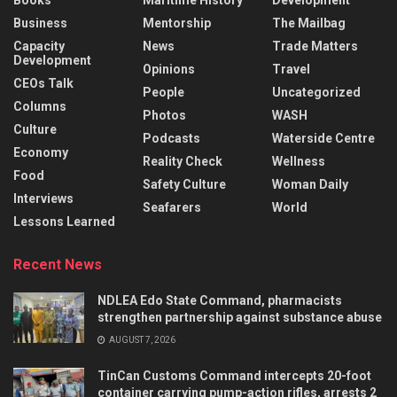
Books
Maritime History
Development
Business
Mentorship
The Mailbag
Capacity
News
Trade Matters
Development
Opinions
Travel
CEOs Talk
People
Uncategorized
Columns
Photos
WASH
Culture
Podcasts
Waterside Centre
Economy
Reality Check
Wellness
Food
Safety Culture
Woman Daily
Interviews
Seafarers
World
Lessons Learned
Recent News
NDLEA Edo State Command, pharmacists
strengthen partnership against substance abuse
AUGUST 7, 2026
TinCan Customs Command intercepts 20-foot
container carrying pump-action rifles, arrests 2