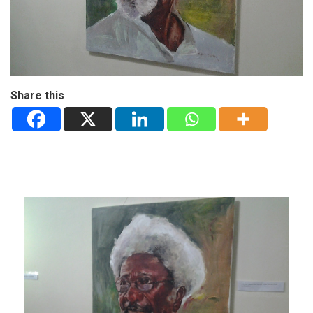
Share this