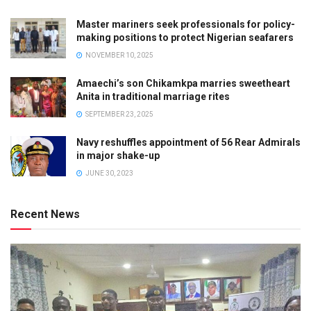
Master mariners seek professionals for policy-
making positions to protect Nigerian seafarers
NOVEMBER 10, 2025
Amaechi’s son Chikamkpa marries sweetheart
Anita in traditional marriage rites
SEPTEMBER 23, 2025
Navy reshuffles appointment of 56 Rear Admirals
in major shake-up
JUNE 30, 2023
Recent News