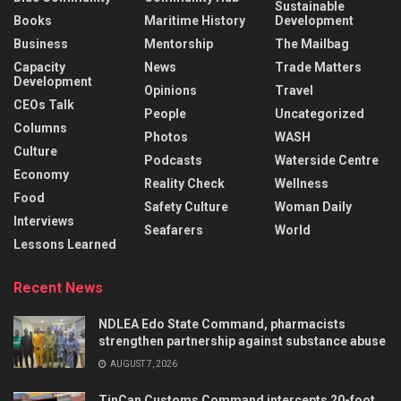
Sustainable
Books
Maritime History
Development
Business
Mentorship
The Mailbag
Capacity
News
Trade Matters
Development
Opinions
Travel
CEOs Talk
People
Uncategorized
Columns
Photos
WASH
Culture
Podcasts
Waterside Centre
Economy
Reality Check
Wellness
Food
Safety Culture
Woman Daily
Interviews
Seafarers
World
Lessons Learned
Recent News
NDLEA Edo State Command, pharmacists
strengthen partnership against substance abuse
AUGUST 7, 2026
TinCan Customs Command intercepts 20-foot