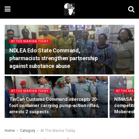
AT THE MARINA TODAY
NDLEA Edo State Command,
pharmacists strengthen partnership
against substance abuse
AT THE MARINA TODAY
AT THE MARI
TinCan Customs Command intercepts 20-
NIMASA conf
foot container carrying pump-action rifles,
competitive
arrests 2 suspects
Mobereola
Home
Category
At The Marina Today