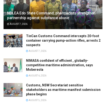
NDLEA Edo State Command, pharmacists strengthen
partnership against substance abuse
AUGUST 7, 2026
TinCan Customs Command intercepts 20-foot
container carrying pump-action rifles, arrests 2
suspects
AUGUST 7, 2026
NIMASA confident of efficient , globally-
competitive maritime administration, says
Mobereola
AUGUST 6, 2026
Customs, NSW Secretariat sensitise
stakeholders as maritime manifest submission
phase begins
AUGUST 5, 2026