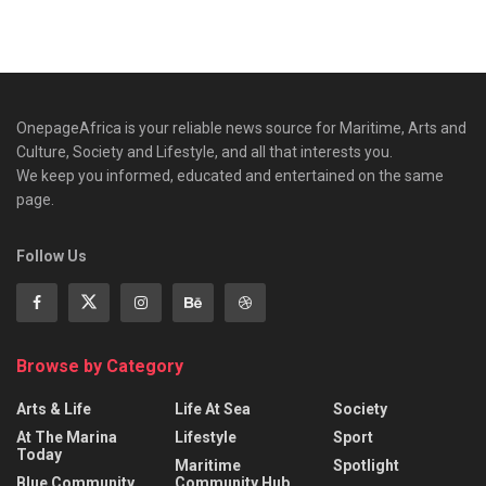
OnepageAfrica is ‎your reliable news source for Maritime, Arts and
Culture, Society and Lifestyle, and all that interests you.
We keep you informed, educated and entertained on the same
page.
Follow Us
Browse by Category
Arts & Life
Life At Sea
Society
At The Marina
Lifestyle
Sport
Today
Maritime
Spotlight
Blue Community
Community Hub