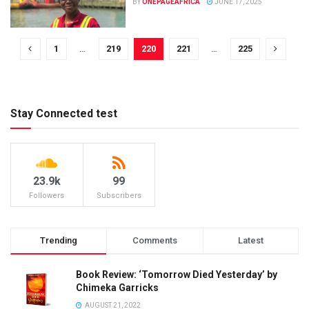
BY
ONEPAGEAFRICA
JUNE 17, 2025
1
…
219
220
221
…
225
Stay Connected test
23.9k
99
Followers
Subscribers
Trending
Comments
Latest
Book Review: ‘Tomorrow Died Yesterday’ by
Chimeka Garricks
AUGUST 21, 2022