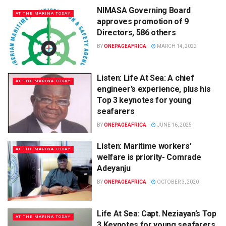
NIMASA Governing Board
AT THE MARINA TODAY
approves promotion of 9
Directors, 586 others
BY
ONEPAGEAFRICA
MARCH 14, 2022
Listen: Life At Sea: A chief
AT THE MARINA TODAY
engineer’s experience, plus his
Top 3 keynotes for young
seafarers
BY
ONEPAGEAFRICA
JUNE 16, 2025
Listen: Maritime workers’
AT THE MARINA TODAY
welfare is priority- Comrade
Adeyanju
BY
ONEPAGEAFRICA
OCTOBER 3, 2020
Life At Sea: Capt. Neziayan’s Top
AT THE MARINA TODAY
3 Keynotes for young seafarers