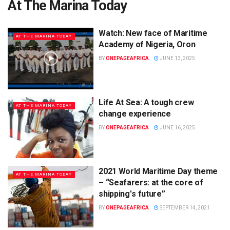
At The Marina Today
Watch: New face of Maritime
AT THE MARINA TODAY
Academy of Nigeria, Oron
BY
ONEPAGEAFRICA
JUNE 13, 2025
Life At Sea: A tough crew
AT THE MARINA TODAY
change experience
BY
ONEPAGEAFRICA
JUNE 16, 2025
2021 World Maritime Day theme
AT THE MARINA TODAY
– “Seafarers: at the core of
shippingʹs future”
BY
ONEPAGEAFRICA
SEPTEMBER 14, 2021