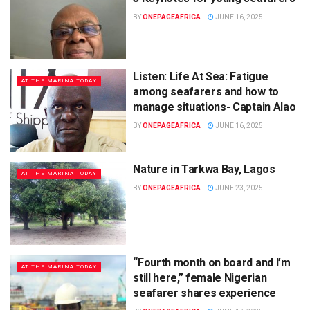
BY
ONEPAGEAFRICA
JUNE 16, 2025
Listen: Life At Sea: Fatigue
AT THE MARINA TODAY
among seafarers and how to
manage situations- Captain Alao
BY
ONEPAGEAFRICA
JUNE 16, 2025
Nature in Tarkwa Bay, Lagos
AT THE MARINA TODAY
BY
ONEPAGEAFRICA
JUNE 23, 2025
“Fourth month on board and I’m
AT THE MARINA TODAY
still here,” female Nigerian
seafarer shares experience