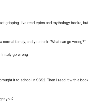
yet gripping. I’ve read epics and mythology books, but
a normal family, and you think: “What can go wrong?”
efinitely go wrong.
brought it to school in SSS2. Then I read it with a book
ught you?