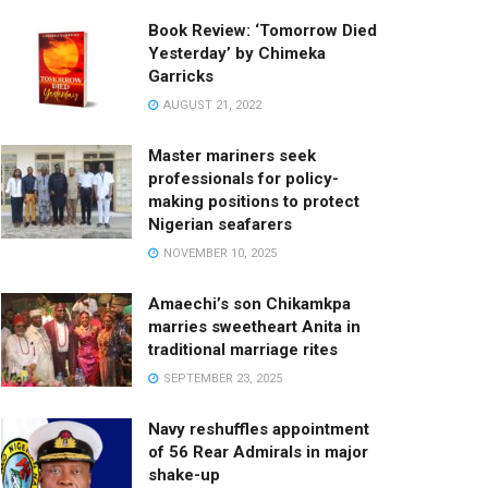
Book Review: ‘Tomorrow Died
Yesterday’ by Chimeka
Garricks
AUGUST 21, 2022
Master mariners seek
professionals for policy-
making positions to protect
Nigerian seafarers
NOVEMBER 10, 2025
Amaechi’s son Chikamkpa
marries sweetheart Anita in
traditional marriage rites
SEPTEMBER 23, 2025
Navy reshuffles appointment
of 56 Rear Admirals in major
shake-up