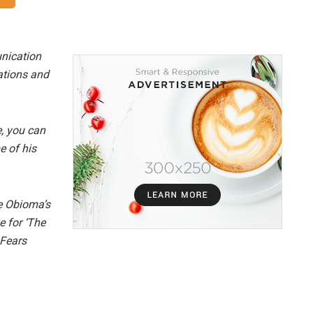
nication
lations and
e, you can
e of his
e Obioma’s
e for ‘The
 Fears