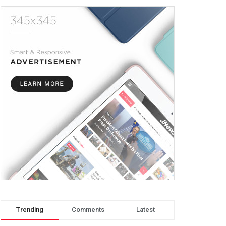
Trending
Comments
Latest