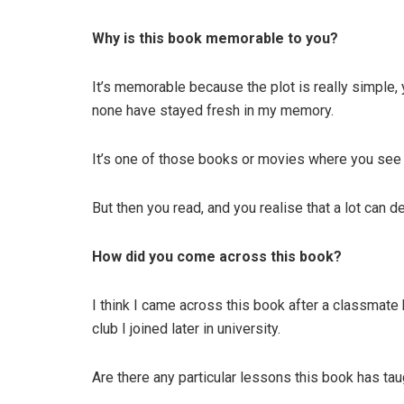
Why is this book memorable to you?
It’s memorable because the plot is really simple, 
none have stayed fresh in my memory.
It’s one of those books or movies where you see 
But then you read, and you realise that a lot can d
How did you come across this book?
I think I came across this book after a classmate 
club I joined later in university.
Are there any particular lessons this book has ta