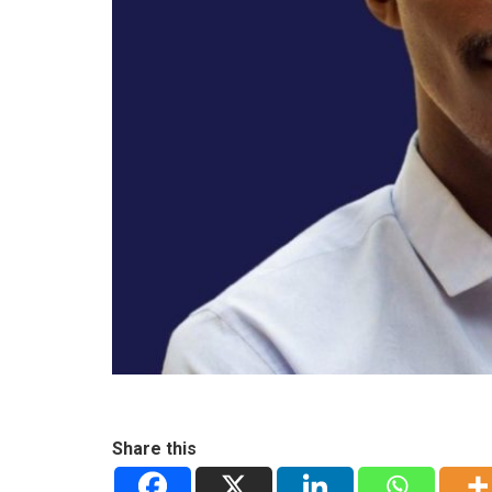
Share this