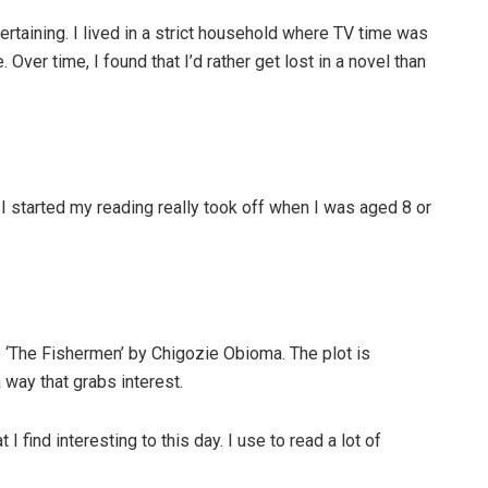
rtaining. I lived in a strict household where TV time was
Over time, I found that I’d rather get lost in a novel than
ay I started my reading really took off when I was aged 8 or
 ‘The Fishermen’ by Chigozie Obioma. The plot is
a way that grabs interest.
I find interesting to this day. I use to read a lot of