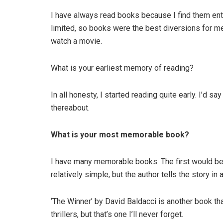
I have always read books because I find them ente
limited, so books were the best diversions for me. 
watch a movie.
What is your earliest memory of reading?
In all honesty, I started reading quite early. I’d s
thereabout.
What is your most memorable book?
I have many memorable books. The first would be
relatively simple, but the author tells the story in 
‘The Winner’ by David Baldacci is another book that 
thrillers, but that’s one I’ll never forget.