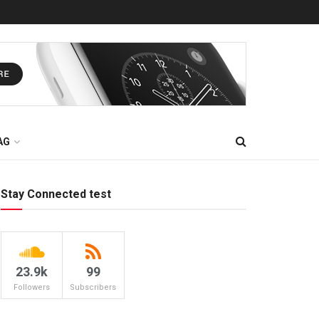
AG
Stay Connected test
23.9k
99
Followers
Subscribers