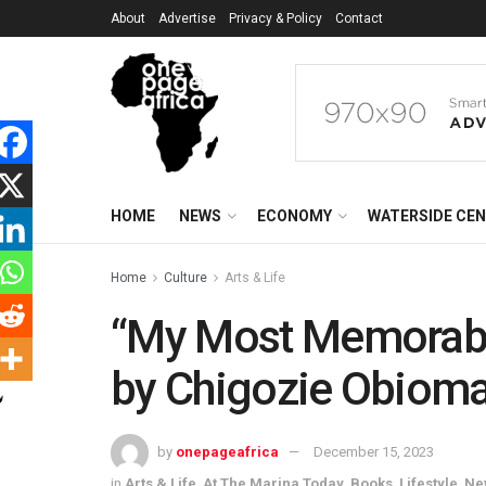
About
Advertise
Privacy & Policy
Contact
HOME
NEWS
ECONOMY
WATERSIDE CE
Home
Culture
Arts & Life
“My Most Memorable
by Chigozie Obioma
by
onepageafrica
December 15, 2023
in
Arts & Life
,
At The Marina Today
,
Books
,
Lifestyle
,
Ne