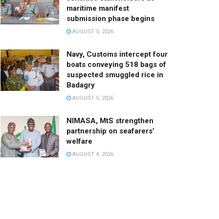
maritime manifest
submission phase begins
AUGUST 5, 2026
Navy, Customs intercept four
boats conveying 518 bags of
suspected smuggled rice in
Badagry
AUGUST 5, 2026
NIMASA, MtS strengthen
partnership on seafarers’
welfare
AUGUST 4, 2026