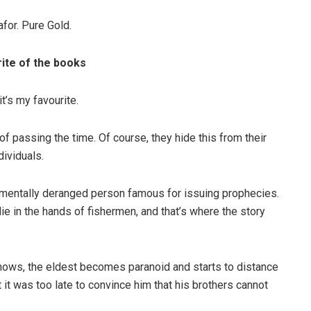
for. Pure Gold.
rite of the books
t’s my favourite.
of passing the time. Of course, they hide this from their
dividuals.
a mentally deranged person famous for issuing prophecies.
die in the hands of fishermen, and that’s where the story
nows, the eldest becomes paranoid and starts to distance
 it was too late to convince him that his brothers cannot