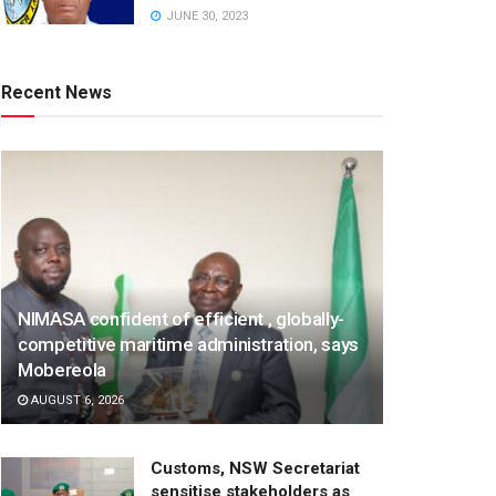
JUNE 30, 2023
Recent News
NIMASA confident of efficient , globally-
competitive maritime administration, says
Mobereola
AUGUST 6, 2026
Customs, NSW Secretariat
sensitise stakeholders as