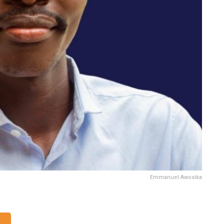
Emmanuel Awosika