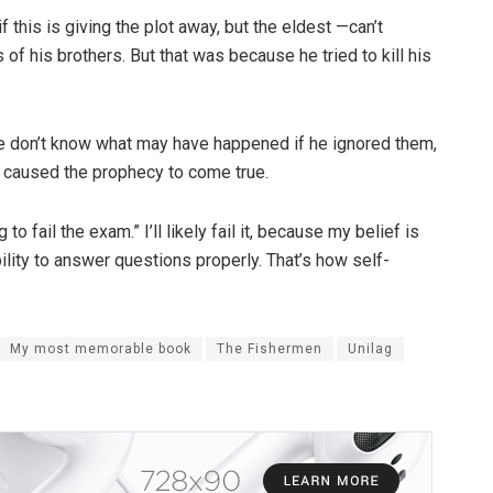
if this is giving the plot away, but the eldest —can’t
f his brothers. But that was because he tried to kill his
 don’t know what may have happened if he ignored them,
 caused the prophecy to come true.
g to fail the exam.” I’ll likely fail it, because my belief is
lity to answer questions properly. That’s how self-
My most memorable book
The Fishermen
Unilag