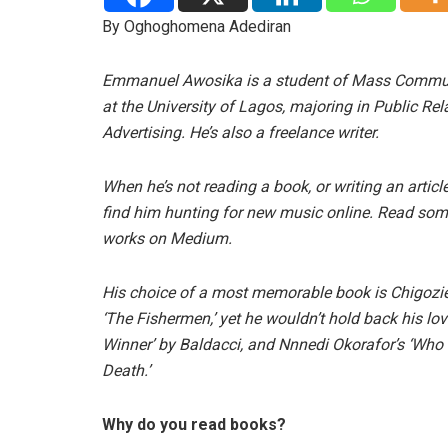
By Oghoghomena Adediran
Emmanuel Awosika is a student of Mass Commu
at the University of Lagos, majoring in Public Re
Advertising. He’s also a freelance writer.
When he’s not reading a book, or writing an articl
find him hunting for new music online. Read som
works on Medium.
His choice of a most memorable book is Chigozi
‘The Fishermen,’ yet he wouldn’t hold back his lov
Winner’ by Baldacci, and Nnnedi Okorafor’s ‘Who
Death.’
Why do you read books?