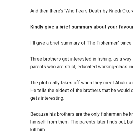
And then there’s ‘Who Fears Death’ by Nnedi Okora
Kindly give a brief summary about your favou
I’ll give a brief summary of ‘The Fishermen’ since i
Three brothers get interested in fishing, as a way 
parents who are strict, educated working-class in
The plot really takes off when they meet Abulu, 
He tells the eldest of the brothers that he would 
gets interesting.
Because his brothers are the only fishermen he k
himself from them. The parents later finds out, but
kill him.