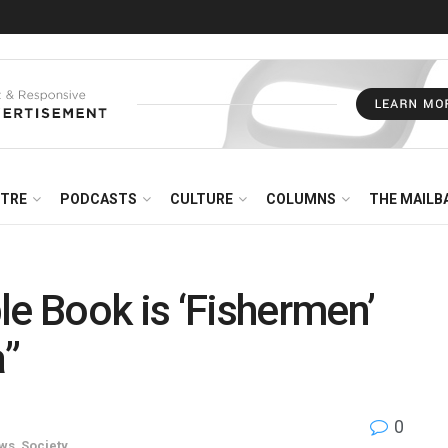
NTRE
PODCASTS
CULTURE
COLUMNS
THE MAILB
 Book is ‘Fishermen’
”
0
ws
,
Society