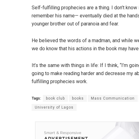
Self-fulfilling prophecies are a thing. I don’t know 
remember his name— eventually died at the hands o
younger brother out of paranoia and fear.
He believed the words of a madman, and while we
we do know that his actions in the book may have
It’s the same with things in life: If I think, “I’m goin
going to make reading harder and decrease my abi
fulfilling prophecies work.
Tags:
book club
books
Mass Communication
University of Lagos