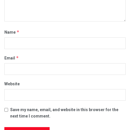
*
Name
*
Email
Website
Save my name, email, and website in this browser for the
next time I comment.