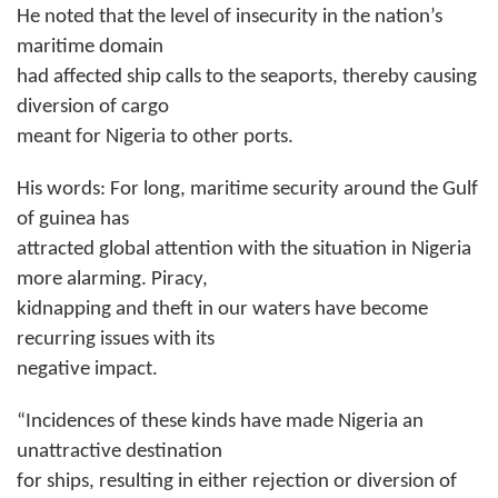
He noted that the level of insecurity in the nation’s
maritime domain
had affected ship calls to the seaports, thereby causing
diversion of cargo
meant for Nigeria to other ports.
His words: For long, maritime security around the Gulf
of guinea has
attracted global attention with the situation in Nigeria
more alarming. Piracy,
kidnapping and theft in our waters have become
recurring issues with its
negative impact.
“Incidences of these kinds have made Nigeria an
unattractive destination
for ships, resulting in either rejection or diversion of