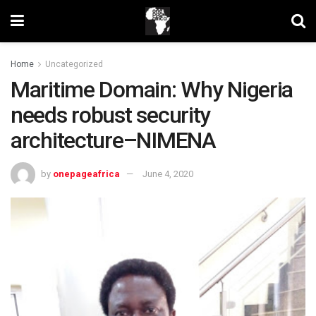
Home
Uncategorized
Maritime Domain: Why Nigeria
needs robust security
architecture–NIMENA
by
onepageafrica
June 4, 2020