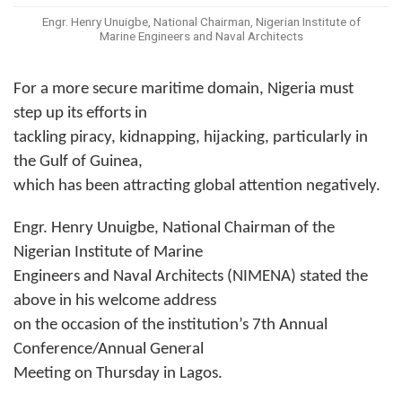
Engr. Henry Unuigbe, National Chairman, Nigerian Institute of
Marine Engineers and Naval Architects
For a more secure maritime domain, Nigeria must
step up its efforts in
tackling piracy, kidnapping, hijacking, particularly in
the Gulf of Guinea,
which has been attracting global attention negatively.
Engr. Henry Unuigbe, National Chairman of the
Nigerian Institute of Marine
Engineers and Naval Architects (NIMENA) stated the
above in his welcome address
on the occasion of the institution’s 7th Annual
Conference/Annual General
Meeting on Thursday in Lagos.