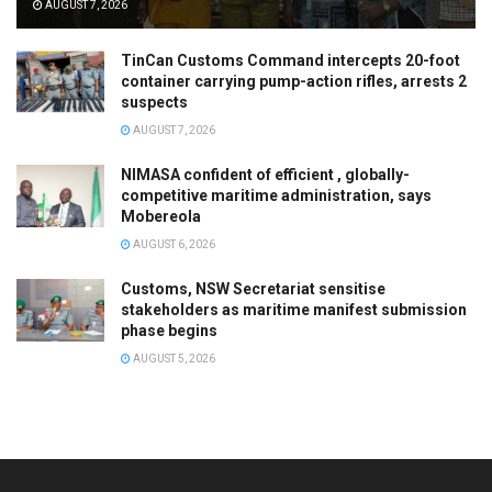
AUGUST 7, 2026
TinCan Customs Command intercepts 20-foot
container carrying pump-action rifles, arrests 2
suspects
AUGUST 7, 2026
NIMASA confident of efficient , globally-
competitive maritime administration, says
Mobereola
AUGUST 6, 2026
Customs, NSW Secretariat sensitise
stakeholders as maritime manifest submission
phase begins
AUGUST 5, 2026