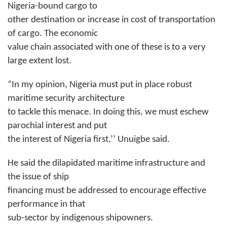
Nigeria-bound cargo to
other destination or increase in cost of transportation
of cargo. The economic
value chain associated with one of these is to a very
large extent lost.
“In my opinion, Nigeria must put in place robust
maritime security architecture
to tackle this menace. In doing this, we must eschew
parochial interest and put
the interest of Nigeria first,’’ Unuigbe said.
He said the dilapidated maritime infrastructure and
the issue of ship
financing must be addressed to encourage effective
performance in that
sub-sector by indigenous shipowners.