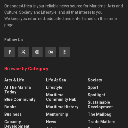
OnepageAfrica is ‎your reliable news source for Maritime, Arts and
Culture, Society and Lifestyle, and all that interests you.
We keep you informed, educated and entertained on the same
page.
Follow Us
Browse by Category
Arts & Life
Life At Sea
Society
At The Marina
Lifestyle
Sport
Today
Maritime
Spotlight
Blue Community
Community Hub
Sustainable
Books
Maritime History
Development
Business
Mentorship
The Mailbag
Capacity
News
Trade Matters
Development