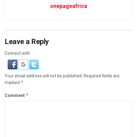
onepageafrica
Leave a Reply
Connect with:
Your email address will not be published.
Required fields are
*
marked
*
Comment