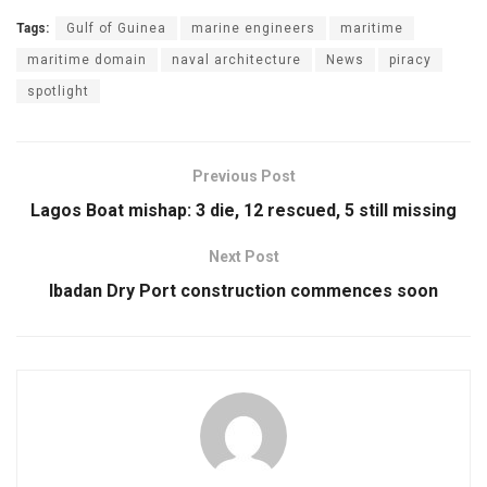
Tags:
Gulf of Guinea
marine engineers
maritime
maritime domain
naval architecture
News
piracy
spotlight
Previous Post
Lagos Boat mishap: 3 die, 12 rescued, 5 still missing
Next Post
Ibadan Dry Port construction commences soon