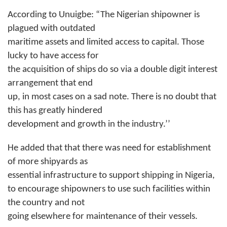
According to Unuigbe: “The Nigerian shipowner is
plagued with outdated
maritime assets and limited access to capital. Those
lucky to have access for
the acquisition of ships do so via a double digit interest
arrangement that end
up, in most cases on a sad note. There is no doubt that
this has greatly hindered
development and growth in the industry.’’
He added that that there was need for establishment
of more shipyards as
essential infrastructure to support shipping in Nigeria,
to encourage
shipowners
to use such facilities within
the country and not
going elsewhere for maintenance of their vessels.