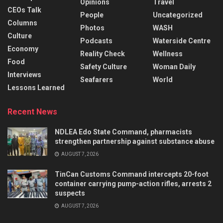
Opinions
Travel
CEOs Talk
People
Uncategorized
Columns
Photos
WASH
Culture
Podcasts
Waterside Centre
Economy
Reality Check
Wellness
Food
Safety Culture
Woman Daily
Interviews
Seafarers
World
Lessons Learned
Recent News
NDLEA Edo State Command, pharmacists
strengthen partnership against substance abuse
AUGUST 7, 2026
TinCan Customs Command intercepts 20-foot
container carrying pump-action rifles, arrests 2
suspects
AUGUST 7, 2026