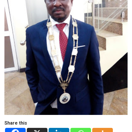
Share this