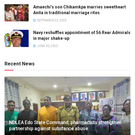
Amaechi’s son Chikamkpa marries sweetheart
Anita in traditional marriage rites
SEPTEMBER 23, 2025
Navy reshuffles appointment of 56 Rear Admirals
in major shake-up
JUNE 30, 2023
Recent News
NDLEA Edo State Command, pharmacists strengthen
partnership against substance abuse