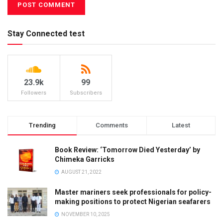
Stay Connected test
23.9k
99
Followers
Subscribers
Trending
Comments
Latest
Book Review: ‘Tomorrow Died Yesterday’ by
Chimeka Garricks
AUGUST 21, 2022
Master mariners seek professionals for policy-
making positions to protect Nigerian seafarers
NOVEMBER 10, 2025