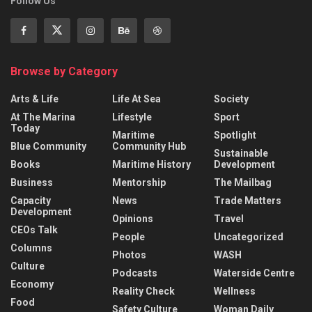
Follow Us
Browse by Category
Arts & Life
Life At Sea
Society
At The Marina
Lifestyle
Sport
Today
Maritime
Spotlight
Blue Community
Community Hub
Sustainable
Books
Maritime History
Development
Business
Mentorship
The Mailbag
Capacity
News
Trade Matters
Development
Opinions
Travel
CEOs Talk
People
Uncategorized
Columns
Photos
WASH
Culture
Podcasts
Waterside Centre
Economy
Reality Check
Wellness
Food
Safety Culture
Woman Daily