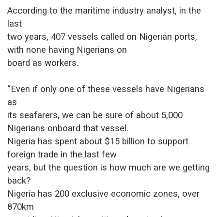
According to the maritime industry analyst, in the
last
two years, 407 vessels called on Nigerian ports,
with none having Nigerians on
board as workers.
“Even if only one of these vessels have Nigerians
as
its seafarers, we can be sure of about 5,000
Nigerians onboard that vessel.
Nigeria has spent about $15 billion to support
foreign trade in the last few
years, but the question is how much are we getting
back?
Nigeria has 200 exclusive economic zones, over
870km