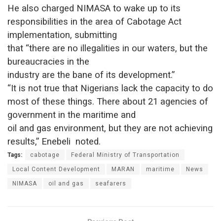
He also charged NIMASA to wake up to its
responsibilities in the area of Cabotage Act
implementation, submitting
that “there are no illegalities in our waters, but the
bureaucracies in the
industry are the bane of its development.”
“It is not true that Nigerians lack the capacity to do
most of these things. There about 21 agencies of
government in the maritime and
oil and gas environment, but they are not achieving
results,” Enebeli noted.
Tags:
cabotage
Federal Ministry of Transportation
Local Content Development
MARAN
maritime
News
NIMASA
oil and gas
seafarers