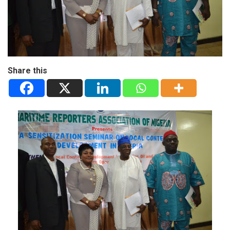
Share this