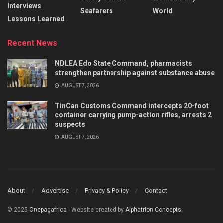
Interviews
Seafarers
World
Lessons Learned
Recent News
NDLEA Edo State Command, pharmacists
strengthen partnership against substance abuse
AUGUST 7, 2026
TinCan Customs Command intercepts 20-foot
container carrying pump-action rifles, arrests 2
suspects
AUGUST 7, 2026
About
Advertise
Privacy & Policy
Contact
© 2025
Onepagafrica
- Website created by
Alphatrion Concepts
.