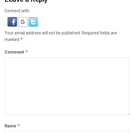
Connect with:
Your email address will not be published.
Required fields are
*
marked
*
Comment
*
Name