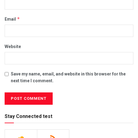
*
Email
Website
Save my name, email, and website in this browser for the
next time I comment.
Stay Connected test