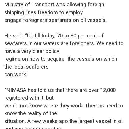
Ministry of Transport was allowing foreign
shipping lines freedom to employ
engage foreigners seafarers on oil vessels.
He said: “Up till today, 70 to 80 per cent of
seafarers in our waters a
re foreigners. We need to
have a very clear policy
regime on how to acquire the vessels on which
the local seafarers
can work.
“NIMASA has told us that there are over 12,000
registered with it, but
we do not know where they work. There is need to
know the reality of the
situation. A few weeks ago the largest vessel in oil
and gas industry berthed