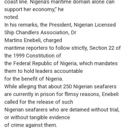
coast line. Nigeria’s maritime domain alone can
support her economy,” he
noted.
In his remarks, the President, Nigerian Licensed
Ship Chandlers Association, Dr
Martins Enebeli
, charged
maritime reporters to follow strictly, Section 22 of
the 1999 Constitution of
the Federal Republic of Nigeria, which mandates
them to hold leaders accountable
for the benefit of Nigeria.
While alleging that about 250 Nigerian seafarers
are currently in prison for flimsy reasons, Enebeli
called for the release of such
Nigerian seafarers who are detained without trial,
or without tangible evidence
of crime against them.