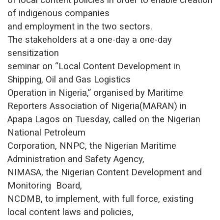
of indigenous companies
and employment in the two sectors.
The stakeholders at a one-day a one-day
sensitization
seminar on “Local Content Development in
Shipping, Oil and Gas Logistics
Operation in Nigeria,” organised by Maritime
Reporters Association of Nigeria(MARAN) in
Apapa Lagos on Tuesday, called on the Nigerian
National Petroleum
Corporation, NNPC, the Nigerian Maritime
Administration and Safety Agency,
NIMASA, the Nigerian Content Development and
Monitoring Board,
NCDMB, to implement, with full force, existing
local content laws and policies,