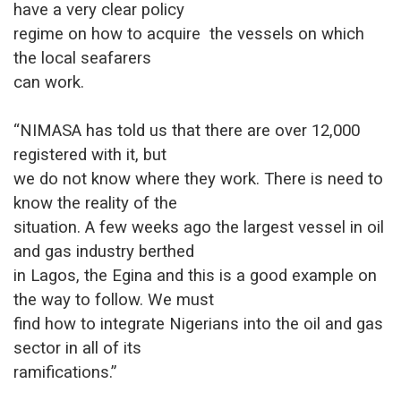
have a very clear policy
regime on how to acquire the vessels on which
the local seafarers
can work.
“NIMASA has told us that there are over 12,000
registered with it, but
we do not know where they work. There is need to
know the reality of the
situation. A few weeks ago the largest vessel in oil
and gas industry berthed
in Lagos, the Egina and this is a good example on
the way to follow. We must
find how to integrate Nigerians into the oil and gas
sector in all of its
ramifications.”