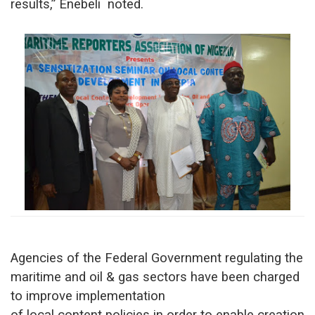
results,” Enebeli noted.
Agencies of the Federal Government regulating the
maritime and oil & gas sectors have been charged
to improve implementation
of local content policies in order to enable creation