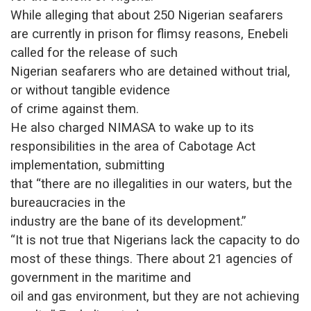
While alleging that about 250 Nigerian seafarers
are currently in prison for flimsy reasons, Enebeli
called for the release of such
Nigerian seafarers who are detained without trial,
or without tangible evidence
of crime against them.
He also charged NIMASA to wake up to its
responsibilities in the area of Cabotage Act
implementation, submitting
that “there are no illegalities in our waters, but the
bureaucracies in the
industry are the bane of its development.”
“It is not true that Nigerians lack the capacity to do
most of these things. There about 21 agencies of
government in the maritime and
oil and gas environment, but they are not achieving