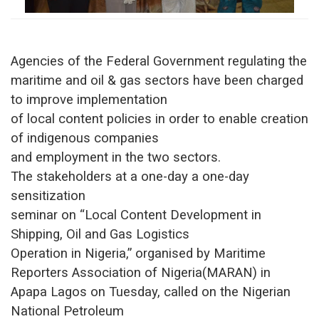
Agencies of the Federal Government regulating the
maritime and oil & gas sectors have been charged
to improve implementation
of local content policies in order to enable creation
of indigenous companies
and employment in the two sectors.
The stakeholders at a one-day a one-day
sensitization
seminar on “Local Content Development in
Shipping, Oil and Gas Logistics
Operation in Nigeria,” organised by Maritime
Reporters Association of Nigeria(MARAN) in
Apapa Lagos on Tuesday, called on the Nigerian
National Petroleum