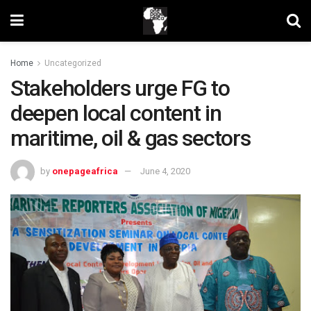
Home
Uncategorized
Stakeholders urge FG to
deepen local content in
maritime, oil & gas sectors
by
onepageafrica
June 4, 2020