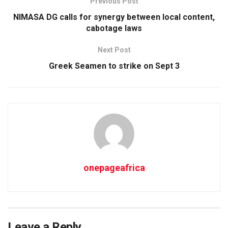
Previous Post
NIMASA DG calls for synergy between local content,
cabotage laws
Next Post
Greek Seamen to strike on Sept 3
onepageafrica
Leave a Reply