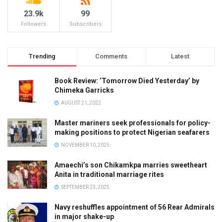
23.9k
99
Followers
Subscribers
Trending
Comments
Latest
Book Review: ‘Tomorrow Died Yesterday’ by
Chimeka Garricks
AUGUST 21, 2022
Master mariners seek professionals for policy-
making positions to protect Nigerian seafarers
NOVEMBER 10, 2025
Amaechi’s son Chikamkpa marries sweetheart
Anita in traditional marriage rites
SEPTEMBER 23, 2025
Navy reshuffles appointment of 56 Rear Admirals
in major shake-up