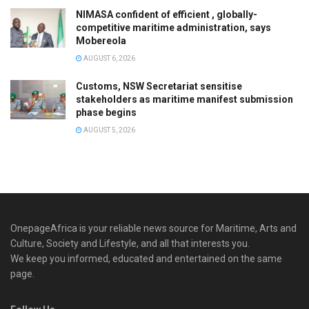
NIMASA confident of efficient , globally-
competitive maritime administration, says
Mobereola
AUGUST 6, 2026
Customs, NSW Secretariat sensitise
stakeholders as maritime manifest submission
phase begins
AUGUST 5, 2026
OnepageAfrica is ‎your reliable news source for Maritime, Arts and
Culture, Society and Lifestyle, and all that interests you.
We keep you informed, educated and entertained on the same
page.