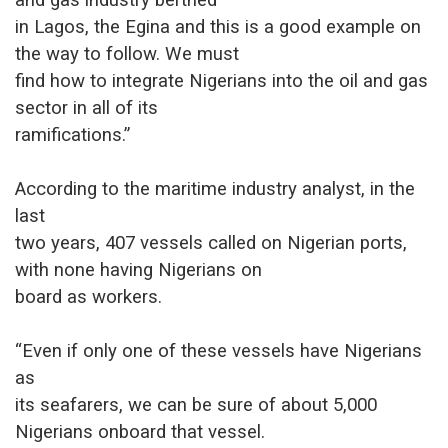
in Lagos, the Egina and this is a good example on
the way to follow. We must
find how to integrate Nigerians into the oil and gas
sector in all of its
ramifications.”
According to the maritime industry analyst, in the
last
two years, 407 vessels called on Nigerian ports,
with none having Nigerians on
board as workers.
“Even if only one of these vessels have Nigerians
as
its seafarers, we can be sure of about 5,000
Nigerians onboard that vessel.