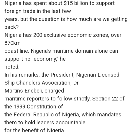
Nigeria has spent about $15 billion to support
foreign trade in the last few
years, but the question is how much are we getting
back?
Nigeria has 200 exclusive economic zones, over
870km
coast line. Nigeria’s maritime domain alone can
support her economy,” he
noted.
In his remarks, the President, Nigerian Licensed
Ship Chandlers Association, Dr
Martins Enebeli
, charged
maritime reporters to follow strictly, Section 22 of
the 1999 Constitution of
the Federal Republic of Nigeria, which mandates
them to hold leaders accountable
for the benefit of Nigeria.