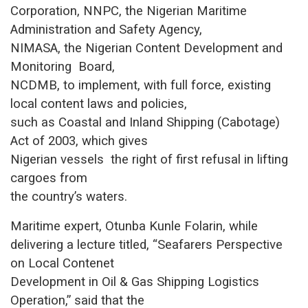
Corporation, NNPC, the Nigerian Maritime
Administration and Safety Agency,
NIMASA, the Nigerian Content Development and
Monitoring Board,
NCDMB, to implement, with full force, existing
local content laws and policies,
such as Coastal and Inland Shipping (Cabotage)
Act of 2003, which gives
Nigerian vessels the right of first refusal in lifting
cargoes from
the country’s waters.
Maritime expert, Otunba Kunle Folarin, while
delivering a lecture titled, “Seafarers Perspective
on Local Contenet
Development in Oil & Gas Shipping Logistics
Operation,” said that the