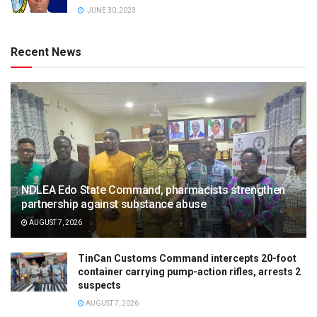
JUNE 30, 2023
Recent News
NDLEA Edo State Command, pharmacists strengthen
partnership against substance abuse
AUGUST 7, 2026
TinCan Customs Command intercepts 20-foot
container carrying pump-action rifles, arrests 2
suspects
AUGUST 7, 2026