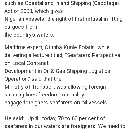
such as Coastal and Inland Shipping (Cabotage)
Act of 2003, which gives
Nigerian vessels the right of first refusal in lifting
cargoes from
the country’s waters.
Maritime expert, Otunba Kunle Folarin, while
delivering a lecture titled, “Seafarers Perspective
on Local Contenet
Development in Oil & Gas Shipping Logistics
Operation,” said that the
Ministry of Transport was allowing foreign
shipping lines freedom to employ
engage foreigners seafarers on oil vessels.
He said: “Up till today, 70 to 80 per cent of
seafarers in our waters a
re foreigners. We need to