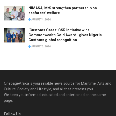
NIMASA, MtS strengthen partnership on
seafarers’ welfare
AUGUST 4, 2026
‘Customs Cares’ CSR Initiative wins
Commonwealth Gold Award…gives Nigeria
Customs global recognition
AUGUST 2, 2026
OnepageAfrica is ‎your reliable news source for Maritime, Arts and
Culture, Society and Lifestyle, and all that interests you.
We keep you informed, educated and entertained on the same
page.
Follow Us