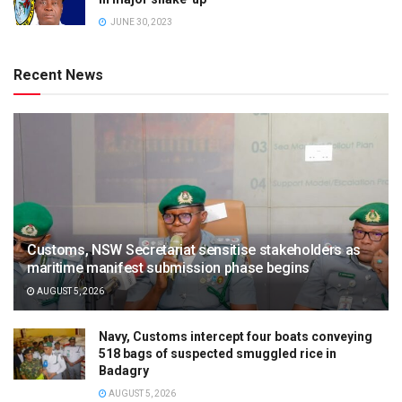
JUNE 30, 2023
Recent News
Customs, NSW Secretariat sensitise stakeholders as
maritime manifest submission phase begins
AUGUST 5, 2026
Navy, Customs intercept four boats conveying
518 bags of suspected smuggled rice in
Badagry
AUGUST 5, 2026