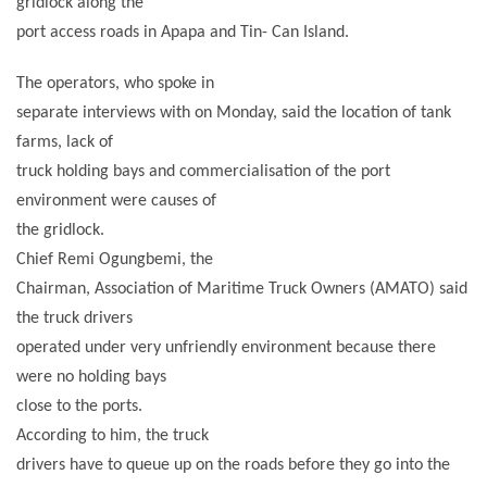
gridlock along the
port access roads in Apapa and Tin- Can Island.
The operators, who spoke in
separate interviews with on Monday, said the location of tank
farms, lack of
truck holding bays and commercialisation of the port
environment were causes of
the gridlock.
Chief Remi Ogungbemi, the
Chairman, Association of Maritime Truck Owners (AMATO) said
the truck drivers
operated under very unfriendly environment because there
were no holding bays
close to the ports.
According to him, the truck
drivers have to queue up on the roads before they go into the