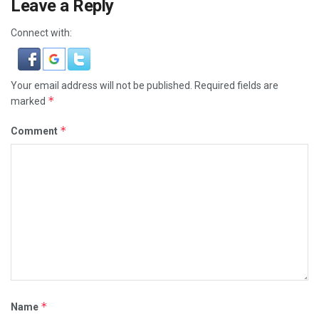
Leave a Reply
Connect with:
Your email address will not be published.
Required fields are
*
marked
*
Comment
*
Name