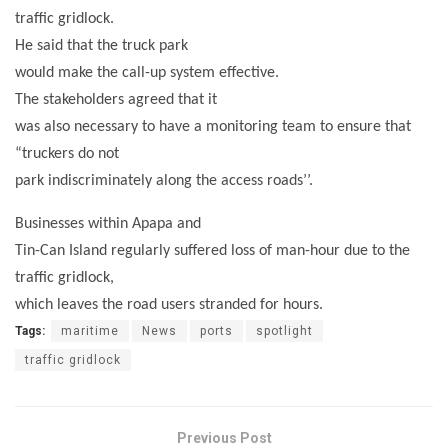
traffic gridlock.
He said that the truck park
would make the call-up system effective.
The stakeholders agreed that it
was also necessary to have a monitoring team to ensure that
“truckers do not
park indiscriminately along the access roads’’.
Businesses within Apapa and
Tin-Can Island regularly suffered loss of man-hour due to the
traffic gridlock,
which leaves the road users stranded for hours.
Tags:
maritime
News
ports
spotlight
traffic gridlock
Previous Post