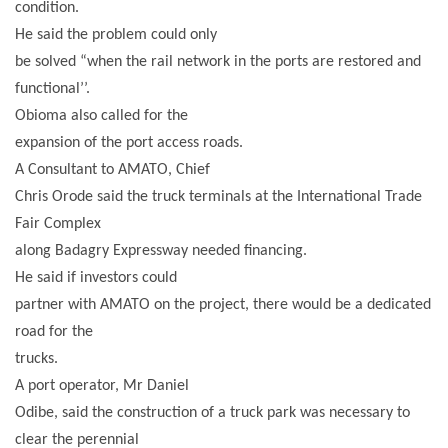
condition.
He said the problem could only
be solved “when the rail network in the ports are restored and
functional’’.
Obioma also called for the
expansion of the port access roads.
A Consultant to AMATO, Chief
Chris Orode said the truck terminals at the International Trade
Fair Complex
along Badagry Expressway needed financing.
He said if investors could
partner with AMATO on the project, there would be a dedicated
road for the
trucks.
A port operator, Mr Daniel
Odibe, said the construction of a truck park was necessary to
clear the perennial