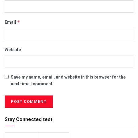
*
Email
Website
Save my name, email, and website in this browser for the
next time I comment.
Stay Connected test