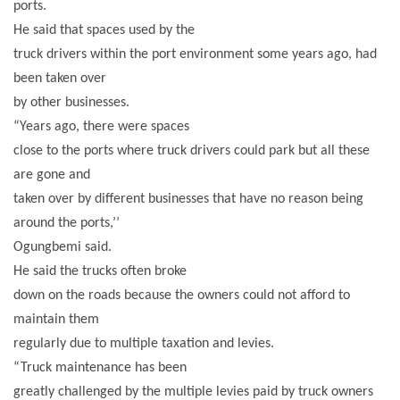
ports.
He said that spaces used by the
truck drivers within the port environment some years ago, had
been taken over
by other businesses.
“Years ago, there were spaces
close to the ports where truck drivers could park but all these
are gone and
taken over by different businesses that have no reason being
around the ports,’’
Ogungbemi said.
He said the trucks often broke
down on the roads because the owners could not afford to
maintain them
regularly due to multiple taxation and levies.
“Truck maintenance has been
greatly challenged by the multiple levies paid by truck owners