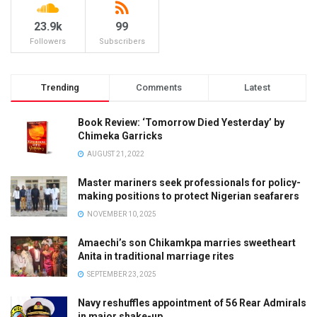
23.9k
99
Followers
Subscribers
Trending
Comments
Latest
Book Review: ‘Tomorrow Died Yesterday’ by
Chimeka Garricks
AUGUST 21, 2022
Master mariners seek professionals for policy-
making positions to protect Nigerian seafarers
NOVEMBER 10, 2025
Amaechi’s son Chikamkpa marries sweetheart
Anita in traditional marriage rites
SEPTEMBER 23, 2025
Navy reshuffles appointment of 56 Rear Admirals
in major shake-up