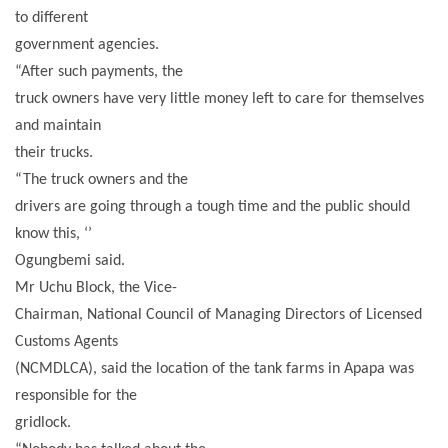
to different
government agencies.
“After such payments, the
truck owners have very little money left to care for themselves
and maintain
their trucks.
“The truck owners and the
drivers are going through a tough time and the public should
know this, ‘’
Ogungbemi said.
Mr Uchu Block, the Vice-
Chairman, National Council of Managing Directors of Licensed
Customs Agents
(NCMDLCA), said the location of the tank farms in Apapa was
responsible for the
gridlock.