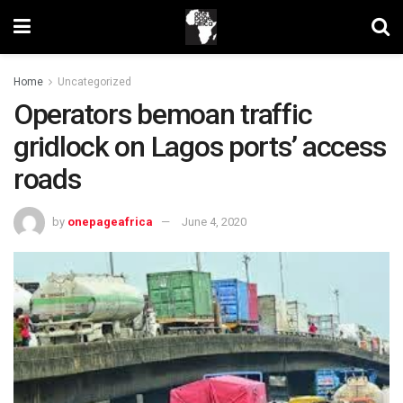
Home
Uncategorized
Operators bemoan traffic
gridlock on Lagos ports’ access
roads
by
onepageafrica
June 4, 2020