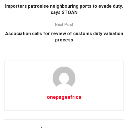
Importers patronise neighbouring ports to evade duty,
says STOAN
Next Post
Association calls for review of customs duty valuation
process
onepageafrica