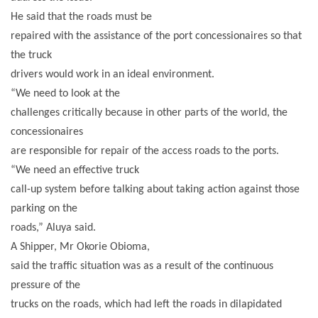
He said that the roads must be
repaired with the assistance of the port concessionaires so that
the truck
drivers would work in an ideal environment.
“We need to look at the
challenges critically because in other parts of the world, the
concessionaires
are responsible for repair of the access roads to the ports.
“We need an effective truck
call-up system before talking about taking action against those
parking on the
roads,” Aluya said.
A Shipper, Mr Okorie Obioma,
said the traffic situation was as a result of the continuous
pressure of the
trucks on the roads, which had left the roads in dilapidated