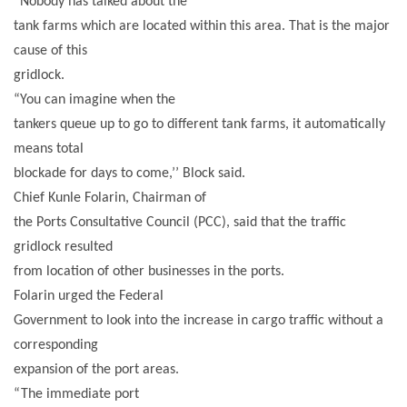
“Nobody has talked about the
tank farms which are located within this area. That is the major
cause of this
gridlock.
“You can imagine when the
tankers queue up to go to different tank farms, it automatically
means total
blockade for days to come,’’ Block said.
Chief Kunle Folarin, Chairman of
the Ports Consultative Council (PCC), said that the traffic
gridlock resulted
from location of other businesses in the ports.
Folarin urged the Federal
Government to look into the increase in cargo traffic without a
corresponding
expansion of the port areas.
“The immediate port