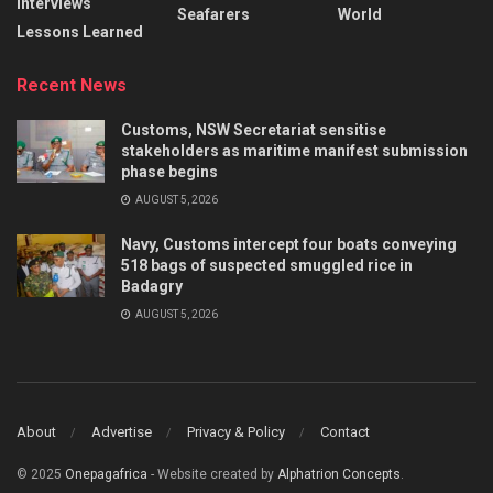
Interviews
Seafarers
World
Lessons Learned
Recent News
Customs, NSW Secretariat sensitise
stakeholders as maritime manifest submission
phase begins
AUGUST 5, 2026
Navy, Customs intercept four boats conveying
518 bags of suspected smuggled rice in
Badagry
AUGUST 5, 2026
About
Advertise
Privacy & Policy
Contact
© 2025
Onepagafrica
- Website created by
Alphatrion Concepts
.