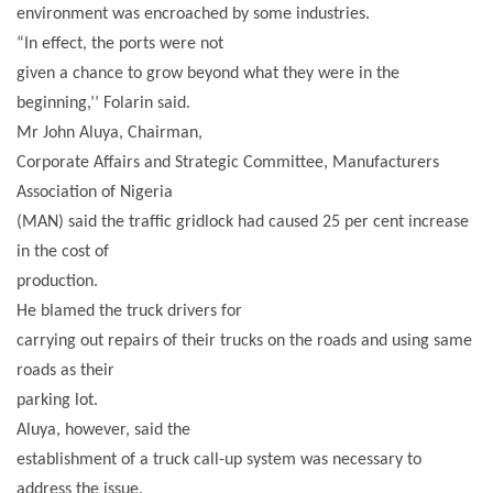
environment was encroached by some industries.
“In effect, the ports were not
given a chance to grow beyond what they were in the
beginning,’’ Folarin said.
Mr John Aluya, Chairman,
Corporate Affairs and Strategic Committee, Manufacturers
Association of Nigeria
(MAN) said the traffic gridlock had caused 25 per cent increase
in the cost of
production.
He blamed the truck drivers for
carrying out repairs of their trucks on the roads and using same
roads as their
parking lot.
Aluya, however, said the
establishment of a truck call-up system was necessary to
address the issue.