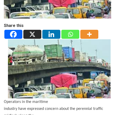
Share this
Operators in the maritime
industry have expressed concern about the perennial traffic