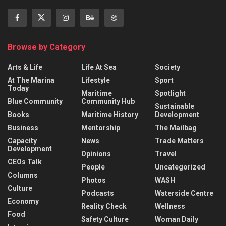
Browse by Category
Arts & Life
Life At Sea
Society
At The Marina
Lifestyle
Sport
Today
Maritime
Spotlight
Blue Community
Community Hub
Sustainable
Books
Maritime History
Development
Business
Mentorship
The Mailbag
Capacity
News
Trade Matters
Development
Opinions
Travel
CEOs Talk
People
Uncategorized
Columns
Photos
WASH
Culture
Podcasts
Waterside Centre
Economy
Reality Check
Wellness
Food
Safety Culture
Woman Daily