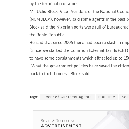
by the terminal operators.
Mr. Uchu Block, Vice-President of the National Coun
(NCMDLCA), however, said some agents in the past pre
Block said the Nigerian ports were full of bureaucraci
the Benin Republic.
He said that since 2006 there had been a slash in imp
“Since we started the Common External Tariffs (CET)
to have some consignments which attracted up to 150
“What the government policies have saved the citizen
back to their homes,” Block said.
Tags:
Licensed Customs Agents
maritime
Sea