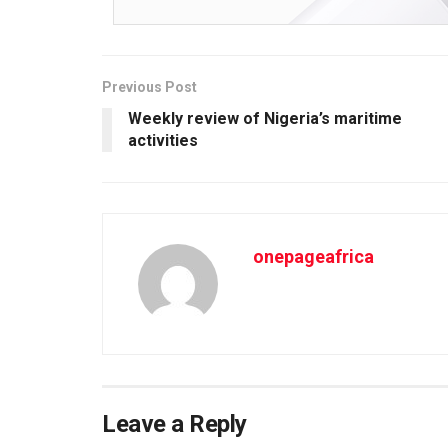
Previous Post
Weekly review of Nigeria’s maritime
activities
onepageafrica
Leave a Reply