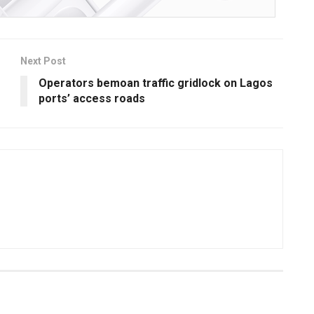
Next Post
Operators bemoan traffic gridlock on Lagos
ports’ access roads