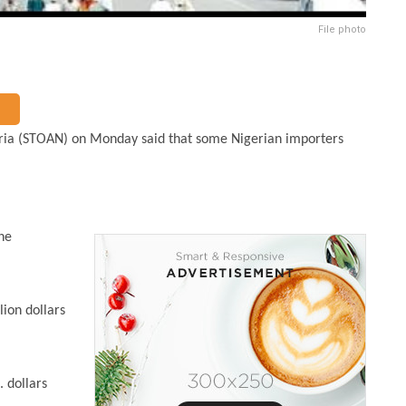
File photo
eria (STOAN) on Monday said that some Nigerian importers
he
lion dollars
. dollars