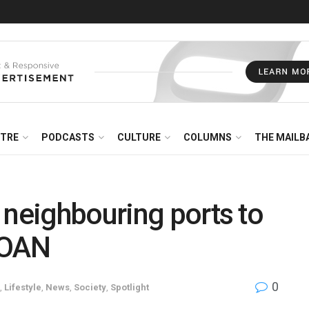
NTRE
PODCASTS
CULTURE
COLUMNS
THE MAILB
 neighbouring ports to
TOAN
0
,
Lifestyle
,
News
,
Society
,
Spotlight