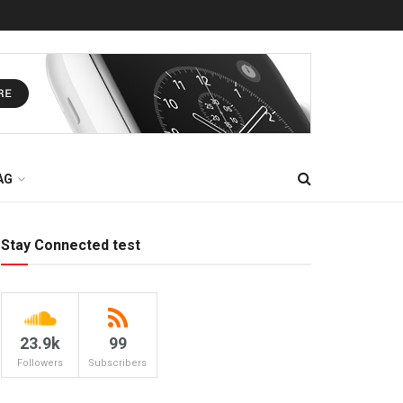
AG
Stay Connected test
23.9k
99
Followers
Subscribers