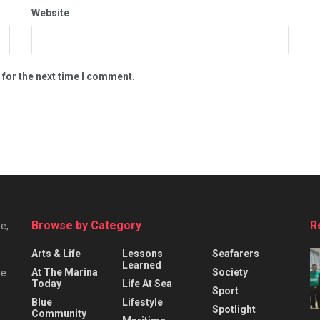
Website
 for the next time I comment.
Browse by Category
R
e,
Arts & Life
Lessons
Seafarers
Learned
At The Marina
Society
he
Today
Life At Sea
Sport
Blue
Lifestyle
Spotlight
Community