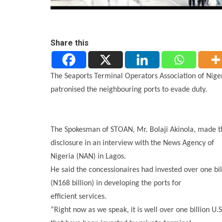
Share this
The Seaports Terminal Operators Association of Nig
patronised the neighbouring ports to evade duty.
The Spokesman of STOAN, Mr. Bolaji Akinola, made t
disclosure in an interview with the News Agency of
Nigeria (NAN) in Lagos.
He said the concessionaires had invested over one bil
(N168 billion) in developing the ports for
efficient services.
“Right now as we speak, it is well over one billion U.S