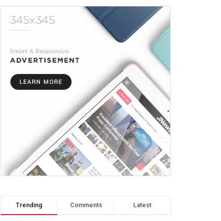
Trending
Comments
Latest