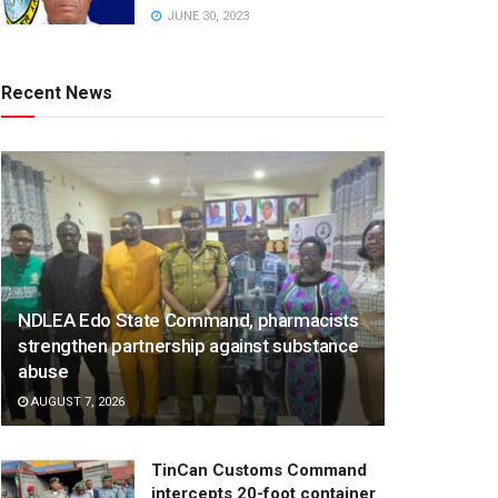
JUNE 30, 2023
Recent News
NDLEA Edo State Command, pharmacists
strengthen partnership against substance
abuse
AUGUST 7, 2026
TinCan Customs Command
intercepts 20-foot container