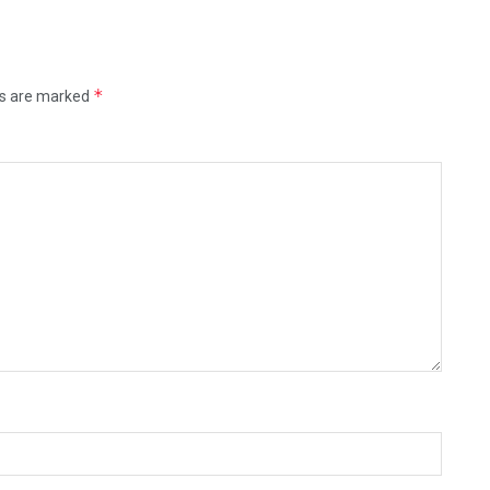
*
ds are marked