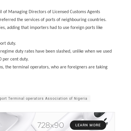
cil of Managing Directors of Licensed Customs Agents
ferred the services of ports of neighbouring countries.
es, adding that importers had to use foreign ports like
ort duty.
 regime duty rates have been slashed, unlike when we used
 per cent duty.
s, the terminal operators, who are foreigners are taking
port Terminal operators Association of Nigeria