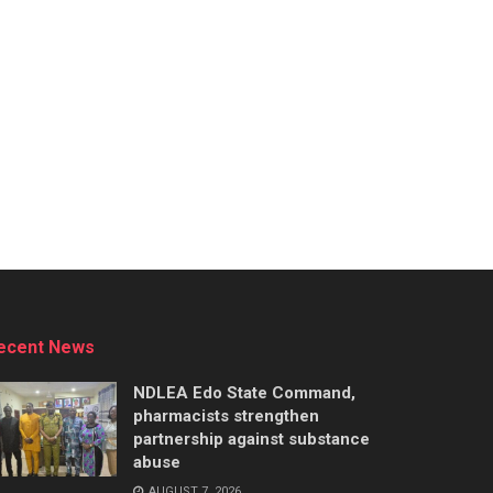
ecent News
NDLEA Edo State Command,
pharmacists strengthen
partnership against substance
abuse
AUGUST 7, 2026