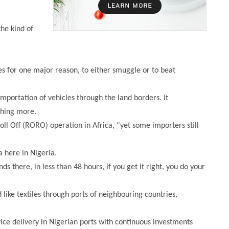
he kind of
s for one major reason, to either smuggle or to beat
importation of vehicles through the land borders. It
thing more.
oll Off (RORO) operation in Africa, “yet some importers still
 here in Nigeria.
s there, in less than 48 hours, if you get it right, you do your
like textiles through ports of neighbouring countries,
ce delivery in Nigerian ports with continuous investments