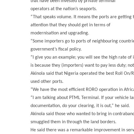
that have been invested by private terminal
operators at the nation’s seaports.
“That speaks volume. It means the ports are getting t
attention that they should get in terms of
modernisation and upgrading.
“Some importers go to ports of neighbouring countrie
government’s fiscal policy.
“I give you an example; you will see the high rate of 
is because they (importers) want to pay less duty; no
Akinola said that Nigeria operated the best Roll On/R
used other ports.
“We have the most efficient RORO operation in Africa
“I am talking about PTML Terminal. If your vehicle land
documentation, do your clearing, it is out,” he said.
Akinola said those who wanted to bring in contraband 
smuggled them in through the land borders.
He said there was a remarkable improvement in servi