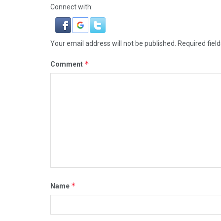
Connect with:
Your email address will not be published.
Required fiel
*
Comment
*
Name