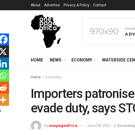
About
Advertise
Privacy & Policy
Contact
HOME
NEWS
ECONOMY
WATERSIDE CE
Home
Economy
Importers patronise
evade duty, says S
by
onepageafrica
June 28, 2021
in
Economy