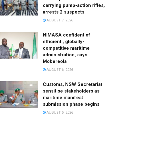
carrying pump-action rifles,
arrests 2 suspects
AUGUST 7, 2026
NIMASA confident of
efficient , globally-
competitive maritime
administration, says
Mobereola
AUGUST 6, 2026
Customs, NSW Secretariat
sensitise stakeholders as
maritime manifest
submission phase begins
AUGUST 5, 2026