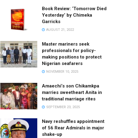
Book Review: ‘Tomorrow Died
Yesterday’ by Chimeka
Garricks
AUGUST 21, 2022
Master mariners seek
professionals for policy-
making positions to protect
Nigerian seafarers
NOVEMBER 10, 2025
Amaechi’s son Chikamkpa
marries sweetheart Anita in
traditional marriage rites
SEPTEMBER 23, 2025
Navy reshuffles appointment
of 56 Rear Admirals in major
shake-up