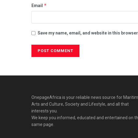
*
Email
Save my name, email, and website in this browser
OnepageAfrica is ‎your reliable news source for Maritim
Arts and Culture, Society and Lifestyle, and all that
interests you.
We keep you informed, educated and entertained on t
same page.