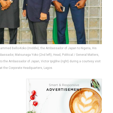
ohammed Bello-Koko (middle), the Ambassador of Japan to Nigeria, His
bassador, Matsunaga Yoko (2nd left), Head, Political / General Matters,
o the Ambassador of Japan, Victor Ipigbhe (right) during a courtesy visit
t the Corporate Headquarters, Lagos.