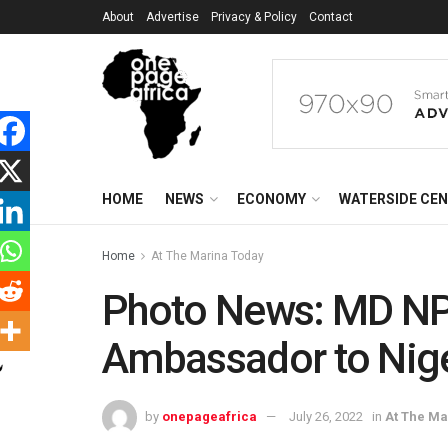
About
Advertise
Privacy & Policy
Contact
HOME
NEWS
ECONOMY
WATERSIDE CE
Home
At The Marina Today
Photo News: MD NP
Ambassador to Nig
by
onepageafrica
July 26, 2022
in
At The Ma