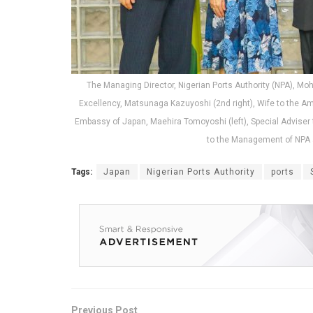
The Managing Director, Nigerian Ports Authority (NPA), M
Excellency, Matsunaga Kazuyoshi (2nd right), Wife to the Am
Embassy of Japan, Maehira Tomoyoshi (left), Special Adviser t
to the Management of NPA a
Tags:
Japan
Nigerian Ports Authority
ports
Previous Post