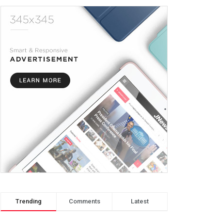
Trending
Comments
Latest