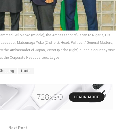
ohammed Bello-Koko (middle), the Ambassador of Japan to Nigeria, His
bassador, Matsunaga Yoko (2nd left), Head, Political / General Matters,
o the Ambassador of Japan, Victor Ipigbhe (right) during a courtesy visit
t the Corporate Headquarters, Lagos.
Shipping
trade
Next Post