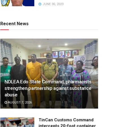
JUNE 30, 2023
Recent News
NDLEA Edo State Command, pharmacists
strengthen partnership against substance
abuse
AUGUST 7, 2026
TinCan Customs Command
intercepts 20-foot container