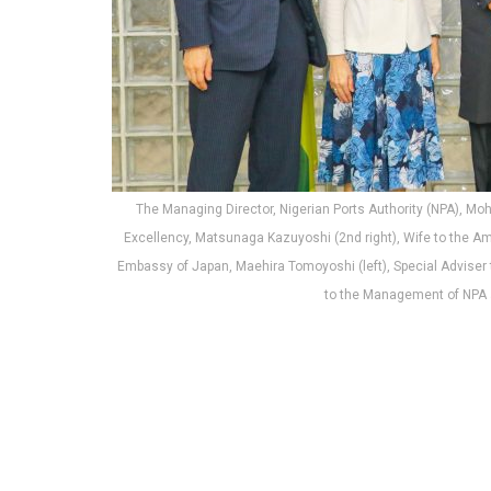
The Managing Director, Nigerian Ports Authority (NPA), M
Excellency, Matsunaga Kazuyoshi (2nd right), Wife to the Am
Embassy of Japan, Maehira Tomoyoshi (left), Special Adviser t
to the Management of NPA a