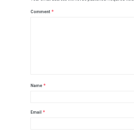
*
Comment
*
Name
*
Email