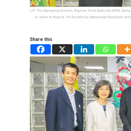
L-R: The Managing Director, Nigerian Ports Authority (NPA), Moh
of Japan to Nigeria, His Excellency, Matsunaga Kazuyoshi duri
Share this