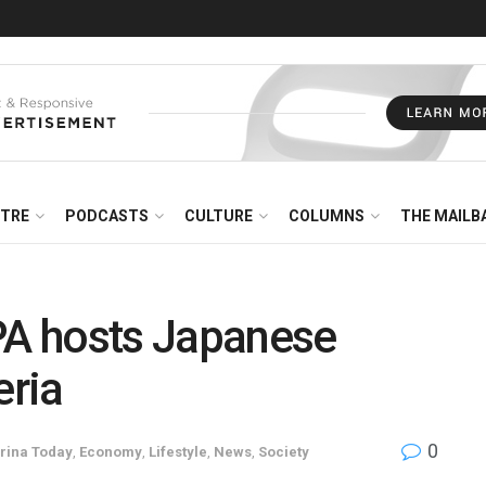
NTRE
PODCASTS
CULTURE
COLUMNS
THE MAILB
A hosts Japanese
eria
0
rina Today
,
Economy
,
Lifestyle
,
News
,
Society