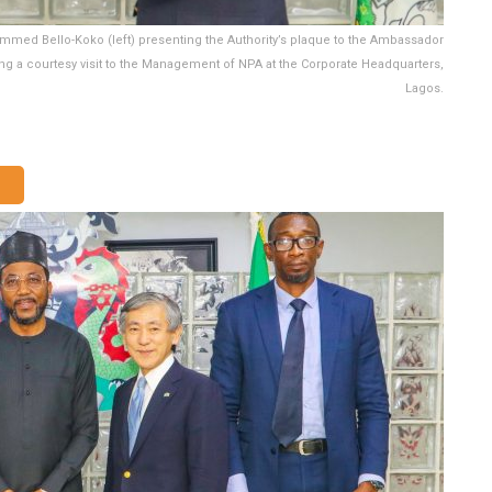
ammed Bello-Koko (left) presenting the Authority’s plaque to the Ambassador
ng a courtesy visit to the Management of NPA at the Corporate Headquarters,
Lagos.