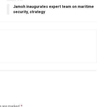
Jamoh inaugurates expert team on maritime
security, strategy
*
ds are marked