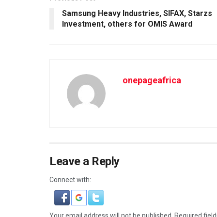
Samsung Heavy Industries, SIFAX, Starzs
Investment, others for OMIS Award
onepageafrica
Leave a Reply
Connect with:
Your email address will not be published.
Required fiel