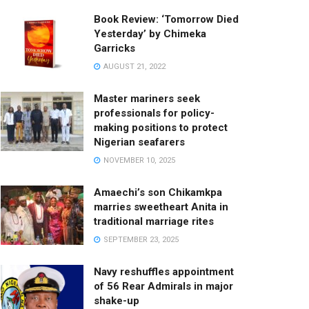
Book Review: ‘Tomorrow Died
Yesterday’ by Chimeka
Garricks
AUGUST 21, 2022
Master mariners seek
professionals for policy-
making positions to protect
Nigerian seafarers
NOVEMBER 10, 2025
Amaechi’s son Chikamkpa
marries sweetheart Anita in
traditional marriage rites
SEPTEMBER 23, 2025
Navy reshuffles appointment
of 56 Rear Admirals in major
shake-up