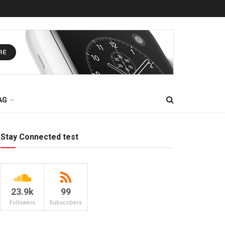
AG
Stay Connected test
23.9k
99
Followers
Subscribers