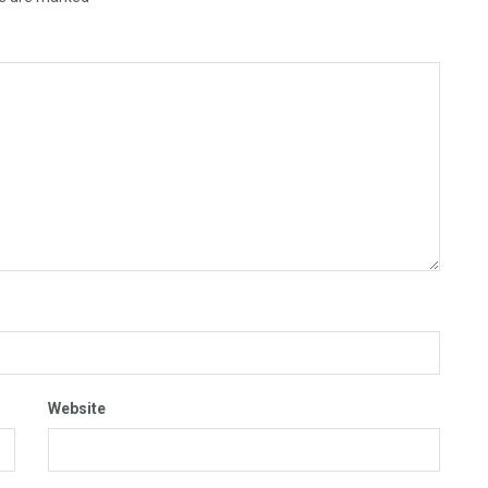
Website