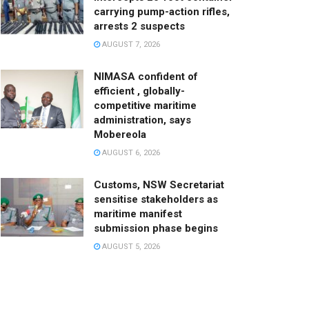
carrying pump-action rifles,
arrests 2 suspects
AUGUST 7, 2026
NIMASA confident of
efficient , globally-
competitive maritime
administration, says
Mobereola
AUGUST 6, 2026
Customs, NSW Secretariat
sensitise stakeholders as
maritime manifest
submission phase begins
AUGUST 5, 2026