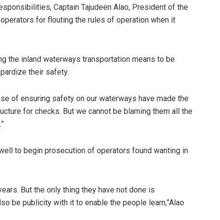
sponsibilities, Captain Tajudeen Alao, President of the
perators for flouting the rules of operation when it
g the inland waterways transportation means to be
pardize their safety.
pose of ensuring safety on our waterways have made the
tructure for checks. But we cannot be blaming them all the
.”
well to begin prosecution of operators found wanting in
ars. But the only thing they have not done is
o be publicity with it to enable the people learn,”Alao