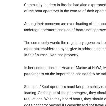
Community leaders in Ibeshe had also expressed
of the boat operators in the course of their operat
Among their concerns are over-loading of the boat
underage operators and use of boats not approved
The community wants the regulatory agencies, bo
other stakeholders to synergize in addressing the 
loss of human lives and property.
In her contribution, the Head of Marine at NIWA, 
passengers on the importance and need to be sa
She said: “Boat operators must keep to safety rule
loading. On the part of the passengers, they shou
regulations. When they board boats, they should de
does not carry beyond its capacity and not travel a