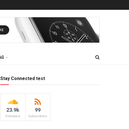
AG
Stay Connected test
23.9k
99
Followers
Subscribers