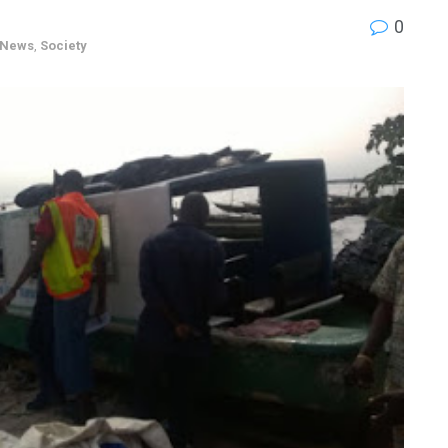
0
News
,
Society