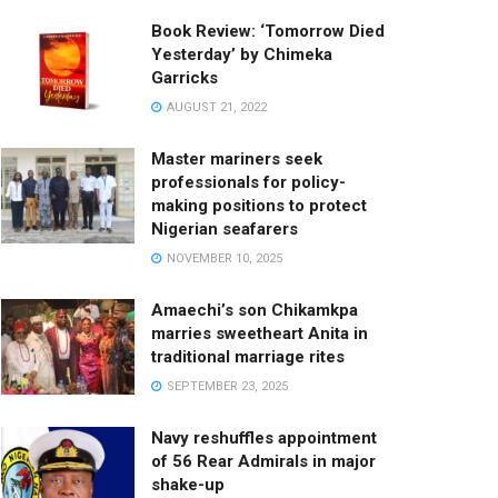
Book Review: ‘Tomorrow Died
Yesterday’ by Chimeka
Garricks
AUGUST 21, 2022
Master mariners seek
professionals for policy-
making positions to protect
Nigerian seafarers
NOVEMBER 10, 2025
Amaechi’s son Chikamkpa
marries sweetheart Anita in
traditional marriage rites
SEPTEMBER 23, 2025
Navy reshuffles appointment
of 56 Rear Admirals in major
shake-up