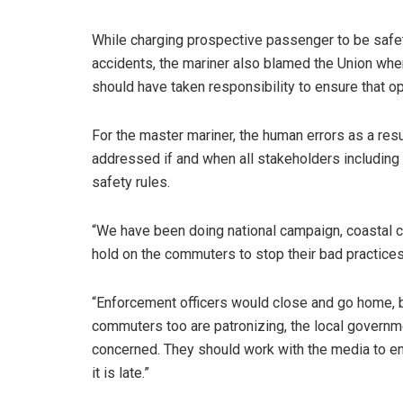
While charging prospective passenger to be safet
accidents, the mariner also blamed the Union where
should have taken responsibility to ensure that o
For the master mariner, the human errors as a res
addressed if and when all stakeholders including
safety rules.
“We have been doing national campaign, coastal c
hold on the commuters to stop their bad practices
“Enforcement officers would close and go home, b
commuters too are patronizing, the local governm
concerned. They should work with the media to en
it is late.”