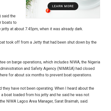
 said the
r boats to
e jetty at about 7.45pm, when it was already dark.
oat took off from a Jetty that had been shut down by the
ttee on barge operations, which includes NIWA, the Nigeria
 Administration and Safety Agency (NIMASA) had closed
there for about six months to prevent boat operations.
 they have not been operating. When I heard about the
hy a boat loaded from his jetty and he said he was not
” the NIWA Lagos Area Manager, Sarat Braimah, said.