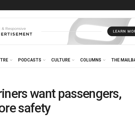
NTRE
PODCASTS
CULTURE
COLUMNS
THE MAILB
riners want passengers,
ore safety