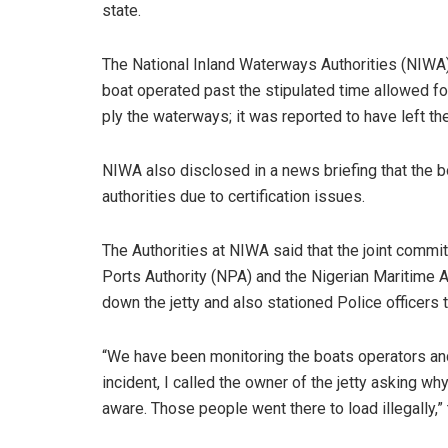
state.
The National Inland Waterways Authorities (NIWA)
boat operated past the stipulated time allowed fo
ply the waterways; it was reported to have left th
NIWA also disclosed in a news briefing that the b
authorities due to certification issues.
The Authorities at NIWA said that the joint commi
Ports Authority (NPA) and the Nigerian Maritime
down the jetty and also stationed Police officers 
“We have been monitoring the boats operators and
incident, I called the owner of the jetty asking w
aware. Those people went there to load illegally,