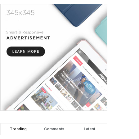
Trending
Comments
Latest