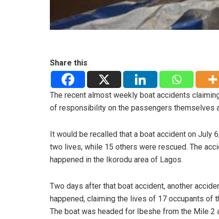
Share this
The recent almost weekly boat accidents claiming
of responsibility on the passengers themselves a
It would be recalled that a boat accident on July 6
two lives, while 15 others were rescued. The acc
happened in the Ikorodu area of Lagos.
Two days after that boat accident, another accide
happened, claiming the lives of 17 occupants of t
The boat was headed for Ibeshe from the Mile 2 a