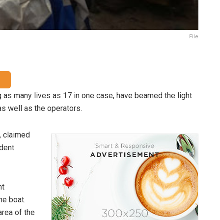
File
 as many lives as 17 in one case, have beamed the light
s well as the operators.
, claimed
ident
nt
he boat.
rea of the