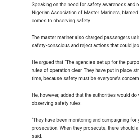
Speaking on the need for safety awareness and re
Nigerian Association of Master Mariners, blamed o
comes to observing safety.
The master mariner also charged passengers usin
safety-conscious and reject actions that could jeo
He argued that “The agencies set up for the pur
rules of operation clear. They have put in place s
time, because safety must be everyone’s concern
He, however, added that the authorities would do 
observing safety rules.
“They have been monitoring and campaigning for ye
prosecution. When they prosecute, there should als
said.