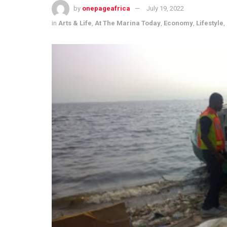
by
onepageafrica
July 19, 2022
in
Arts & Life
,
At The Marina Today
,
Economy
,
Lifestyle
,