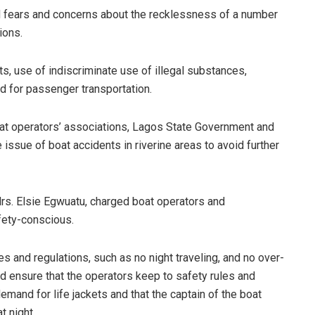
 fears and concerns about the recklessness of a number
ions.
s, use of indiscriminate use of illegal substances,
 for passenger transportation.
at operators’ associations, Lagos State Government and
issue of boat accidents in riverine areas to avoid further
Mrs. Elsie Egwuatu, charged boat operators and
fety-conscious.
s and regulations, such as no night traveling, and no over-
ld ensure that the operators keep to safety rules and
mand for life jackets and that the captain of the boat
t night.