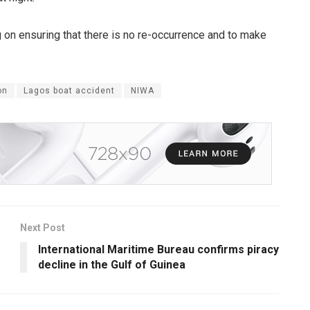
 on ensuring that there is no re-occurrence and to make
on
Lagos boat accident
NIWA
Next Post
International Maritime Bureau confirms piracy
decline in the Gulf of Guinea