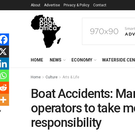
About
Advertise
Privacy & Policy
Contact
HOME
NEWS
ECONOMY
WATERSIDE CE
Home
Culture
Arts & Life
Boat Accidents: Ma
operators to take m
responsibility