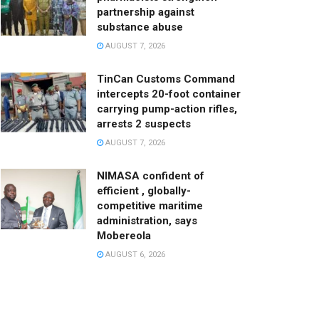
partnership against
substance abuse
AUGUST 7, 2026
TinCan Customs Command
intercepts 20-foot container
carrying pump-action rifles,
arrests 2 suspects
AUGUST 7, 2026
NIMASA confident of
efficient , globally-
competitive maritime
administration, says
Mobereola
AUGUST 6, 2026