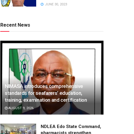
JUNE 30, 2023
Recent News
NIMASA introduces comprehensive
standards for seafarers’ education,
training, examination and certification
AUGUST 9, 2026
NDLEA Edo State Command,
pharmacists strengthen