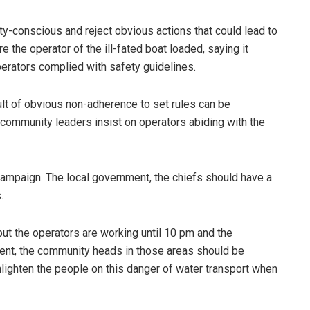
y-conscious and reject obvious actions that could lead to
 the operator of the ill-fated boat loaded, saying it
perators complied with safety guidelines.
ult of obvious non-adherence to set rules can be
 community leaders insist on operators abiding with the
ampaign. The local government, the chiefs should have a
.
ut the operators are working until 10 pm and the
ent, the community heads in those areas should be
lighten the people on this danger of water transport when