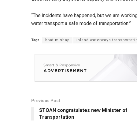
“The incidents have happened, but we are working
water transport a safe mode of transportation.”
Tags:
boat mishap
inland waterways transportati
Previous Post
STOAN congratulates new Minister of
Transportation