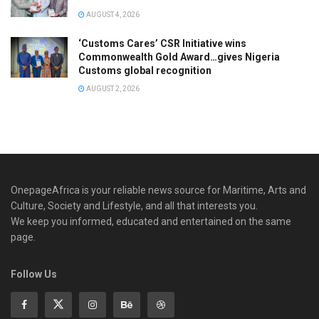
AUGUST 4, 2026
‘Customs Cares’ CSR Initiative wins
Commonwealth Gold Award…gives Nigeria
Customs global recognition
AUGUST 2, 2026
OnepageAfrica is ‎your reliable news source for Maritime, Arts and
Culture, Society and Lifestyle, and all that interests you.
We keep you informed, educated and entertained on the same
page.
Follow Us