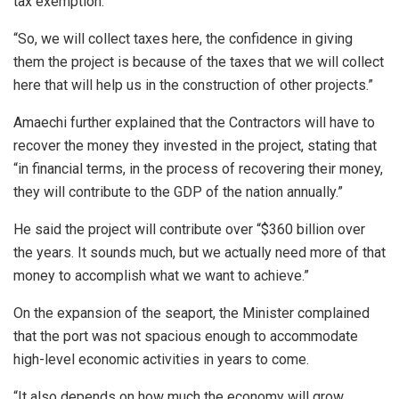
tax exemption.
“So, we will collect taxes here, the confidence in giving
them the project is because of the taxes that we will collect
here that will help us in the construction of other projects.”
Amaechi further explained that the Contractors will have to
recover the money they invested in the project, stating that
“in financial terms, in the process of recovering their money,
they will contribute to the GDP of the nation annually.”
He said the project will contribute over “$360 billion over
the years. It sounds much, but we actually need more of that
money to accomplish what we want to achieve.”
On the expansion of the seaport, the Minister complained
that the port was not spacious enough to accommodate
high-level economic activities in years to come.
“It also depends on how much the economy will grow