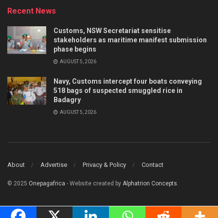
Recent News
Customs, NSW Secretariat sensitise
stakeholders as maritime manifest submission
phase begins
AUGUST 5, 2026
Navy, Customs intercept four boats conveying
518 bags of suspected smuggled rice in
Badagry
AUGUST 5, 2026
About
Advertise
Privacy & Policy
Contact
© 2025
Onepagafrica
- Website created by
Alphatrion Concepts
.