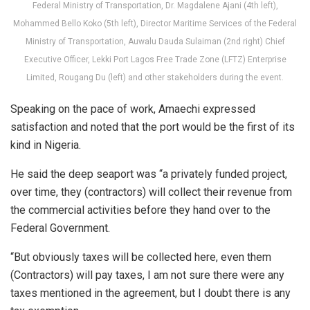
Federal Ministry of Transportation, Dr. Magdalene Ajani (4th left),
Mohammed Bello Koko (5th left), Director Maritime Services of the Federal
Ministry of Transportation, Auwalu Dauda Sulaiman (2nd right) Chief
Executive Officer, Lekki Port Lagos Free Trade Zone (LFTZ) Enterprise
Limited, Rougang Du (left) and other stakeholders during the event.
Speaking on the pace of work, Amaechi expressed
satisfaction and noted that the port would be the first of its
kind in Nigeria.
He said the deep seaport was “a privately funded project,
over time, they (contractors) will collect their revenue from
the commercial activities before they hand over to the
Federal Government.
“But obviously taxes will be collected here, even them
(Contractors) will pay taxes, I am not sure there were any
taxes mentioned in the agreement, but I doubt there is any