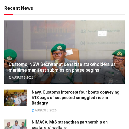
Recent News
Customs, NSW Secretariat sensitise stakeholders as
maritime manifest submission phase begins
AUGUST 5, 2026
Navy, Customs intercept four boats conveying
518 bags of suspected smuggled rice in
Badagry
AUGUST 5, 2026
NIMASA, MtS strengthen partnership on
seafarers’ welfare