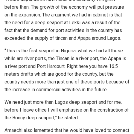
before then. The growth of the economy will put pressure
on the expansion. The argument we had in cabinet is that
the need for a deep seaport at Lekki was a result of the
fact that the demand for port activities in the country has
exceeded the supply of tincan and Apapa around Lagos.
“This is the first seaport in Nigeria, what we had all these
while are river ports, the Tincan is a river port, the Apapa is
a river port and Port Harcourt. Right here you have 16.5
meters drafts which are good for the country, but the
country needs more than just one of these ports because of
the increase in commercial activities in the future.
We need just more than Lagos deep seaport and for me,
before I leave office I will emphasise on the construction of
the Bonny deep seaport,” he stated.
Amaechi also lamented that he would have loved to connect