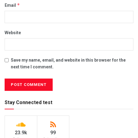
*
Email
Website
Save my name, email, and website in this browser for the
next time I comment.
Stay Connected test
23.9k
99