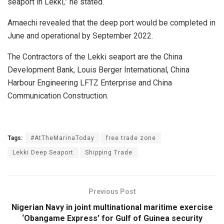
seaport in Lekki,” he stated.
Amaechi revealed that the deep port would be completed in
June and operational by September 2022.
The Contractors of the Lekki seaport are the China
Development Bank, Louis Berger International, China
Harbour Engineering LFTZ Enterprise and China
Communication Construction.
Tags:
#AtTheMarinaToday
free trade zone
Lekki Deep Seaport
Shipping Trade
Previous Post
Nigerian Navy in joint multinational maritime exercise
‘Obangame Express’ for Gulf of Guinea security