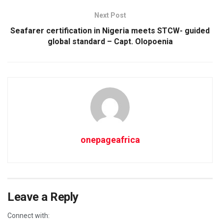
Next Post
Seafarer certification in Nigeria meets STCW- guided
global standard – Capt. Olopoenia
onepageafrica
Leave a Reply
Connect with: