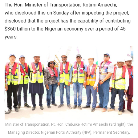
The Hon. Minister of Transportation, Rotimi Amaechi,
who disclosed this on Sunday after inspecting the project,
disclosed that the project has the capability of contributing
$360 billion to the Nigerian economy over a period of 45
years.
Minister of Transportation, Rt. Hon. Chibuike Rotimi Amaechi (3rd right), the
Managing Director, Nigerian Ports Authority (NPA), Permanent Secretary,