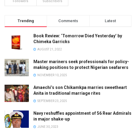
Followers
Subscribers
Trending
Comments
Latest
Book Review: ‘Tomorrow Died Yesterday’ by
Chimeka Garricks
AUGUST 21, 2022
Master mariners seek professionals for policy-
making positions to protect Nigerian seafarers
NOVEMBER 10, 2025
Amaechi’s son Chikamkpa marries sweetheart
Anita in traditional marriage rites
SEPTEMBER 23, 2025
Navy reshuffles appointment of 56 Rear Admirals
in major shake-up
JUNE 30, 2023