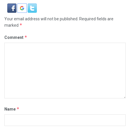
Your email address will not be published.
Required fields are
*
marked
*
Comment
*
Name