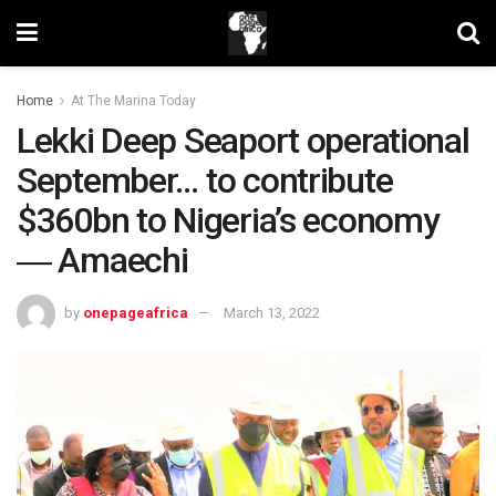
Home
At The Marina Today
Lekki Deep Seaport operational
September… to contribute
$360bn to Nigeria’s economy
― Amaechi
by
onepageafrica
March 13, 2022