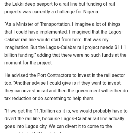
the Lekki deep seaport to a rail line but funding of rail
projects was currently a challenge for Nigeria.
“As a Minister of Transportation, I imagine a lot of things
that I could have implemented. I imagined that the Lagos-
Calabar rail line would start from here; that was my
imagination. But the Lagos-Calabar rail project needs $11.1
billion funding,” adding that there were no such funds at the
moment for the project.
He advised the Port Contractors to invest in the rail sector
too. “Another advise I could give is if they want to invest,
they can invest in rail and then the government will either do
tax reduction or do something to help them.
“If we get the 11.1billion as it is, we would probably have to
divert the rail line, because Lagos-Calabar rail line actually
goes into Lagos city. We can divert it to come to the