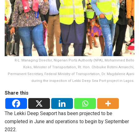
R-L: Managing Director, Nigerian Ports Authority (NPA), Mohammed Bello
Koko, Minister of Transportation, Rt. Hon. Chibuike Rotimi Amaechi,
Permanent Secretary, Federal Ministry of Transportation, Dr. Magdalene Ajani
during the inspection of Lekki Deep Sea Port project in Lagos.
Share this
The Lekki Deep Seaport has been projected to be
completed in June and operations to begin by September
2022.