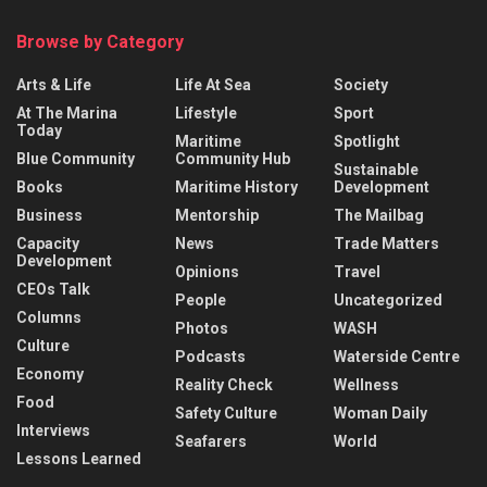
Browse by Category
Arts & Life
Life At Sea
Society
At The Marina
Lifestyle
Sport
Today
Maritime
Spotlight
Blue Community
Community Hub
Sustainable
Books
Maritime History
Development
Business
Mentorship
The Mailbag
Capacity
News
Trade Matters
Development
Opinions
Travel
CEOs Talk
People
Uncategorized
Columns
Photos
WASH
Culture
Podcasts
Waterside Centre
Economy
Reality Check
Wellness
Food
Safety Culture
Woman Daily
Interviews
Seafarers
World
Lessons Learned