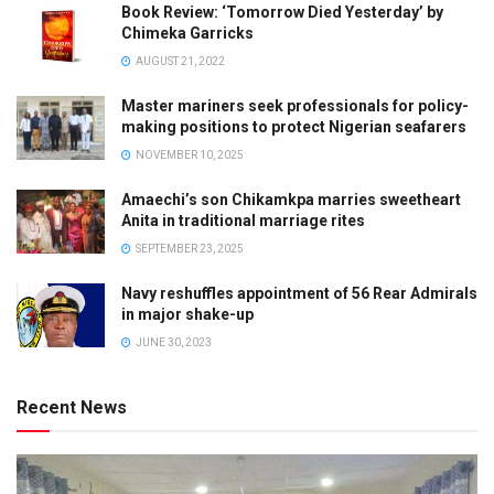
Book Review: ‘Tomorrow Died Yesterday’ by
Chimeka Garricks
AUGUST 21, 2022
Master mariners seek professionals for policy-
making positions to protect Nigerian seafarers
NOVEMBER 10, 2025
Amaechi’s son Chikamkpa marries sweetheart
Anita in traditional marriage rites
SEPTEMBER 23, 2025
Navy reshuffles appointment of 56 Rear Admirals
in major shake-up
JUNE 30, 2023
Recent News