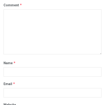
*
Comment
*
Name
*
Email
Website