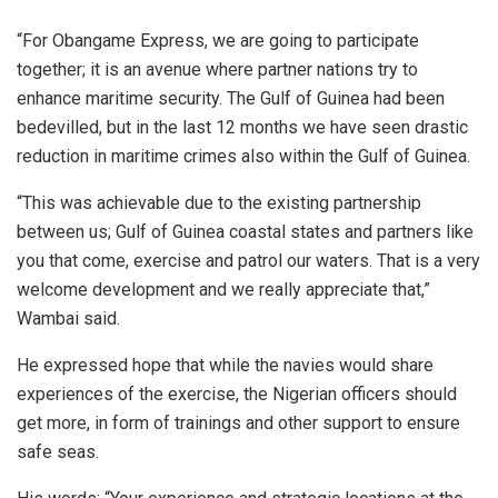
“For Obangame Express, we are going to participate
together; it is an avenue where partner nations try to
enhance maritime security. The Gulf of Guinea had been
bedevilled, but in the last 12 months we have seen drastic
reduction in maritime crimes also within the Gulf of Guinea.
“This was achievable due to the existing partnership
between us; Gulf of Guinea coastal states and partners like
you that come, exercise and patrol our waters. That is a very
welcome development and we really appreciate that,”
Wambai said.
He expressed hope that while the navies would share
experiences of the exercise, the Nigerian officers should
get more, in form of trainings and other support to ensure
safe seas.