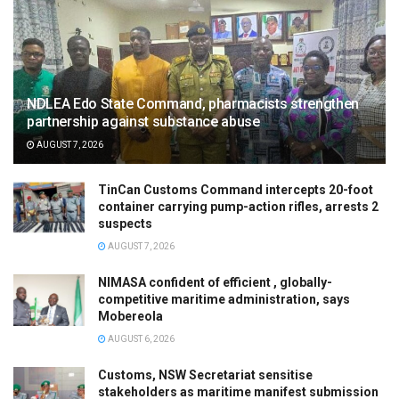
NDLEA Edo State Command, pharmacists strengthen
partnership against substance abuse
AUGUST 7, 2026
TinCan Customs Command intercepts 20-foot
container carrying pump-action rifles, arrests 2
suspects
AUGUST 7, 2026
NIMASA confident of efficient , globally-
competitive maritime administration, says
Mobereola
AUGUST 6, 2026
Customs, NSW Secretariat sensitise
stakeholders as maritime manifest submission