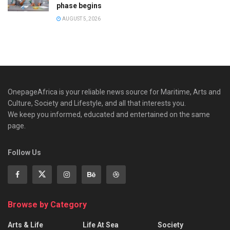
phase begins
AUGUST 5, 2026
OnepageAfrica is ‎your reliable news source for Maritime, Arts and
Culture, Society and Lifestyle, and all that interests you.
We keep you informed, educated and entertained on the same
page.
Follow Us
Browse by Category
Arts & Life
Life At Sea
Society