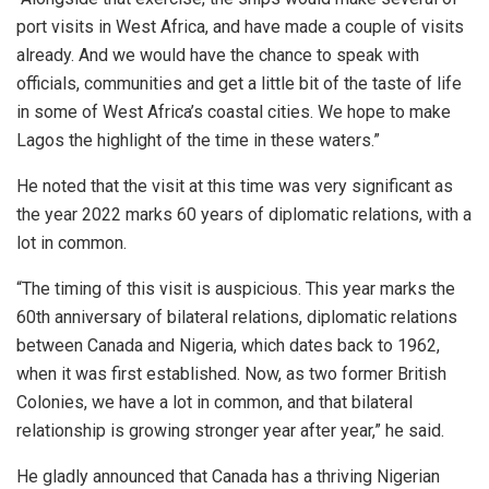
port visits in West Africa, and have made a couple of visits
already. And we would have the chance to speak with
officials, communities and get a little bit of the taste of life
in some of West Africa’s coastal cities. We hope to make
Lagos the highlight of the time in these waters.”
He noted that the visit at this time was very significant as
the year 2022 marks 60 years of diplomatic relations, with a
lot in common.
“The timing of this visit is auspicious. This year marks the
60th anniversary of bilateral relations, diplomatic relations
between Canada and Nigeria, which dates back to 1962,
when it was first established. Now, as two former British
Colonies, we have a lot in common, and that bilateral
relationship is growing stronger year after year,” he said.
He gladly announced that Canada has a thriving Nigerian