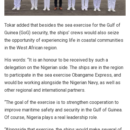
Tokar added that besides the sea exercise for the Gulf of
Guinea (GoG) security, the ships’ crews would also seize
the opportunity of experiencing life in coastal communities
in the West African region.
His words: “It is an honour to be received by such a
delegation on the Nigerian side. The ships are in the region
to participate in the sea exercise Obangame Express, and
would be working alongside the Nigerian Navy, as well as
other regional and international partners.
“The goal of the exercise is to strengthen cooperation to
improve maritime safety and security in the Gulf of Guinea.
Of course, Nigeria plays a real leadership role.
“Alongside that exercise, the ships would make several of