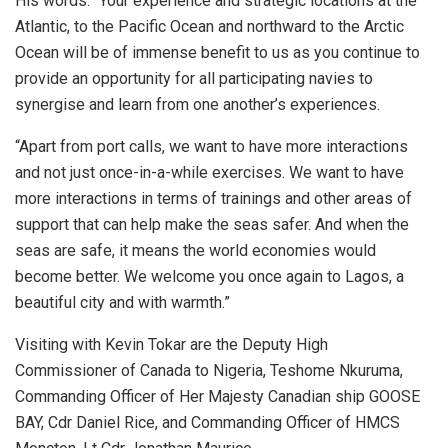
His words: “Your experience and strategic locations at the
Atlantic, to the Pacific Ocean and northward to the Arctic
Ocean will be of immense benefit to us as you continue to
provide an opportunity for all participating navies to
synergise and learn from one another’s experiences.
“Apart from port calls, we want to have more interactions
and not just once-in-a-while exercises. We want to have
more interactions in terms of trainings and other areas of
support that can help make the seas safer. And when the
seas are safe, it means the world economies would
become better. We welcome you once again to Lagos, a
beautiful city and with warmth.”
Visiting with Kevin Tokar are the Deputy High
Commissioner of Canada to Nigeria, Teshome Nkuruma,
Commanding Officer of Her Majesty Canadian ship GOOSE
BAY, Cdr Daniel Rice, and Commanding Officer of HMCS