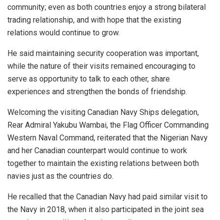
community; even as both countries enjoy a strong bilateral
trading relationship, and with hope that the existing
relations would continue to grow.
He said maintaining security cooperation was important,
while the nature of their visits remained encouraging to
serve as opportunity to talk to each other, share
experiences and strengthen the bonds of friendship.
Welcoming the visiting Canadian Navy Ships delegation,
Rear Admiral Yakubu Wambai, the Flag Officer Commanding
Western Naval Command, reiterated that the Nigerian Navy
and her Canadian counterpart would continue to work
together to maintain the existing relations between both
navies just as the countries do.
He recalled that the Canadian Navy had paid similar visit to
the Navy in 2018, when it also participated in the joint sea