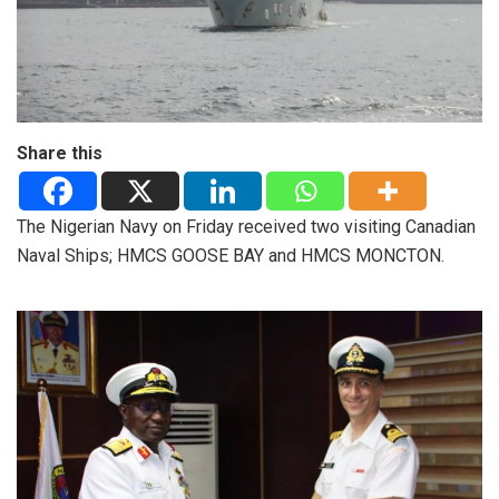
Share this
The Nigerian Navy on Friday received two visiting Canadian
Naval Ships; HMCS GOOSE BAY and HMCS MONCTON.