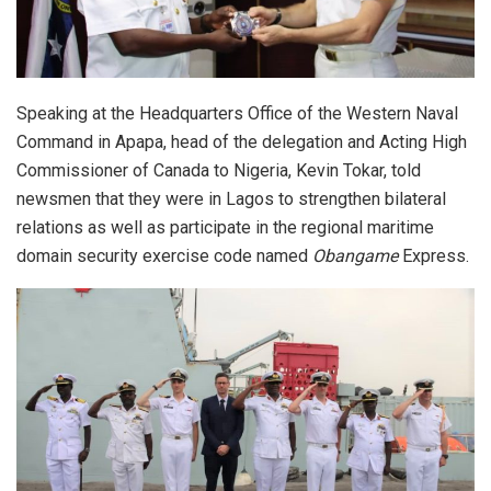
Speaking at the Headquarters Office of the Western Naval
Command in Apapa, head of the delegation and Acting High
Commissioner of Canada to Nigeria, Kevin Tokar, told
newsmen that they were in Lagos to strengthen bilateral
relations as well as participate in the regional maritime
domain security exercise code named
Obangame
Express.