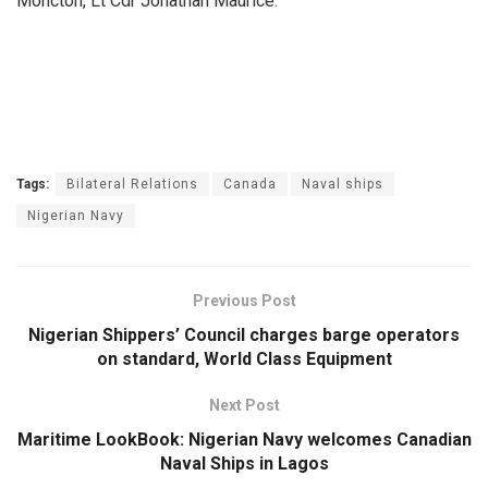
Moncton, Lt Cdr Jonathan Maurice.
Tags:
Bilateral Relations
Canada
Naval ships
Nigerian Navy
Previous Post
Nigerian Shippers’ Council charges barge operators
on standard, World Class Equipment
Next Post
Maritime LookBook: Nigerian Navy welcomes Canadian
Naval Ships in Lagos