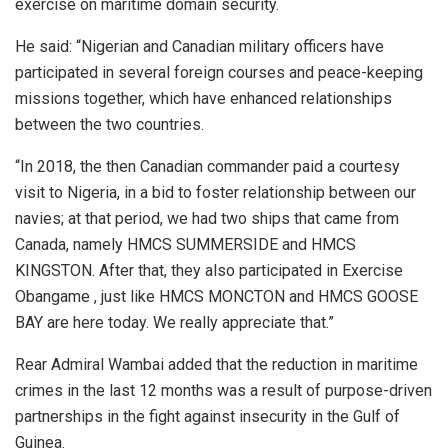
exercise on maritime domain security.
He said: “Nigerian and Canadian military officers have
participated in several foreign courses and peace-keeping
missions together, which have enhanced relationships
between the two countries.
“In 2018, the then Canadian commander paid a courtesy
visit to Nigeria, in a bid to foster relationship between our
navies; at that period, we had two ships that came from
Canada, namely HMCS SUMMERSIDE and HMCS
KINGSTON. After that, they also participated in Exercise
Obangame , just like HMCS MONCTON and HMCS GOOSE
BAY are here today. We really appreciate that.”
Rear Admiral Wambai added that the reduction in maritime
crimes in the last 12 months was a result of purpose-driven
partnerships in the fight against insecurity in the Gulf of
Guinea.