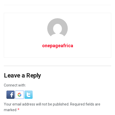
onepageafrica
Leave a Reply
Connect with:
Your email address will not be published.
Required fields are
*
marked