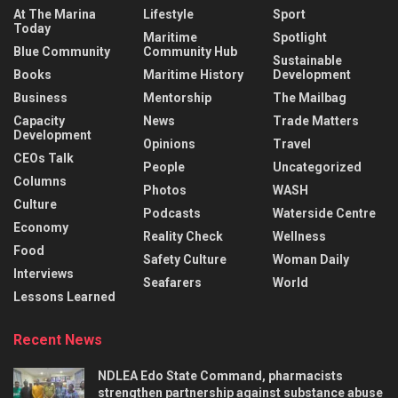
At The Marina
Lifestyle
Sport
Today
Maritime
Spotlight
Blue Community
Community Hub
Sustainable
Books
Maritime History
Development
Business
Mentorship
The Mailbag
Capacity
News
Trade Matters
Development
Opinions
Travel
CEOs Talk
People
Uncategorized
Columns
Photos
WASH
Culture
Podcasts
Waterside Centre
Economy
Reality Check
Wellness
Food
Safety Culture
Woman Daily
Interviews
Seafarers
World
Lessons Learned
Recent News
NDLEA Edo State Command, pharmacists
strengthen partnership against substance abuse