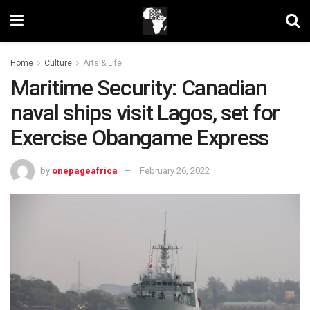
Home
Culture
Arts & Life
Maritime Security: Canadian
naval ships visit Lagos, set for
Exercise Obangame Express
by
onepageafrica
February 26, 2022