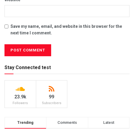
Save my name, email, and website in this browser for the
next time I comment.
Stay Connected test
23.9k
99
Followers
Subscribers
Trending
Comments
Latest