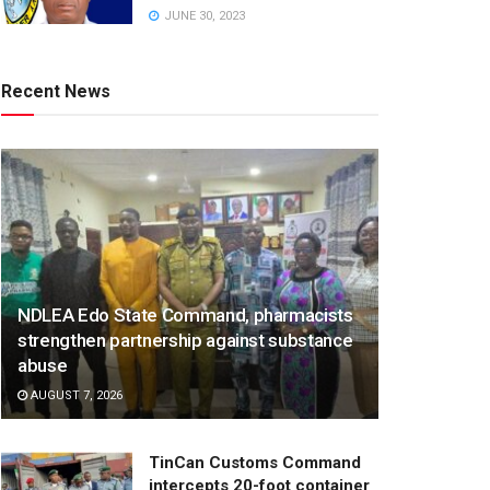
JUNE 30, 2023
Recent News
NDLEA Edo State Command, pharmacists
strengthen partnership against substance
abuse
AUGUST 7, 2026
TinCan Customs Command
intercepts 20-foot container