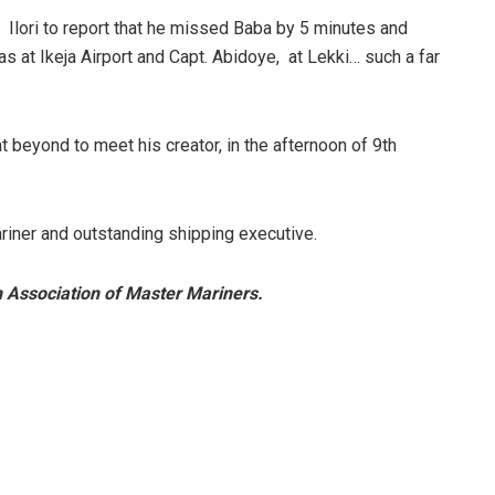
 Ilori to report that he missed Baba by 5 minutes and
s at Ikeja Airport and Capt. Abidoye, at Lekki… such a far
beyond to meet his creator, in the afternoon of 9th
riner and outstanding shipping executive.
n Association of Master Mariners.