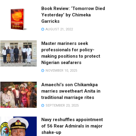
Book Review: ‘Tomorrow Died
Yesterday’ by Chimeka
Garricks
AUGUST 21, 2022
Master mariners seek
professionals for policy-
making positions to protect
Nigerian seafarers
NOVEMBER 10, 2025
Amaechi’s son Chikamkpa
marries sweetheart Anita in
traditional marriage rites
SEPTEMBER 23, 2025
Navy reshuffles appointment
of 56 Rear Admirals in major
shake-up