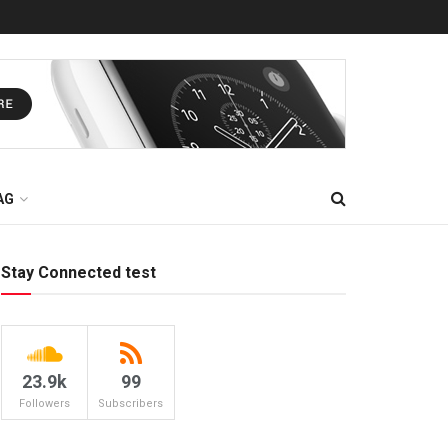
AG
Stay Connected test
23.9k
99
Followers
Subscribers