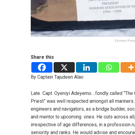
Former Presi
Share this
By Captain Tajudeen Alao
Late Capt. Oyeniyi Adeyemo….fondly called “The 
Priest” was well respected amongst all mariners 
engineers and navigators, as a bridge builder, soc
and mentor to upcoming ones. He cuts across all
irrespective of age differences, in a profession r
seniority and ranks. He would advise and encoura