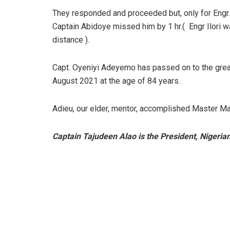
They responded and proceeded but, only for Engr.
Captain Abidoye missed him by 1 hr.( Engr Ilori wa
distance ).
Capt. Oyeniyi Adeyemo has passed on to the great 
August 2021 at the age of 84 years.
Adieu, our elder, mentor, accomplished Master Ma
Captain Tajudeen Alao is the President, Nigeria