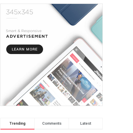
Trending
Comments
Latest