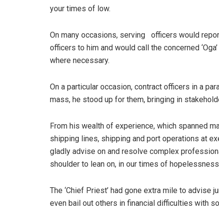
your times of low.
On many occasions, serving officers would repor
officers to him and would call the concerned ‘Oga’ 
where necessary.
On a particular occasion, contract officers in a pa
mass, he stood up for them, bringing in stakehold
From his wealth of experience, which spanned ma
shipping lines, shipping and port operations at 
gladly advise on and resolve complex professio
shoulder to lean on, in our times of hopelessness
The ‘Chief Priest’ had gone extra mile to advise 
even bail out others in financial difficulties with so