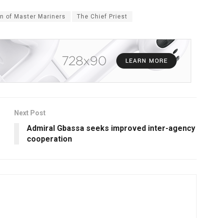
on of Master Mariners
The Chief Priest
Next Post
Admiral Gbassa seeks improved inter-agency
cooperation