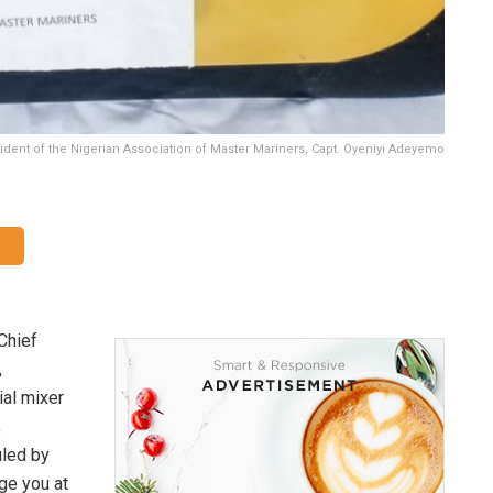
dent of the Nigerian Association of Master Mariners, Capt. Oyeniyi Adeyemo
Chief
,
ial mixer
,
uled by
ge you at