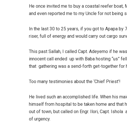
He once invited me to buy a coastal reefer boat, 
and even reported me to my Uncle for not being se
In the last 30 to 25 years, if you got to Apapa by
riser, full of energy and would carry out cargo sur
This past Sallah, I called Capt. Adeyemo if he was 
innocent call ended up with Baba hosting “us” fe
that gathering was a send-forth get-together for 
Too many testimonies about the ‘Chief Priest’!
He lived such an accomplished life. When his mai
himself from hospital to be taken home and that h
out of town, but called on Engr. Ilori, Capt. Isho
of urgency.