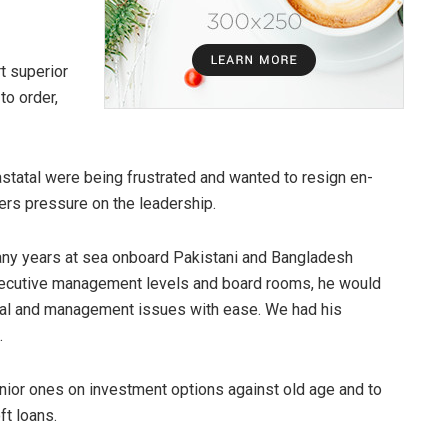
t superior
to order,
rastatal were being frustrated and wanted to resign en-
ers pressure on the leadership.
ny years at sea onboard Pakistani and Bangladesh
executive management levels and board rooms, he would
nal and management issues with ease. We had his
.
junior ones on investment options against old age and to
ft loans.