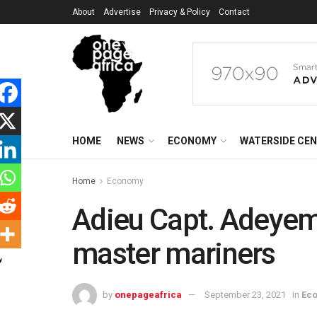
About
Advertise
Privacy & Policy
Contact
HOME
NEWS
ECONOMY
WATERSIDE CE
Home
Economy
Adieu Capt. Adeyemo 
master mariners
by
onepageafrica
September 23, 2021
in
Ec