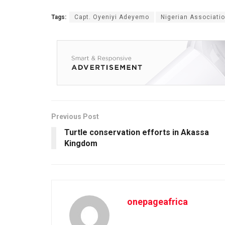
Tags:
Capt. Oyeniyi Adeyemo
Nigerian Associati
Previous Post
Turtle conservation efforts in Akassa
Kingdom
onepageafrica