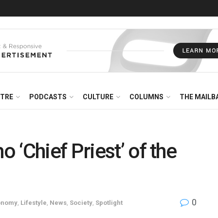
NTRE
PODCASTS
CULTURE
COLUMNS
THE MAILB
‘Chief Priest’ of the
0
onomy
,
Lifestyle
,
News
,
Society
,
Spotlight