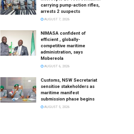
carrying pump-action rifles,
arrests 2 suspects
AUGUST 7, 2026
NIMASA confident of
efficient , globally-
competitive maritime
administration, says
Mobereola
AUGUST 6, 2026
Customs, NSW Secretariat
sensitise stakeholders as
maritime manifest
submission phase begins
AUGUST 5, 2026