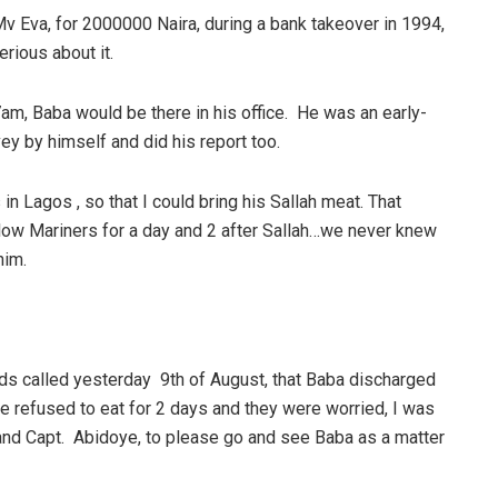
Mv Eva, for 2000000 Naira, during a bank takeover in 1994,
rious about it.
 7am, Baba would be there in his office. He was an early-
vey by himself and did his report too.
in Lagos , so that I could bring his Sallah meat. That
llow Mariners for a day and 2 after Sallah…we never knew
him.
ds called yesterday 9th of August, that Baba discharged
e refused to eat for 2 days and they were worried, I was
la and Capt. Abidoye, to please go and see Baba as a matter