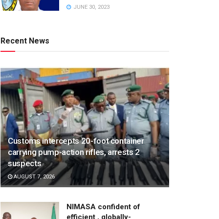
JUNE 30, 2023
Recent News
Customs intercepts 20-foot container
carrying pump-action rifles, arrests 2
suspects
AUGUST 7, 2026
NIMASA confident of
efficient , globally-