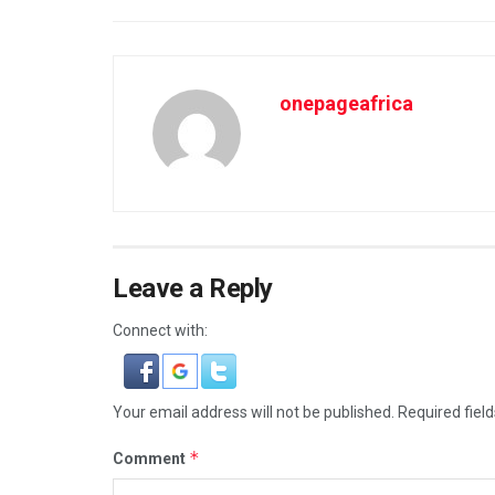
onepageafrica
Leave a Reply
Connect with:
Your email address will not be published.
Required fiel
*
Comment