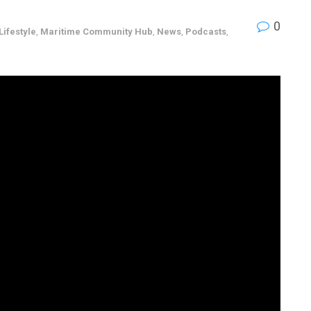
0
Lifestyle
,
Maritime Community Hub
,
News
,
Podcasts
,