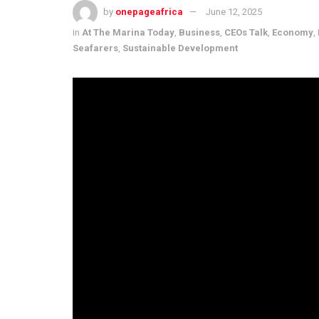
by
onepageafrica
June 12, 2025
in
At The Marina Today
,
Business
,
CEOs Talk
,
Economy
,
Seafarers
,
Sustainable Development