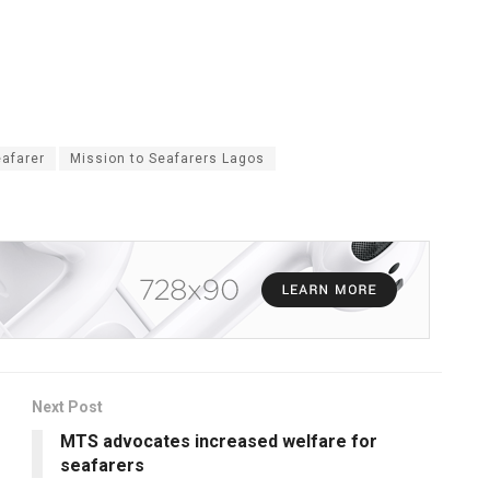
eafarer
Mission to Seafarers Lagos
Next Post
MTS advocates increased welfare for
seafarers