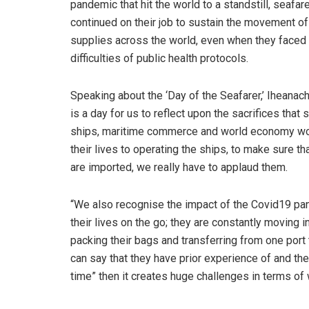
pandemic that hit the world to a standstill, seafar
continued on their job to sustain the movement of
supplies across the world, even when they faced
difficulties of public health protocols.
Speaking about the ‘Day of the Seafarer,’ Iheanach
is a day for us to reflect upon the sacrifices tha
ships, maritime commerce and world economy wou
their lives to operating the ships, to make sure t
are imported, we really have to applaud them.
“We also recognise the impact of the Covid19 pan
their lives on the go; they are constantly moving 
packing their bags and transferring from one por
can say that they have prior experience of and they
time” then it creates huge challenges in terms of