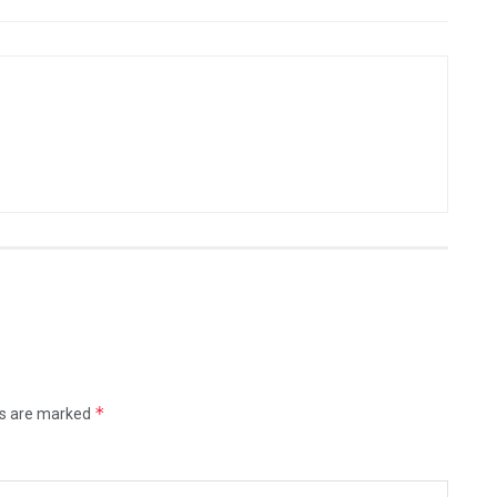
*
ds are marked