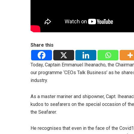
Share this
Today, Captain Emmanuel Iheanacho, the Chairman
our programme ‘CEOs Talk Business’ as he shares
industry.
As a master mariner and shipowner, Capt. Iheana
kudos to seafarers on the special occasion of th
the Seafarer.
He recognises that even in the face of the Covid