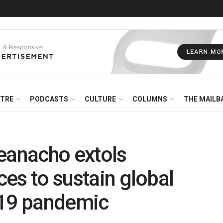
NTRE
PODCASTS
CULTURE
COLUMNS
THE MAILB
eanacho extols
ices to sustain global
d19 pandemic