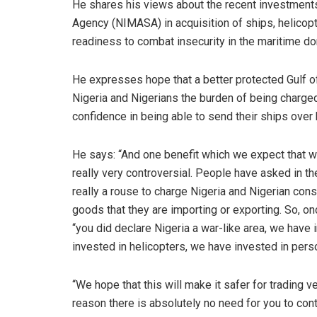
He shares his views about the recent investments
Agency (NIMASA) in acquisition of ships, helicop
readiness to combat insecurity in the maritime do
He expresses hope that a better protected Gulf of
Nigeria and Nigerians the burden of being charged
confidence in being able to send their ships over 
He says: “And one benefit which we expect that we
really very controversial. People have asked in the 
really a rouse to charge Nigeria and Nigerian co
goods that they are importing or exporting. So, 
“you did declare Nigeria a war-like area, we have 
invested in helicopters, we have invested in per
“We hope that this will make it safer for trading 
reason there is absolutely no need for you to cont