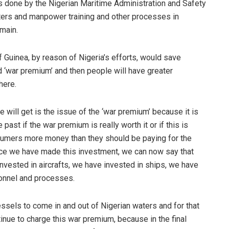
 done by the Nigerian Maritime Administration and Safety
ters and manpower training and other processes in
main.
 Guinea, by reason of Nigeria’s efforts, would save
 ‘war premium’ and then people will have greater
here.
 will get is the issue of the ‘war premium’ because it is
past if the war premium is really worth it or if this is
nsumers more money than they should be paying for the
once we have made this investment, we can now say that
invested in aircrafts, we have invested in ships, we have
sonnel and processes.
vessels to come in and out of Nigerian waters and for that
inue to charge this war premium, because in the final