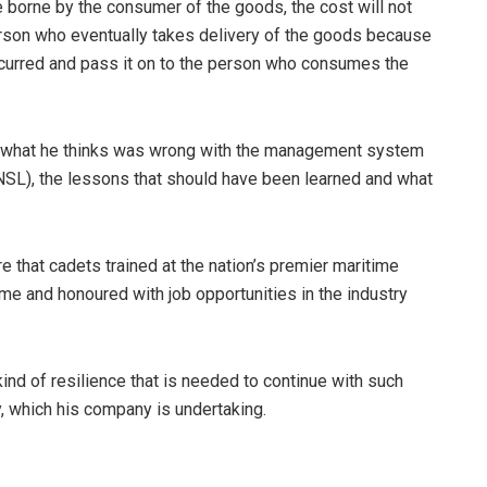
borne by the consumer of the goods, the cost will not
 person who eventually takes delivery of the goods because
 incurred and pass it on to the person who consumes the
ng what he thinks was wrong with the management system
NNSL), the lessons that should have been learned and what
e that cadets trained at the nation’s premier maritime
e and honoured with job opportunities in the industry
ind of resilience that is needed to continue with such
ry, which his company is undertaking.