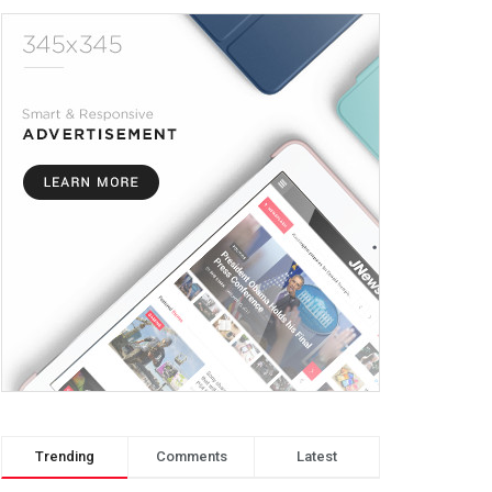
Trending
Comments
Latest