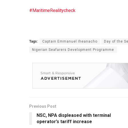
#MaritimeRealitycheck
Tags:
Captain Emmanuel Iheanacho
Day of the S
Nigerian Seafarers Development Programme
Previous Post
NSC, NPA displeased with terminal
operator’s tariff increase