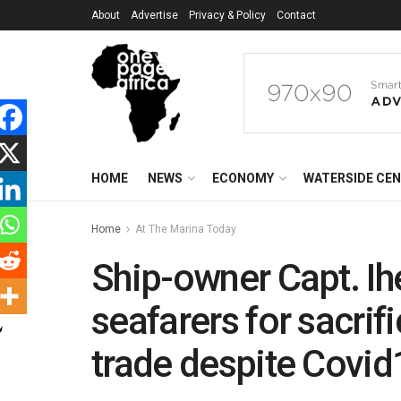
About
Advertise
Privacy & Policy
Contact
HOME
NEWS
ECONOMY
WATERSIDE CE
Home
At The Marina Today
Ship-owner Capt. Ih
seafarers for sacrif
trade despite Covi