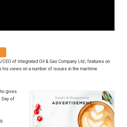
/CEO of Integrated Oil & Gas Company Ltd., features on
 his views on a number of issues in the maritime
cho gives
e Day of
19