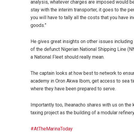
analysis, whatever charges are imposed would be 
stay with the interim transporter, it goes to the
you will have to tally all the costs that you have
goods.”
He gives great insights on other issues includi
of the defunct Nigerian National Shipping Line (
a National Fleet should really mean.
The captain looks at how best to network to ensur
academy in Oron Akwa Ibom, get access to sea tim
where they have been prepared to serve.
Importantly too, Iheanacho shares with us on the k
taxing project as the building of a modular refine
#AtTheMarinaToday