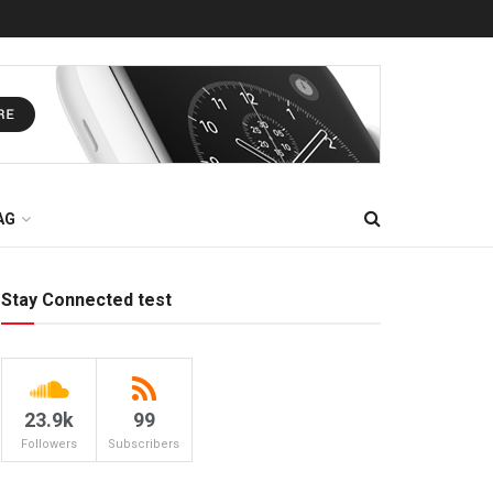
AG
Stay Connected test
23.9k
99
Followers
Subscribers