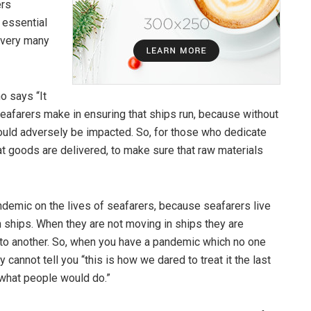
ers
 essential
 very many
o says “It
t seafarers make in ensuring that ships run, because without
ld adversely be impacted. So, for those who dedicate
hat goods are delivered, to make sure that raw materials
demic on the lives of seafarers, because seafarers live
in ships. When they are not moving in ships they are
t to another. So, when you have a pandemic which no one
 cannot tell you “this is how we dared to treat it the last
 what people would do.”