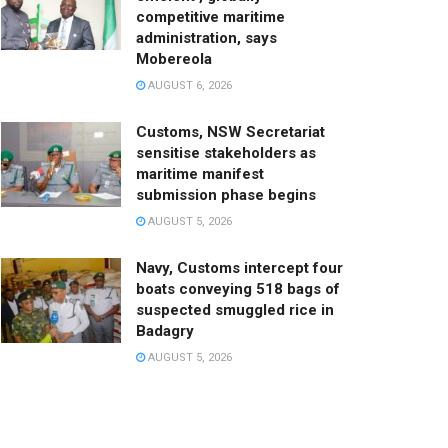
competitive maritime
administration, says
Mobereola
AUGUST 6, 2026
Customs, NSW Secretariat
sensitise stakeholders as
maritime manifest
submission phase begins
AUGUST 5, 2026
Navy, Customs intercept four
boats conveying 518 bags of
suspected smuggled rice in
Badagry
AUGUST 5, 2026