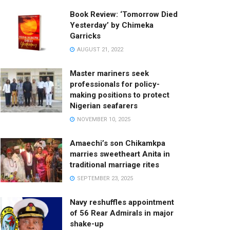
Book Review: ‘Tomorrow Died
Yesterday’ by Chimeka
Garricks
AUGUST 21, 2022
Master mariners seek
professionals for policy-
making positions to protect
Nigerian seafarers
NOVEMBER 10, 2025
Amaechi’s son Chikamkpa
marries sweetheart Anita in
traditional marriage rites
SEPTEMBER 23, 2025
Navy reshuffles appointment
of 56 Rear Admirals in major
shake-up