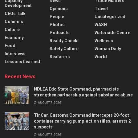
Capacity
News
Trade Matters
Development
Opinions
Travel
CEOs Talk
People
Uncategorized
Columns
Photos
WASH
Culture
Podcasts
Waterside Centre
Economy
Reality Check
Wellness
Food
Safety Culture
Woman Daily
Interviews
Seafarers
World
Lessons Learned
Recent News
NDLEA Edo State Command, pharmacists
strengthen partnership against substance abuse
AUGUST 7, 2026
TinCan Customs Command intercepts 20-foot
container carrying pump-action rifles, arrests 2
suspects
AUGUST 7, 2026