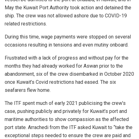
May the Kuwait Port Authority took action and detained the
ship. The crew was not allowed ashore due to COVID-19
related restrictions.
During this time, wage payments were stopped on several
occasions resulting in tensions and even mutiny onboard.
Frustrated with a lack of progress and without pay for the
months they had already worked for Aswan prior to the
abandonment, six of the crew disembarked in October 2020
once Kuwait’s Covid restrictions had eased. The six
seafarers flew home.
The ITF spent much of early 2021 publicising the crew’s
case, pushing publicly and privately for Kuwait’s port and
maritime authorities to show compassion as the affected
port state. Arrachedi from the ITF asked Kuwait to “take the
exceptional steps needed to ensure the crew are paid and