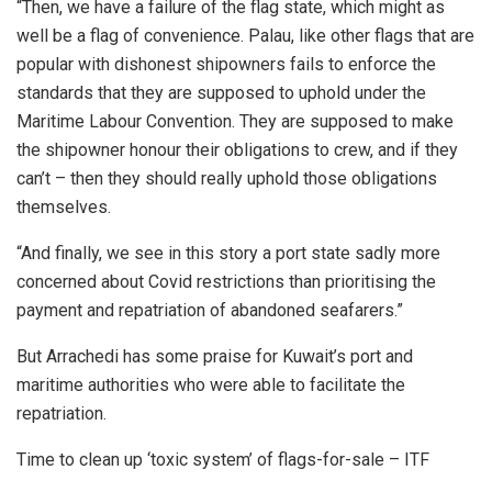
“Then, we have a failure of the flag state, which might as
well be a flag of convenience. Palau, like other flags that are
popular with dishonest shipowners fails to enforce the
standards that they are supposed to uphold under the
Maritime Labour Convention. They are supposed to make
the shipowner honour their obligations to crew, and if they
can’t – then they should really uphold those obligations
themselves.
“And finally, we see in this story a port state sadly more
concerned about Covid restrictions than prioritising the
payment and repatriation of abandoned seafarers.”
But Arrachedi has some praise for Kuwait’s port and
maritime authorities who were able to facilitate the
repatriation.
Time to clean up ‘toxic system’ of flags-for-sale – ITF