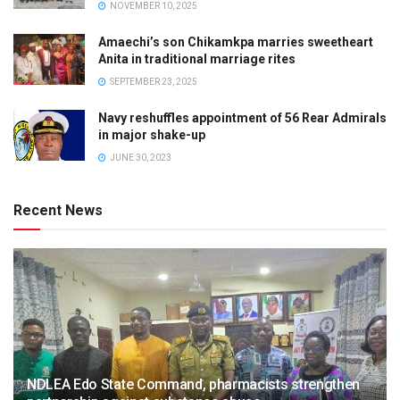
NOVEMBER 10, 2025
Amaechi’s son Chikamkpa marries sweetheart
Anita in traditional marriage rites
SEPTEMBER 23, 2025
Navy reshuffles appointment of 56 Rear Admirals
in major shake-up
JUNE 30, 2023
Recent News
NDLEA Edo State Command, pharmacists strengthen