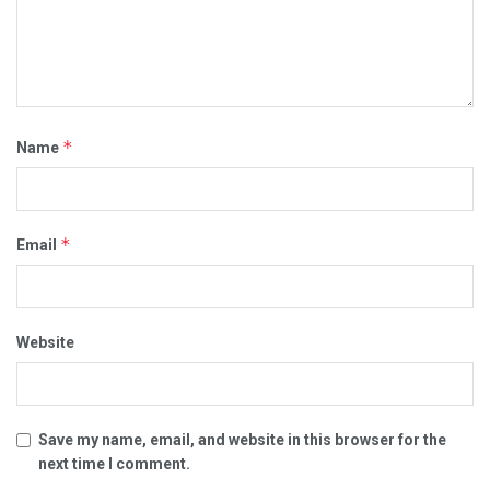
*
Name
*
Email
Website
Save my name, email, and website in this browser for the
next time I comment.