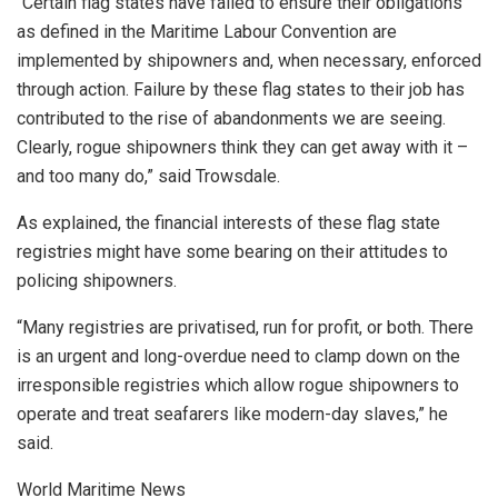
“Certain flag states have failed to ensure their obligations
as defined in the Maritime Labour Convention are
implemented by shipowners and, when necessary, enforced
through action. Failure by these flag states to their job has
contributed to the rise of abandonments we are seeing.
Clearly, rogue shipowners think they can get away with it –
and too many do,” said Trowsdale.
As explained, the financial interests of these flag state
registries might have some bearing on their attitudes to
policing shipowners.
“Many registries are privatised, run for profit, or both. There
is an urgent and long-overdue need to clamp down on the
irresponsible registries which allow rogue shipowners to
operate and treat seafarers like modern-day slaves,” he
said.
World Maritime News