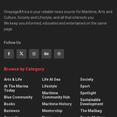
OnepageAfrica is ‎your reliable news source for Maritime, Arts and
Culture, Society and Lifestyle, and all that interests you.
We keep you informed, educated and entertained on the same
page.
Follow Us
Browse by Category
Arts & Life
Life At Sea
Society
At The Marina
Lifestyle
Sport
Today
Maritime
Spotlight
Blue Community
Community Hub
Sustainable
Books
Maritime History
Development
Business
Mentorship
The Mailbag