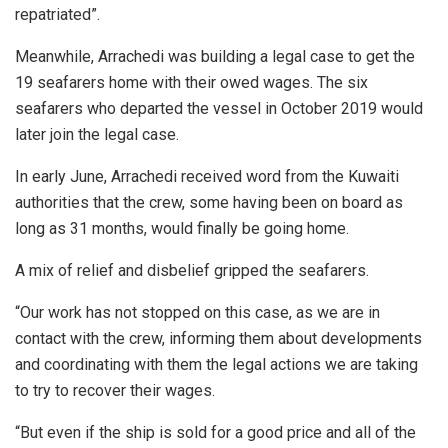
repatriated”.
Meanwhile, Arrachedi was building a legal case to get the
19 seafarers home with their owed wages. The six
seafarers who departed the vessel in October 2019 would
later join the legal case.
In early June, Arrachedi received word from the Kuwaiti
authorities that the crew, some having been on board as
long as 31 months, would finally be going home.
A mix of relief and disbelief gripped the seafarers.
“Our work has not stopped on this case, as we are in
contact with the crew, informing them about developments
and coordinating with them the legal actions we are taking
to try to recover their wages.
“But even if the ship is sold for a good price and all of the