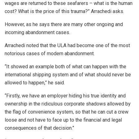
wages are returned to these seafarers – what is the human
cost? What is the price of this trauma?” Arrachedi asks.
However, as he says there are many other ongoing and
incoming abandonment cases.
Arrachedi noted that the ULA had become one of the most
notorious cases of modern abandonment.
“It showed an example both of what can happen with the
international shipping system and of what should never be
allowed to happen,” he said.
“Firstly, we have an employer hiding his true identity and
ownership in the ridiculous corporate shadows allowed by
the flag of convenience system, so that he can cut a crew
loose and not have to face up to the financial and legal
consequences of that decision.”