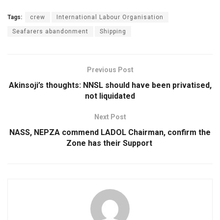
Tags:
crew
International Labour Organisation
Seafarers abandonment
Shipping
Previous Post
Akinsoji’s thoughts: NNSL should have been privatised,
not liquidated
Next Post
NASS, NEPZA commend LADOL Chairman, confirm the
Zone has their Support