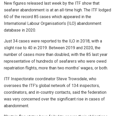
New figures released last week by the ITF show that
seafarer abandonment is at an all-time high. The ITF lodged
60 of the record 85 cases which appeared in the
International Labour Organisation’s (ILO) abandonment
database in 2020.
Just 34 cases were reported to the ILO in 2018, with a
slight rise to 40 in 2019. Between 2019 and 2020, the
number of cases more than doubled, with the 85 last year
representative of hundreds of seafarers who were owed
repatriation flights, more than two months’ wages, or both.
ITF Inspectorate coordinator Steve Trowsdale, who
oversees the ITF’s global network of 134 inspectors,
coordinators, and in-country contacts, said the federation
was very concerned over the significant rise in cases of
abandonment.