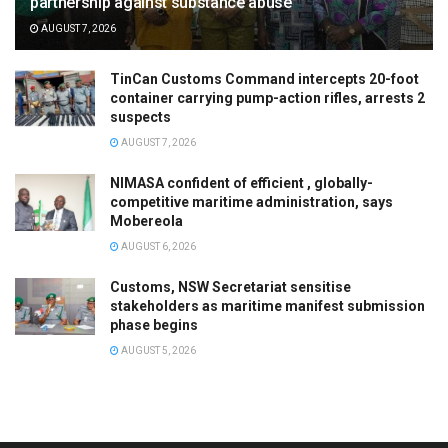
partnership against substance abuse
AUGUST 7, 2026
TinCan Customs Command intercepts 20-foot
container carrying pump-action rifles, arrests 2
suspects
AUGUST 7, 2026
NIMASA confident of efficient , globally-
competitive maritime administration, says
Mobereola
AUGUST 6, 2026
Customs, NSW Secretariat sensitise
stakeholders as maritime manifest submission
phase begins
AUGUST 5, 2026