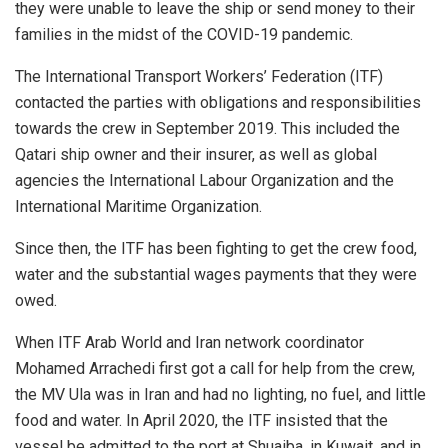
they were unable to leave the ship or send money to their
families in the midst of the COVID-19 pandemic.
The International Transport Workers’ Federation (ITF)
contacted the parties with obligations and responsibilities
towards the crew in September 2019. This included the
Qatari ship owner and their insurer, as well as global
agencies the International Labour Organization and the
International Maritime Organization.
Since then, the ITF has been fighting to get the crew food,
water and the substantial wages payments that they were
owed.
When ITF Arab World and Iran network coordinator
Mohamed Arrachedi first got a call for help from the crew,
the MV Ula was in Iran and had no lighting, no fuel, and little
food and water. In April 2020, the ITF insisted that the
vessel be admitted to the port at Shuaiba, in Kuwait, and in