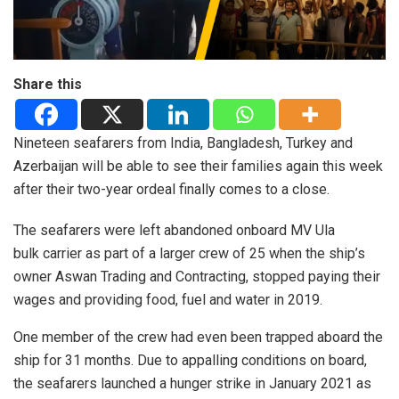
Share this
Nineteen seafarers from India, Bangladesh, Turkey and
Azerbaijan will be able to see their families again this week
after their two-year ordeal finally comes to a close.
The seafarers were left abandoned onboard MV Ula
bulk carrier as part of a larger crew of 25 when the ship’s
owner Aswan Trading and Contracting, stopped paying their
wages and providing food, fuel and water in 2019.
One member of the crew had even been trapped aboard the
ship for 31 months. Due to appalling conditions on board,
the seafarers launched a hunger strike in January 2021 as