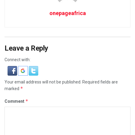
onepageafrica
Leave a Reply
Connect with:
Your email address will not be published.
Required fields are
*
marked
*
Comment