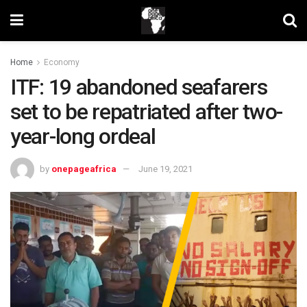
Home
Economy
ITF: 19 abandoned seafarers
set to be repatriated after two-
year-long ordeal
by
onepageafrica
June 19, 2021