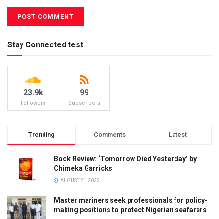
Stay Connected test
23.9k
99
Followers
Subscribers
Trending
Comments
Latest
Book Review: ‘Tomorrow Died Yesterday’ by
Chimeka Garricks
AUGUST 21, 2022
Master mariners seek professionals for policy-
making positions to protect Nigerian seafarers