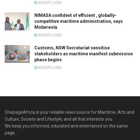
AUGUST 7, 2026
NIMASA confident of efficient , globally-
competitive maritime administration, says
Mobereola
AUGUST 6, 2026
Customs, NSW Secretariat sensitise
stakeholders as maritime manifest submission
phase begins
AUGUST 5, 2026
OnepageAfrica is ‎your reliable news source for Maritime, Arts and
Culture, Society and Lifestyle, and all that interests you.
We keep you informed, educated and entertained on the same
page.