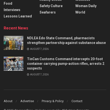
Food
Safety Culture
Woman Daily
Interviews
Seafarers
World
Lessons Learned
Recent News
NDLEA Edo State Command, pharmacists
strengthen partnership against substance abuse
AUGUST 7, 2026
TinCan Customs Command intercepts 20-foot
container carrying pump-action rifles, arrests 2
suspects
AUGUST 7, 2026
About
Advertise
Privacy & Policy
Contact