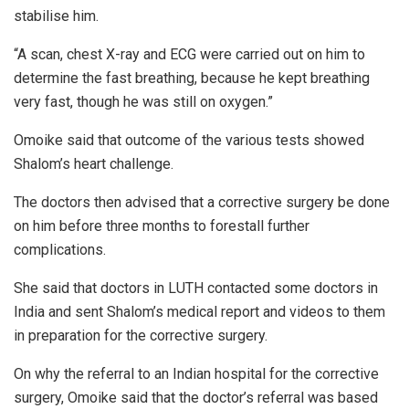
stabilise him.
“A scan, chest X-ray and ECG were carried out on him to
determine the fast breathing, because he kept breathing
very fast, though he was still on oxygen.”
Omoike said that outcome of the various tests showed
Shalom’s heart challenge.
The doctors then advised that a corrective surgery be done
on him before three months to forestall further
complications.
She said that doctors in LUTH contacted some doctors in
India and sent Shalom’s medical report and videos to them
in preparation for the corrective surgery.
On why the referral to an Indian hospital for the corrective
surgery, Omoike said that the doctor’s referral was based