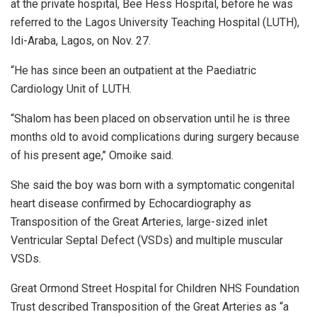
at the private hospital, Bee Hess Hospital, before he was
referred to the Lagos University Teaching Hospital (LUTH),
Idi-Araba, Lagos, on Nov. 27.
“He has since been an outpatient at the Paediatric
Cardiology Unit of LUTH.
“Shalom has been placed on observation until he is three
months old to avoid complications during surgery because
of his present age,’’ Omoike said.
She said the boy was born with a symptomatic congenital
heart disease confirmed by Echocardiography as
Transposition of the Great Arteries, large-sized inlet
Ventricular Septal Defect (VSDs) and multiple muscular
VSDs.
Great Ormond Street Hospital for Children NHS Foundation
Trust described Transposition of the Great Arteries as “a