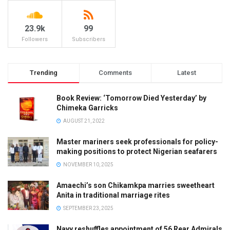
23.9k
99
Followers
Subscribers
Trending
Comments
Latest
Book Review: ‘Tomorrow Died Yesterday’ by
Chimeka Garricks
AUGUST 21, 2022
Master mariners seek professionals for policy-
making positions to protect Nigerian seafarers
NOVEMBER 10, 2025
Amaechi’s son Chikamkpa marries sweetheart
Anita in traditional marriage rites
SEPTEMBER 23, 2025
Navy reshuffles appointment of 56 Rear Admirals