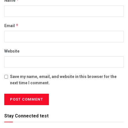
*
Name
*
Email
Website
Save my name, email, and website in this browser for the
next time I comment.
Stay Connected test