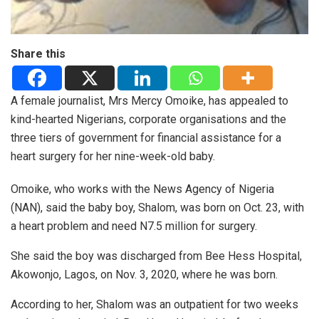
Share this
A female journalist, Mrs Mercy Omoike, has appealed to
kind-hearted Nigerians, corporate organisations and the
three tiers of government for financial assistance for a
heart surgery for her nine-week-old baby.
Omoike, who works with the News Agency of Nigeria
(NAN), said the baby boy, Shalom, was born on Oct. 23, with
a heart problem and need N7.5 million for surgery.
She said the boy was discharged from Bee Hess Hospital,
Akowonjo, Lagos, on Nov. 3, 2020, where he was born.
According to her, Shalom was an outpatient for two weeks