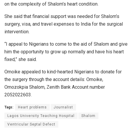
on the complexity of Shalom’s heart condition.
She said that financial support was needed for Shalom’s
surgery, visa, and travel expenses to India for the surgical
intervention.
“I appeal to Nigerians to come to the aid of Shalom and give
him the opportunity to grow up normally and have his heart
fixed,” she said.
Omoike appealed to kind-hearted Nigerians to donate for
the surgery through the account details: Omoike,
Omozokpia Shalom, Zenith Bank Account number
2052022603.
Tags:
Heart problems
Journalist
Lagos University Teaching Hospital
Shalom
Ventricular Septal Defect