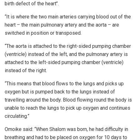
birth defect of the heart’’.
“It is where the two main arteries carrying blood out of the
heart – the main pulmonary artery and the aorta – are
switched in position or transposed.
“The aorta is attached to the right-sided pumping chamber
(ventricle) instead of the left, and the pulmonary artery is
attached to the left-sided pumping chamber (ventricle)
instead of the right.
“This means that blood flows to the lungs and picks up
oxygen but is pumped back to the lungs instead of
travelling around the body. Blood flowing round the body is
unable to reach the lungs to pick up oxygen and continues
circulating.”
Omoike said: “When Shalom was born, he had difficulty in
breathing and had to be placed on oxygen for 10 days to