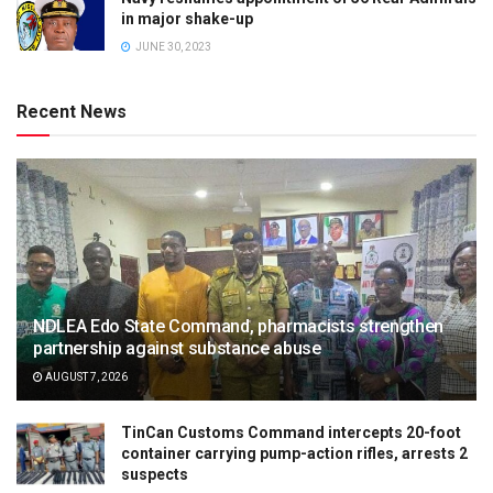
in major shake-up
JUNE 30, 2023
Recent News
NDLEA Edo State Command, pharmacists strengthen
partnership against substance abuse
AUGUST 7, 2026
TinCan Customs Command intercepts 20-foot
container carrying pump-action rifles, arrests 2
suspects