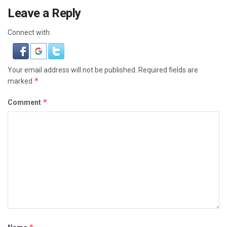
Leave a Reply
Connect with:
Your email address will not be published.
Required fields are
*
marked
*
Comment