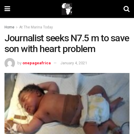
Home
At The Marina Today
Journalist seeks N7.5 m to save
son with heart problem
by
onepageafrica
January 4, 2021