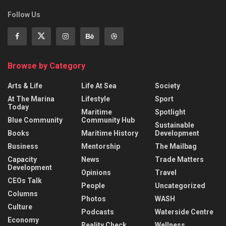
Follow Us
Browse by Category
Arts & Life
Life At Sea
Society
At The Marina
Lifestyle
Sport
Today
Maritime
Spotlight
Blue Community
Community Hub
Sustainable
Books
Maritime History
Development
Business
Mentorship
The Mailbag
Capacity
News
Trade Matters
Development
Opinions
Travel
CEOs Talk
People
Uncategorized
Columns
Photos
WASH
Culture
Podcasts
Waterside Centre
Economy
Reality Check
Wellness