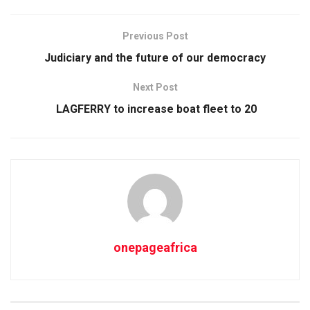
Previous Post
Judiciary and the future of our democracy
Next Post
LAGFERRY to increase boat fleet to 20
onepageafrica