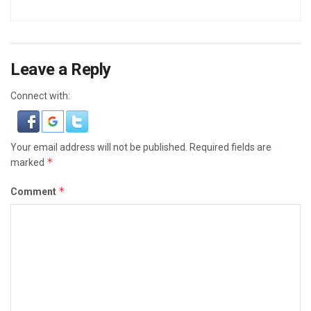
Leave a Reply
Connect with:
Your email address will not be published.
Required fields are
*
marked
*
Comment