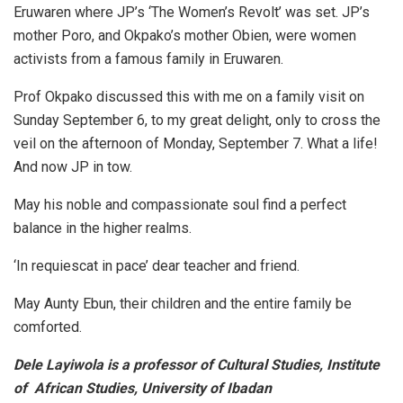
Eruwaren where JP’s ‘The Women’s Revolt’ was set. JP’s
mother Poro, and Okpako’s mother Obien, were women
activists from a famous family in Eruwaren.
Prof Okpako discussed this with me on a family visit on
Sunday September 6, to my great delight, only to cross the
veil on the afternoon of Monday, September 7. What a life!
And now JP in tow.
May his noble and compassionate soul find a perfect
balance in the higher realms.
‘In requiescat in pace’ dear teacher and friend.
May Aunty Ebun, their children and the entire family be
comforted.
Dele Layiwola is a professor of Cultural Studies, Institute
of African Studies, University of Ibadan