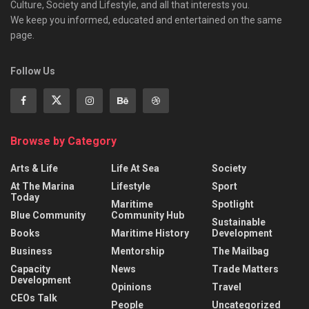
Culture, Society and Lifestyle, and all that interests you.
We keep you informed, educated and entertained on the same
page.
Follow Us
Browse by Category
Arts & Life
Life At Sea
Society
At The Marina
Lifestyle
Sport
Today
Maritime
Spotlight
Blue Community
Community Hub
Sustainable
Books
Maritime History
Development
Business
Mentorship
The Mailbag
Capacity
News
Trade Matters
Development
Opinions
Travel
CEOs Talk
People
Uncategorized