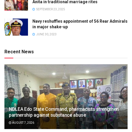
Anita in traditional marriage rites
SEPTEMBER 23, 2025
Navy reshuffles appointment of 56 Rear Admirals
in major shake-up
JUNE 30, 2023
Recent News
NDLEA Edo State Command, pharmacists strengthen
partnership against substance abuse
AUGUST 7, 2026