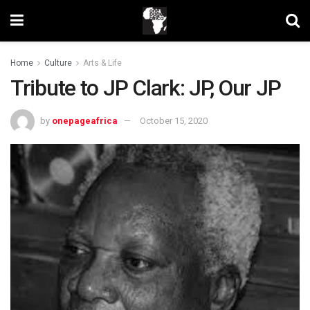
Home
Culture
Arts & Life
Tribute to JP Clark: JP, Our JP
by
onepageafrica
October 15, 2020