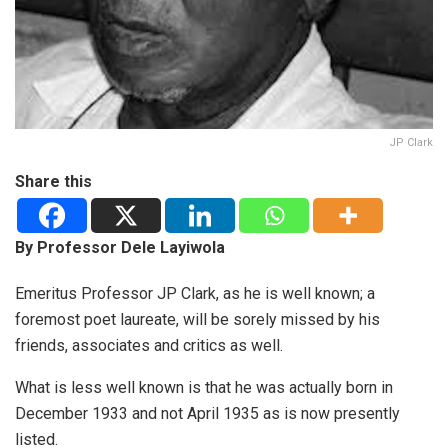
JP Clark
Share this
By Professor Dele Layiwola
Emeritus Professor JP Clark, as he is well known; a
foremost poet laureate, will be sorely missed by his
friends, associates and critics as well.
What is less well known is that he was actually born in
December 1933 and not April 1935 as is now presently
listed.