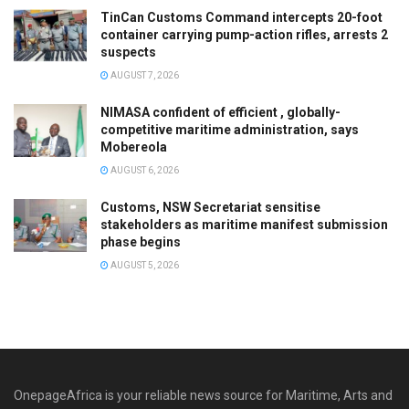
TinCan Customs Command intercepts 20-foot
container carrying pump-action rifles, arrests 2
suspects
AUGUST 7, 2026
NIMASA confident of efficient , globally-
competitive maritime administration, says
Mobereola
AUGUST 6, 2026
Customs, NSW Secretariat sensitise
stakeholders as maritime manifest submission
phase begins
AUGUST 5, 2026
OnepageAfrica is ‎your reliable news source for Maritime, Arts and