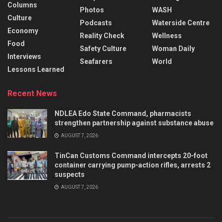
Columns
Photos
WASH
Culture
Podcasts
Waterside Centre
Economy
Reality Check
Wellness
Food
Safety Culture
Woman Daily
Interviews
Seafarers
World
Lessons Learned
Recent News
NDLEA Edo State Command, pharmacists
strengthen partnership against substance abuse
AUGUST 7, 2026
TinCan Customs Command intercepts 20-foot
container carrying pump-action rifles, arrests 2
suspects
AUGUST 7, 2026