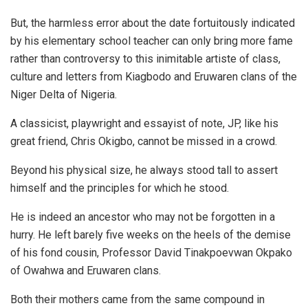
But, the harmless error about the date fortuitously indicated
by his elementary school teacher can only bring more fame
rather than controversy to this inimitable artiste of class,
culture and letters from Kiagbodo and Eruwaren clans of the
Niger Delta of Nigeria.
A classicist, playwright and essayist of note, JP, like his
great friend, Chris Okigbo, cannot be missed in a crowd.
Beyond his physical size, he always stood tall to assert
himself and the principles for which he stood.
He is indeed an ancestor who may not be forgotten in a
hurry. He left barely five weeks on the heels of the demise
of his fond cousin, Professor David Tinakpoevwan Okpako
of Owahwa and Eruwaren clans.
Both their mothers came from the same compound in