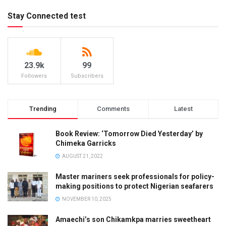
Stay Connected test
23.9k
99
Followers
Subscribers
Trending
Comments
Latest
Book Review: ‘Tomorrow Died Yesterday’ by
Chimeka Garricks
AUGUST 21, 2022
Master mariners seek professionals for policy-
making positions to protect Nigerian seafarers
NOVEMBER 10, 2025
Amaechi’s son Chikamkpa marries sweetheart