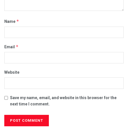
*
Name
*
Email
Website
Save my name, email, and website in this browser for the
next time I comment.