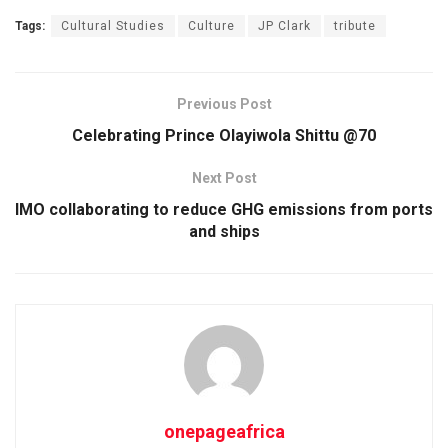
Tags:
Cultural Studies
Culture
JP Clark
tribute
Previous Post
Celebrating Prince Olayiwola Shittu @70
Next Post
IMO collaborating to reduce GHG emissions from ports
and ships
onepageafrica