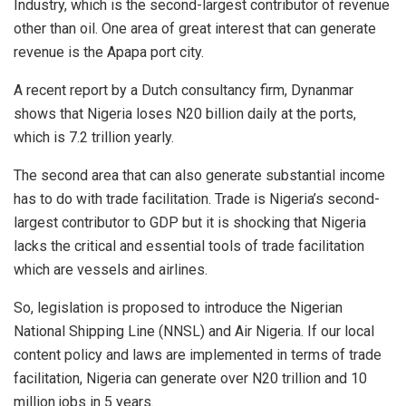
Industry, which is the second-largest contributor of revenue
other than oil. One area of great interest that can generate
revenue is the Apapa port city.
A recent report by a Dutch consultancy firm, Dynanmar
shows that Nigeria loses N20 billion daily at the ports,
which is 7.2 trillion yearly.
The second area that can also generate substantial income
has to do with trade facilitation. Trade is Nigeria’s second-
largest contributor to GDP but it is shocking that Nigeria
lacks the critical and essential tools of trade facilitation
which are vessels and airlines.
So, legislation is proposed to introduce the Nigerian
National Shipping Line (NNSL) and Air Nigeria. If our local
content policy and laws are implemented in terms of trade
facilitation, Nigeria can generate over N20 trillion and 10
million jobs in 5 years.