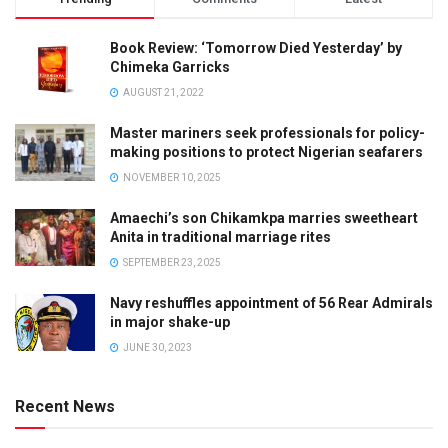
Book Review: ‘Tomorrow Died Yesterday’ by
Chimeka Garricks
AUGUST 21, 2022
Master mariners seek professionals for policy-
making positions to protect Nigerian seafarers
NOVEMBER 10, 2025
Amaechi’s son Chikamkpa marries sweetheart
Anita in traditional marriage rites
SEPTEMBER 23, 2025
Navy reshuffles appointment of 56 Rear Admirals
in major shake-up
JUNE 30, 2023
Recent News