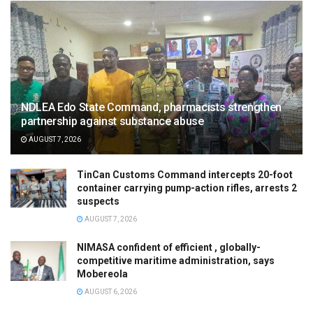
NDLEA Edo State Command, pharmacists strengthen
partnership against substance abuse
AUGUST 7, 2026
TinCan Customs Command intercepts 20-foot
container carrying pump-action rifles, arrests 2
suspects
AUGUST 7, 2026
NIMASA confident of efficient , globally-
competitive maritime administration, says
Mobereola
AUGUST 6, 2026