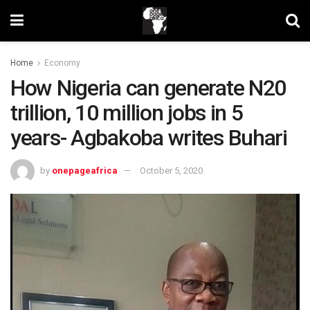
Home
Economy
How Nigeria can generate N20
trillion, 10 million jobs in 5
years- Agbakoba writes Buhari
by
onepageafrica
October 5, 2020