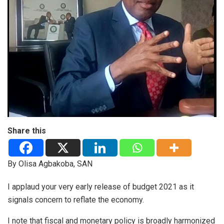
Share this
By Olisa Agbakoba, SAN
I applaud your very early release of budget 2021 as it
signals concern to reflate the economy.
I note that fiscal and monetary policy is broadly harmonized