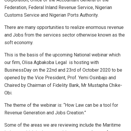
Federation, Federal Inland Revenue Service, Nigerian
Customs Service and Nigerian Ports Authority.
There are many opportunities to realize enormous revenue
and Jobs from the services sector otherwise known as the
soft economy.
This is the basis of the upcoming National webinar which
our firm, Olisa Agbakoba Legal is hosting with
BusinessDay on the 22nd and 23rd of October 2020 to be
opened by the Vice President, Prof. Yemi Osinbajo and
Chaired by Chairman of Fidelity Bank, Mr Mustapha Chike-
Obi.
The theme of the webinar is: “How Law can be a tool for
Revenue Generation and Jobs Creation.”
Some of the areas we are reviewing include the Maritime