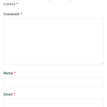
*
marked
*
Comment
*
Name
*
Email