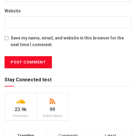
Website
Save my name, email, and website in this browser for the
next time I comment.
Stay Connected test
23.9k
99
Followers
Subscribers
Trending
Comments
Latest