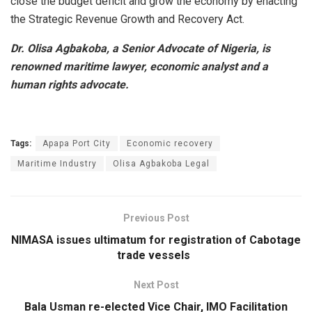
close the budget deficit and grow the economy by enacting
the Strategic Revenue Growth and Recovery Act.
Dr. Olisa Agbakoba, a Senior Advocate of Nigeria, is
renowned maritime lawyer, economic analyst and a
human rights advocate.
Tags:
Apapa Port City
Economic recovery
Maritime Industry
Olisa Agbakoba Legal
Previous Post
NIMASA issues ultimatum for registration of Cabotage
trade vessels
Next Post
Bala Usman re-elected Vice Chair, IMO Facilitation