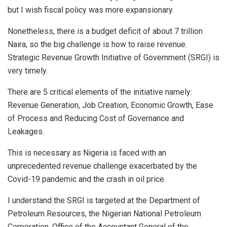
but I wish fiscal policy was more expansionary.
Nonetheless, there is a budget deficit of about 7 trillion
Naira, so the big challenge is how to raise revenue.
Strategic Revenue Growth Initiative of Government (SRGI) is
very timely.
There are 5 critical elements of the initiative namely:
Revenue Generation, Job Creation, Economic Growth, Ease
of Process and Reducing Cost of Governance and
Leakages.
This is necessary as Nigeria is faced with an
unprecedented revenue challenge exacerbated by the
Covid-19 pandemic and the crash in oil price.
I understand the SRGI is targeted at the Department of
Petroleum Resources, the Nigerian National Petroleum
Corporation, Office of the Accountant General of the