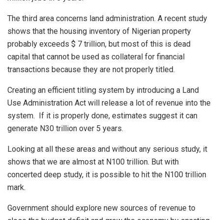
The third area concerns land administration. A recent study
shows that the housing inventory of Nigerian property
probably exceeds $ 7 trillion, but most of this is dead
capital that cannot be used as collateral for financial
transactions because they are not properly titled.
Creating an efficient titling system by introducing a Land
Use Administration Act will release a lot of revenue into the
system. If it is properly done, estimates suggest it can
generate N30 trillion over 5 years.
Looking at all these areas and without any serious study, it
shows that we are almost at N100 trillion. But with
concerted deep study, it is possible to hit the N100 trillion
mark.
Government should explore new sources of revenue to