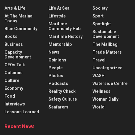
Arts & Life
Life At Sea
Society
At The Marina
Lifestyle
Sport
Today
Maritime
Spotlight
Blue Community
Community Hub
Sustainable
Books
Maritime History
Development
Business
Mentorship
The Mailbag
Capacity
News
Trade Matters
Development
Opinions
Travel
CEOs Talk
People
Uncategorized
Columns
Photos
WASH
Culture
Podcasts
Waterside Centre
Economy
Reality Check
Wellness
Food
Safety Culture
Woman Daily
Interviews
Seafarers
World
Lessons Learned
Recent News