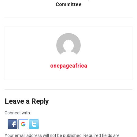
Committee
onepageafrica
Leave a Reply
Connect with:
Your email address will not be published.
Required fields are