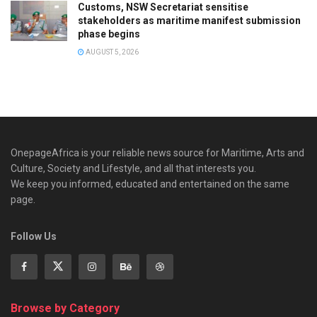
Customs, NSW Secretariat sensitise
stakeholders as maritime manifest submission
phase begins
AUGUST 5, 2026
OnepageAfrica is ‎your reliable news source for Maritime, Arts and
Culture, Society and Lifestyle, and all that interests you.
We keep you informed, educated and entertained on the same
page.
Follow Us
Browse by Category