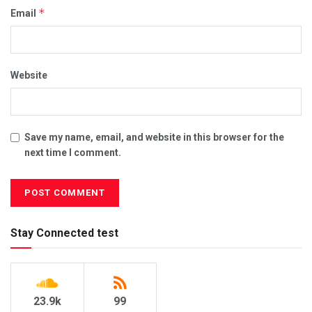
*
Email
Website
Save my name, email, and website in this browser for the
next time I comment.
Stay Connected test
23.9k
99