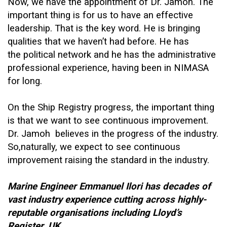
Now, we have the appointment of Dr. Jamoh. The
important thing is for us to have an effective
leadership. That is the key word. He is bringing
qualities that we haven’t had before. He has
the political network and he has the administrative
professional experience, having been in NIMASA
for long.
On the Ship Registry progress, the important thing
is that we want to see continuous improvement.
Dr. Jamoh believes in the progress of the industry.
So,naturally, we expect to see continuous
improvement raising the standard in the industry.
Marine Engineer Emmanuel Ilori has decades of
vast industry experience cutting across highly-
reputable organisations including Lloyd’s
Register, UK.