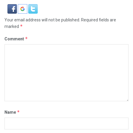
Your email address will not be published.
Required fields are
*
marked
*
Comment
*
Name