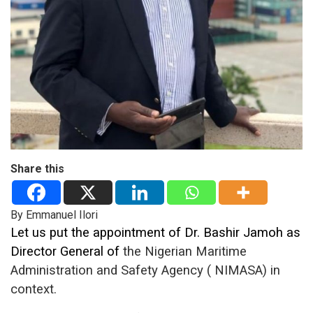
Share this
By Emmanuel Ilori
Let us put the appointment of Dr. Bashir Jamoh as
Director General of
the Nigerian Maritime
Administration and Safety Agency ( NIMASA)
in
context.