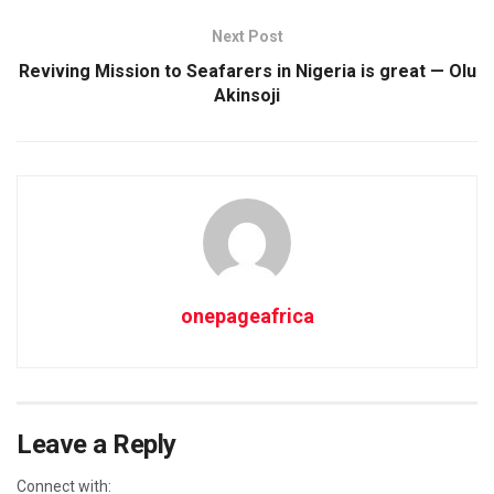
Next Post
Reviving Mission to Seafarers in Nigeria is great — Olu
Akinsoji
onepageafrica
Leave a Reply
Connect with: