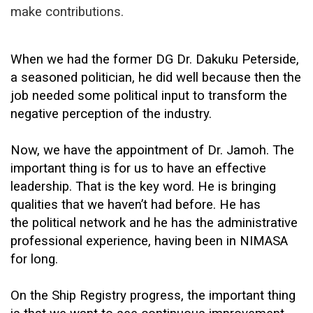
make contributions.
When we had the former DG Dr. Dakuku Peterside,
a seasoned politician, he did well because then the
job needed some political input to transform the
negative perception of the industry.
Now, we have the appointment of Dr. Jamoh. The
important thing is for us to have an effective
leadership. That is the key word. He is bringing
qualities that we haven’t had before. He has
the political network and he has the administrative
professional experience, having been in NIMASA
for long.
On the Ship Registry progress, the important thing