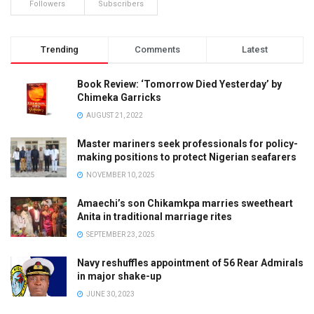
Followers
Subscribers
Trending
Comments
Latest
Book Review: ‘Tomorrow Died Yesterday’ by
Chimeka Garricks
AUGUST 21, 2022
Master mariners seek professionals for policy-
making positions to protect Nigerian seafarers
NOVEMBER 10, 2025
Amaechi’s son Chikamkpa marries sweetheart
Anita in traditional marriage rites
SEPTEMBER 23, 2025
Navy reshuffles appointment of 56 Rear Admirals
in major shake-up
JUNE 30, 2023