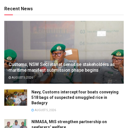
Recent News
Customs, NSW Secretariat sensitise stakeholders as
maritime manifest submission phase begins
AUGUST 5, 2026
Navy, Customs intercept four boats conveying
518 bags of suspected smuggled rice in
Badagry
AUGUST 5, 2026
NIMASA, MtS strengthen partnership on
seafarers’ welfare