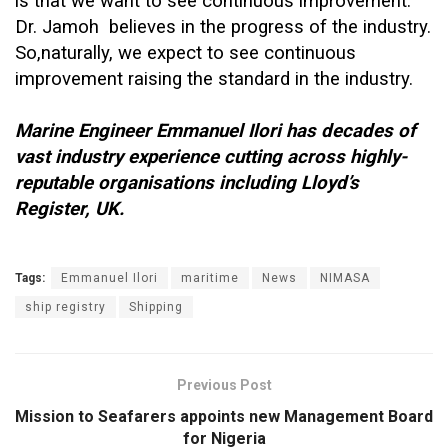
is that we want to see continuous improvement.
Dr. Jamoh believes in the progress of the industry.
So,naturally, we expect to see continuous
improvement raising the standard in the industry.
Marine Engineer Emmanuel Ilori has decades of
vast industry experience cutting across highly-
reputable organisations including Lloyd’s
Register, UK.
Tags:
Emmanuel Ilori
maritime
News
NIMASA
ship registry
Shipping
Previous Post
Mission to Seafarers appoints new Management Board
for Nigeria