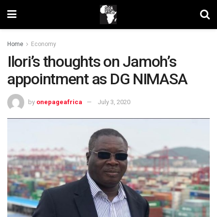
Home
Economy
Ilori’s thoughts on Jamoh’s
appointment as DG NIMASA
by
onepageafrica
July 3, 2020