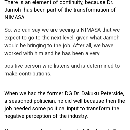
There is an element of continuity, because Dr.
Jamoh
has been part of the transformation of
NIMASA.
So, we can say we are seeing a
NIMASA that we
expect to go to the next level, given what Jamoh
would be
bringing to the job. After all, we have
worked with him and he has been a very
positive person who listens and is determined to
make contributions.
When we had the former DG Dr. Dakuku Peterside,
a seasoned politician, he did well because then the
job needed some political input to transform the
negative perception of the industry.