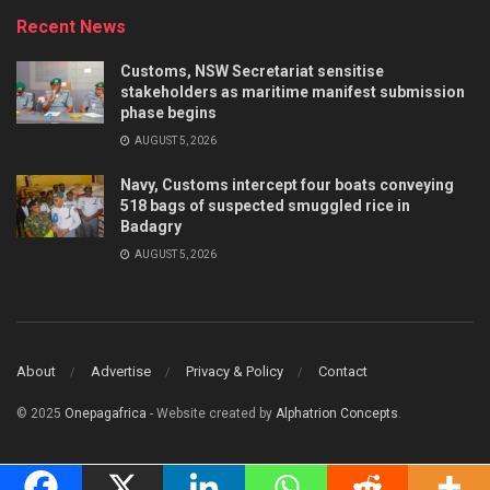
Recent News
Customs, NSW Secretariat sensitise
stakeholders as maritime manifest submission
phase begins
AUGUST 5, 2026
Navy, Customs intercept four boats conveying
518 bags of suspected smuggled rice in
Badagry
AUGUST 5, 2026
About
Advertise
Privacy & Policy
Contact
© 2025
Onepagafrica
- Website created by
Alphatrion Concepts
.