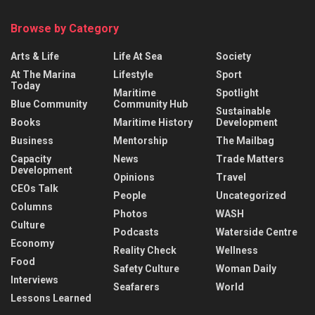
Browse by Category
Arts & Life
Life At Sea
Society
At The Marina
Lifestyle
Sport
Today
Maritime
Spotlight
Blue Community
Community Hub
Sustainable
Books
Maritime History
Development
Business
Mentorship
The Mailbag
Capacity
News
Trade Matters
Development
Opinions
Travel
CEOs Talk
People
Uncategorized
Columns
Photos
WASH
Culture
Podcasts
Waterside Centre
Economy
Reality Check
Wellness
Food
Safety Culture
Woman Daily
Interviews
Seafarers
World
Lessons Learned