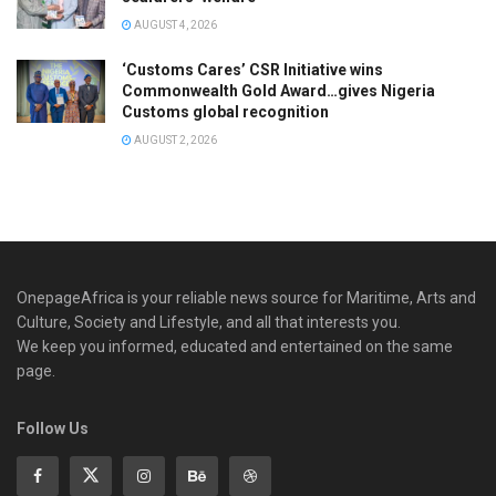
AUGUST 4, 2026
‘Customs Cares’ CSR Initiative wins
Commonwealth Gold Award…gives Nigeria
Customs global recognition
AUGUST 2, 2026
OnepageAfrica is ‎your reliable news source for Maritime, Arts and
Culture, Society and Lifestyle, and all that interests you.
We keep you informed, educated and entertained on the same
page.
Follow Us