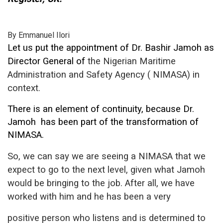
By Emmanuel Ilori
Let us put the appointment of Dr. Bashir Jamoh as
Director General of
the Nigerian Maritime
Administration and Safety Agency ( NIMASA)
in
context.
There is an element of continuity, because Dr.
Jamoh
has been part of the transformation of
NIMASA.
So, we can say we are seeing a
NIMASA that we
expect to go to the next level, given what Jamoh
would be
bringing to the job. After all, we have
worked with him and he has been a very
positive person who listens and is determined to