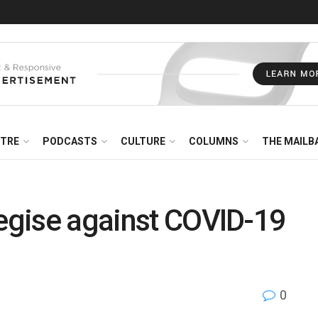
NTRE
PODCASTS
CULTURE
COLUMNS
THE MAILB
tegise against COVID-19
0