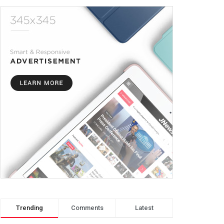
Trending
Comments
Latest