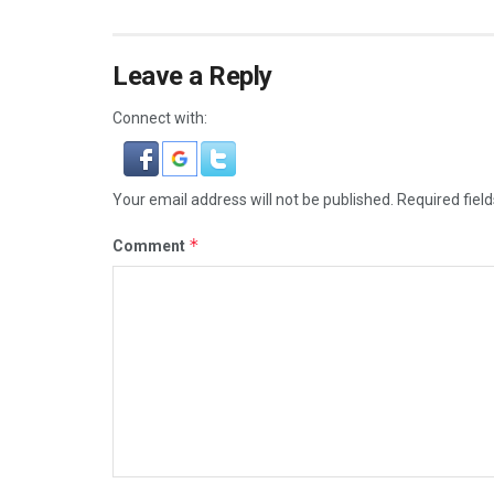
Leave a Reply
Connect with:
Your email address will not be published.
Required fiel
*
Comment