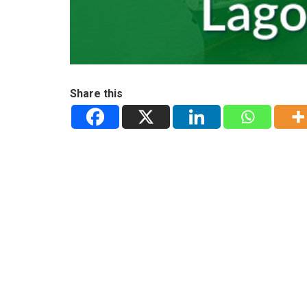
Share this