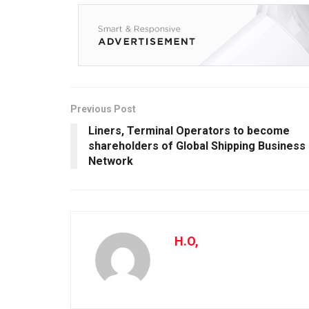
Previous Post
Liners, Terminal Operators to become
shareholders of Global Shipping Business
Network
H.O,