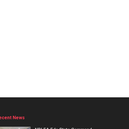
ecent News