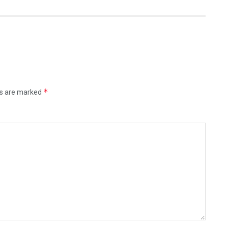
*
ds are marked