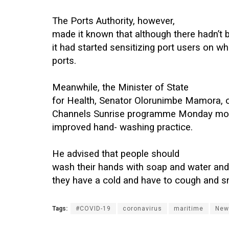
The Ports Authority, however,
made it known that although there hadn’t
it had started sensitizing port users on wh
ports.
Meanwhile, the Minister of State
for Health, Senator Olorunimbe Mamora, 
Channels Sunrise programme Monday mor
improved hand- washing practice.
He advised that people should
wash their hands with soap and water an
they have a cold and have to cough and s
Tags:
#COVID-19
coronavirus
maritime
New