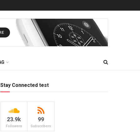
AG
Stay Connected test
23.9k
99
Followers
Subscribers