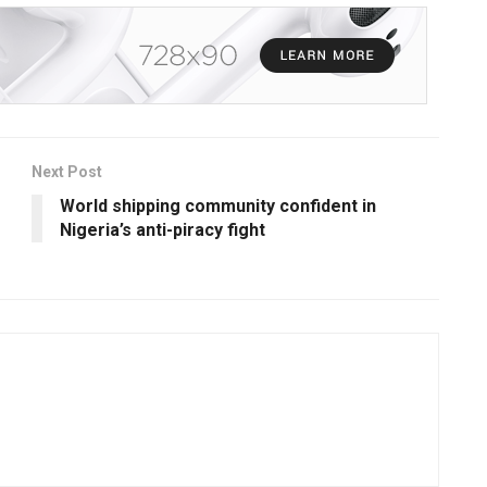
Next Post
World shipping community confident in
Nigeria’s anti-piracy fight