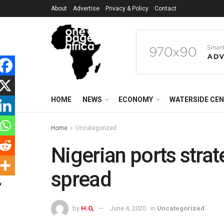
About
Advertise
Privacy & Policy
Contact
HOME
NEWS
ECONOMY
WATERSIDE CE
Home
Uncategorized
Nigerian ports stra
spread
by
H.O,
June 4, 2020
in
Uncategorized