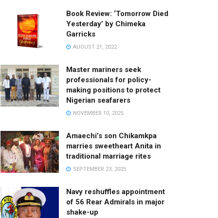
Book Review: ‘Tomorrow Died
Yesterday’ by Chimeka
Garricks
AUGUST 21, 2022
Master mariners seek
professionals for policy-
making positions to protect
Nigerian seafarers
NOVEMBER 10, 2025
Amaechi’s son Chikamkpa
marries sweetheart Anita in
traditional marriage rites
SEPTEMBER 23, 2025
Navy reshuffles appointment
of 56 Rear Admirals in major
shake-up