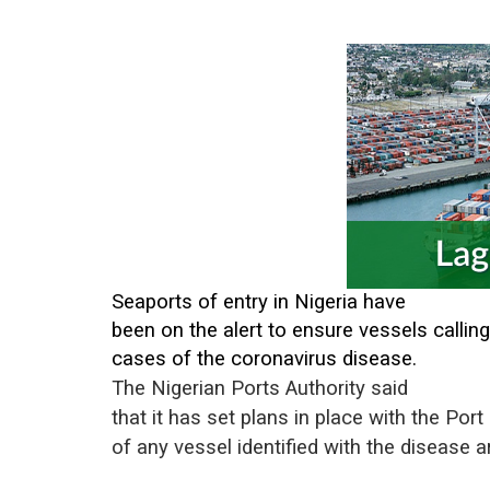
Seaports of entry in Nigeria have
been on the alert to ensure vessels calling
cases of the coronavirus disease.
The Nigerian Ports Authority said
that it has set plans in place with the Por
of any vessel identified with the disease 