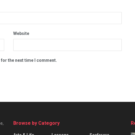
Website
 for the next time I comment.
Browse by Category
R
e,
Arts & Life
Lessons
Seafarers