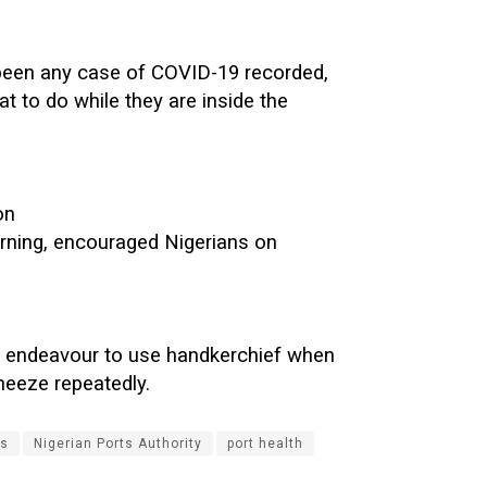
 been any case of COVID-19 recorded,
at to do while they are inside the
on
ning, encouraged Nigerians on
d endeavour to use handkerchief when
neeze repeatedly.
s
Nigerian Ports Authority
port health