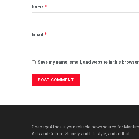
*
Name
*
Email
Save my name, email, and website in this browser
OnepageAfrica is ‎your reliable news source for Maritim
Arts and Culture, Society and Lifestyle, and all that