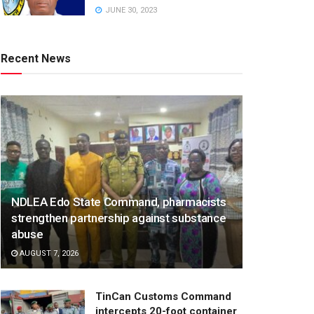
JUNE 30, 2023
Recent News
NDLEA Edo State Command, pharmacists
strengthen partnership against substance
abuse
AUGUST 7, 2026
TinCan Customs Command
intercepts 20-foot container