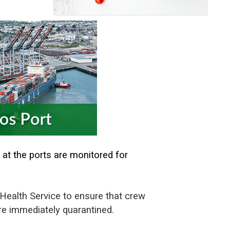
 at the ports are monitored for
t Health Service to ensure that crew
are immediately quarantined.