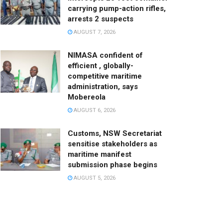
carrying pump-action rifles,
arrests 2 suspects
AUGUST 7, 2026
NIMASA confident of
efficient , globally-
competitive maritime
administration, says
Mobereola
AUGUST 6, 2026
Customs, NSW Secretariat
sensitise stakeholders as
maritime manifest
submission phase begins
AUGUST 5, 2026