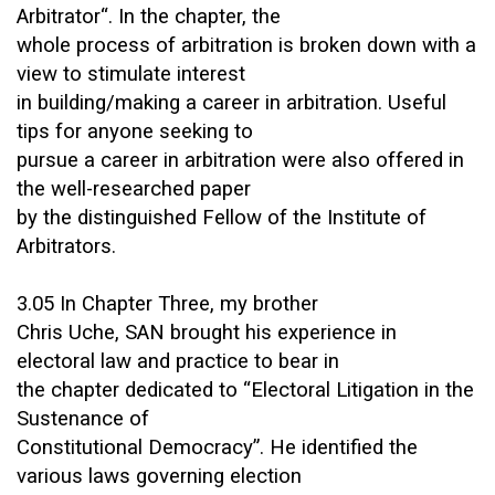
Arbitrator“. In the chapter, the
whole process of arbitration is broken down with a
view to stimulate interest
in building/making a career in arbitration. Useful
tips for anyone seeking to
pursue a career in arbitration were also offered in
the well-researched paper
by the distinguished Fellow of the Institute of
Arbitrators.
3.05 In Chapter Three, my brother
Chris Uche, SAN brought his experience in
electoral law and practice to bear in
the chapter dedicated to “Electoral Litigation in the
Sustenance of
Constitutional Democracy”. He identified the
various laws governing election