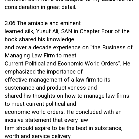
consideration in great detail.
3.06 The amiable and eminent
learned silk, Yusuf Ali, SAN in Chapter Four of the
book shared his knowledge
and over a decade experience on “the Business of
Managing Law Firm to meet
Current Political and Economic World Orders”. He
emphasized the importance of
effective management of a law firm to its
sustenance and productiveness and
shared his thoughts on how to manage law firms
to meet current political and
economic world orders. He concluded with an
incisive statement that every law
firm should aspire to be the best in substance,
worth and service delivery.