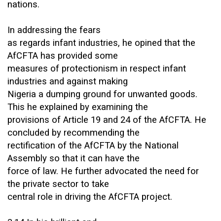
nations.
In addressing the fears
as regards infant industries, he opined that the
AfCFTA has provided some
measures of protectionism in respect infant
industries and against making
Nigeria a dumping ground for unwanted goods.
This he explained by examining the
provisions of Article 19 and 24 of the AfCFTA. He
concluded by recommending the
rectification of the AfCFTA by the National
Assembly so that it can have the
force of law. He further advocated the need for
the private sector to take
central role in driving the AfCFTA project.