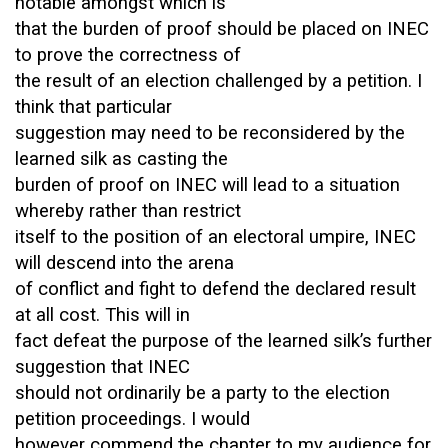
notable amongst which is
that the burden of proof should be placed on INEC
to prove the correctness of
the result of an election challenged by a petition. I
think that particular
suggestion may need to be reconsidered by the
learned silk as casting the
burden of proof on INEC will lead to a situation
whereby rather than restrict
itself to the position of an electoral umpire, INEC
will descend into the arena
of conflict and fight to defend the declared result
at all cost. This will in
fact defeat the purpose of the learned silk’s further
suggestion that INEC
should not ordinarily be a party to the election
petition proceedings. I would
however commend the chapter to my audience for