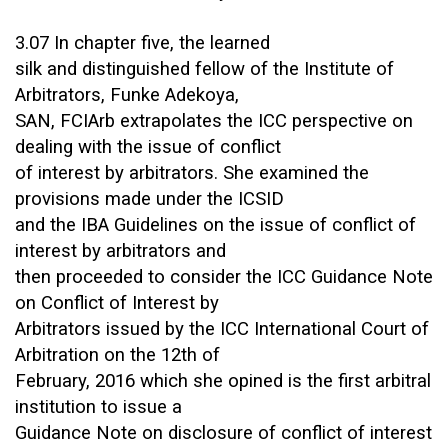
3.07 In chapter five, the learned
silk and distinguished fellow of the Institute of
Arbitrators, Funke Adekoya,
SAN, FCIArb extrapolates the ICC perspective on
dealing with the issue of conflict
of interest by arbitrators. She examined the
provisions made under the ICSID
and the IBA Guidelines on the issue of conflict of
interest by arbitrators and
then proceeded to consider the ICC Guidance Note
on Conflict of Interest by
Arbitrators issued by the ICC International Court of
Arbitration on the 12th of
February, 2016 which she opined is the first arbitral
institution to issue a
Guidance Note on disclosure of conflict of interest