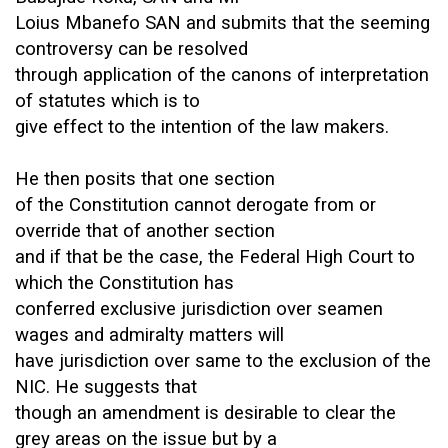
Loius Mbanefo SAN and submits that the seeming
controversy can be resolved
through application of the canons of interpretation
of statutes which is to
give effect to the intention of the law makers.
He then posits that one section
of the Constitution cannot derogate from or
override that of another section
and if that be the case, the Federal High Court to
which the Constitution has
conferred exclusive jurisdiction over seamen
wages and admiralty matters will
have jurisdiction over same to the exclusion of the
NIC. He suggests that
though an amendment is desirable to clear the
grey areas on the issue but by a