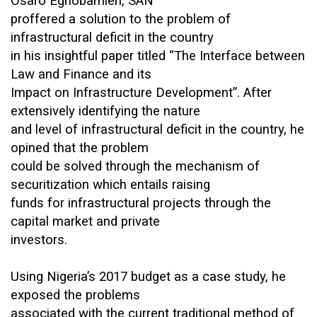
Osaro Eghobamien, SAN
proffered a solution to the problem of
infrastructural deficit in the country
in his insightful paper titled “The Interface between
Law and Finance and its
Impact on Infrastructure Development”. After
extensively identifying the nature
and level of infrastructural deficit in the country, he
opined that the problem
could be solved through the mechanism of
securitization which entails raising
funds for infrastructural projects through the
capital market and private
investors.
Using Nigeria’s 2017 budget as a case study, he
exposed the problems
associated with the current traditional method of