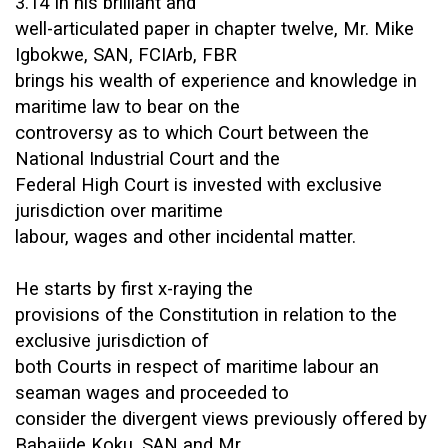
3.14 In his brilliant and
well-articulated paper in chapter twelve, Mr. Mike
Igbokwe, SAN, FCIArb, FBR
brings his wealth of experience and knowledge in
maritime law to bear on the
controversy as to which Court between the
National Industrial Court and the
Federal High Court is invested with exclusive
jurisdiction over maritime
labour, wages and other incidental matter.
He starts by first x-raying the
provisions of the Constitution in relation to the
exclusive jurisdiction of
both Courts in respect of maritime labour an
seaman wages and proceeded to
consider the divergent views previously offered by
Babajide Koku, SAN and Mr