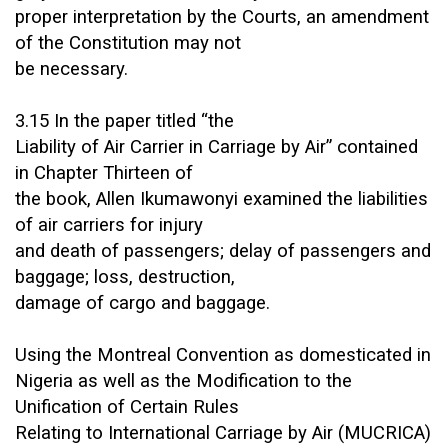
proper interpretation by the Courts, an amendment
of the Constitution may not
be necessary.
3.15 In the paper titled “the
Liability of Air Carrier in Carriage by Air” contained
in Chapter Thirteen of
the book, Allen Ikumawonyi examined the liabilities
of air carriers for injury
and death of passengers; delay of passengers and
baggage; loss, destruction,
damage of cargo and baggage.
Using the Montreal Convention as domesticated in
Nigeria as well as the Modification to the
Unification of Certain Rules
Relating to International Carriage by Air (MUCRICA)