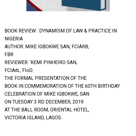
BOOK REVIEW:
DYNAMISM OF LAW & PRACTICE IN
NIGERIA
AUTHOR: MIKE IGBOKWE SAN, FCIARB,
FBR
REVIEWER: ‘KEMI PINHEIRO SAN,
FCIArb., FIoD.
THE FORMAL PRESENTATION OF THE
BOOK IN COMMEMORATION OF THE 60TH BIRTHDAY
CELEBRATION OF MIKE IGBOKWE, SAN
ON TUESDAY 3 RD DECEMBER, 2019
AT THE BALL ROOM, ORIENTAL HOTEL,
VICTORIA ISLAND, LAGOS.