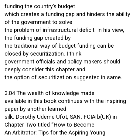
funding the country’s budget
which creates a funding gap and hinders the ability
of the government to solve
the problem of infrastructural deficit. In his view,
the funding gap created by
the traditional way of budget funding can be
closed by securitization. I think
government officials and policy makers should
deeply consider this chapter and
the option of securitization suggested in same.
3.04 The wealth of knowledge made
available in this book continues with the inspiring
paper by another learned
silk, Dorothy Udeme Ufot, SAN, FCIArb(UK) in
Chapter Two titled “How to Become
An Arbitrator: Tips for the Aspiring Young