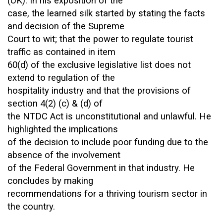
(UK). In his exposition of the
case, the learned silk started by stating the facts
and decision of the Supreme
Court to wit; that the power to regulate tourist
traffic as contained in item
60(d) of the exclusive legislative list does not
extend to regulation of the
hospitality industry and that the provisions of
section 4(2) (c) & (d) of
the NTDC Act is unconstitutional and unlawful. He
highlighted the implications
of the decision to include poor funding due to the
absence of the involvement
of the Federal Government in that industry. He
concludes by making
recommendations for a thriving tourism sector in
the country.