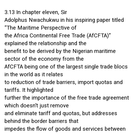
3.13 In chapter eleven, Sir
Adolphus Nwachukwu in his inspiring paper titled
“The Maritime Perspective of
the Africa Continental Free Trade (AfCFTA)”
explained the relationship and the
benefit to be derived by the Nigerian maritime
sector of the economy from the
AfCFTA being one of the largest single trade blocs
in the world as it relates
to reduction of trade barriers, import quotas and
tariffs. It highlighted
further the importance of the free trade agreement
which doesn’t just remove
and eliminate tariff and quotas, but addresses
behind the border barriers that
impedes the flow of goods and services between