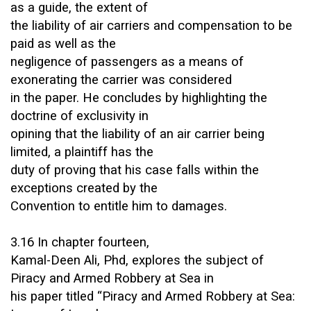
as a guide, the extent of
the liability of air carriers and compensation to be
paid as well as the
negligence of passengers as a means of
exonerating the carrier was considered
in the paper. He concludes by highlighting the
doctrine of exclusivity in
opining that the liability of an air carrier being
limited, a plaintiff has the
duty of proving that his case falls within the
exceptions created by the
Convention to entitle him to damages.
3.16 In chapter fourteen,
Kamal-Deen Ali, Phd, explores the subject of
Piracy and Armed Robbery at Sea in
his paper titled “Piracy and Armed Robbery at Sea: