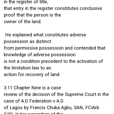
in the register of title,
that entry in the register constitutes conclusive
proof that the person is the
owner of the land.
He explained what constitutes adverse
possession as distinct
from permissive possession and contended that
knowledge of adverse possession
is not a condition precedent to the activation of
the limitation law to an
action for recovery of land.
3.11 Chapter Nine is a case
review of the decision of the Supreme Court in the
case of A.G Federation v A.G
of Lagos by Francis Chuka Agbu, SAN, FCIArb