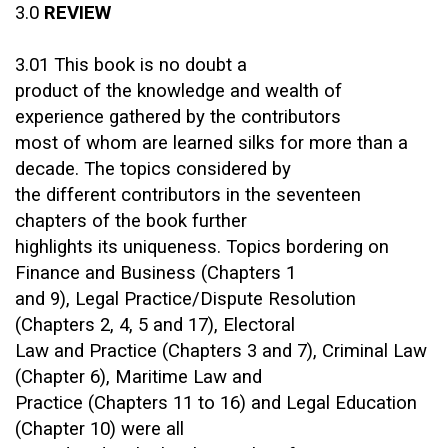
3.0
REVIEW
3.01 This book is no doubt a
product of the knowledge and wealth of
experience gathered by the contributors
most of whom are learned silks for more than a
decade. The topics considered by
the different contributors in the seventeen
chapters of the book further
highlights its uniqueness. Topics bordering on
Finance and Business (Chapters 1
and 9), Legal Practice/Dispute Resolution
(Chapters 2, 4, 5 and 17), Electoral
Law and Practice (Chapters 3 and 7), Criminal Law
(Chapter 6), Maritime Law and
Practice (Chapters 11 to 16) and Legal Education
(Chapter 10) were all