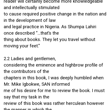
reader will certainly become more knowledgeable
and intellectually stimulated
to cause required positive change in the nation and
in the development of law
and legal practice in Nigeria. As Shumpa Lahiri
once described “…that’s the
thing about books. They let you travel without
moving your feet.”
2.2 Ladies and gentlemen,
considering the eminence and highbrow profile of
the contributors of the
chapters in this book, I was deeply humbled when
Mr. Mike Igbokwe, SAN informed
me of his desire for me to review the book. I must
say that my task in the
review of this book was rather herculean however
the manner in which the