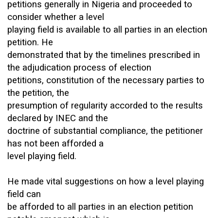
petitions generally in Nigeria and proceeded to
consider whether a level
playing field is available to all parties in an election
petition. He
demonstrated that by the timelines prescribed in
the adjudication process of election
petitions, constitution of the necessary parties to
the petition, the
presumption of regularity accorded to the results
declared by INEC and the
doctrine of substantial compliance, the petitioner
has not been afforded a
level playing field.
He made vital suggestions on how a level playing
field can
be afforded to all parties in an election petition