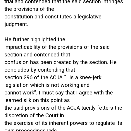
trial and contended that the said section infringes
the provisions of the
constitution and constitutes a legislative
judgment.
He further highlighted the
impracticability of the provisions of the said
section and contended that
confusion has been created by the section. He
concludes by contending that
section 396 of the ACJA “…is a knee-jerk
legislation which is not working and
cannot work”. I must say that I agree with the
learned silk on this point as
the said provisions of the ACJA tacitly fetters the
discretion of the Court in
the exercise of its inherent powers to regulate its
own proceedings vide