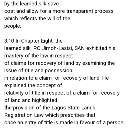
by the learned silk save
cost and allow for a more transparent process
which reflects the will of the
people.
3.10 In Chapter Eight, the
learned silk, P.O Jimoh-Lasisi, SAN exhibited his
mastery of the law in respect
of claims for recovery of land by examining the
issue of title and possession
in relation to a claim for recovery of land. He
explained the concept of
relativity of title in respect of a claim for recovery
of land and highlighted
the provision of the Lagos State Lands
Registration Law which prescribes that
once an entry of title is made in favour of a person