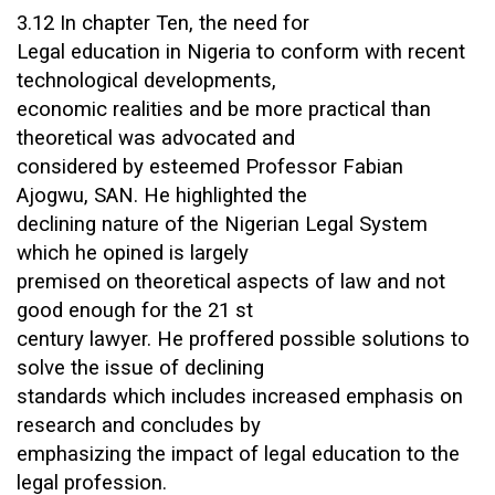
3.12 In chapter Ten, the need for
Legal education in Nigeria to conform with recent
technological developments,
economic realities and be more practical than
theoretical was advocated and
considered by esteemed Professor Fabian
Ajogwu, SAN. He highlighted the
declining nature of the Nigerian Legal System
which he opined is largely
premised on theoretical aspects of law and not
good enough for the 21 st
century lawyer. He proffered possible solutions to
solve the issue of declining
standards which includes increased emphasis on
research and concludes by
emphasizing the impact of legal education to the
legal profession.