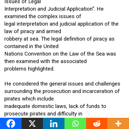
Issues of Legal
Interpretation and Judicial Application”. He
examined the complex issues of
legal interpretation and judicial application of the
law of piracy and armed
robbery at sea. The legal definition of piracy as
contained in the United
Nations Convention on the Law of the Sea was
then examined with the associated
problems highlighted.
He considered the general issues and challenges
surrounding the prosecution and incarceration of
pirates which include
inadequate domestic laws, lack of funds to
prosecute pirates and difficulty in
collecting and preservation of evidence vis-a-vis
procuring witnesses. He also