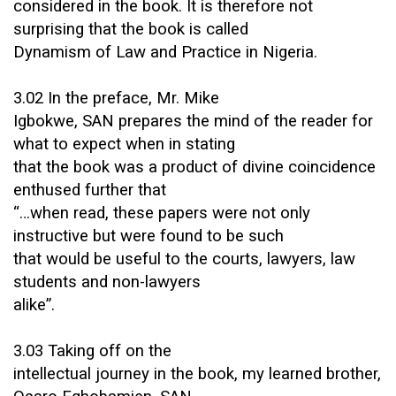
considered in the book. It is therefore not
surprising that the book is called
Dynamism of Law and Practice in Nigeria.
3.02 In the preface, Mr. Mike
Igbokwe, SAN prepares the mind of the reader for
what to expect when in stating
that the book was a product of divine coincidence
enthused further that
“…when read, these papers were not only
instructive but were found to be such
that would be useful to the courts, lawyers, law
students and non-lawyers
alike”.
3.03 Taking off on the
intellectual journey in the book, my learned brother,