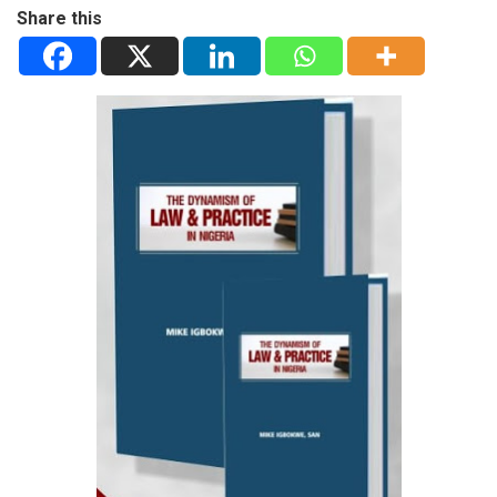
Share this