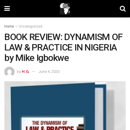
Home
Uncategorized
BOOK REVIEW: DYNAMISM OF
LAW & PRACTICE IN NIGERIA
by Mike Igbokwe
by
H.O,
June 4, 2020