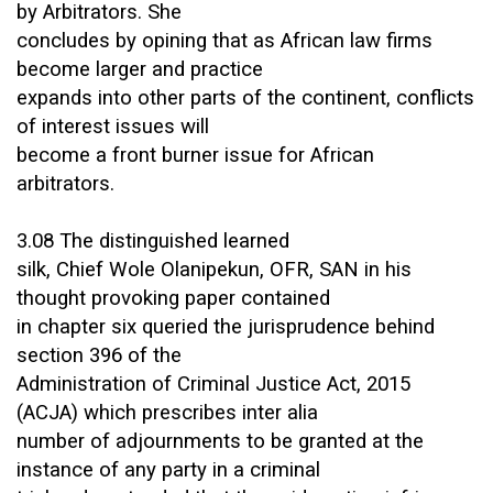
by Arbitrators. She
concludes by opining that as African law firms
become larger and practice
expands into other parts of the continent, conflicts
of interest issues will
become a front burner issue for African
arbitrators.
3.08 The distinguished learned
silk, Chief Wole Olanipekun, OFR, SAN in his
thought provoking paper contained
in chapter six queried the jurisprudence behind
section 396 of the
Administration of Criminal Justice Act, 2015
(ACJA) which prescribes inter alia
number of adjournments to be granted at the
instance of any party in a criminal