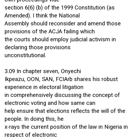
section 6(6) (b) of the 1999 Constitution (as
Amended). I think the National
Assembly should reconsider and amend those
provisions of the ACJA failing which
the courts should employ judicial activism in
declaring those provisions
unconstitutional.
3.09 In chapter seven, Onyechi
Ikpeazu, OON, SAN, FCIArb shares his robust
experience in electoral litigation
in comprehensively discussing the concept of
electronic voting and how same can
help ensure that elections reflects the will of the
people. In doing this, he
x-rays the current position of the law in Nigeria in
respect of electronic