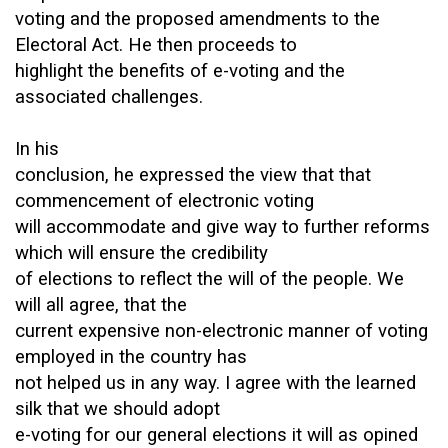
voting and the proposed amendments to the
Electoral Act. He then proceeds to
highlight the benefits of e-voting and the
associated challenges.
In his
conclusion, he expressed the view that that
commencement of electronic voting
will accommodate and give way to further reforms
which will ensure the credibility
of elections to reflect the will of the people. We
will all agree, that the
current expensive non-electronic manner of voting
employed in the country has
not helped us in any way. I agree with the learned
silk that we should adopt
e-voting for our general elections it will as opined