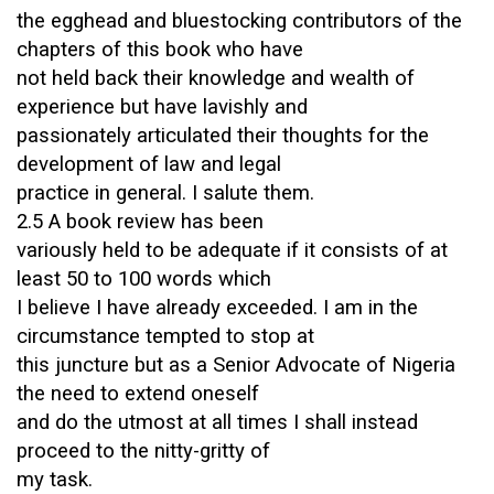
the egghead and bluestocking contributors of the
chapters of this book who have
not held back their knowledge and wealth of
experience but have lavishly and
passionately articulated their thoughts for the
development of law and legal
practice in general. I salute them.
2.5 A book review has been
variously held to be adequate if it consists of at
least 50 to 100 words which
I believe I have already exceeded. I am in the
circumstance tempted to stop at
this juncture but as a Senior Advocate of Nigeria
the need to extend oneself
and do the utmost at all times I shall instead
proceed to the nitty-gritty of
my task.