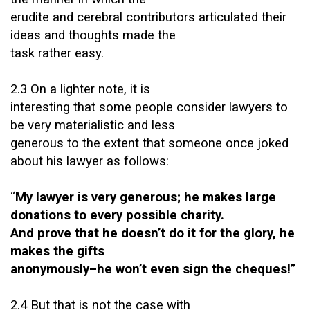
erudite and cerebral contributors articulated their
ideas and thoughts made the
task rather easy.
2.3 On a lighter note, it is
interesting that some people consider lawyers to
be very materialistic and less
generous to the extent that someone once joked
about his lawyer as follows:
“
My lawyer is very generous; he makes large
donations to every possible charity.
And prove that he doesn’t do it for the glory, he
makes the gifts
anonymously–he won’t even sign the cheques!”
2.4 But that is not the case with