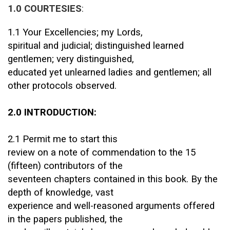
1.0 COURTESIES
:
1.1 Your Excellencies; my Lords,
spiritual and judicial; distinguished learned
gentlemen; very distinguished,
educated yet unlearned ladies and gentlemen; all
other protocols observed.
2.0 INTRODUCTION:
2.1 Permit me to start this
review on a note of commendation to the 15
(fifteen) contributors of the
seventeen chapters contained in this book. By the
depth of knowledge, vast
experience and well-reasoned arguments offered
in the papers published, the