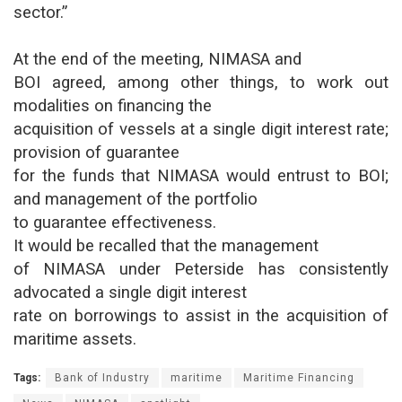
sector.”
At the end of the meeting, NIMASA and
BOI agreed, among other things, to work out
modalities on financing the
acquisition of vessels at a single digit interest rate;
provision of guarantee
for the funds that NIMASA would entrust to BOI;
and management of the portfolio
to guarantee effectiveness.
It would be recalled that the management
of NIMASA under Peterside has consistently
advocated a single digit interest
rate on borrowings to assist in the acquisition of
maritime assets.
Tags:
Bank of Industry
maritime
Maritime Financing