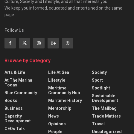
Culture, Society and Lifestyle, and all that interests you.
We keep you informed, educated and entertained on the same
page.
Follow Us
Browse by Category
Arts & Life
Life At Sea
Society
At The Marina
Lifestyle
Sport
Today
Maritime
Spotlight
Blue Community
Community Hub
Sustainable
Books
Maritime History
Development
Business
Mentorship
The Mailbag
Capacity
News
Trade Matters
Development
Opinions
Travel
CEOs Talk
People
Uncategorized