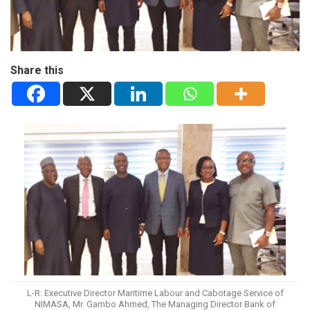
Share this
L-R: Executive Director Maritime Labour and Cabotage Service of
NIMASA, Mr. Gambo Ahmed, The Managing Director Bank of