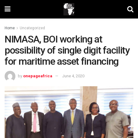
Home
Uncategorized
NIMASA, BOI working at
possibility of single digit facility
for maritime asset financing
by
onepageafrica
June 4, 2020