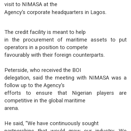
visit to NIMASA at the
Agency’s corporate headquarters in Lagos.
The credit facility is meant to help
in the procurement of maritime assets to put
operators in a position to compete
favourably with their foreign counterparts.
Peterside, who received the BOI
delegation, said the meeting with NIMASA was a
follow up to the Agency’s
efforts to ensure that Nigerian players are
competitive in the global maritime
arena.
He said, “We have continuously sought