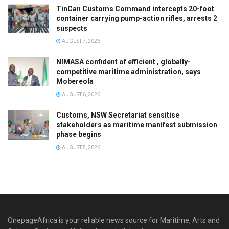
TinCan Customs Command intercepts 20-foot
container carrying pump-action rifles, arrests 2
suspects
AUGUST 7, 2026
NIMASA confident of efficient , globally-
competitive maritime administration, says
Mobereola
AUGUST 6, 2026
Customs, NSW Secretariat sensitise
stakeholders as maritime manifest submission
phase begins
AUGUST 5, 2026
OnepageAfrica is ‎your reliable news source for Maritime, Arts and