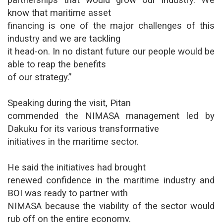
partnerships that would grow our industry. We
know that maritime asset
financing is one of the major challenges of this
industry and we are tackling
it head-on. In no distant future our people would be
able to reap the benefits
of our strategy.”
Speaking during the visit, Pitan
commended the NIMASA management led by
Dakuku for its various transformative
initiatives in the maritime sector.
He said the initiatives had brought
renewed confidence in the maritime industry and
BOI was ready to partner with
NIMASA because the viability of the sector would
rub off on the entire economy.