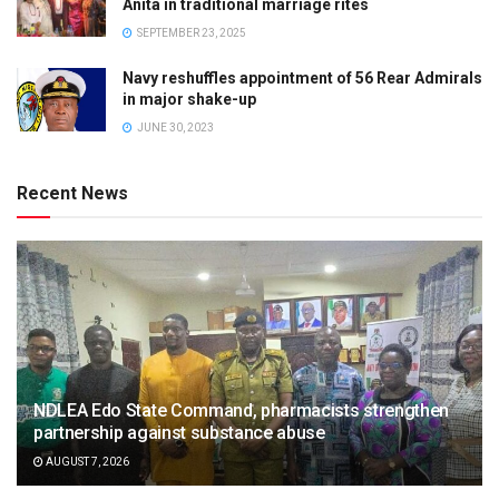
Anita in traditional marriage rites
SEPTEMBER 23, 2025
Navy reshuffles appointment of 56 Rear Admirals
in major shake-up
JUNE 30, 2023
Recent News
NDLEA Edo State Command, pharmacists strengthen
partnership against substance abuse
AUGUST 7, 2026