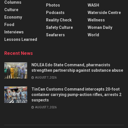
Columns
Photos
WASH
Culture
Podcasts
Waterside Centre
Economy
Reality Check
Wellness
Food
Safety Culture
Woman Daily
Interviews
Seafarers
World
Lessons Learned
Recent News
NDLEA Edo State Command, pharmacists
strengthen partnership against substance abuse
AUGUST 7, 2026
TinCan Customs Command intercepts 20-foot
container carrying pump-action rifles, arrests 2
suspects
AUGUST 7, 2026