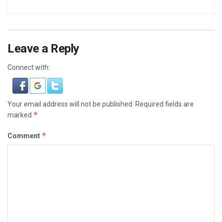
Leave a Reply
Connect with:
Your email address will not be published.
Required fields are
*
marked
*
Comment