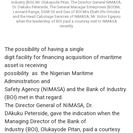
Industry (BOI) Mr. Olukayode Pitan, The Director General NIMASA,
Dr. Dakuku Peterside, The General Manager Enterprises (BOI)Mr,
Leonard Kange, DGM Oil and Gas of BOI Mrs Ebehi Ehi-Omoike
and the Head Cabotage Services of NIMASA, Mr. Victor Egejuru
when the leadership of BOI paid a courtesy visit to NIMASA
recently.
The possibility of having a single
digit facility for financing acquisition of maritime
asset is receiving
possibility
as
the Nigerian Maritime
Administration and
Safety Agency (NIMASA) and the Bank of Industry
(BOI) met in that regard.
The Director General of NIMASA, Dr.
DAkuku Peterside, gave the indication when the
Managing Director of the Bank of
Industry (BOI), Olukayode Pitan, paid a courtesy