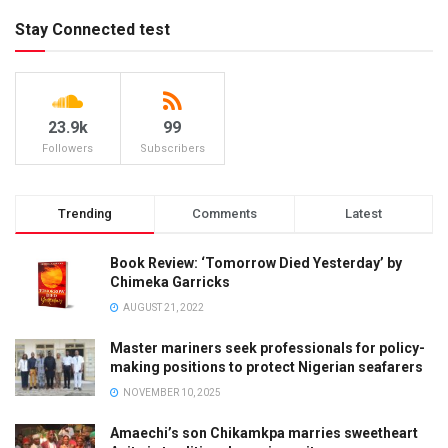
Stay Connected test
23.9k
99
Followers
Subscribers
Trending
Comments
Latest
Book Review: ‘Tomorrow Died Yesterday’ by
Chimeka Garricks
AUGUST 21, 2022
Master mariners seek professionals for policy-
making positions to protect Nigerian seafarers
NOVEMBER 10, 2025
Amaechi’s son Chikamkpa marries sweetheart