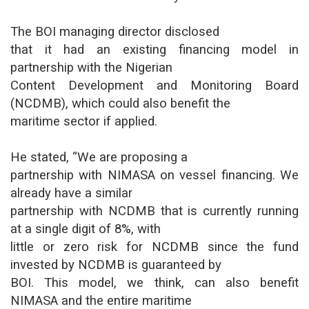
The BOI managing director disclosed
that it had an existing financing model in
partnership with the Nigerian
Content Development and Monitoring Board
(NCDMB), which could also benefit the
maritime sector if applied.
He stated, “We are proposing a
partnership with NIMASA on vessel financing. We
already have a similar
partnership with NCDMB that is currently running
at a single digit of 8%, with
little or zero risk for NCDMB since the fund
invested by NCDMB is guaranteed by
BOI. This model, we think, can also benefit
NIMASA and the entire maritime