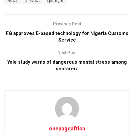
News
NIMASA
spotlight
Previous Post
FG approves E-based technology for Nigeria Customs
Service
Next Post
Yale study warns of dangerous mental stress among
seafarers
onepageafrica