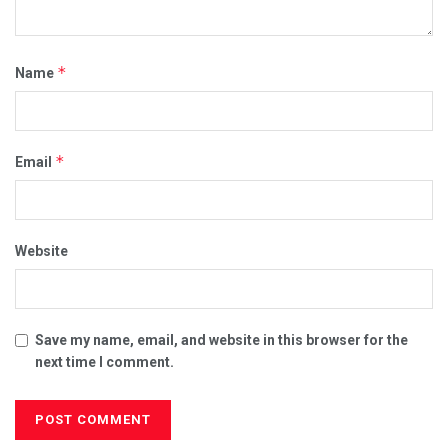
*
Name
*
Email
Website
Save my name, email, and website in this browser for the
next time I comment.