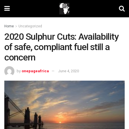
Home
Uncategorized
2020 Sulphur Cuts: Availability
of safe, compliant fuel still a
concern
by
onepageafrica
June 4, 2020