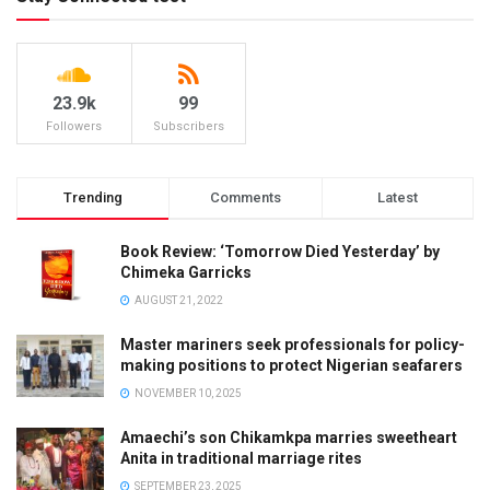
23.9k
99
Followers
Subscribers
Trending
Comments
Latest
Book Review: ‘Tomorrow Died Yesterday’ by
Chimeka Garricks
AUGUST 21, 2022
Master mariners seek professionals for policy-
making positions to protect Nigerian seafarers
NOVEMBER 10, 2025
Amaechi’s son Chikamkpa marries sweetheart
Anita in traditional marriage rites
SEPTEMBER 23, 2025