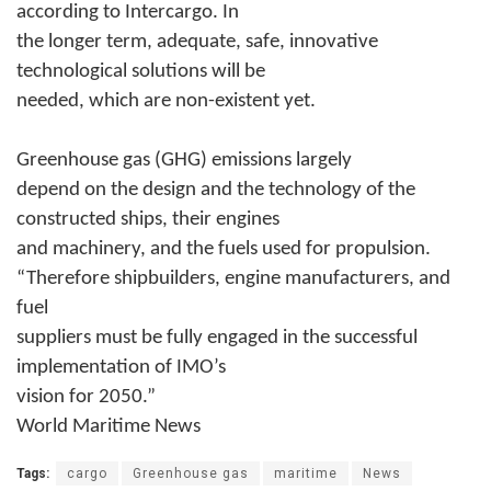
according to Intercargo. In
the longer term, adequate, safe, innovative
technological solutions will be
needed, which are non-existent yet.
Greenhouse gas (GHG) emissions largely
depend on the design and the technology of the
constructed ships, their engines
and machinery, and the fuels used for propulsion.
“Therefore shipbuilders, engine manufacturers, and
fuel
suppliers must be fully engaged in the successful
implementation of IMO’s
vision for 2050.”
World Maritime News
Tags:
cargo
Greenhouse gas
maritime
News