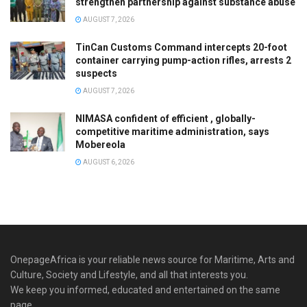
strengthen partnership against substance abuse
AUGUST 7, 2026
TinCan Customs Command intercepts 20-foot
container carrying pump-action rifles, arrests 2
suspects
AUGUST 7, 2026
NIMASA confident of efficient , globally-
competitive maritime administration, says
Mobereola
AUGUST 6, 2026
OnepageAfrica is ‎your reliable news source for Maritime, Arts and
Culture, Society and Lifestyle, and all that interests you.
We keep you informed, educated and entertained on the same
page.