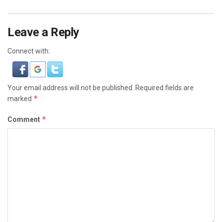
Leave a Reply
Connect with:
Your email address will not be published.
Required fields are
*
marked
*
Comment