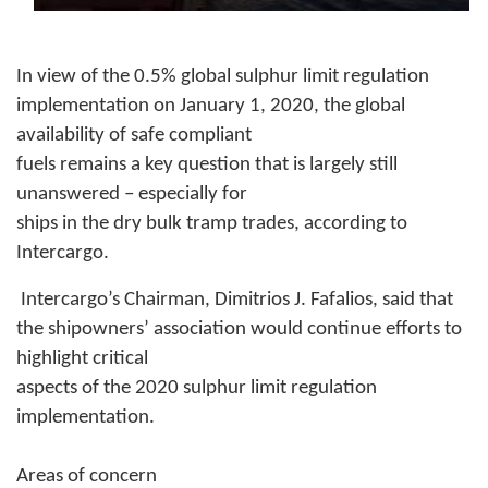
In view of the 0.5% global sulphur limit regulation
implementation on January 1, 2020, the global
availability of safe compliant
fuels remains a key question that is largely still
unanswered – especially for
ships in the dry bulk tramp trades, according to
Intercargo.
Intercargo’s Chairman, Dimitrios J. Fafalios, said that
the shipowners’ association would continue efforts to
highlight critical
aspects of the 2020 sulphur limit regulation
implementation.
Areas of concern