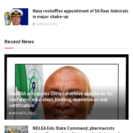
Navy reshuffles appointment of 56 Rear Admirals
in major shake-up
JUNE 30, 2023
Recent News
NIMASA introduces comprehensive standards for
seafarers’ education, training, examination and
certification
AUGUST 9, 2026
NDLEA Edo State Command, pharmacists