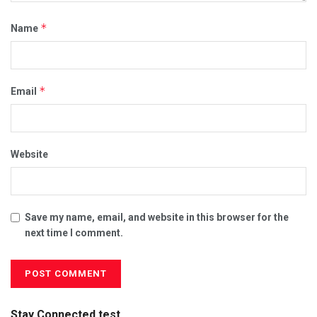
*
Name
*
Email
Website
Save my name, email, and website in this browser for the
next time I comment.
Stay Connected test