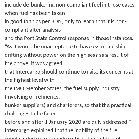
include de-bunkering non-compliant fuel in those cases
when fuel has been taken
in good faith as per BDN, only to learn that it is non-
compliant after analysis
and the Port State Control response in those instances.
“As it would be unacceptable to have even one ship
drifting without power on the high seas as a result of
the above, it was agreed
that Intercargo should continue to raise its concerns at
the highest level with
the IMO Member States, the fuel supply industry
(involving oil refineries,
bunker suppliers) and charterers, so that the practical
challenges to be faced
before and after 1 January 2020 are duly addressed.”
Intercargo explained that the inability of the fuel