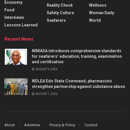
Economy
Reality Check
Wellness
Food
Safety Culture
Woman Daily
Interviews
Seafarers
World
Lessons Learned
Recent News
NIMASA introduces comprehensive standards
for seafarers’ education, training, examination
and certification
AUGUST 9, 2026
NDLEA Edo State Command, pharmacists
strengthen partnership against substance abuse
AUGUST 7, 2026
About
Advertise
Privacy & Policy
Contact