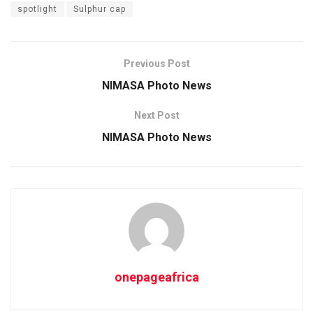
spotlight
Sulphur cap
Previous Post
NIMASA Photo News
Next Post
NIMASA Photo News
onepageafrica