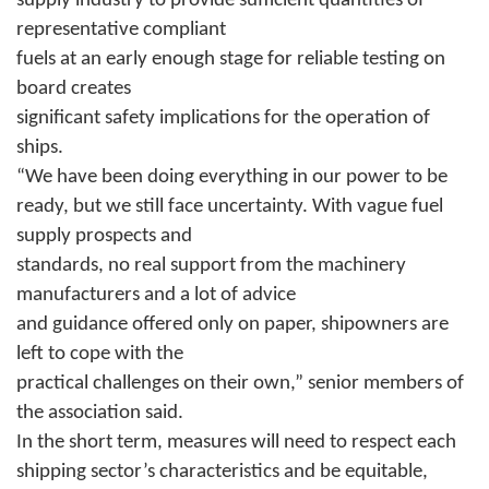
supply industry to provide sufficient quantities of
representative compliant
fuels at an early enough stage for reliable testing on
board creates
significant safety implications for the operation of
ships.
“We have been doing everything in our power to be
ready, but we still face uncertainty. With vague fuel
supply prospects and
standards, no real support from the machinery
manufacturers and a lot of advice
and guidance offered only on paper, shipowners are
left to cope with the
practical challenges on their own,” senior members of
the association said.
In the short term, measures will need to respect each
shipping sector’s characteristics and be equitable,