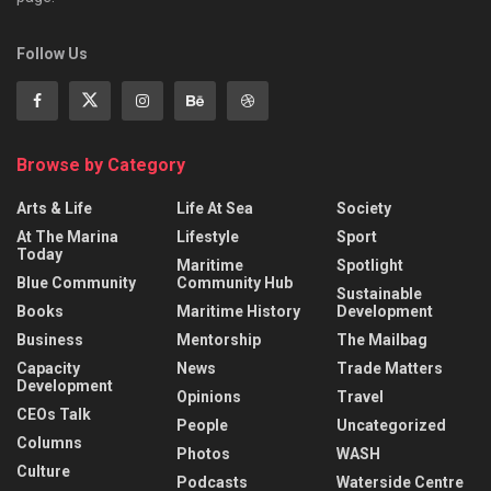
Follow Us
Browse by Category
Arts & Life
Life At Sea
Society
At The Marina
Lifestyle
Sport
Today
Maritime
Spotlight
Blue Community
Community Hub
Sustainable
Books
Maritime History
Development
Business
Mentorship
The Mailbag
Capacity
News
Trade Matters
Development
Opinions
Travel
CEOs Talk
People
Uncategorized
Columns
Photos
WASH
Culture
Podcasts
Waterside Centre