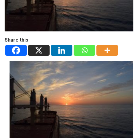
Share this