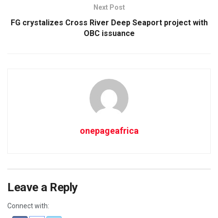
Next Post
FG crystalizes Cross River Deep Seaport project with
OBC issuance
onepageafrica
Leave a Reply
Connect with: