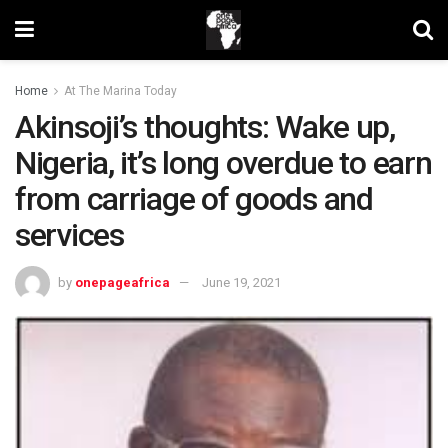
Home
At The Marina Today
Akinsoji’s thoughts: Wake up,
Nigeria, it’s long overdue to earn
from carriage of goods and
services
by
onepageafrica
June 19, 2021