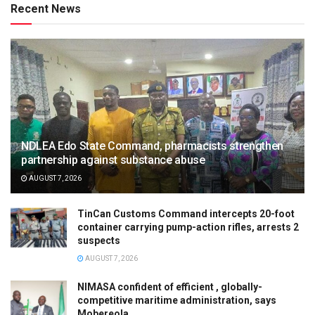
Recent News
NDLEA Edo State Command, pharmacists strengthen
partnership against substance abuse
AUGUST 7, 2026
TinCan Customs Command intercepts 20-foot
container carrying pump-action rifles, arrests 2
suspects
AUGUST 7, 2026
NIMASA confident of efficient , globally-
competitive maritime administration, says
Mobereola