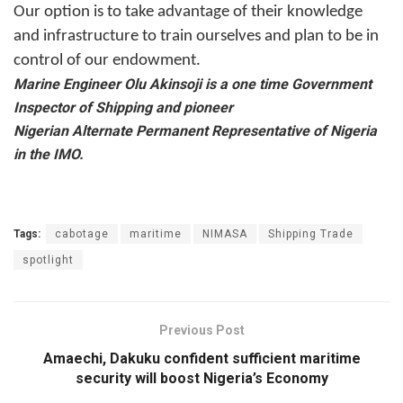
Our option is to take advantage of their knowledge
and infrastructure to train ourselves and plan to be in
control of our endowment.
Marine Engineer Olu Akinsoji is a one time Government
Inspector of Shipping and pioneer
Nigerian Alternate Permanent Representative of Nigeria
in the IMO.
Tags:
cabotage
maritime
NIMASA
Shipping Trade
spotlight
Previous Post
Amaechi, Dakuku confident sufficient maritime
security will boost Nigeria’s Economy