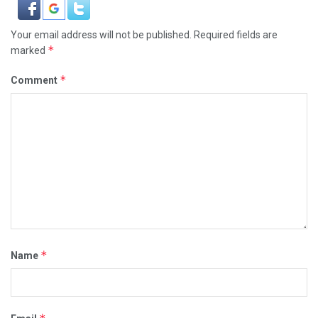
Your email address will not be published.
Required fields are
*
marked
*
Comment
*
Name