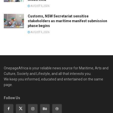
AUGUST 6, 2026
Customs, NSW Secretariat sensitise
stakeholders as maritime manifest submission
phase begins
AUGUST 5, 2026
OnepageAfrica is ‎your reliable news source for Maritime, Arts and
Culture, Society and Lifestyle, and all that interests you.
We keep you informed, educated and entertained on the same
page.
Follow Us