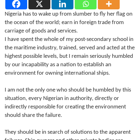
Nigeria has to wake up from slumber to fly her flag on
the ocean of the world; earn in foreign trade from
carriage of goods and services.
I have spent the whole of my post-secondary school in
the maritime industry, trained, served and acted at the
highest possible levels, but I remain seriously humbled
by our incapability as a nation to establish an
environment for owning international ships.
I am not the only one who should be humbled by this
situation, every Nigerian in authority, directly or
indirectly responsible for creating the environment
should share the failure.
They should be in search of solutions to the apparent