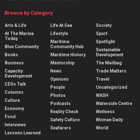
Browse by Category
Arts & Life
Life At Sea
Society
At The Marina
Lifestyle
Sport
Today
Maritime
Spotlight
Blue Community
Community Hub
Sustainable
Books
Maritime History
Development
Business
Mentorship
The Mailbag
Capacity
News
Trade Matters
Development
Opinions
Travel
CEOs Talk
People
Uncategorized
Columns
Photos
WASH
Culture
Podcasts
Waterside Centre
Economy
Reality Check
Wellness
Food
Safety Culture
Woman Daily
Interviews
Seafarers
World
Lessons Learned