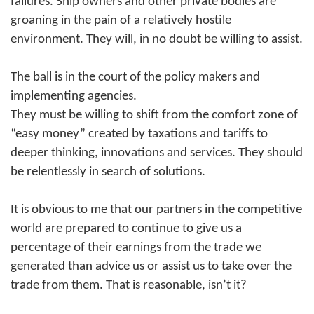
failures. Ship owners and other private bodies are
groaning in the pain of a relatively hostile
environment. They will, in no doubt be willing to assist.
The ball is in the court of the policy makers and
implementing agencies.
They must be willing to shift from the comfort zone of
“easy money” created by taxations and tariffs to
deeper thinking, innovations and services. They should
be relentlessly in search of solutions.
It is obvious to me that our partners in the competitive
world are prepared to continue to give us a
percentage of their earnings from the trade we
generated than advice us or assist us to take over the
trade from them. That is reasonable, isn’t it?