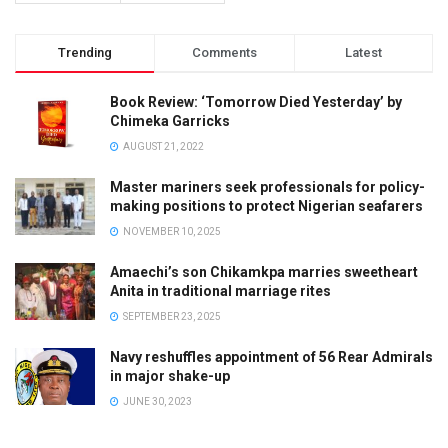
Trending
Comments
Latest
Book Review: ‘Tomorrow Died Yesterday’ by
Chimeka Garricks
AUGUST 21, 2022
Master mariners seek professionals for policy-
making positions to protect Nigerian seafarers
NOVEMBER 10, 2025
Amaechi’s son Chikamkpa marries sweetheart
Anita in traditional marriage rites
SEPTEMBER 23, 2025
Navy reshuffles appointment of 56 Rear Admirals
in major shake-up
JUNE 30, 2023