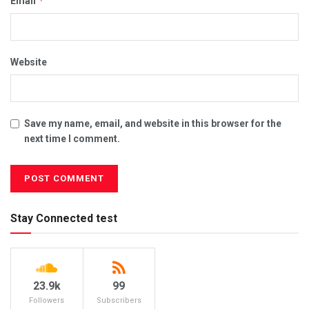
*
Email
Website
Save my name, email, and website in this browser for the
next time I comment.
Stay Connected test
23.9k
99
Followers
Subscribers