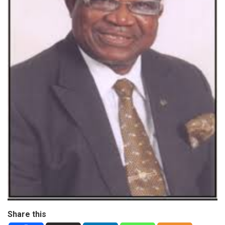
Share this