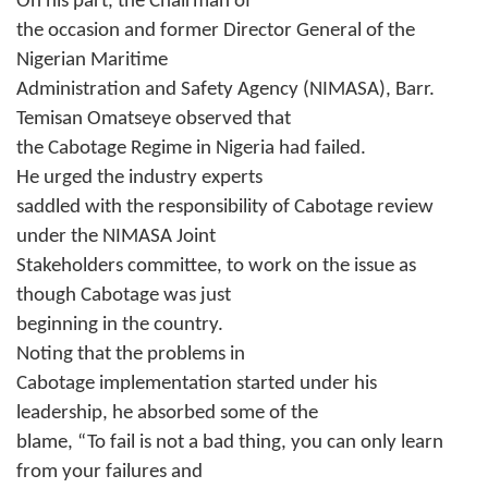
On his part, the Chairman of
the occasion and former Director General of the
Nigerian Maritime
Administration and Safety Agency (NIMASA), Barr.
Temisan Omatseye observed that
the Cabotage Regime in Nigeria had failed.
He urged the industry experts
saddled with the responsibility of Cabotage review
under the NIMASA Joint
Stakeholders committee, to work on the issue as
though Cabotage was just
beginning in the country.
Noting that the problems in
Cabotage implementation started under his
leadership, he absorbed some of the
blame, “To fail is not a bad thing, you can only learn
from your failures and