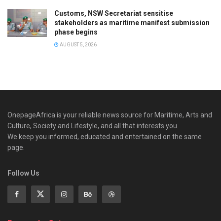
Customs, NSW Secretariat sensitise
stakeholders as maritime manifest submission
phase begins
AUGUST 5, 2026
OnepageAfrica is ‎your reliable news source for Maritime, Arts and
Culture, Society and Lifestyle, and all that interests you.
We keep you informed, educated and entertained on the same
page.
Follow Us