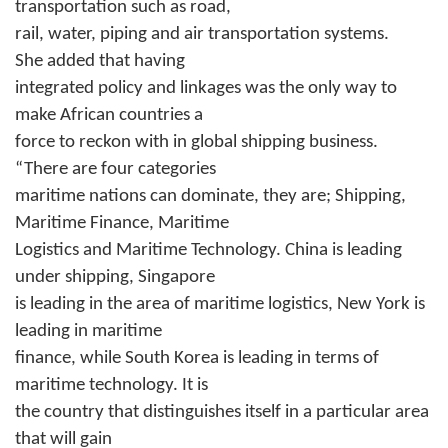
transportation such as road,
rail, water, piping and air transportation systems.
She added that having
integrated policy and linkages was the only way to
make African countries a
force to reckon with in global shipping business.
“There are four categories
maritime nations can dominate, they are; Shipping,
Maritime Finance, Maritime
Logistics and Maritime Technology. China is leading
under shipping, Singapore
is leading in the area of maritime logistics, New York is
leading in maritime
finance, while South Korea is leading in terms of
maritime technology. It is
the country that distinguishes itself in a particular area
that will gain