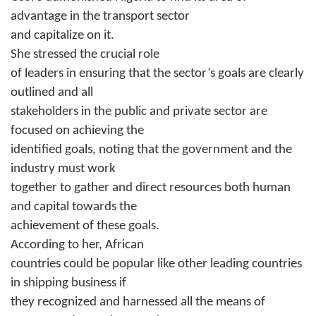
advantage in the transport sector
and capitalize on it.
She stressed the crucial role
of leaders in ensuring that the sector’s goals are clearly
outlined and all
stakeholders in the public and private sector are
focused on achieving the
identified goals, noting that the government and the
industry must work
together to gather and direct resources both human
and capital towards the
achievement of these goals.
According to her, African
countries could be popular like other leading countries
in shipping business if
they recognized and harnessed all the means of