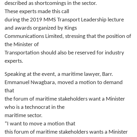
described as shortcomings in the sector.
These experts made this call
during the 2019 MMS Transport Leadership lecture
and awards organized by Kings
Communications Limited, stressing that the position of
the Minister of
Transportation should also be reserved for industry
experts.
Speaking at the event, a maritime lawyer, Barr.
Emmanuel Nwagbara, moved a motion to demand
that
the forum of maritime stakeholders want a Minister
who is a technocrat in the
maritime sector.
“I want to move a motion that
this forum of maritime stakeholders wants a Minister