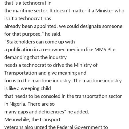
that is a technocrat in
the maritime sector. It doesn’t matter if a Minister who
isn’t a technocrat has
already been appointed; we could designate someone
for that purpose,” he said.
“Stakeholders can come up with
a publication in a renowned medium like MMS Plus
demanding that the industry
needs a technocrat to drive the Ministry of
Transportation and give meaning and
focus to the maritime industry. The maritime industry
is like a weeping child
that needs to be consoled in the transportation sector
in Nigeria. There are so
many gaps and deficiencies” he added.
Meanwhile, the transport
veterans also urged the Federal Government to