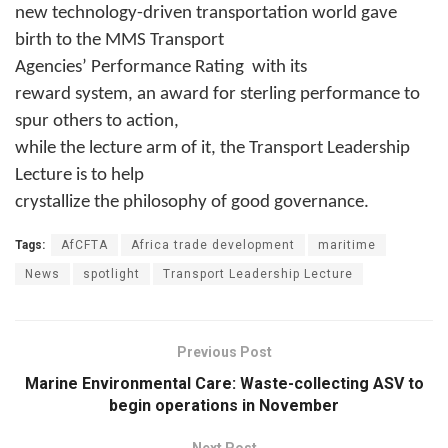
new technology-driven transportation world gave
birth to the MMS Transport
Agencies’ Performance Rating
with its
reward system, an award for sterling performance to
spur others to action,
while the lecture arm of it, the Transport Leadership
Lecture is to help
crystallize the philosophy of good governance.
Tags:
AfCFTA
Africa trade development
maritime
News
spotlight
Transport Leadership Lecture
Previous Post
Marine Environmental Care: Waste-collecting ASV to
begin operations in November
Next Post