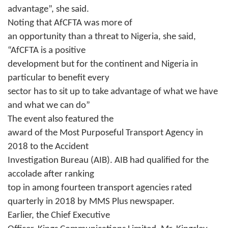
advantage”, she said.
Noting that AfCFTA was more of
an opportunity than a threat to Nigeria, she said,
“AfCFTA is a positive
development but for the continent and Nigeria in
particular to benefit every
sector has to sit up to take advantage of what we have
and what we can do”
The event also featured the
award of the Most Purposeful Transport Agency in
2018 to the Accident
Investigation Bureau (AIB). AIB had qualified for the
accolade after ranking
top in among fourteen transport agencies rated
quarterly in 2018 by MMS Plus newspaper.
Earlier, the Chief Executive