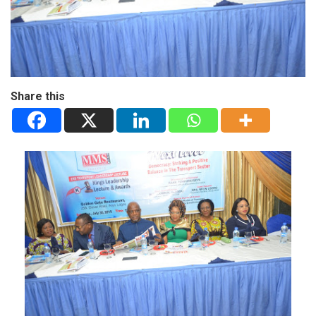
Share this