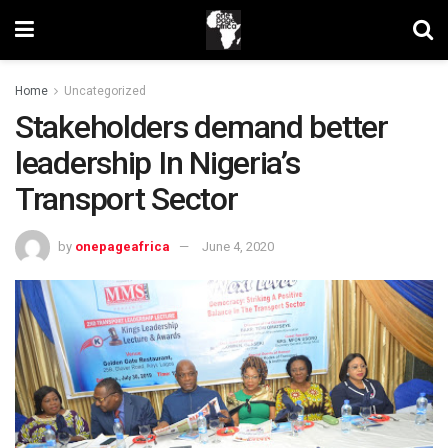
Home
Uncategorized
Stakeholders demand better
leadership In Nigeria’s
Transport Sector
by
onepageafrica
June 4, 2020