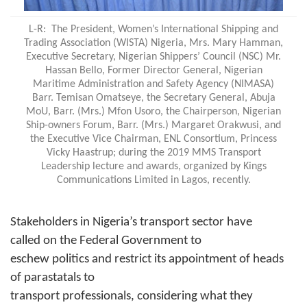
L-R:
The President, Women’s International Shipping and
Trading Association (WISTA) Nigeria, Mrs. Mary Hamman,
Executive Secretary, Nigerian Shippers’ Council (NSC) Mr.
Hassan Bello, Former Director General, Nigerian
Maritime Administration and Safety Agency (NIMASA)
Barr. Temisan Omatseye, the Secretary General, Abuja
MoU, Barr. (Mrs.) Mfon Usoro, the Chairperson, Nigerian
Ship-owners Forum, Barr. (Mrs.) Margaret Orakwusi, and
the Executive Vice Chairman, ENL Consortium, Princess
Vicky Haastrup; during the 2019 MMS Transport
Leadership lecture and awards, organized by Kings
Communications Limited in Lagos, recently.
Stakeholders in Nigeria’s transport sector have
called on the Federal Government to
eschew politics and restrict its appointment of heads
of parastatals to
transport professionals, considering what they