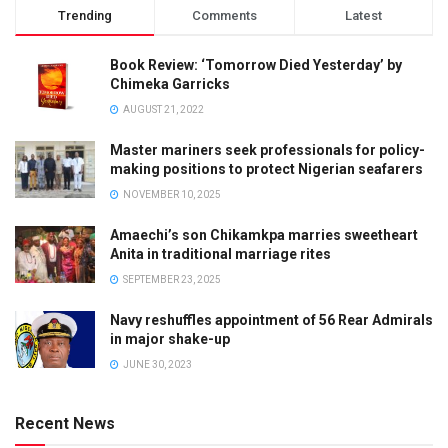
Trending
Comments
Latest
Book Review: ‘Tomorrow Died Yesterday’ by
Chimeka Garricks
AUGUST 21, 2022
Master mariners seek professionals for policy-
making positions to protect Nigerian seafarers
NOVEMBER 10, 2025
Amaechi’s son Chikamkpa marries sweetheart
Anita in traditional marriage rites
SEPTEMBER 23, 2025
Navy reshuffles appointment of 56 Rear Admirals
in major shake-up
JUNE 30, 2023
Recent News