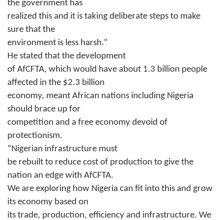
the government has
realized this and it is taking deliberate steps to make
sure that the
environment is less harsh.”
He stated that the development
of AfCFTA, which would have about 1.3 billion people
affected in the $2.3 billion
economy, meant African nations including Nigeria
should brace up for
competition and a free economy devoid of
protectionism.
“Nigerian infrastructure must
be rebuilt to reduce cost of production to give the
nation an edge with AfCFTA.
We are exploring how Nigeria can fit into this and grow
its economy based on
its trade, production, efficiency and infrastructure. We