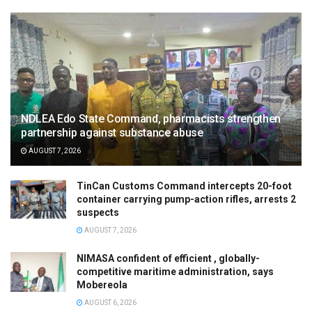
NDLEA Edo State Command, pharmacists strengthen
partnership against substance abuse
AUGUST 7, 2026
TinCan Customs Command intercepts 20-foot
container carrying pump-action rifles, arrests 2
suspects
AUGUST 7, 2026
NIMASA confident of efficient , globally-
competitive maritime administration, says
Mobereola
AUGUST 6, 2026