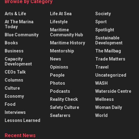
Browse by Category
Arts & Life
Life At Sea
Society
At The Marina
Lifestyle
Sport
Today
Maritime
Spotlight
Blue Community
Community Hub
Sustainable
Books
Maritime History
Development
Business
Mentorship
The Mailbag
Capacity
News
Trade Matters
Development
Opinions
Travel
CEOs Talk
People
Uncategorized
Columns
Photos
WASH
Culture
Podcasts
Waterside Centre
Economy
Reality Check
Wellness
Food
Safety Culture
Woman Daily
Interviews
Seafarers
World
Lessons Learned
Recent News