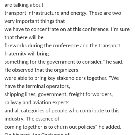
are talking about
transport infrastructure and energy. These are two
very important things that
we have to concentrate on at this conference. I’m sure
that there will be
fireworks during the conference and the transport
fraternity will bring
something for the government to consider,” he said.
He observed that the organizers
were able to bring key stakeholders together. “We
have the terminal operators,
shipping lines, government, freight forwarders,
railway and aviation experts
and all categories of people who contribute to this
industry. The essence of
coming together is to churn out policies” he added.