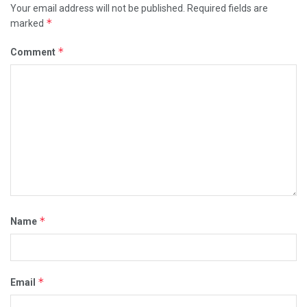
Your email address will not be published.
Required fields are
*
marked
*
Comment
*
Name
*
Email