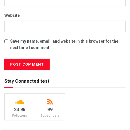
Website
Save my name, email, and website in this browser for the
next time I comment.
Stay Connected test
23.9k
99
Followers
Subscribers