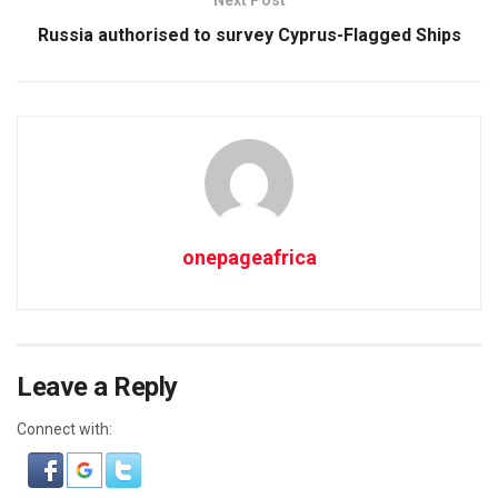
Russia authorised to survey Cyprus-Flagged Ships
onepageafrica
Leave a Reply
Connect with: