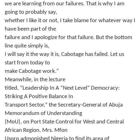
we are learning from our failures. That is why I am
going to probably say,
whether I like it or not, I take blame for whatever way I
have been part of the
failure and I apologize for that failure. But the bottom
line quite simply is,
I will say it the way it is, Cabotage has failed. Let us
start from today to
make Cabotage work.”
Meanwhile, in the lecture
titled, “Leadership In A “Next Level” Democracy:
Striking A Positive Balance In
Transport Sector,” the Secretary-General of Abuja
Memorandum of Understanding
(MoU), on Port State Control for West and Central
African Region, Mrs. Mfon
Usoro admonished Nigeria to find its area of