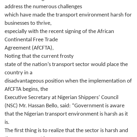
address the numerous challenges
which have made the transport environment harsh for
businesses to thrive,
especially with the recent signing of the African
Continental Free Trade
Agreement (AfCFTA),
Noting that the current frosty
state of the nation’s transport sector would place the
country in a
disadvantageous position when the implementation of
AfCFTA begins, the
Executive Secretary at Nigerian Shippers’ Council
(NSC) Mr. Hassan Bello, said: “Government is aware
that the Nigerian transport environment is harsh as it
is.
The first thing is to realize that the sector is harsh and