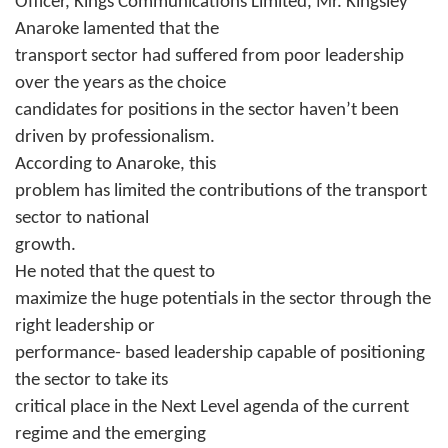
Officer, Kings Communications Limited, Mr. Kingsley
Anaroke lamented that the
transport sector had suffered from poor leadership
over the years as the choice
candidates for positions in the sector haven’t been
driven by professionalism.
According to Anaroke, this
problem has limited the contributions of the transport
sector to national
growth.
He noted that the quest to
maximize the huge potentials in the sector through the
right leadership or
performance- based leadership capable of positioning
the sector to take its
critical place in the Next Level agenda of the current
regime and the emerging