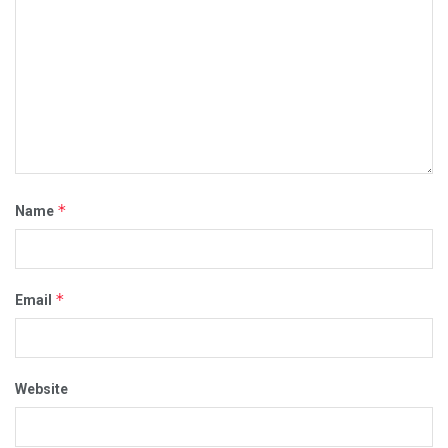
*
Name
*
Email
Website