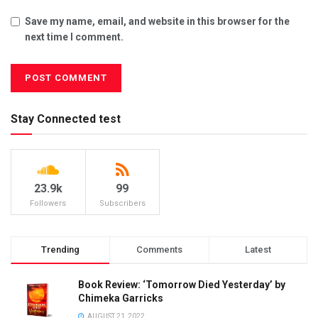
Save my name, email, and website in this browser for the
next time I comment.
Stay Connected test
23.9k
99
Followers
Subscribers
Trending
Comments
Latest
Book Review: ‘Tomorrow Died Yesterday’ by
Chimeka Garricks
AUGUST 21, 2022