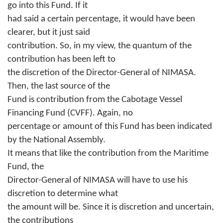
go into this Fund. If it
had said a certain percentage, it would have been
clearer, but it just said
contribution. So, in my view, the quantum of the
contribution has been left to
the discretion of the Director-General of NIMASA.
Then, the last source of the
Fund is contribution from the Cabotage Vessel
Financing Fund (CVFF). Again, no
percentage or amount of this Fund has been indicated
by the National Assembly.
It means that like the contribution from the Maritime
Fund, the
Director-General of NIMASA will have to use his
discretion to determine what
the amount will be. Since it is discretion and uncertain,
the contributions