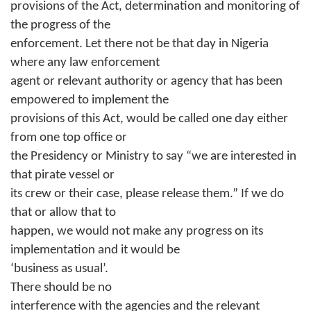
provisions of the Act, determination and monitoring of
the progress of the
enforcement. Let there not be that day in Nigeria
where any law enforcement
agent or relevant authority or agency that has been
empowered to implement the
provisions of this Act, would be called one day either
from one top office or
the Presidency or Ministry to say “we are interested in
that pirate vessel or
its crew or their case, please release them.” If we do
that or allow that to
happen, we would not make any progress on its
implementation and it would be
‘business as usual’.
There should be no
interference with the agencies and the relevant