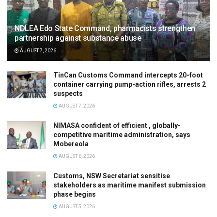
NDLEA Edo State Command, pharmacists strengthen
partnership against substance abuse
AUGUST 7, 2026
TinCan Customs Command intercepts 20-foot
container carrying pump-action rifles, arrests 2
suspects
AUGUST 7, 2026
NIMASA confident of efficient , globally-
competitive maritime administration, says
Mobereola
AUGUST 6, 2026
Customs, NSW Secretariat sensitise
stakeholders as maritime manifest submission
phase begins
AUGUST 5, 2026