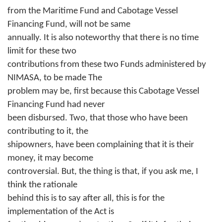
from the Maritime Fund and Cabotage Vessel
Financing Fund, will not be same
annually. It is also noteworthy that there is no time
limit for these two
contributions from these two Funds administered by
NIMASA, to be made The
problem may be, first because this Cabotage Vessel
Financing Fund had never
been disbursed. Two, that those who have been
contributing to it, the
shipowners, have been complaining that it is their
money, it may become
controversial. But, the thing is that, if you ask me, I
think the rationale
behind this is to say after all, this is for the
implementation of the Act is