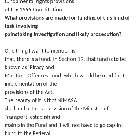
fundamental rights provisions
of the 1999 Constitution.
What provisions are made for funding of this kind of
task involving
painstaking investigation and likely prosecution?
One thing I want to mention is
that, there is a fund. In Section 19, that fund is to be
known as ‘Piracy and
Maritime Offences Fund, which would be used for the
implementation of the
provisions of the Act.
The beauty of it is that NIMASA
shall under the supervision of the Minister of
Transport, establish and
maintain the Fund and it will not have to go cap-in-
hand to the Federal