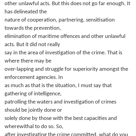
other unlawful acts. But this does not go far enough. It
has delineated the
nature of cooperation, partnering, sensitisation
towards the prevention,
elimination of maritime offences and other unlawful
acts. But it did not really
say in the area of investigation of the crime. That is
where there may be
over-lapping and struggle for superiority amongst the
enforcement agencies. In
as much as that is the situation, I must say that
gathering of intelligence,
patrolling the waters and investigation of crimes
should be jointly done or
solely done by those with the best capacities and
wherewithal to do so. So,
after investigating the crime committed, what do you