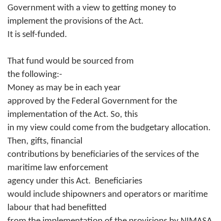
Government with a view to getting money to
implement the provisions of the Act.
It is self-funded.
That fund would be sourced from
the following:-
Money as may be in each year
approved by the Federal Government for the
implementation of the Act. So, this
in my view could come from the budgetary allocation.
Then, gifts, financial
contributions by beneficiaries of the services of the
maritime law enforcement
agency under this Act.
Beneficiaries
would include shipowners and operators or maritime
labour that had benefitted