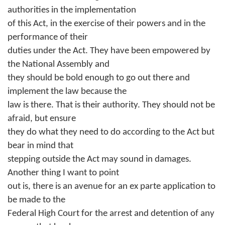
authorities in the implementation
of this Act, in the exercise of their powers and in the
performance of their
duties under the Act. They have been empowered by
the National Assembly and
they should be bold enough to go out there and
implement the law because the
law is there. That is their authority. They should not be
afraid, but ensure
they do what they need to do according to the Act but
bear in mind that
stepping outside the Act may sound in damages.
Another thing I want to point
out is, there is an avenue for an ex parte application to
be made to the
Federal High Court for the arrest and detention of any