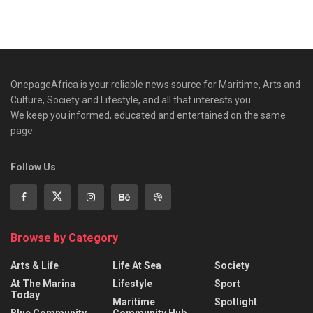
OnepageAfrica is ‎your reliable news source for Maritime, Arts and
Culture, Society and Lifestyle, and all that interests you.
We keep you informed, educated and entertained on the same
page.
Follow Us
Browse by Category
Arts & Life
Life At Sea
Society
At The Marina
Lifestyle
Sport
Today
Maritime
Spotlight