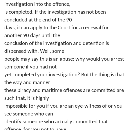
investigation into the offence,
is completed. If the investigation has not been
concluded at the end of the 90
days, it can apply to the Court for a renewal for
another 90 days until the
conclusion of the investigation and detention is
dispensed with. Well, some
people may say this is an abuse; why would you arrest
someone if you had not
yet completed your investigation? But the thing is that,
the way and manner
these piracy and maritime offences are committed are
such that, it is highly
impossible for you if you are an eye-witness of or you
see someone who can
identify someone who actually committed that
offence, for you not to have