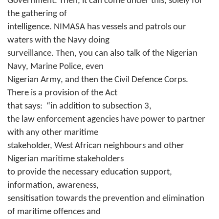
Government. Then, it can come under this, solely for
the gathering of
intelligence. NIMASA has vessels and patrols our
waters with the Navy doing
surveillance. Then, you can also talk of the Nigerian
Navy, Marine Police, even
Nigerian Army, and then the Civil Defence Corps.
There is a provision of the Act
that says:
“in addition to subsection 3,
the law enforcement agencies have power to partner
with any other maritime
stakeholder, West African neighbours and other
Nigerian maritime stakeholders
to provide the necessary education support,
information, awareness,
sensitisation towards the prevention and elimination
of maritime offences and