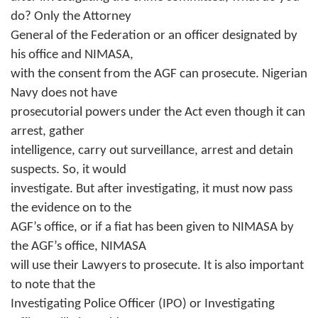
do? Only the Attorney
General of the Federation or an officer designated by
his office and NIMASA,
with the consent from the AGF can prosecute. Nigerian
Navy does not have
prosecutorial powers under the Act even though it can
arrest, gather
intelligence, carry out surveillance, arrest and detain
suspects. So, it would
investigate. But after investigating, it must now pass
the evidence on to the
AGF’s office, or if a fiat has been given to NIMASA by
the AGF’s office, NIMASA
will use their Lawyers to prosecute. It is also important
to note that the
Investigating Police Officer (IPO) or Investigating