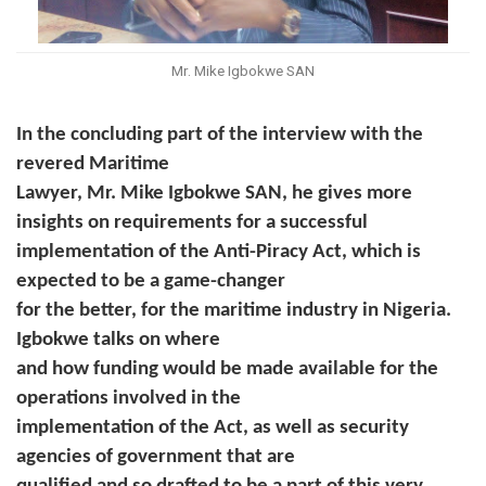
Mr. Mike Igbokwe SAN
In the concluding part of the interview with the
revered Maritime
Lawyer, Mr. Mike Igbokwe SAN, he gives more
insights on requirements for a successful
implementation of the Anti-Piracy Act, which is
expected to be a game-changer
for the better, for the maritime industry in Nigeria.
Igbokwe talks on where
and how funding would be made available for the
operations involved in the
implementation of the Act, as well as security
agencies of government that are