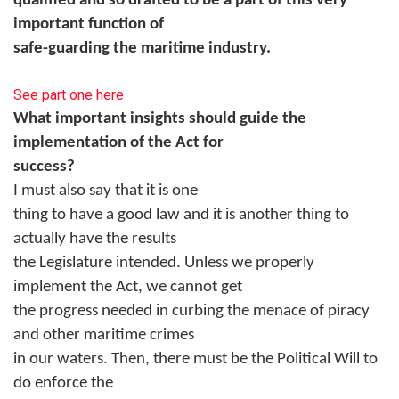
qualified and so drafted to be a part of this very
important function of
safe-guarding the maritime industry.
See part one here
What important insights should guide the
implementation of the Act for
success?
I must also say that it is one
thing to have a good law and it is another thing to
actually have the results
the Legislature intended. Unless we properly
implement the Act, we cannot get
the progress needed in curbing the menace of piracy
and other maritime crimes
in our waters. Then, there must be the Political Will to
do enforce the