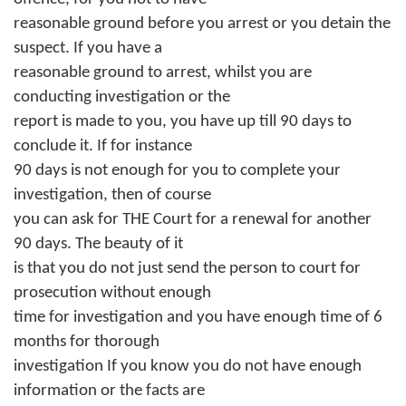
reasonable ground before you arrest or you detain the
suspect. If you have a
reasonable ground to arrest, whilst you are
conducting investigation or the
report is made to you, you have up till 90 days to
conclude it. If for instance
90 days is not enough for you to complete your
investigation, then of course
you can ask for THE Court for a renewal for another
90 days. The beauty of it
is that you do not just send the person to court for
prosecution without enough
time for investigation and you have enough time of 6
months for thorough
investigation If you know you do not have enough
information or the facts are