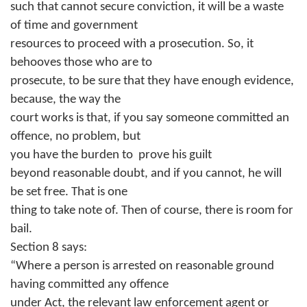
such that cannot secure conviction, it will be a waste
of time and government
resources to proceed with a prosecution. So, it
behooves those who are to
prosecute, to be sure that they have enough evidence,
because, the way the
court works is that, if you say someone committed an
offence, no problem, but
you have the burden to
prove his guilt
beyond reasonable doubt, and if you cannot, he will
be set free. That is one
thing to take note of. Then of course, there is room for
bail.
Section 8 says:
“Where a person is arrested on reasonable ground
having committed any offence
under Act, the relevant law enforcement agent or