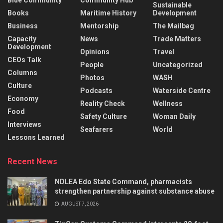
Blue Community
Community Hub
Sustainable
Books
Maritime History
Development
Business
Mentorship
The Mailbag
Capacity
News
Trade Matters
Development
Opinions
Travel
CEOs Talk
People
Uncategorized
Columns
Photos
WASH
Culture
Podcasts
Waterside Centre
Economy
Reality Check
Wellness
Food
Safety Culture
Woman Daily
Interviews
Seafarers
World
Lessons Learned
Recent News
NDLEA Edo State Command, pharmacists
strengthen partnership against substance abuse
AUGUST 7, 2026