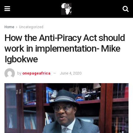
Home
Uncategorized
How the Anti-Piracy Act should
work in implementation- Mike
Igbokwe
by
onepageafrica
June 4, 2020