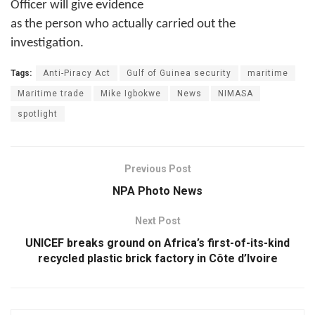
Officer will give evidence
as the person who actually carried out the
investigation.
Tags:
Anti-Piracy Act
Gulf of Guinea security
maritime
Maritime trade
Mike Igbokwe
News
NIMASA
spotlight
Previous Post
NPA Photo News
Next Post
UNICEF breaks ground on Africa’s first-of-its-kind
recycled plastic brick factory in Côte d’Ivoire