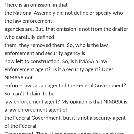
There is an omission, in that
the National Assembly did not define or specify who
the law enforcement
agencies are. But, that omission is not from the drafter
who carefully defined
them, they removed them. So, who is the law
enforcement and security agency is
now left to construction. So, is NIMASA a law
enforcement agent?
Is it a security agent? Does
NIMASA not
enforce laws as an agent of the Federal Government?
So, can’t it claim to be
law enforcement agent? My opinion is that NIMASA is
a law enforcement agent of
the Federal Government, but it is not a security agent
of the Federal