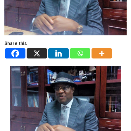
Share this