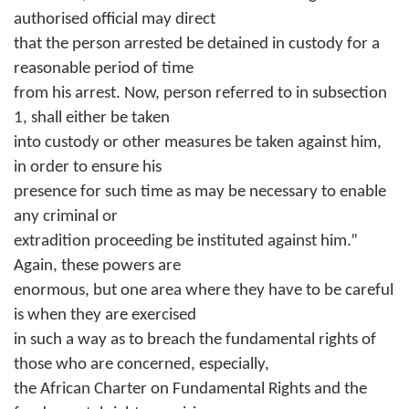
authorised official may direct
that the person arrested be detained in custody for a
reasonable period of time
from his arrest. Now, person referred to in subsection
1, shall either be taken
into custody or other measures be taken against him,
in order to ensure his
presence for such time as may be necessary to enable
any criminal or
extradition proceeding be instituted against him.”
Again, these powers are
enormous, but one area where they have to be careful
is when they are exercised
in such a way as to breach the fundamental rights of
those who are concerned, especially,
the African Charter on Fundamental Rights and the