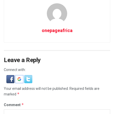
onepageafrica
Leave a Reply
Connect with:
Your email address will not be published.
Required fields are
*
marked
*
Comment