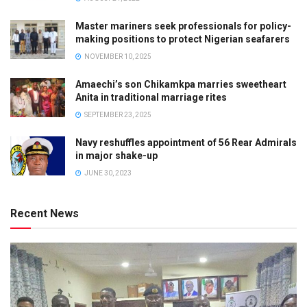
Master mariners seek professionals for policy-
making positions to protect Nigerian seafarers
NOVEMBER 10, 2025
Amaechi’s son Chikamkpa marries sweetheart
Anita in traditional marriage rites
SEPTEMBER 23, 2025
Navy reshuffles appointment of 56 Rear Admirals
in major shake-up
JUNE 30, 2023
Recent News