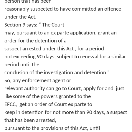
person that has been
reasonably suspected to have committed an offence
under the Act.
Section 9 says: “ The Court
may, pursuant to an ex parte application, grant an
order for the detention of a
suspect arrested under this Act , for a period
not exceeding 90 days, subject to renewal for a similar
period until the
conclusion of the investigation and detention.”
So, any enforcement agent or
relevant authority can go to Court, apply for and
just
like some of the powers granted to the
EFCC,
get an order of Court ex parte to
keep in detention for not more than 90 days, a suspect
that has been arrested,
pursuant to the provisions of this Act, until