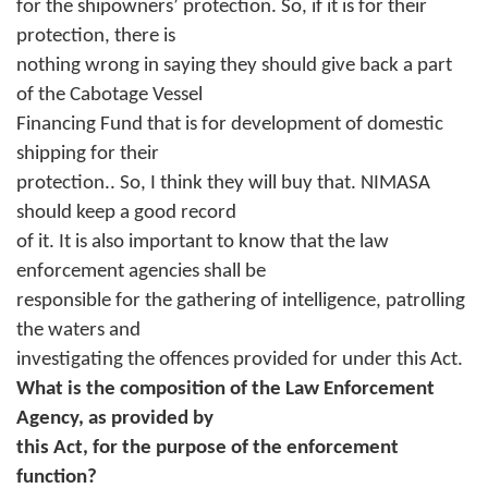
for the shipowners’ protection. So, if it is for their
protection, there is
nothing wrong in saying they should give back a part
of the Cabotage Vessel
Financing Fund that is for development of domestic
shipping for their
protection.. So, I think they will buy that. NIMASA
should keep a good record
of it. It is also important to know that the law
enforcement agencies shall be
responsible for the gathering of intelligence, patrolling
the waters and
investigating the offences provided for under this Act.
What is the composition of the Law Enforcement
Agency, as provided by
this Act, for the purpose of the enforcement
function?