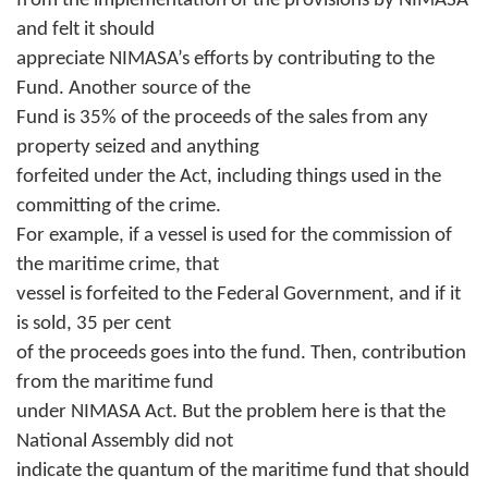
from the implementation of the provisions by NIMASA
and felt it should
appreciate NIMASA’s efforts by contributing to the
Fund. Another source of the
Fund is 35% of the proceeds of the sales from any
property seized and anything
forfeited under the Act, including things used in the
committing of the crime.
For example, if a vessel is used for the commission of
the maritime crime, that
vessel is forfeited to the Federal Government, and if it
is sold, 35 per cent
of the proceeds goes into the fund. Then, contribution
from the maritime fund
under NIMASA Act. But the problem here is that the
National Assembly did not
indicate the quantum of the maritime fund that should