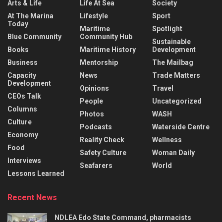
Arts & Life
Life At Sea
Society
At The Marina
Lifestyle
Sport
Today
Maritime
Spotlight
Blue Community
Community Hub
Sustainable
Books
Maritime History
Development
Business
Mentorship
The Mailbag
Capacity
News
Trade Matters
Development
Opinions
Travel
CEOs Talk
People
Uncategorized
Columns
Photos
WASH
Culture
Podcasts
Waterside Centre
Economy
Reality Check
Wellness
Food
Safety Culture
Woman Daily
Interviews
Seafarers
World
Lessons Learned
Recent News
NDLEA Edo State Command, pharmacists