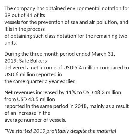
The company has obtained environmental notation for
39 out of 41 of its
vessels for the prevention of sea and air pollution, and
it is in the process
of obtaining such class notation for the remaining two
units.
During the three month period ended March 31,
2019, Safe Bulkers
delivered a net income of USD 5.4 million compared to
USD 6 million reported in
the same quarter a year earlier.
Net revenues increased by 11% to USD 48.3 million
from USD 43.5 million
reported in the same period in 2018, mainly as a result
of an increase in the
average number of vessels.
“We started 2019 profitably despite the material