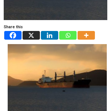
Share this