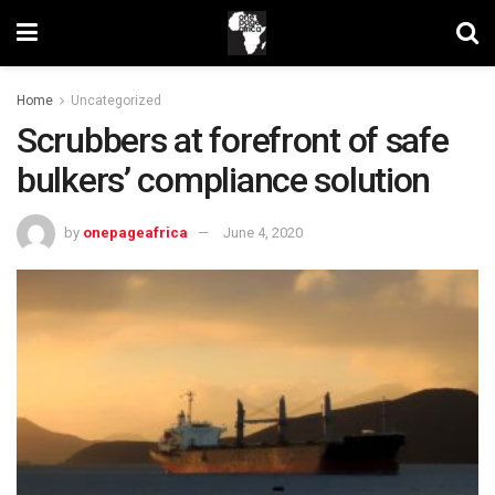
Home
Uncategorized
Scrubbers at forefront of safe
bulkers’ compliance solution
by
onepageafrica
June 4, 2020