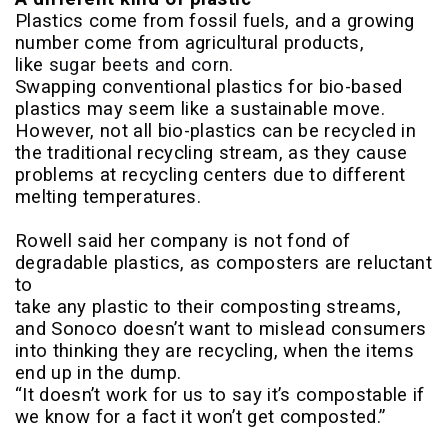
Plastics come from fossil fuels, and a growing
number come from agricultural products,
like
sugar beets and corn
.
Swapping conventional plastics for bio-based
plastics may seem like a sustainable move.
However, not all bio-plastics can be recycled in
the traditional recycling stream, as they cause
problems at recycling centers due to different
melting temperatures.
Rowell said her company is not fond of
degradable plastics, as composters are reluctant
to
take any plastic to their composting streams,
and Sonoco doesn’t want to mislead consumers
into thinking they are recycling, when the items
end up in the dump.
“It doesn’t work for us to say it’s compostable if
we know for a fact it won’t get composted.”