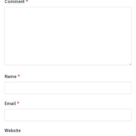
*
Comment
*
Name
*
Email
Website