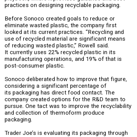
practices on designing recyclable packaging.
Before Sonoco created goals to reduce or
eliminate wasted plastic, the company first
looked at its current practices. “Recycling and
use of recycled material are significant means
of reducing wasted plastic,” Rowell said.
It currently uses 22% recycled plastic in its
manufacturing operations, and 19% of that is
post-consumer plastic.
Sonoco deliberated how to improve that figure,
considering a significant percentage of
its packaging has direct food contact. The
company created options for the R&D team to
pursue. One tact was to improve the recyclability
and collection of thermoform produce
packaging.
Trader Joe’s is evaluating its packaging through