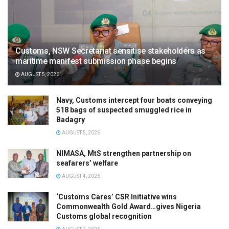
Customs, NSW Secretariat sensitise stakeholders as
maritime manifest submission phase begins
AUGUST 5, 2026
Navy, Customs intercept four boats conveying
518 bags of suspected smuggled rice in
Badagry
AUGUST 5, 2026
NIMASA, MtS strengthen partnership on
seafarers’ welfare
AUGUST 4, 2026
‘Customs Cares’ CSR Initiative wins
Commonwealth Gold Award…gives Nigeria
Customs global recognition