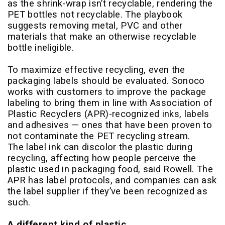
as the shrink-wrap isn’t recyclable, rendering the
PET bottles not recyclable. The playbook
suggests removing metal, PVC and other
materials that make an otherwise recyclable
bottle ineligible.
To maximize effective recycling, even the
packaging labels should be evaluated. Sonoco
works with customers to improve the package
labeling to bring them in line with Association of
Plastic Recyclers (
APR)-recognized inks, labels
and adhesives
— ones that have been proven to
not contaminate the PET recycling stream.
The label ink can discolor the plastic during
recycling, affecting how people perceive the
plastic used in packaging food, said Rowell. The
APR has label protocols, and companies can ask
the label supplier if they’ve been recognized as
such.
A different kind of plastic