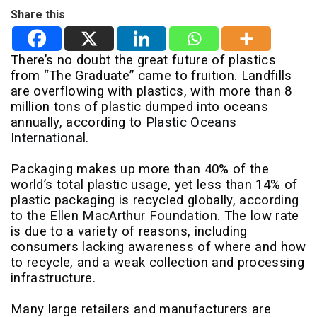
Share this
There’s no doubt the great future of plastics
from “The Graduate” came to fruition. Landfills
are overflowing with plastics, with more than 8
million tons of plastic dumped into oceans
annually, according to
Plastic Oceans
International
.
Packaging makes up more than 40% of the
world’s total plastic usage, yet less than 14% of
plastic packaging is recycled globally,
according
to the Ellen MacArthur Foundation
. The low rate
is due to a variety of reasons, including
consumers lacking awareness of where and how
to recycle, and a weak collection and processing
infrastructure.
Many large retailers and manufacturers are