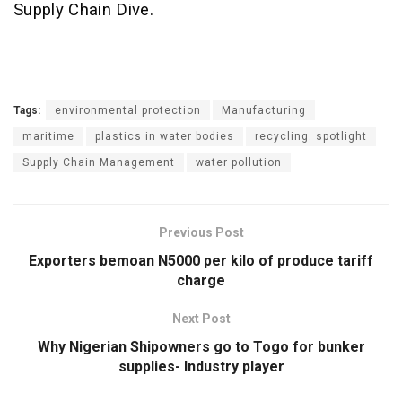
Supply Chain Dive.
Tags:
environmental protection
Manufacturing
maritime
plastics in water bodies
recycling. spotlight
Supply Chain Management
water pollution
Previous Post
Exporters bemoan N5000 per kilo of produce tariff
charge
Next Post
Why Nigerian Shipowners go to Togo for bunker
supplies- Industry player