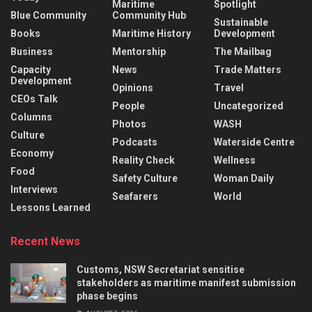
Maritime
Spotlight
Blue Community
Community Hub
Sustainable
Books
Maritime History
Development
Business
Mentorship
The Mailbag
Capacity
News
Trade Matters
Development
Opinions
Travel
CEOs Talk
People
Uncategorized
Columns
Photos
WASH
Culture
Podcasts
Waterside Centre
Economy
Reality Check
Wellness
Food
Safety Culture
Woman Daily
Interviews
Seafarers
World
Lessons Learned
Recent News
Customs, NSW Secretariat sensitise
stakeholders as maritime manifest submission
phase begins