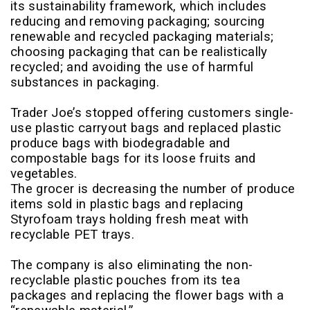
its sustainability framework, which includes
reducing and removing packaging; sourcing
renewable and recycled packaging materials;
choosing packaging that can be realistically
recycled; and avoiding the use of harmful
substances in packaging.
Trader Joe’s stopped offering customers single-
use plastic carryout bags and replaced plastic
produce bags with biodegradable and
compostable bags for its loose fruits and
vegetables.
The grocer is decreasing the number of produce
items sold in plastic bags and replacing
Styrofoam trays holding fresh meat with
recyclable PET trays.
The company is also eliminating the non-
recyclable plastic pouches from its tea
packages and replacing the flower bags with a