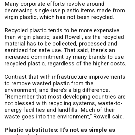
Many corporate efforts revolve around
decreasing single-use plastic items made from
virgin plastic, which has not been recycled.
Recycled plastic tends to be more expensive
than virgin plastic, said Rowell, as the recycled
material has to be collected, processed and
sanitized for safe use. That said, there’s an
increased commitment by many brands to use
recycled plastic, regardless of the higher costs.
Contrast that with infrastructure improvements
to remove wasted plastic from the
environment, and there’s a big difference.
“Remember that most developing countries are
not blessed with recycling systems, waste-to-
energy facilities and landfills. Much of their
waste goes into the environment,” Rowell said.
Plastic substitutes: It’s not as simple as