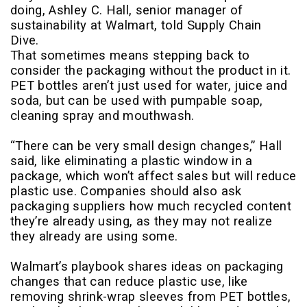
doing, Ashley C. Hall, senior manager of
sustainability at Walmart, told Supply Chain
Dive.
That sometimes means stepping back to
consider the packaging without the product in it.
PET bottles aren’t just used for water, juice and
soda, but can be used with pumpable soap,
cleaning spray and mouthwash.
“There can be very small design changes,” Hall
said, like
eliminating a plastic window
in a
package, which won’t affect sales but will reduce
plastic use. Companies should also ask
packaging suppliers how much recycled content
they’re already using, as they may not realize
they already are using some.
Walmart’s playbook shares ideas on packaging
changes that can reduce plastic use, like
removing shrink-wrap sleeves from PET bottles,