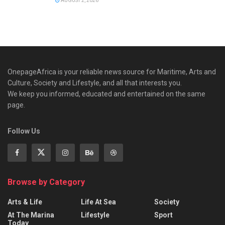
AUGUST 2, 2026
OnepageAfrica is ‎your reliable news source for Maritime, Arts and
Culture, Society and Lifestyle, and all that interests you.
We keep you informed, educated and entertained on the same
page.
Follow Us
Browse by Category
Arts & Life
Life At Sea
Society
At The Marina
Lifestyle
Sport
Today