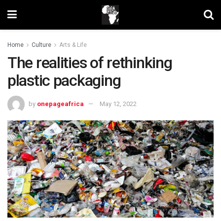
Home
Culture
Arts & Life
The realities of rethinking
plastic packaging
by
onepageafrica
May 12, 2022