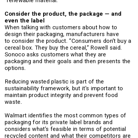
“renewable material.”
Consider the product, the package — and
even the label
When talking with customers about how to
design their packaging, manufacturers have
to consider the product. “Consumers don’t buy a
cereal box. They buy the cereal,” Rowell said.
Sonoco asks customers what they are
packaging and their goals and then presents the
options.
Reducing wasted plastic is part of the
sustainability framework, but it’s important to
maintain product integrity and prevent food
waste.
Walmart identifies the most common types of
packaging for its private label brands and
considers what’s feasible in terms of potential
recycled content and what their competitors are