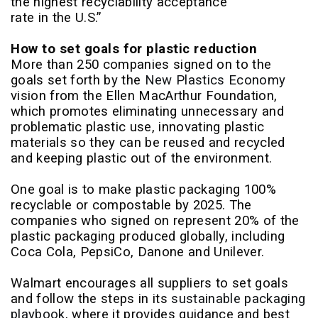
the highest recyclability acceptance
rate in the U.S.”
How to set goals for plastic reduction
More than 250 companies signed on to the
goals set forth by the
New Plastics Economy
vision from the Ellen MacArthur Foundation,
which promotes eliminating unnecessary and
problematic plastic use, innovating plastic
materials so they can be reused and recycled
and keeping plastic out of the environment.
One goal is to make plastic packaging 100%
recyclable or compostable by 2025. The
companies who signed on represent 20% of the
plastic packaging produced globally, including
Coca Cola, PepsiCo, Danone and Unilever.
Walmart encourages all suppliers to set goals
and follow the steps in its
sustainable packaging
playbook
, where it provides guidance and best