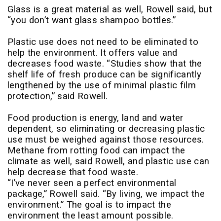
Glass is a great material as well, Rowell said, but
“you don’t want glass shampoo bottles.”
Plastic use does not need to be eliminated to
help the environment. It offers value and
decreases food waste. “Studies show that the
shelf life of fresh produce can be significantly
lengthened by the use of minimal plastic film
protection,” said Rowell.
Food production is energy, land and water
dependent, so eliminating or decreasing plastic
use must be weighed against those resources.
Methane from rotting food can impact the
climate as well, said Rowell, and plastic use can
help decrease that food waste.
“I’ve never seen a perfect environmental
package,” Rowell said. “By living, we impact the
environment.” The goal is to impact the
environment the least amount possible.