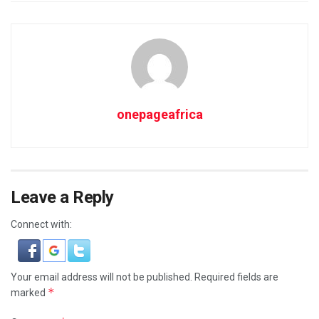
onepageafrica
Leave a Reply
Connect with:
Your email address will not be published.
Required fields are
*
marked