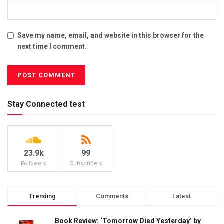
Save my name, email, and website in this browser for the
next time I comment.
Stay Connected test
23.9k
99
Followers
Subscribers
Trending
Comments
Latest
Book Review: ‘Tomorrow Died Yesterday’ by