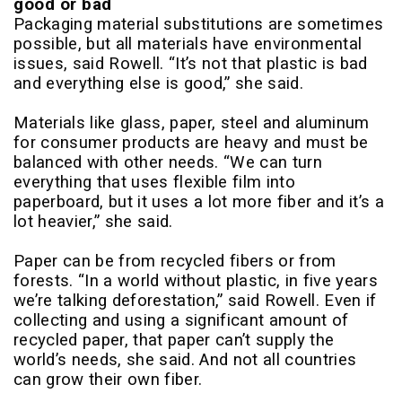
good or bad
Packaging material substitutions are sometimes
possible, but all materials have environmental
issues, said Rowell. “It’s not that plastic is bad
and everything else is good,” she said.
Materials like glass, paper, steel and aluminum
for consumer products are heavy and must be
balanced with other needs. “We can turn
everything that uses flexible film into
paperboard, but it uses a lot more fiber and it’s a
lot heavier,” she said.
Paper can be from recycled fibers or from
forests. “In a world without plastic, in five years
we’re talking deforestation,” said Rowell. Even if
collecting and using a significant amount of
recycled paper, that paper can’t supply the
world’s needs, she said. And not all countries
can grow their own fiber.