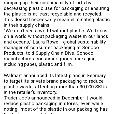
ramping up their sustainability efforts by
decreasing plastic use for packaging or ensuring
the plastic is at least recyclable and recycled.
This doesn’t necessarily mean eliminating plastic
in their supply chains.
“We don’t see a world without plastic. We focus
on a world without packaging waste in our lands
and oceans,” Laura Rowell, global sustainability
manager of consumer packaging at Sonoco
Products, told Supply Chain Dive. Sonoco
manufactures consumer goods packaging,
including paper, plastic and film.
Walmart
announced its latest plans in February,
to target its private brand packaging to reduce
plastic waste, affecting more than 30,000 SKUs
in the retailer’s inventory.
Trader Joe’s
announced in December it would
reduce plastic packaging in stores, even while
noting “most of the plastic in our packaging has