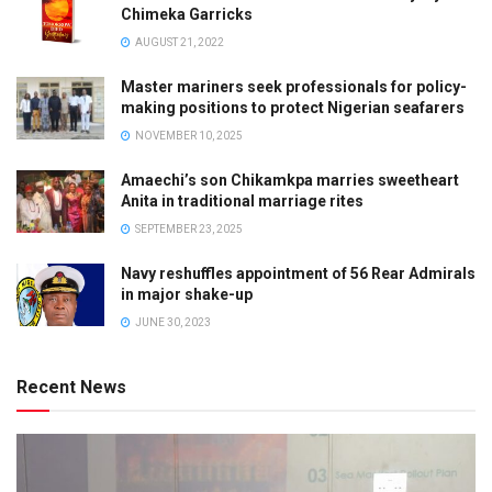
Chimeka Garricks
AUGUST 21, 2022
Master mariners seek professionals for policy-
making positions to protect Nigerian seafarers
NOVEMBER 10, 2025
Amaechi’s son Chikamkpa marries sweetheart
Anita in traditional marriage rites
SEPTEMBER 23, 2025
Navy reshuffles appointment of 56 Rear Admirals
in major shake-up
JUNE 30, 2023
Recent News