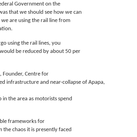
 Federal Government on the
d was that we should see how we can
we are using the rail line from
ation.
o using the rail lines, you
s would be reduced by about 50 per
i, Founder, Centre for
ed infrastructure and near-collapse of Apapa,
p in the area as motorists spend
able frameworks for
the chaos it is presently faced