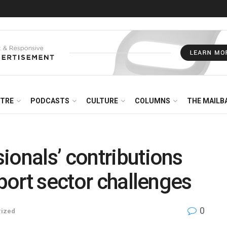
NTRE
PODCASTS
CULTURE
COLUMNS
THE MAILB
ionals’ contributions
sport sector challenges
0
rized