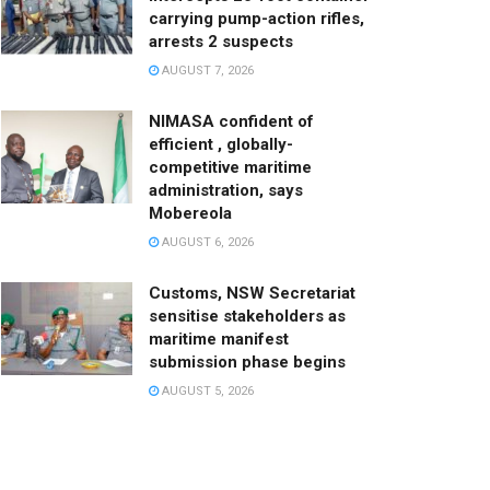
carrying pump-action rifles,
arrests 2 suspects
AUGUST 7, 2026
NIMASA confident of
efficient , globally-
competitive maritime
administration, says
Mobereola
AUGUST 6, 2026
Customs, NSW Secretariat
sensitise stakeholders as
maritime manifest
submission phase begins
AUGUST 5, 2026