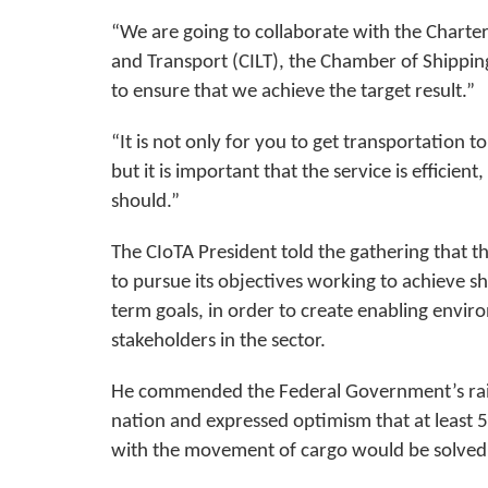
“We are going to collaborate with the Chartere
and Transport (CILT), the Chamber of Shipping
to ensure that we achieve the target result.”
“It is not only for you to get transportation 
but it is important that the service is efficient
should.”
The CIoTA President told the gathering that th
to pursue its objectives working to achieve 
term goals, in order to create enabling envir
stakeholders in the sector.
He commended the Federal Government’s rail
nation and expressed optimism that at least 
with the movement of cargo would be solved