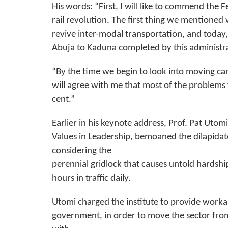
His words: “First, I will like to commend the
rail revolution. The first thing we mentione
revive inter-modal transportation, and today, 
Abuja to Kaduna completed by this administr
“By the time we begin to look into moving carg
will agree with me that most of the problem
cent.”
Earlier in his keynote address, Prof. Pat Utom
Values in Leadership, bemoaned the dilapidat
considering the
perennial gridlock that causes untold hardshi
hours in traffic daily.
Utomi charged the institute to provide work
government, in order to move the sector from 