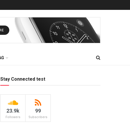
AG
Stay Connected test
23.9k
99
Followers
Subscribers