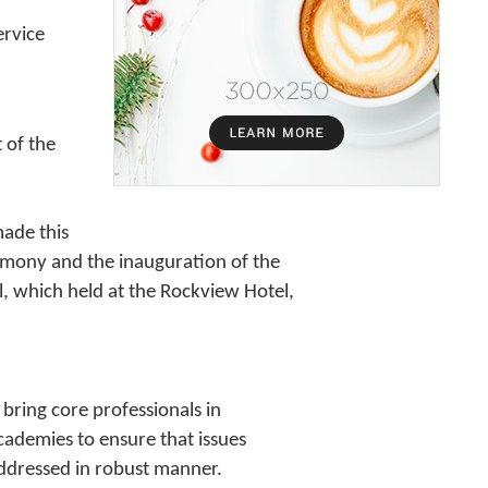
ervice
 of the
ade this
emony and the inauguration of the
, which held at the Rockview Hotel,
bring core professionals in
academies to ensure that issues
 addressed in robust manner.