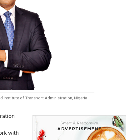
d Institute of Transport Administration, Nigeria
tration
ork with