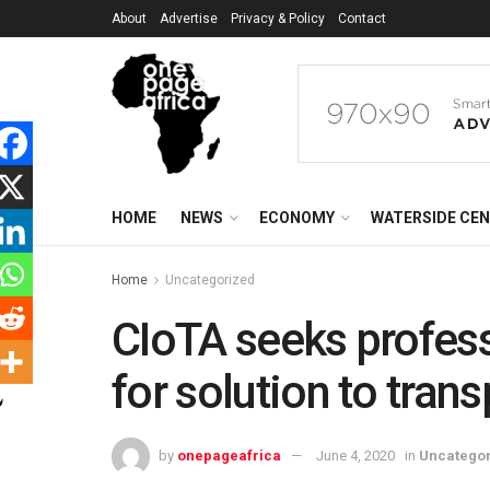
About
Advertise
Privacy & Policy
Contact
HOME
NEWS
ECONOMY
WATERSIDE CE
Home
Uncategorized
CIoTA seeks profess
for solution to tran
by
onepageafrica
June 4, 2020
in
Uncatego