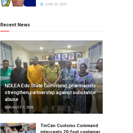
JUNE 30, 2023
Recent News
NDLEA Edo State Command, pharmacists
strengthen partnership against substance
abuse
AUGUST 7, 2026
TinCan Customs Command
intercepts 20-foot container