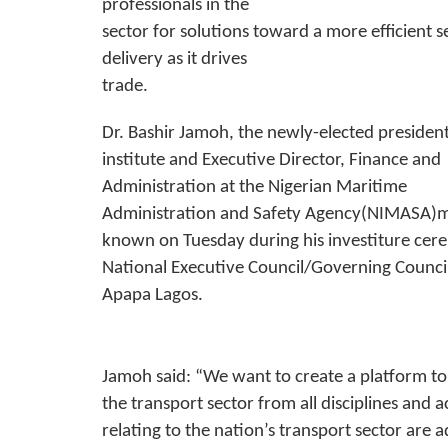
professionals in the
sector for solutions toward a more efficient s
delivery as it drives
trade.
Dr. Bashir Jamoh, the newly-elected president
institute and Executive Director, Finance and
Administration at the Nigerian Maritime
Administration and Safety Agency(NIMASA)m
known on Tuesday during his investiture cer
National Executive Council/Governing Council
Apapa Lagos.
Jamoh said: “We want to create a platform to 
the transport sector from all disciplines and 
relating to the nation’s transport sector are