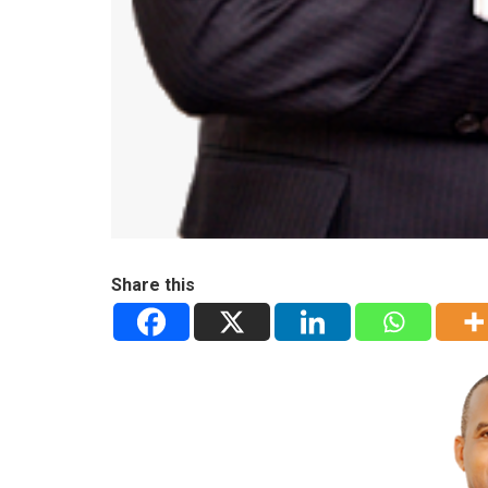
Share this