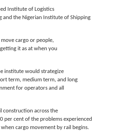
d Institute of Logistics
 and the Nigerian Institute of Shipping
to move cargo or people,
, getting it as at when you
e institute would strategize
short term, medium term, and long
onment for operators and all
 construction across the
50 per cent of the problems experienced
 when cargo movement by rail begins.