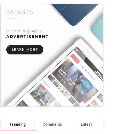
Trending
Comments
Latest