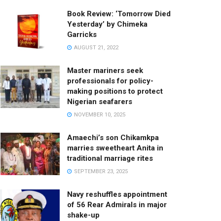
Book Review: ‘Tomorrow Died
Yesterday’ by Chimeka
Garricks
AUGUST 21, 2022
Master mariners seek
professionals for policy-
making positions to protect
Nigerian seafarers
NOVEMBER 10, 2025
Amaechi’s son Chikamkpa
marries sweetheart Anita in
traditional marriage rites
SEPTEMBER 23, 2025
Navy reshuffles appointment
of 56 Rear Admirals in major
shake-up