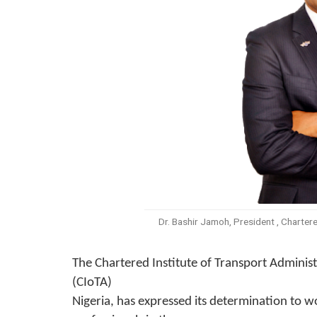
Dr. Bashir Jamoh, President , Chartere
The
Chartered
Institute of Transport Adminis
(CIoTA)
Nigeria, has expressed its determination to w