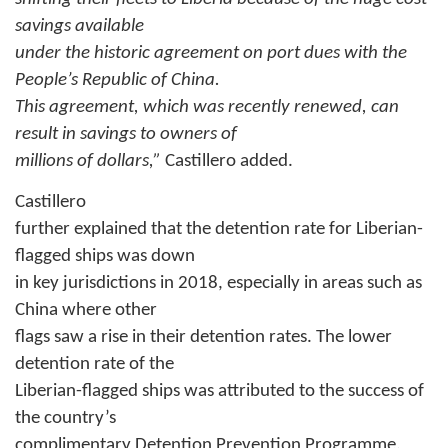
savings available
under the historic agreement on port dues with the
People’s Republic of China.
This agreement, which was recently renewed, can
result in savings to owners of
millions of dollars,”
Castillero added.
Castillero
further explained that the detention rate for Liberian-
flagged ships was down
in key jurisdictions in 2018, especially in areas such as
China where other
flags saw a rise in their detention rates. The lower
detention rate of the
Liberian-flagged ships was attributed to the success of
the country’s
complimentary Detention Prevention Programme.