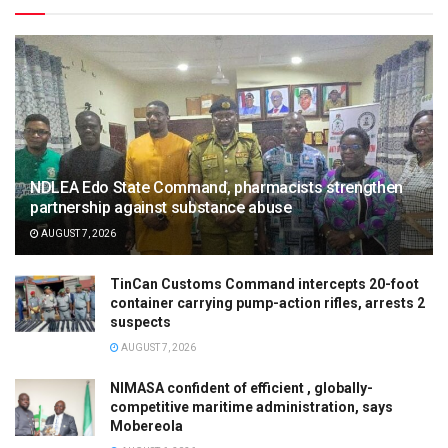
NDLEA Edo State Command, pharmacists strengthen
partnership against substance abuse
AUGUST 7, 2026
TinCan Customs Command intercepts 20-foot
container carrying pump-action rifles, arrests 2
suspects
AUGUST 7, 2026
NIMASA confident of efficient , globally-
competitive maritime administration, says
Mobereola