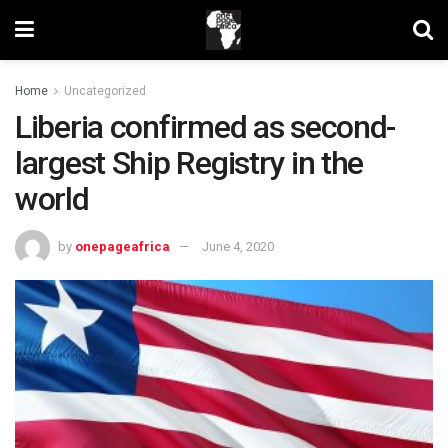
Home
Uncategorized
Liberia confirmed as second-
largest Ship Registry in the
world
by
onepageafrica
June 4, 2020