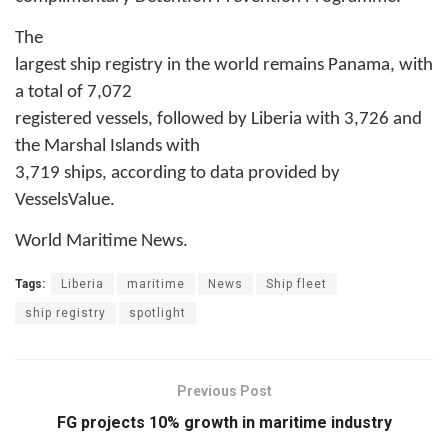
The
largest ship registry in the world remains Panama, with
a total of 7,072
registered vessels, followed by Liberia with 3,726 and
the Marshal Islands with
3,719 ships, according to data provided by
VesselsValue.
World Maritime News.
Tags:
Liberia
maritime
News
Ship fleet
ship registry
spotlight
Previous Post
FG projects 10% growth in maritime industry