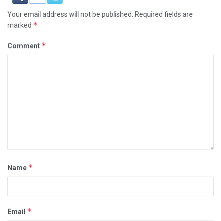
Your email address will not be published.
Required fields are
*
marked
*
Comment
*
Name
*
Email