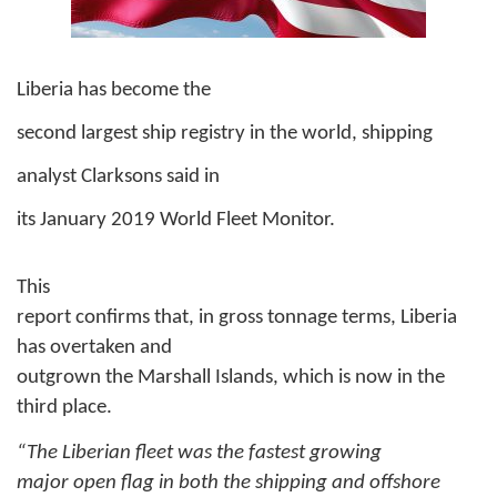
Liberia has become the
second largest ship registry in the world, shipping
analyst Clarksons said in
its January 2019 World Fleet Monitor.
This
report confirms that, in gross tonnage terms, Liberia
has overtaken and
outgrown the Marshall Islands, which is now in the
third place.
“The Liberian fleet was the fastest growing
major open flag in both the shipping and offshore