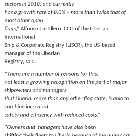
sectors in 2018, and currently
has a growth rate of 8.0% – more than twice that of
most other open
flags,”
Alfonso Castillero, CCO of the Liberian
International
Ship & Corporate Registry (LISCR), the US-based
manager of the Liberian
Registry, said.
“There are a number of reasons for this,
not least a growing recognition on the part of major
shipowners and managers
that Liberia, more than any other flag state, is able to
combine increased
safety and efficiency with reduced costs.”
“Owners and managers have also been
shifting their fleets to Liberia because of the huge cost