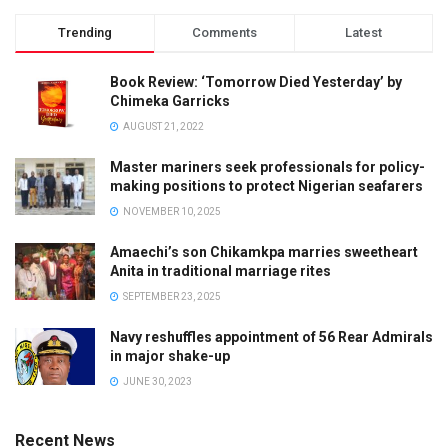
Trending
Comments
Latest
Book Review: ‘Tomorrow Died Yesterday’ by
Chimeka Garricks
AUGUST 21, 2022
Master mariners seek professionals for policy-
making positions to protect Nigerian seafarers
NOVEMBER 10, 2025
Amaechi’s son Chikamkpa marries sweetheart
Anita in traditional marriage rites
SEPTEMBER 23, 2025
Navy reshuffles appointment of 56 Rear Admirals
in major shake-up
JUNE 30, 2023
Recent News