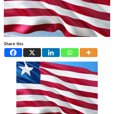
Share this