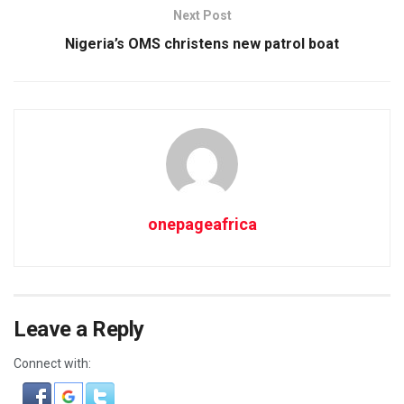
Next Post
Nigeria’s OMS christens new patrol boat
onepageafrica
Leave a Reply
Connect with: