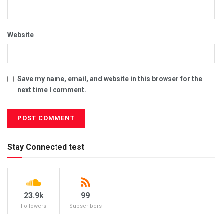
Website
Save my name, email, and website in this browser for the
next time I comment.
Stay Connected test
23.9k
99
Followers
Subscribers