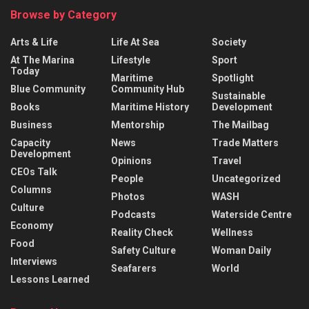
Browse by Category
Arts & Life
Life At Sea
Society
At The Marina
Lifestyle
Sport
Today
Maritime
Spotlight
Blue Community
Community Hub
Sustainable
Books
Maritime History
Development
Business
Mentorship
The Mailbag
Capacity
News
Trade Matters
Development
Opinions
Travel
CEOs Talk
People
Uncategorized
Columns
Photos
WASH
Culture
Podcasts
Waterside Centre
Economy
Reality Check
Wellness
Food
Safety Culture
Woman Daily
Interviews
Seafarers
World
Lessons Learned