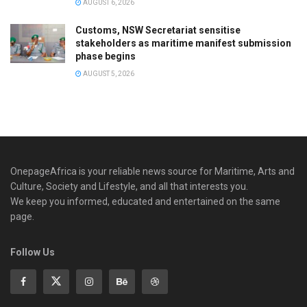
AUGUST 6, 2026
Customs, NSW Secretariat sensitise
stakeholders as maritime manifest submission
phase begins
AUGUST 5, 2026
OnepageAfrica is ‎your reliable news source for Maritime, Arts and
Culture, Society and Lifestyle, and all that interests you.
We keep you informed, educated and entertained on the same
page.
Follow Us