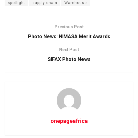
spotlight
supply chain
Warehouse
Previous Post
Photo News: NIMASA Merit Awards
Next Post
SIFAX Photo News
onepageafrica