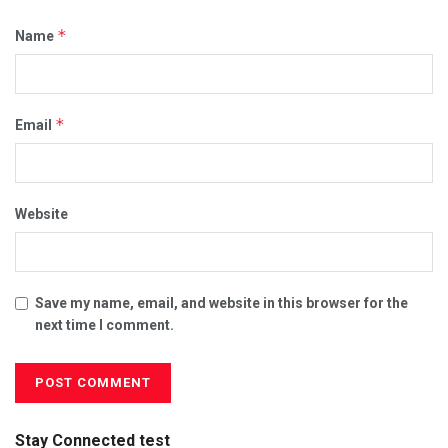
*
Name
*
Email
Website
Save my name, email, and website in this browser for the
next time I comment.
Stay Connected test