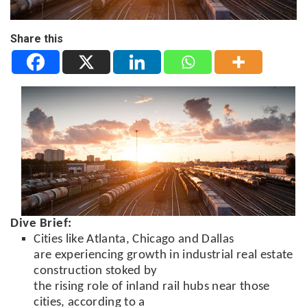
Share this
Dive Brief:
Cities like Atlanta, Chicago and Dallas
are experiencing growth in industrial real estate
construction stoked by
the rising role of inland rail hubs near those
cities, according to a