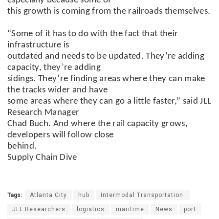
especially because some of
this growth is coming from the railroads themselves.
“Some of it has to do with the fact that their
infrastructure is
outdated and needs to be updated. They’re adding
capacity, they’re adding
sidings. They’re finding areas where they can make
the tracks wider and have
some areas where they can go a little faster,” said JLL
Research Manager
Chad Buch. And where the rail capacity grows,
developers will follow close
behind.
Supply Chain Dive
Tags:
Atlanta City
hub
Intermodal Transportation.
JLL Researchers
logistics
maritime
News
port