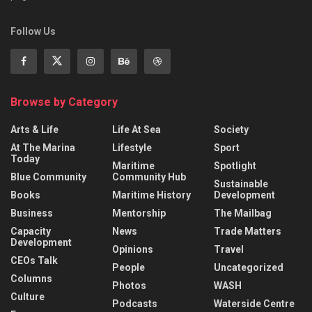
Follow Us
Browse by Category
Arts & Life
Life At Sea
Society
At The Marina
Lifestyle
Sport
Today
Maritime
Spotlight
Blue Community
Community Hub
Sustainable
Books
Maritime History
Development
Business
Mentorship
The Mailbag
Capacity
News
Trade Matters
Development
Opinions
Travel
CEOs Talk
People
Uncategorized
Columns
Photos
WASH
Culture
Podcasts
Waterside Centre