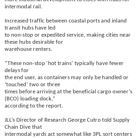
intermodal rail.
Increased traffic between coastal ports and inland
transit hubs have led
to non-stop or expedited service, making cities near
these hubs desirable for
warehouse renters.
“These non-stop ‘hot trains’ typically have fewer
delays for
the end user, as containers may only be handled or
‘touched’ two or three
times before arriving at the beneficial cargo owner’s
(BCO) loading dock,”
according to the report.
JLL’s Director of Research George Cutro told Supply
Chain Dive that
intermodal yards act somewhat like 3PL sort centers