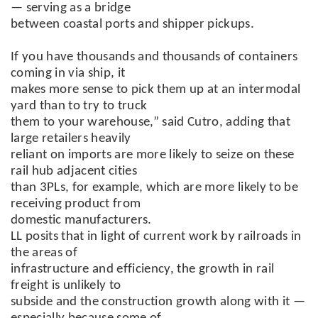
— serving as a bridge
between coastal ports and shipper pickups.
If you have thousands and thousands of containers
coming in via ship, it
makes more sense to pick them up at an intermodal
yard than to try to truck
them to your warehouse,” said Cutro, adding that
large retailers heavily
reliant on imports are more likely to seize on these
rail hub adjacent cities
than 3PLs, for example, which are more likely to be
receiving product from
domestic manufacturers.
LL posits that in light of current work by railroads in
the areas of
infrastructure and efficiency, the growth in rail
freight is unlikely to
subside and the construction growth along with it —