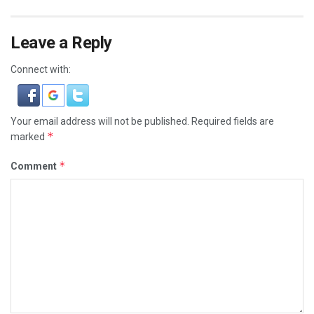
Leave a Reply
Connect with:
Your email address will not be published.
Required fields are
*
marked
*
Comment