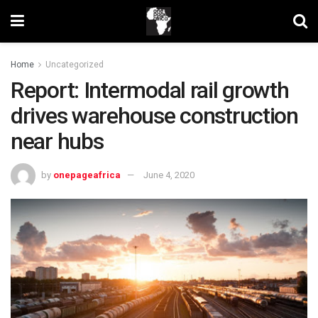
Home
Uncategorized
Report: Intermodal rail growth
drives warehouse construction
near hubs
by
onepageafrica
June 4, 2020