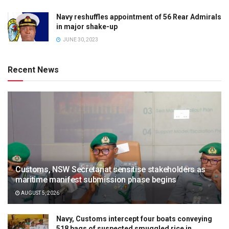
Navy reshuffles appointment of 56 Rear Admirals
in major shake-up
JUNE 30, 2023
Recent News
Customs, NSW Secretariat sensitise stakeholders as
maritime manifest submission phase begins
AUGUST 5, 2026
Navy, Customs intercept four boats conveying
518 bags of suspected smuggled rice in