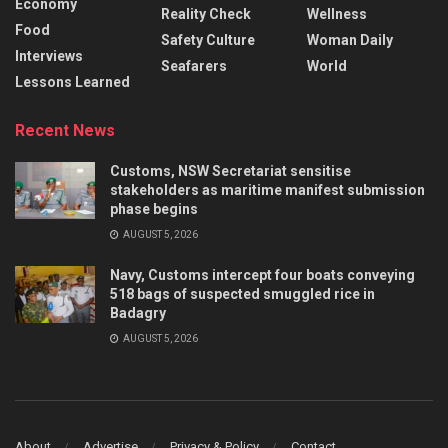
Economy
Reality Check
Wellness
Food
Safety Culture
Woman Daily
Interviews
Seafarers
World
Lessons Learned
Recent News
Customs, NSW Secretariat sensitise
stakeholders as maritime manifest submission
phase begins
AUGUST 5, 2026
Navy, Customs intercept four boats conveying
518 bags of suspected smuggled rice in
Badagry
AUGUST 5, 2026
About
Advertise
Privacy & Policy
Contact