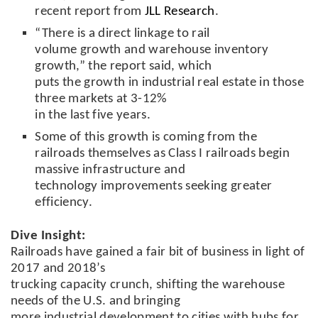
recent report from
JLL Research
.
“There is a direct linkage to rail
volume growth and warehouse inventory
growth,” the report said, which
puts the growth in industrial real estate in those
three markets at 3-12%
in the last five years.
Some of this growth is coming from the
railroads themselves as Class I railroads begin
massive infrastructure and
technology improvements seeking greater
efficiency.
Dive Insight:
Railroads have gained a fair bit of business in light of
2017 and 2018’s
trucking capacity crunch, shifting the warehouse
needs of the U.S. and bringing
more industrial development to cities with hubs for