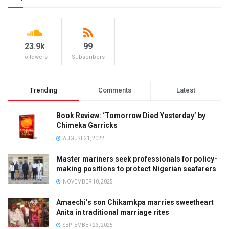
23.9k
99
Followers
Subscribers
Trending
Comments
Latest
Book Review: ‘Tomorrow Died Yesterday’ by
Chimeka Garricks
AUGUST 21, 2022
Master mariners seek professionals for policy-
making positions to protect Nigerian seafarers
NOVEMBER 10, 2025
Amaechi’s son Chikamkpa marries sweetheart
Anita in traditional marriage rites
SEPTEMBER 23, 2025