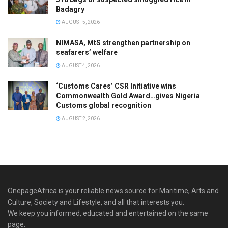
Badagry
AUGUST 5, 2026
NIMASA, MtS strengthen partnership on
seafarers’ welfare
AUGUST 4, 2026
‘Customs Cares’ CSR Initiative wins
Commonwealth Gold Award…gives Nigeria
Customs global recognition
AUGUST 2, 2026
OnepageAfrica is ‎your reliable news source for Maritime, Arts and
Culture, Society and Lifestyle, and all that interests you.
We keep you informed, educated and entertained on the same
page.