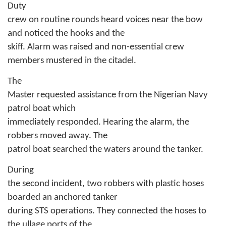
Duty
crew on routine rounds heard voices near the bow
and noticed the hooks and the
skiff. Alarm was raised and non-essential crew
members mustered in the citadel.
The
Master requested assistance from the Nigerian Navy
patrol boat which
immediately responded. Hearing the alarm, the
robbers moved away. The
patrol boat searched the waters around the tanker.
During
the second incident, two robbers with plastic hoses
boarded an anchored tanker
during STS operations. They connected the hoses to
the ullage ports of the