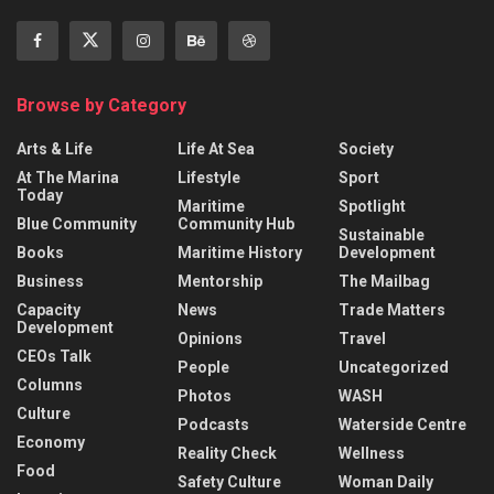
Browse by Category
Arts & Life
Life At Sea
Society
At The Marina
Lifestyle
Sport
Today
Maritime
Spotlight
Blue Community
Community Hub
Sustainable
Books
Maritime History
Development
Business
Mentorship
The Mailbag
Capacity
News
Trade Matters
Development
Opinions
Travel
CEOs Talk
People
Uncategorized
Columns
Photos
WASH
Culture
Podcasts
Waterside Centre
Economy
Reality Check
Wellness
Food
Safety Culture
Woman Daily