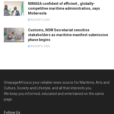
NIMASA confident of efficient , globally-
competitive maritime administration, says
Mobereola
AUGUST 6, 2026
Customs, NSW Secretariat sensitise
stakeholders as maritime manifest submission
phase begins
AUGUST 5, 2026
OnepageAfrica is ‎your reliable news source for Maritime, Arts and
Culture, Society and Lifestyle, and all that interests you.
We keep you informed, educated and entertained on the same
page.
Follow Us