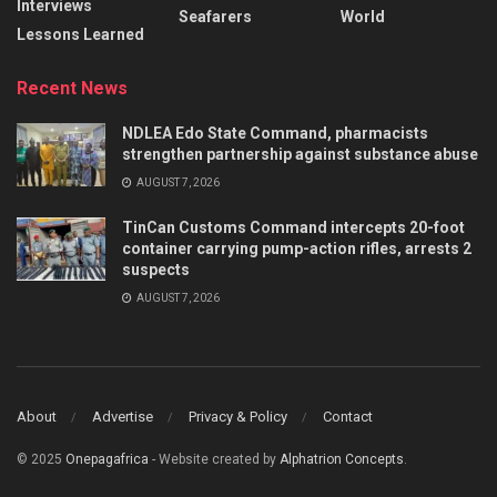
Interviews
Seafarers
World
Lessons Learned
Recent News
NDLEA Edo State Command, pharmacists
strengthen partnership against substance abuse
AUGUST 7, 2026
TinCan Customs Command intercepts 20-foot
container carrying pump-action rifles, arrests 2
suspects
AUGUST 7, 2026
About
Advertise
Privacy & Policy
Contact
© 2025
Onepagafrica
- Website created by
Alphatrion Concepts
.