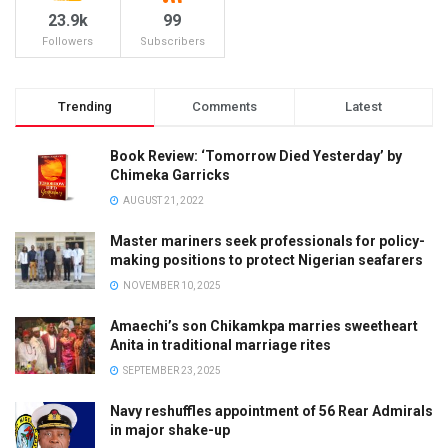
23.9k
99
Followers
Subscribers
Trending
Comments
Latest
Book Review: ‘Tomorrow Died Yesterday’ by
Chimeka Garricks
AUGUST 21, 2022
Master mariners seek professionals for policy-
making positions to protect Nigerian seafarers
NOVEMBER 10, 2025
Amaechi’s son Chikamkpa marries sweetheart
Anita in traditional marriage rites
SEPTEMBER 23, 2025
Navy reshuffles appointment of 56 Rear Admirals
in major shake-up