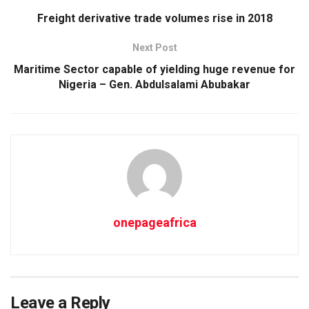
Freight derivative trade volumes rise in 2018
Next Post
Maritime Sector capable of yielding huge revenue for
Nigeria – Gen. Abdulsalami Abubakar
onepageafrica
Leave a Reply