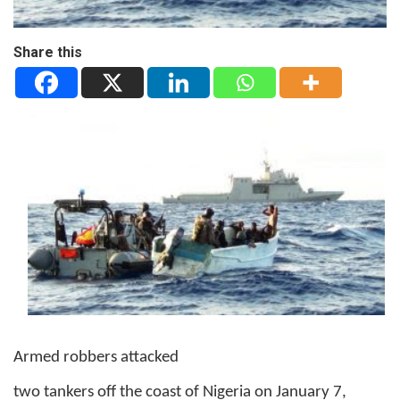
Share this
Armed robbers attacked
two tankers off the coast of Nigeria on January 7,