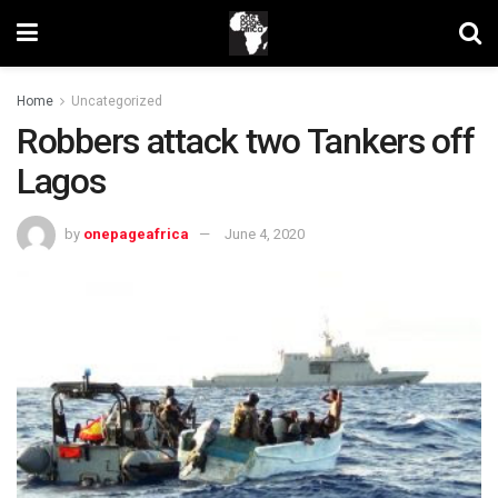
Home
Uncategorized
Robbers attack two Tankers off
Lagos
by
onepageafrica
June 4, 2020