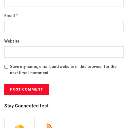
*
Email
Website
Save my name, email, and website in this browser for the
next time I comment.
Stay Connected test