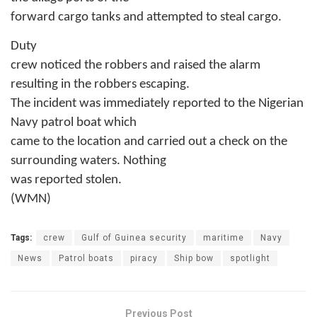
forward cargo tanks and attempted to steal cargo.
Duty
crew noticed the robbers and raised the alarm
resulting in the robbers escaping.
The incident was immediately reported to the Nigerian
Navy patrol boat which
came to the location and carried out a check on the
surrounding waters. Nothing
was reported stolen.
(WMN)
Tags:
crew
Gulf of Guinea security
maritime
Navy
News
Patrol boats
piracy
Ship bow
spotlight
Previous Post