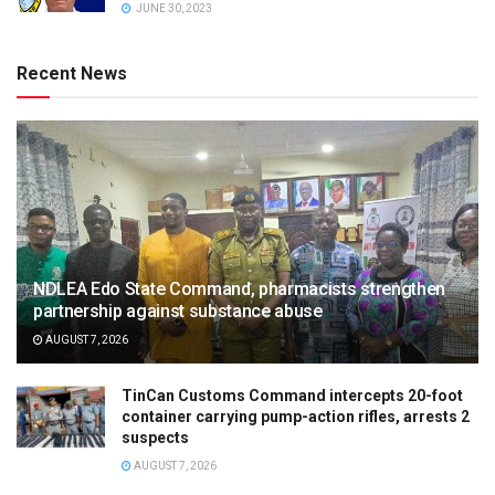
JUNE 30, 2023
Recent News
NDLEA Edo State Command, pharmacists strengthen
partnership against substance abuse
AUGUST 7, 2026
TinCan Customs Command intercepts 20-foot
container carrying pump-action rifles, arrests 2
suspects
AUGUST 7, 2026