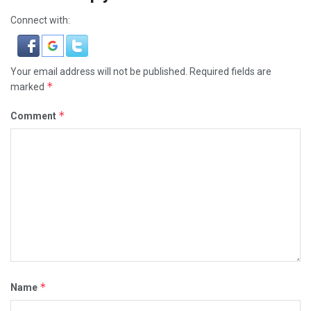
Connect with:
Your email address will not be published.
Required fields are
*
marked
*
Comment
*
Name