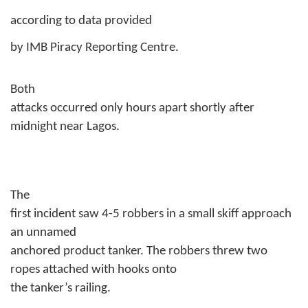
according to data provided
by IMB Piracy Reporting Centre.
Both
attacks occurred only hours apart shortly after
midnight near Lagos.
The
first incident saw 4-5 robbers in a small skiff approach
an unnamed
anchored product tanker. The robbers threw two
ropes attached with hooks onto
the tanker’s railing.