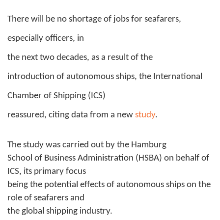
There will be no shortage of jobs for seafarers,
especially officers, in
the next two decades, as
a result of the
introduction of autonomous ships, the International
Chamber of Shipping (ICS)
reassured, citing data from a new
study
.
The study was carried out by the Hamburg
School of Business Administration (HSBA) on behalf of
ICS, its primary focus
being the potential effects of autonomous ships on the
role of seafarers and
the global shipping industry.