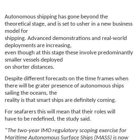
Autonomous shipping has gone beyond the
theoretical stage, and is set to usher in a new business
model for
shipping. Advanced demonstrations and real-world
deployments are increasing,
even though at this stage these involve predominantly
smaller vessels deployed
on shorter distances.
Despite different forecasts on the time frames when
there will be grater presence of autonomous ships
sailing the oceans, the
reality is that smart ships are definitely coming.
For seafarers this will mean that their roles will
have to be redefined, the study said.
“The two-year IMO regulatory scoping exercise for
Maritime Autonomous Surface Ships (MASS) is now