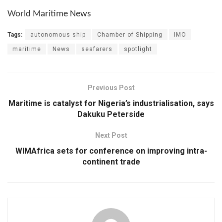
World Maritime News
Tags:
autonomous ship
Chamber of Shipping
IMO
maritime
News
seafarers
spotlight
Previous Post
Maritime is catalyst for Nigeria’s industrialisation, says
Dakuku Peterside
Next Post
WIMAfrica sets for conference on improving intra-
continent trade