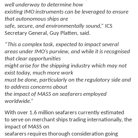
well underway to determine how
existing IMO instruments can be leveraged to ensure
that autonomous ships are
safe, secure, and environmentally sound,”
ICS
Secretary General, Guy Platten, said.
“This a complex task, expected to impact several
areas under IMO’s purview, and while it is recognised
that clear opportunities
might arise for the shipping industry which may not
exist today, much more work
must be done, particularly on the regulatory side and
to address concerns about
the impact of MASS on seafarers employed
worldwide.”
With over 1.6 million seafarers currently estimated
to serve on merchant ships trading internationally, the
impact of MASS on
seafarers requires thorough consideration going