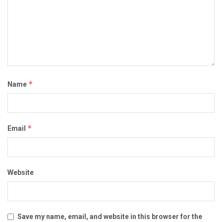
*
Name
*
Email
Website
Save my name, email, and website in this browser for the