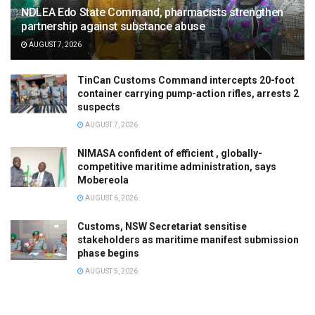
NDLEA Edo State Command, pharmacists strengthen
partnership against substance abuse
AUGUST 7, 2026
TinCan Customs Command intercepts 20-foot
container carrying pump-action rifles, arrests 2
suspects
AUGUST 7, 2026
NIMASA confident of efficient , globally-
competitive maritime administration, says
Mobereola
AUGUST 6, 2026
Customs, NSW Secretariat sensitise
stakeholders as maritime manifest submission
phase begins
AUGUST 5, 2026