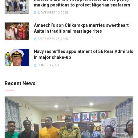
making positions to protect Nigerian seafarers
NOVEMBER 10, 2025
Amaechi’s son Chikamkpa marries sweetheart
Anita in traditional marriage rites
SEPTEMBER 23, 2025
Navy reshuffles appointment of 56 Rear Admirals
in major shake-up
JUNE 30, 2023
Recent News