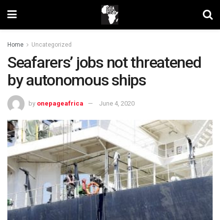
Home
Uncategorized
Seafarers’ jobs not threatened
by autonomous ships
by
onepageafrica
June 4, 2020