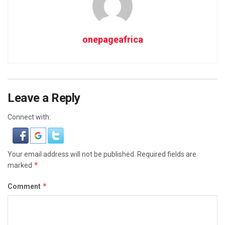
onepageafrica
Leave a Reply
Connect with:
Your email address will not be published.
Required fields are
*
marked
*
Comment