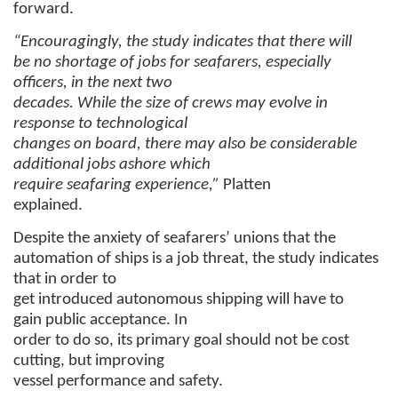
forward.
“Encouragingly, the study indicates that there will
be no shortage of jobs for seafarers, especially
officers, in the next two
decades. While the size of crews may evolve in
response to technological
changes on board, there may also be considerable
additional jobs ashore which
require seafaring experience,”
Platten
explained.
Despite the anxiety of seafarers’ unions that the
automation of ships is a job threat, the study indicates
that in order to
get introduced autonomous shipping will have to
gain public acceptance. In
order to do so, its primary goal should not be cost
cutting, but improving
vessel performance and safety.