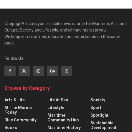
OnepageAfrica is ‎your reliable news source for Maritime, Arts and
Culture, Society and Lifestyle, and all that interests you.
We keep you informed, educated and entertained on the same
page.
Follow Us
Browse by Category
Arts & Life
Life At Sea
Society
At The Marina
Lifestyle
Sport
Today
Maritime
Spotlight
Blue Community
Community Hub
Sustainable
Books
Maritime History
Development