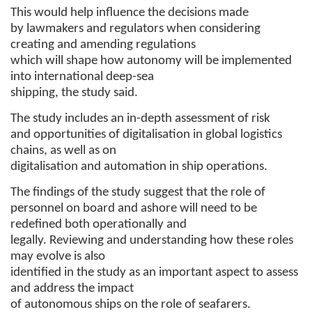
This would help influence the decisions made
by lawmakers and regulators when considering
creating and amending regulations
which will shape how autonomy will be implemented
into international deep-sea
shipping, the study said.
The study includes an in-depth assessment of risk
and opportunities of digitalisation in global logistics
chains, as well as on
digitalisation and automation in ship operations.
The findings of the study suggest that the role of
personnel on board and ashore will need to be
redefined both operationally and
legally. Reviewing and understanding how these roles
may evolve is also
identified in the study as an important aspect to assess
and address the impact
of autonomous ships on the role of seafarers.