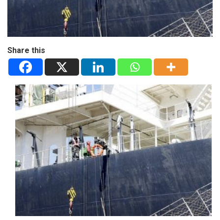
Share this