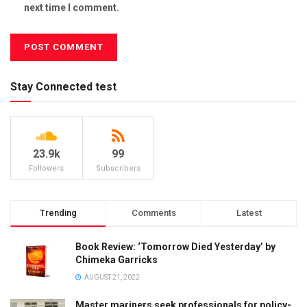
next time I comment.
Stay Connected test
23.9k
99
Followers
Subscribers
Trending
Comments
Latest
Book Review: ‘Tomorrow Died Yesterday’ by
Chimeka Garricks
AUGUST 21, 2022
Master mariners seek professionals for policy-