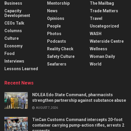
Business
Mentorship
The Mailbag
Capacity
News
Trade Matters
Development
Opinions
Travel
CEOs Talk
People
Uncategorized
Columns
Photos
WASH
Culture
Podcasts
Waterside Centre
Economy
Reality Check
Wellness
Food
Safety Culture
Woman Daily
Interviews
Seafarers
World
Lessons Learned
Recent News
NDLEA Edo State Command, pharmacists
strengthen partnership against substance abuse
AUGUST 7, 2026
TinCan Customs Command intercepts 20-foot
container carrying pump-action rifles, arrests 2
suspects