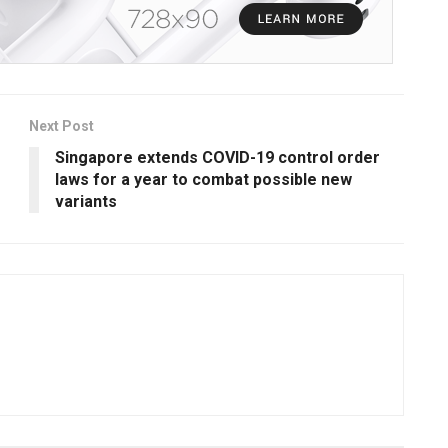
Next Post
Singapore extends COVID-19 control order
laws for a year to combat possible new
variants