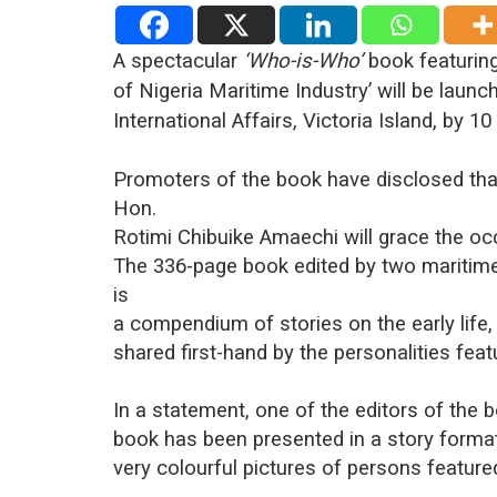
A spectacular
‘Who-is-Who’
book featuring
of Nigeria Maritime Industry’ will be launc
International Affairs, Victoria Island, by 10
Promoters of the book have disclosed that
Hon.
Rotimi Chibuike Amaechi will grace the oc
The 336-page book edited by two maritime 
is
a compendium of stories on the early life
shared first-hand by the personalities feat
In a statement, one of the editors of the b
book has been presented in a story forma
very colourful pictures of persons featured