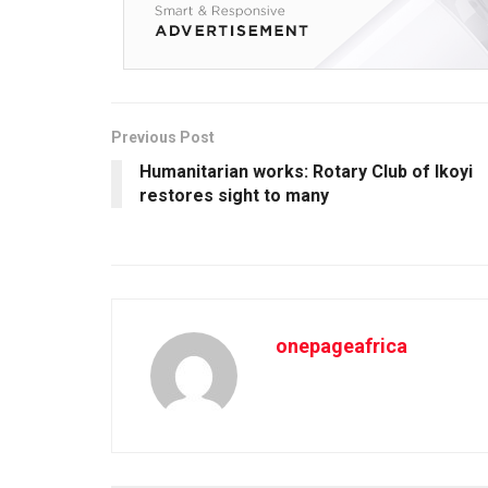
Previous Post
Humanitarian works: Rotary Club of Ikoyi
restores sight to many
onepageafrica