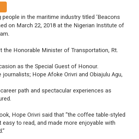
 people in the maritime industry titled ‘Beacons
hed on March 22, 2018 at the Nigerian Institute of
 am.
 the Honorable Minister of Transportation, Rt.
casion as the Special Guest of Honour.
journalists; Hope Afoke Orivri and Obiajulu Agu,
, career path and spectacular experiences as
ured.
ook, Hope Orivri said that “the coffee table-styled
t easy to read, and made more enjoyable with
.”