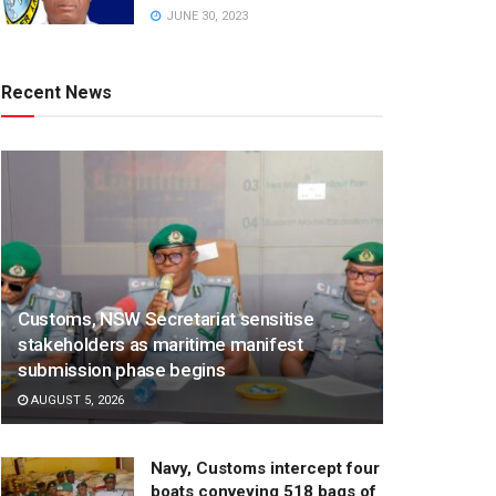
JUNE 30, 2023
Recent News
Customs, NSW Secretariat sensitise
stakeholders as maritime manifest
submission phase begins
AUGUST 5, 2026
Navy, Customs intercept four
boats conveying 518 bags of