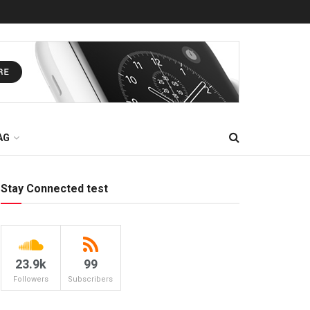
AG
Stay Connected test
23.9k
99
Followers
Subscribers