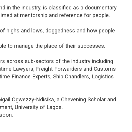
kind in the industry, is classified as a documentary
aimed at mentorship and reference for people.
 of highs and lows, doggedness and how people
able to manage the place of their successes.
rs across sub-sectors of the industry including
ritime Lawyers, Freight Forwarders and Customs
time Finance Experts, Ship Chandlers, Logistics
bigail Ogwezzy-Ndisika, a Chevening Scholar and
ent, University of Lagos.
 soon.