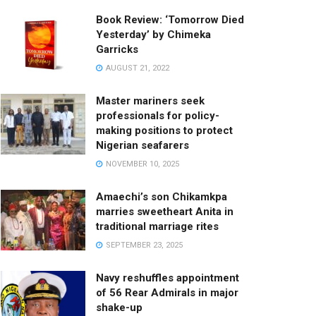
Book Review: ‘Tomorrow Died
Yesterday’ by Chimeka
Garricks
AUGUST 21, 2022
Master mariners seek
professionals for policy-
making positions to protect
Nigerian seafarers
NOVEMBER 10, 2025
Amaechi’s son Chikamkpa
marries sweetheart Anita in
traditional marriage rites
SEPTEMBER 23, 2025
Navy reshuffles appointment
of 56 Rear Admirals in major
shake-up