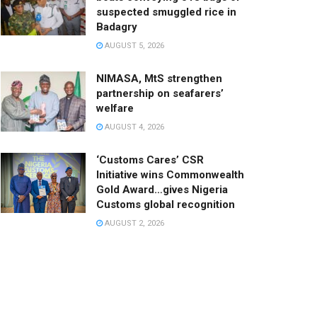
suspected smuggled rice in
Badagry
AUGUST 5, 2026
NIMASA, MtS strengthen
partnership on seafarers’
welfare
AUGUST 4, 2026
‘Customs Cares’ CSR
Initiative wins Commonwealth
Gold Award…gives Nigeria
Customs global recognition
AUGUST 2, 2026