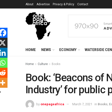
About
Advertise
Privacy & Policy
Contact
HOME
NEWS
ECONOMY
WATERSIDE CE
Home
Culture
Books
Book: ‘Beacons of N
Industry’ for public
by
onepageafrica
March 7, 2021
in
Books
,
E