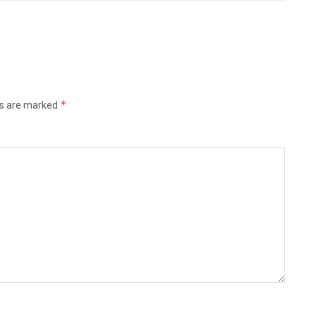
*
ds are marked