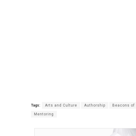
Tags:
Arts and Culture
Authorship
Beacons of 
Mentoring