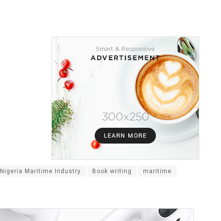
Nigeria Maritime Industry
Book writing
maritime