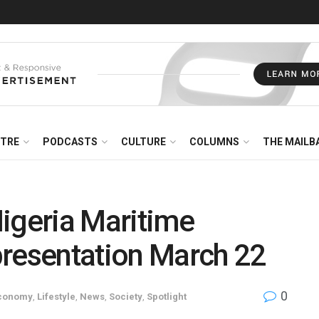
NTRE
PODCASTS
CULTURE
COLUMNS
THE MAILB
igeria Maritime
 presentation March 22
0
conomy
,
Lifestyle
,
News
,
Society
,
Spotlight