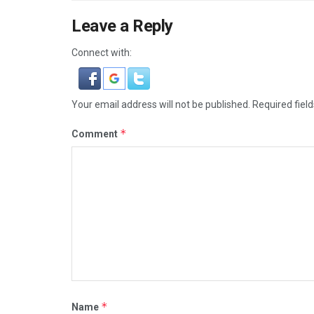
Leave a Reply
Connect with:
Your email address will not be published.
Required fiel
*
Comment
*
Name