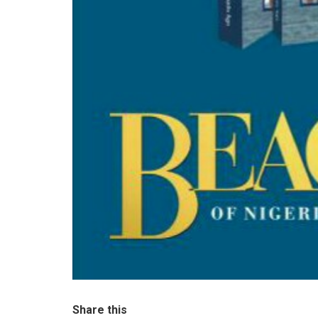
Share this