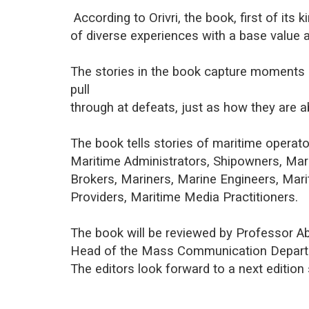
According to Orivri, the book, first of its 
of diverse experiences with a base value 
The stories in the book capture moments
pull
through at defeats, just as how they are 
The book tells stories of maritime operato
Maritime Administrators, Shipowners, Ma
Brokers, Mariners, Marine Engineers, Mari
Providers, Maritime Media Practitioners.
The book will be reviewed by Professor A
Head of the Mass Communication Departm
The editors look forward to a next edition