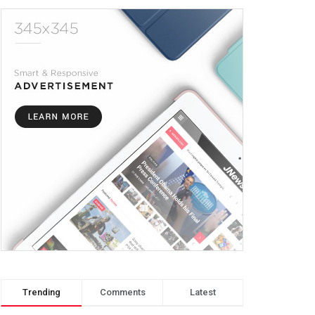
Trending
Comments
Latest