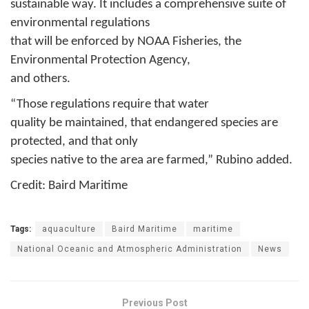
sustainable way. It includes a comprehensive suite of
environmental regulations
that will be enforced by NOAA Fisheries, the
Environmental Protection Agency,
and others.
“Those regulations require that water
quality be maintained, that endangered species are
protected, and that only
species native to the area are farmed,” Rubino added.
Credit: Baird Maritime
Tags:
aquaculture
Baird Maritime
maritime
National Oceanic and Atmospheric Administration
News
Previous Post