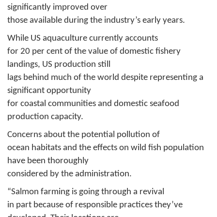
significantly improved over
those available during the industry’s early years.
While US aquaculture currently accounts
for 20 per cent of the value of domestic fishery
landings, US production still
lags behind much of the world despite representing a
significant opportunity
for coastal communities and domestic seafood
production capacity.
Concerns about the potential pollution of
ocean habitats and the effects on wild fish population
have been thoroughly
considered by the administration.
“Salmon farming is going through a revival
in part because of responsible practices they’ve