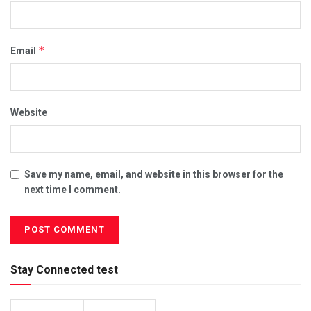
*
Email
Website
Save my name, email, and website in this browser for the
next time I comment.
Stay Connected test