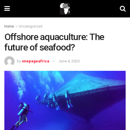
Home
Uncategorized
Offshore aquaculture: The
future of seafood?
by
onepageafrica
June 4, 2020