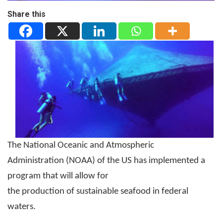
Share this
The National Oceanic and Atmospheric
Administration (NOAA) of the US has implemented a
program that will allow for
the production of sustainable seafood in federal
waters.