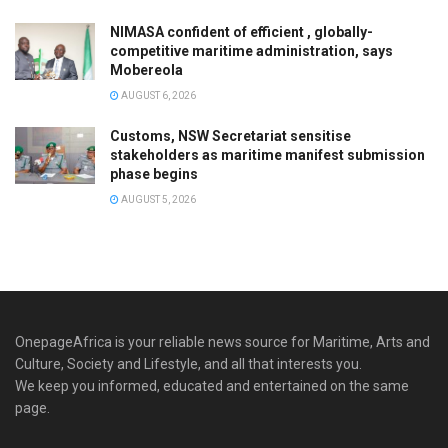
NIMASA confident of efficient , globally-
competitive maritime administration, says
Mobereola
AUGUST 6, 2026
Customs, NSW Secretariat sensitise
stakeholders as maritime manifest submission
phase begins
AUGUST 5, 2026
OnepageAfrica is ‎your reliable news source for Maritime, Arts and
Culture, Society and Lifestyle, and all that interests you.
We keep you informed, educated and entertained on the same
page.