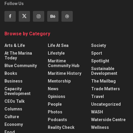
Follow Us
Browse by Category
Arts & Life
Life At Sea
Society
At The Marina
Lifestyle
Sport
Today
Maritime
Spotlight
Blue Community
Community Hub
Sustainable
Books
Maritime History
Development
Business
Mentorship
The Mailbag
Capacity
News
Trade Matters
Development
Opinions
Travel
CEOs Talk
People
Uncategorized
Columns
Photos
WASH
Culture
Podcasts
Waterside Centre
Economy
Reality Check
Wellness
Food