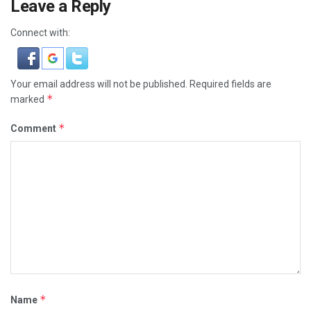
Leave a Reply
Connect with:
Your email address will not be published.
Required fields are
*
marked
*
Comment
*
Name