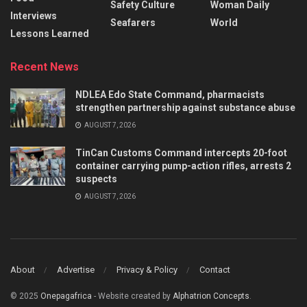
Safety Culture
Woman Daily
Interviews
Seafarers
World
Lessons Learned
Recent News
NDLEA Edo State Command, pharmacists
strengthen partnership against substance abuse
AUGUST 7, 2026
TinCan Customs Command intercepts 20-foot
container carrying pump-action rifles, arrests 2
suspects
AUGUST 7, 2026
About
Advertise
Privacy & Policy
Contact
© 2025
Onepagafrica
- Website created by
Alphatrion Concepts
.