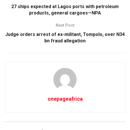
27 ships expected at Lagos ports with petroleum
products, general cargoes—NPA
Next Post
Judge orders arrest of ex-militant, Tompolo, over N34
bn fraud allegation
onepageafrica