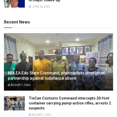
JUNE 30, 2023
Recent News
NDLEA Edo State Command, pharmacists strengthen
partnership against substance abuse
AUGUST 7, 2026
TinCan Customs Command intercepts 20-foot
container carrying pump-action rifles, arrests 2
suspects
AUGUST 7, 2026