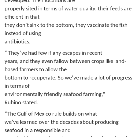
developed. Their locations are
properly sited in terms of water quality, their feeds are
efficient in that
they don’t sink to the bottom, they vaccinate the fish
instead of using
antibiotics.
“ They’ve had few if any escapes in recent
years, and they even fallow between crops like land-
based farmers to allow the
bottom to recuperate. So we’ve made a lot of progress
in terms of
environmentally friendly seafood farming,”
Rubino
stated.
“The Gulf of Mexico rule builds on what
we’ve learned over the decades about producing
seafood in a responsible and