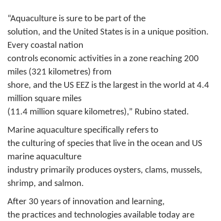
“Aquaculture is sure to be part of the
solution, and the United States is in a unique position.
Every coastal nation
controls economic activities in a zone reaching 200
miles (321 kilometres) from
shore, and the US EEZ is the largest in the world at 4.4
million square miles
(11.4 million square kilometres),” Rubino stated.
Marine aquaculture specifically refers to
the culturing of species that live in the ocean and US
marine aquaculture
industry primarily produces oysters, clams, mussels,
shrimp, and salmon.
After 30 years of innovation and learning,
the practices and technologies available today are