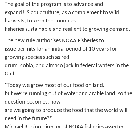
The goal of the program is to advance and
expand US aquaculture, as a complement to wild
harvests, to keep the countries
fisheries sustainable and resilient to growing demand.
The new rule authorises NOAA Fisheries to
issue permits for an initial period of 10 years for
growing species such as red
drum, cobia, and almaco jack in federal waters in the
Gulf.
“Today we grow most of our food on land,
but we’re running out of water and arable land, so the
question becomes, how
are we going to produce the food that the world will
need in the future?”
Michael Rubino,director of NOAA fisheries asserted.