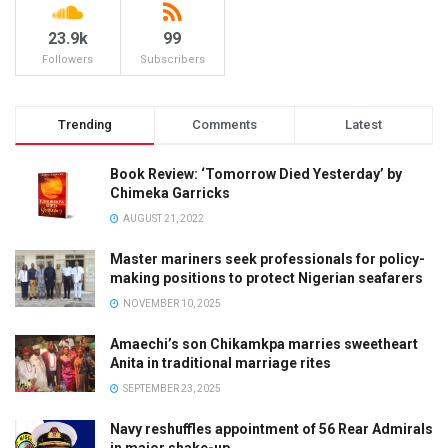
23.9k
99
Followers
Subscribers
Trending
Comments
Latest
Book Review: ‘Tomorrow Died Yesterday’ by
Chimeka Garricks
AUGUST 21, 2022
Master mariners seek professionals for policy-
making positions to protect Nigerian seafarers
NOVEMBER 10, 2025
Amaechi’s son Chikamkpa marries sweetheart
Anita in traditional marriage rites
SEPTEMBER 23, 2025
Navy reshuffles appointment of 56 Rear Admirals
in major shake-up