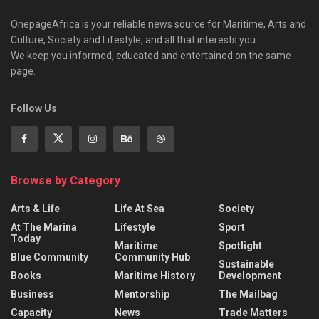
OnepageAfrica is ‎your reliable news source for Maritime, Arts and
Culture, Society and Lifestyle, and all that interests you.
We keep you informed, educated and entertained on the same
page.
Follow Us
Browse by Category
Arts & Life
Life At Sea
Society
At The Marina
Lifestyle
Sport
Today
Maritime
Spotlight
Blue Community
Community Hub
Sustainable
Books
Maritime History
Development
Business
Mentorship
The Mailbag
Capacity
News
Trade Matters