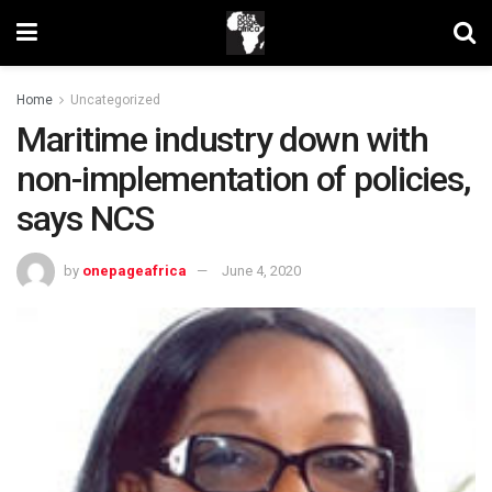
Home
Uncategorized
Maritime industry down with
non-implementation of policies,
says NCS
by
onepageafrica
June 4, 2020