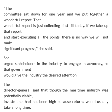
“The
committee sat down for one year and we put together a
wonderful report. That
wonderful report is just collecting dust till today. If we take up
that report
and start executing all the points, there is no way we will not
make
significant progress,” she said.
She
urged stakeholders in the industry to engage in advocacy, so
that government
would give the industry the desired attention.
The
director-general said that though the maritime industry was
potentially viable,
investments had not been high because returns would usually
take a long time.