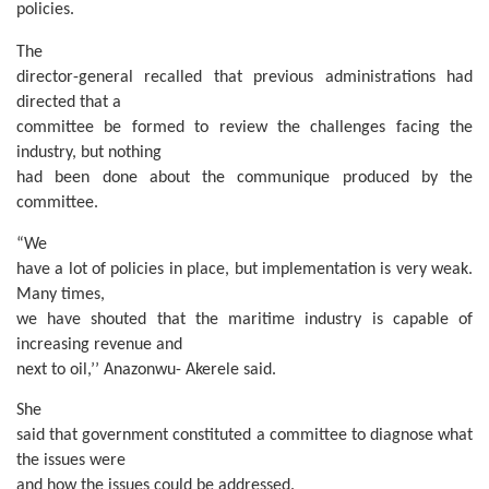
policies.
The
director-general recalled that previous administrations had
directed that a
committee be formed to review the challenges facing the
industry, but nothing
had been done about the communique produced by the
committee.
“We
have a lot of policies in place, but implementation is very weak.
Many times,
we have shouted that the maritime industry is capable of
increasing revenue and
next to oil,’’ Anazonwu- Akerele said.
She
said that government constituted a committee to diagnose what
the issues were
and how the issues could be addressed.