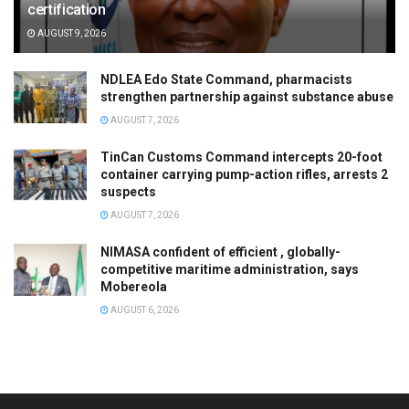
certification
AUGUST 9, 2026
NDLEA Edo State Command, pharmacists
strengthen partnership against substance abuse
AUGUST 7, 2026
TinCan Customs Command intercepts 20-foot
container carrying pump-action rifles, arrests 2
suspects
AUGUST 7, 2026
NIMASA confident of efficient , globally-
competitive maritime administration, says
Mobereola
AUGUST 6, 2026