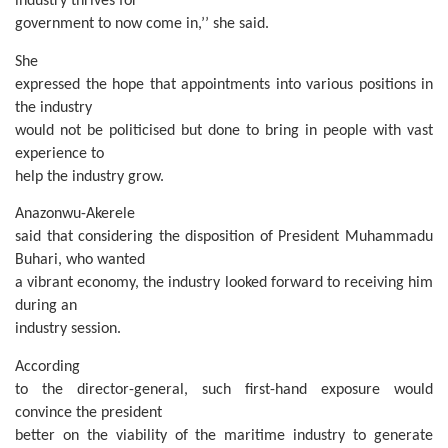
industry thrives for
government to now come in,’’ she said.
She
expressed the hope that appointments into various positions in
the industry
would not be politicised but done to bring in people with vast
experience to
help the industry grow.
Anazonwu-Akerele
said that considering the disposition of President Muhammadu
Buhari, who wanted
a vibrant economy, the industry looked forward to receiving him
during an
industry session.
According
to the director-general, such first-hand exposure would
convince the president
better on the viability of the maritime industry to generate