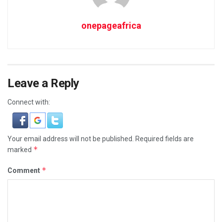
onepageafrica
Leave a Reply
Connect with:
Your email address will not be published.
Required fields are
*
marked
*
Comment