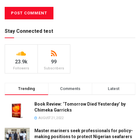
Stay Connected test
23.9k
99
Followers
Subscribers
Trending
Comments
Latest
Book Review: ‘Tomorrow Died Yesterday’ by
Chimeka Garricks
AUGUST 21, 2022
Master mariners seek professionals for policy-
making positions to protect Nigerian seafarers