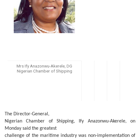
Mrs Ify Anazonwu-Akerele, DG
Nigerian Chamber of Shipping
The Director-General,
Nigerian Chamber of Shipping, Ify Anazonwu-Akerele, on
Monday said the greatest
challenge of the maritime industry was non-implementation of