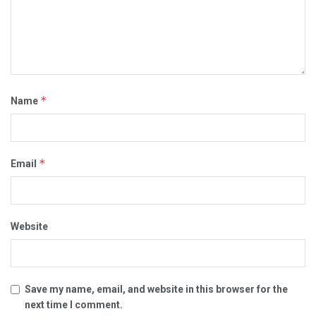
*
Name
*
Email
Website
Save my name, email, and website in this browser for the
next time I comment.