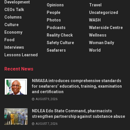
Development
Opinions
Travel
CEOs Talk
People
Uncategorized
Columns
Photos
WASH
Culture
Podcasts
Waterside Centre
Economy
Reality Check
Wellness
Food
Safety Culture
Woman Daily
Interviews
Seafarers
World
Lessons Learned
Recent News
NIMASA introduces comprehensive standards
for seafarers’ education, training, examination
and certification
AUGUST 9, 2026
NDLEA Edo State Command, pharmacists
strengthen partnership against substance abuse
AUGUST 7, 2026