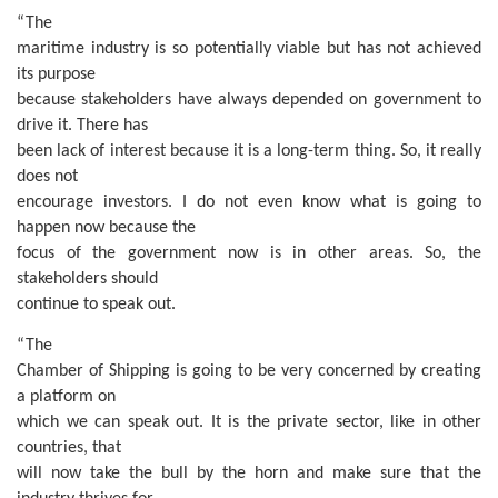
“The
maritime industry is so potentially viable but has not achieved
its purpose
because stakeholders have always depended on government to
drive it. There has
been lack of interest because it is a long-term thing. So, it really
does not
encourage investors. I do not even know what is going to
happen now because the
focus of the government now is in other areas. So, the
stakeholders should
continue to speak out.
“The
Chamber of Shipping is going to be very concerned by creating
a platform on
which we can speak out. It is the private sector, like in other
countries, that
will now take the bull by the horn and make sure that the