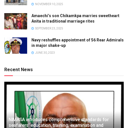
NOVEMBER 10, 2025
Amaechi’s son Chikamkpa marries sweetheart
Anita in traditional marriage rites
SEPTEMBER 23, 2025
Navy reshuffles appointment of 56 Rear Admirals
in major shake-up
JUNE 30, 2023
Recent News
NIMASA introduces comprehensive standards for
seafarers’ education, training, examination and