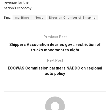
revenue for the
nation’s economy.
Tags:
maritime
News
Nigerian Chamber of Shipping
Previous Post
Shippers Association decries govt. restriction of
trucks movement to night
Next Post
ECOWAS Commission partners NADDC on regional
auto policy