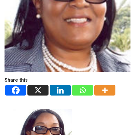
Share this