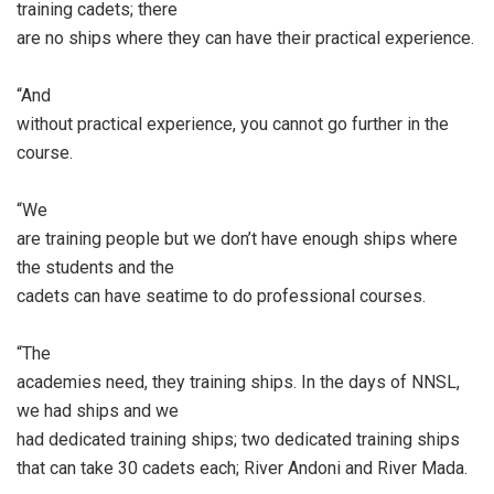
training cadets; there
are no ships where they can have their practical experience.
“And
without practical experience, you cannot go further in the
course.
“We
are training people but we don’t have enough ships where
the students and the
cadets can have seatime to do professional courses.
“The
academies need, they training ships. In the days of NNSL,
we had ships and we
had dedicated training ships; two dedicated training ships
that can take 30 cadets each; River Andoni and River Mada.