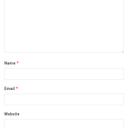
*
Name
*
Email
Website