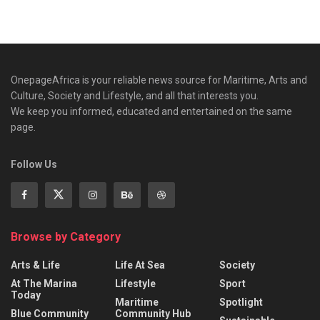
OnepageAfrica is ‎your reliable news source for Maritime, Arts and
Culture, Society and Lifestyle, and all that interests you.
We keep you informed, educated and entertained on the same
page.
Follow Us
Browse by Category
Arts & Life
Life At Sea
Society
At The Marina
Lifestyle
Sport
Today
Maritime
Spotlight
Blue Community
Community Hub