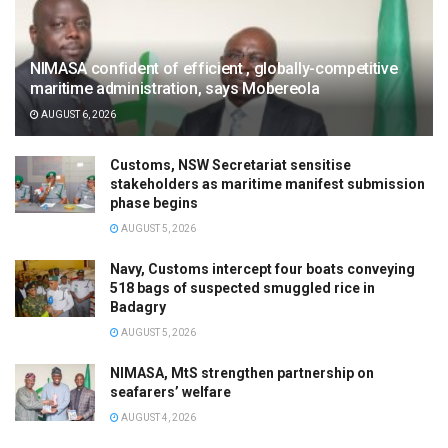
NIMASA confident of efficient , globally-competitive
maritime administration, says Mobereola
AUGUST 6, 2026
Customs, NSW Secretariat sensitise
stakeholders as maritime manifest submission
phase begins
AUGUST 5, 2026
Navy, Customs intercept four boats conveying
518 bags of suspected smuggled rice in
Badagry
AUGUST 5, 2026
NIMASA, MtS strengthen partnership on
seafarers’ welfare
AUGUST 4, 2026