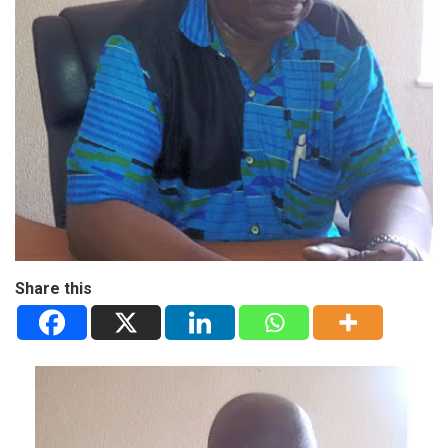
Share this