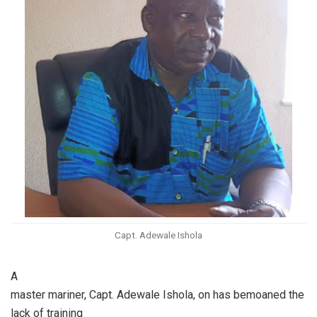
Capt. Adewale Ishola
A
master mariner, Capt. Adewale Ishola, on has bemoaned the
lack of training