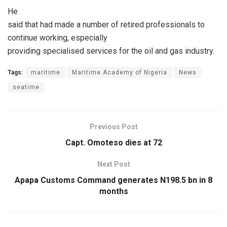
He
said that had made a number of retired professionals to
continue working, especially
providing specialised services for the oil and gas industry.
Tags:
maritime
Maritime Academy of Nigeria
News
seatime
Previous Post
Capt. Omoteso dies at 72
Next Post
‎Apapa Customs Command generates N198.5 bn in 8
months