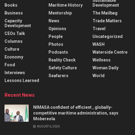
Sustainable
Books
Maritime History
Development
Business
Mentorship
The Mailbag
Capacity
News
Trade Matters
Development
Opinions
Travel
CEOs Talk
People
Uncategorized
Columns
Photos
WASH
Culture
Podcasts
Waterside Centre
Economy
Reality Check
Wellness
Food
Safety Culture
Woman Daily
Interviews
Seafarers
World
Lessons Learned
Recent News
NIMASA confident of efficient , globally-
competitive maritime administration, says
Mobereola
AUGUST 6, 2026