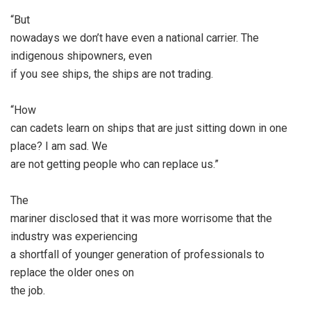
“But
nowadays we don’t have even a national carrier. The
indigenous shipowners, even
if you see ships, the ships are not trading.
“How
can cadets learn on ships that are just sitting down in one
place? I am sad. We
are not getting people who can replace us.”
The
mariner disclosed that it was more worrisome that the
industry was experiencing
a shortfall of younger generation of professionals to
replace the older ones on
the job.