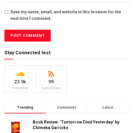
Save my name, email, and website in this browser for the
next time I comment.
Stay Connected test
23.9k
99
Followers
Subscribers
Trending
Comments
Latest
Book Review: ‘Tomorrow Died Yesterday’ by
Chimeka Garricks