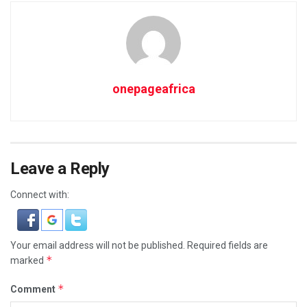
onepageafrica
Leave a Reply
Connect with:
Your email address will not be published.
Required fields are
*
marked
*
Comment