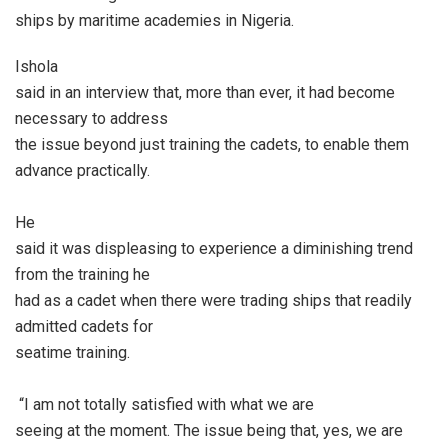
ships by maritime academies in Nigeria.
Ishola
said in an interview that, more than ever, it had become
necessary to address
the issue beyond just training the cadets, to enable them
advance practically.
He
said it was displeasing to experience a diminishing trend
from the training he
had as a cadet when there were trading ships that readily
admitted cadets for
seatime training.
“I am not totally satisfied with what we are
seeing at the moment. The issue being that, yes, we are