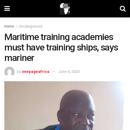
Home
Uncategorized
Maritime training academies
must have training ships, says
mariner
by
onepageafrica
June 4, 2020