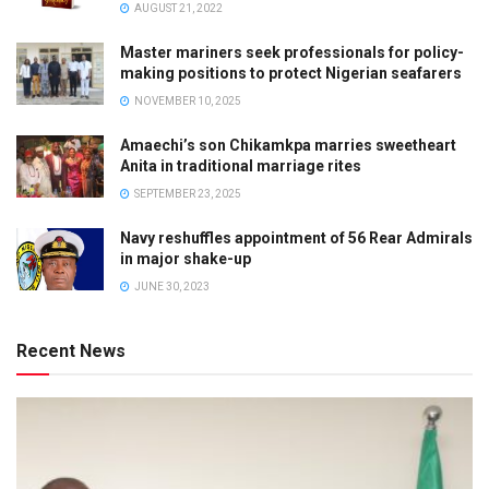
AUGUST 21, 2022
Master mariners seek professionals for policy-
making positions to protect Nigerian seafarers
NOVEMBER 10, 2025
Amaechi’s son Chikamkpa marries sweetheart
Anita in traditional marriage rites
SEPTEMBER 23, 2025
Navy reshuffles appointment of 56 Rear Admirals
in major shake-up
JUNE 30, 2023
Recent News