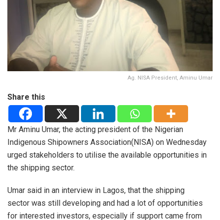
Ag. NISA President, Aminu Umar
Share this
Mr Aminu Umar, the acting president of the Nigerian
Indigenous Shipowners Association(NISA) on Wednesday
urged stakeholders to utilise the available opportunities in
the shipping sector.
Umar said in an interview in Lagos, that the shipping
sector was still developing and had a lot of opportunities
for interested investors, especially if support came from