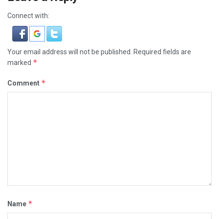
Connect with:
Your email address will not be published.
Required fields are
*
marked
*
Comment
*
Name