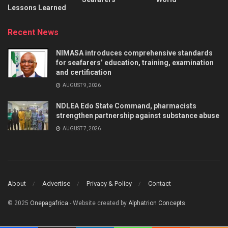
Lessons Learned
Recent News
NIMASA introduces comprehensive standards
for seafarers’ education, training, examination
and certification
AUGUST 9, 2026
NDLEA Edo State Command, pharmacists
strengthen partnership against substance abuse
AUGUST 7, 2026
About
Advertise
Privacy & Policy
Contact
© 2025
Onepagafrica
- Website created by
Alphatrion Concepts
.