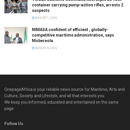
container carrying pump-action rifles, arrests 2
suspects
AUGUST 7, 2026
NIMASA confident of efficient , globally-
competitive maritime administration, says
Mobereola
AUGUST 6, 2026
OnepageAfrica is ‎your reliable news source for Maritime, Arts and
Culture, Society and Lifestyle, and all that interests you.
We keep you informed, educated and entertained on the same
page.
Follow Us