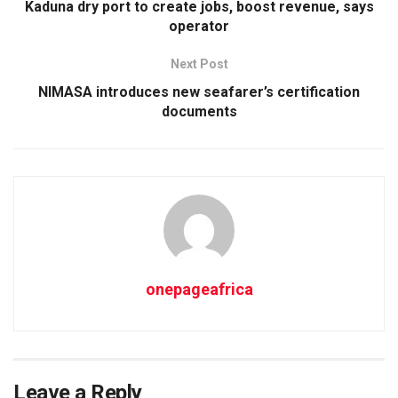
Kaduna dry port to create jobs, boost revenue, says
operator
Next Post
NIMASA introduces new seafarer’s certification
documents
onepageafrica
Leave a Reply