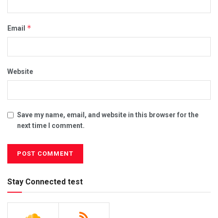
*
Email
Website
Save my name, email, and website in this browser for the
next time I comment.
Stay Connected test