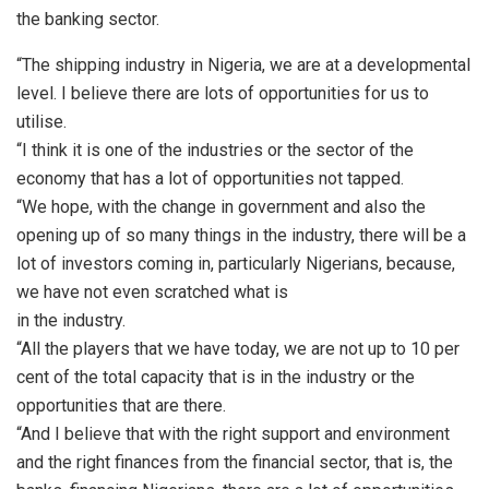
the banking sector.
“The shipping industry in Nigeria, we are at a developmental
level. I believe there are lots of opportunities for us to
utilise.
“I think it is one of the industries or the sector of the
economy that has a lot of opportunities not tapped.
“We hope, with the change in government and also the
opening up of so many things in the industry, there will be a
lot of investors coming in, particularly Nigerians, because,
we have not even scratched what is
in the industry.
“All the players that we have today, we are not up to 10 per
cent of the total capacity that is in the industry or the
opportunities that are there.
“And I believe that with the right support and environment
and the right finances from the financial sector, that is, the