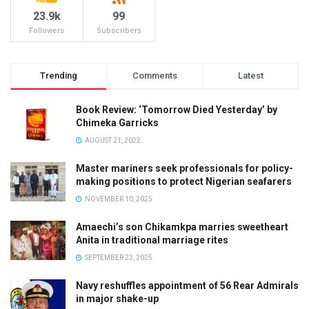
23.9k
99
Followers
Subscribers
Trending
Comments
Latest
Book Review: ‘Tomorrow Died Yesterday’ by
Chimeka Garricks
AUGUST 21, 2022
Master mariners seek professionals for policy-
making positions to protect Nigerian seafarers
NOVEMBER 10, 2025
Amaechi’s son Chikamkpa marries sweetheart
Anita in traditional marriage rites
SEPTEMBER 23, 2025
Navy reshuffles appointment of 56 Rear Admirals
in major shake-up