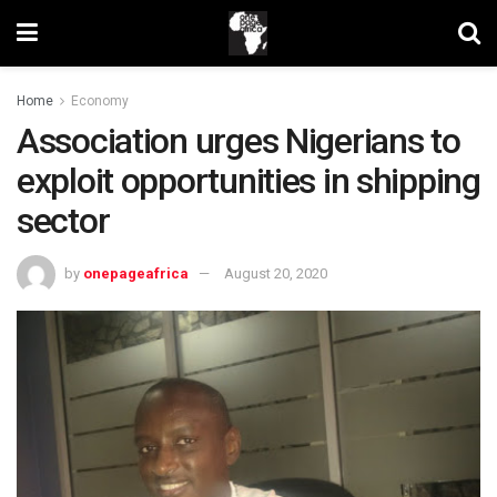
Home
Economy
Association urges Nigerians to
exploit opportunities in shipping
sector
by
onepageafrica
August 20, 2020