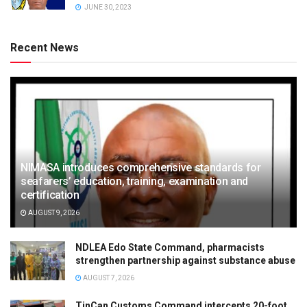
JUNE 30, 2023
Recent News
NIMASA introduces comprehensive standards for
seafarers’ education, training, examination and
certification
AUGUST 9, 2026
NDLEA Edo State Command, pharmacists
strengthen partnership against substance abuse
AUGUST 7, 2026
TinCan Customs Command intercepts 20-foot