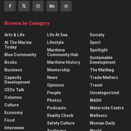
Browse by Category
Arts & Life
Life At Sea
Society
At The Marina
Lifestyle
Sport
Today
Maritime
Spotlight
Blue Community
Community Hub
Sustainable
Books
Maritime History
Development
Business
Mentorship
The Mailbag
Capacity
News
Trade Matters
Development
Opinions
Travel
CEOs Talk
People
Uncategorized
Columns
Photos
WASH
Culture
Podcasts
Waterside Centre
Economy
Reality Check
Wellness
Food
Safety Culture
Woman Daily
Interviews
Seafarers
World