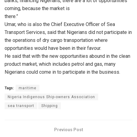
banks, financing Nigerians, there are a lot of opportunities
coming, because the market is
there.”
Umar, who is also the Chief Executive Officer of Sea
Transport Services, said that Nigerians did not participate in
the operations of dry cargo transportation where
opportunities would have been in their favour.
He said that with the new opportunities abound in the clean
product market, which includes petrol and gas, many
Nigerians could come in to participate in the business.
Tags:
maritime
Nigeria Indigenous Ship-owners Association
sea transport
Shipping
Previous Post