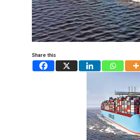
Share this