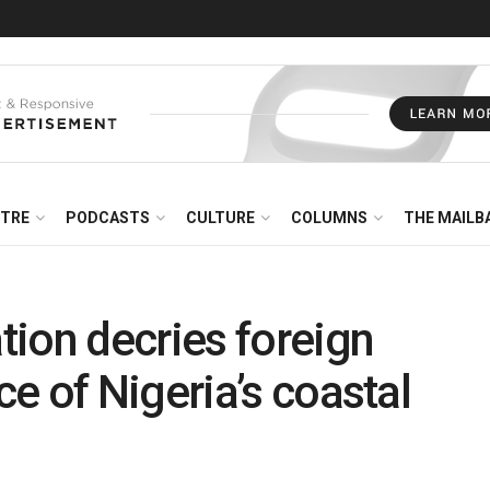
NTRE
PODCASTS
CULTURE
COLUMNS
THE MAILB
ion decries foreign
e of Nigeria’s coastal