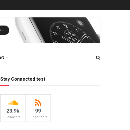
AG
Stay Connected test
23.9k
99
Followers
Subscribers