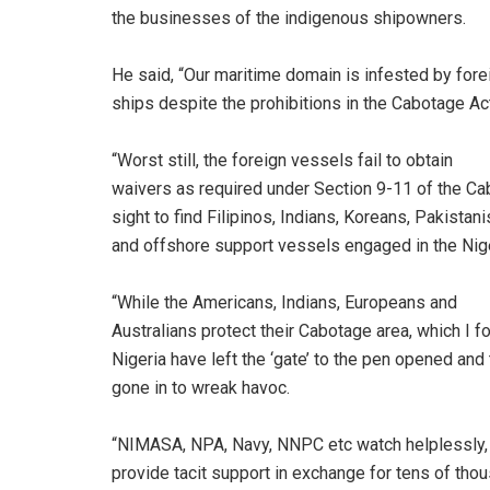
the businesses of the indigenous shipowners.
He said, “Our maritime domain is infested by fore
ships despite the prohibitions in the Cabotage Ac
“Worst still, the foreign vessels fail to obtain
waivers as required under Section 9-11 of the Ca
sight to find Filipinos, Indians, Koreans, Pakista
and offshore support vessels engaged in the Nig
“While the Americans, Indians, Europeans and
Australians protect their Cabotage area, which I fon
Nigeria have left the ‘gate’ to the pen opened a
gone in to wreak havoc.
“NIMASA, NPA, Navy, NNPC etc watch helplessly, 
provide tacit support in exchange for tens of thou