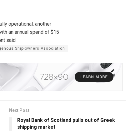
lly operational, another
 with an annual spend of $15
nt said.
igenous Ship-owners Association
Next Post
Royal Bank of Scotland pulls out of Greek
shipping market