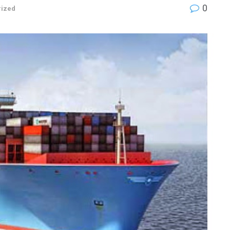
0
rized