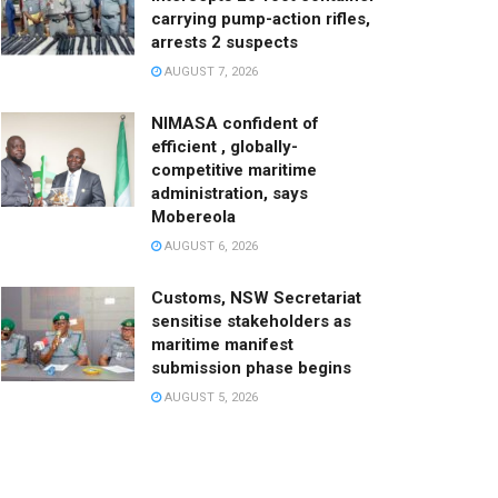
carrying pump-action rifles,
arrests 2 suspects
AUGUST 7, 2026
NIMASA confident of
efficient , globally-
competitive maritime
administration, says
Mobereola
AUGUST 6, 2026
Customs, NSW Secretariat
sensitise stakeholders as
maritime manifest
submission phase begins
AUGUST 5, 2026