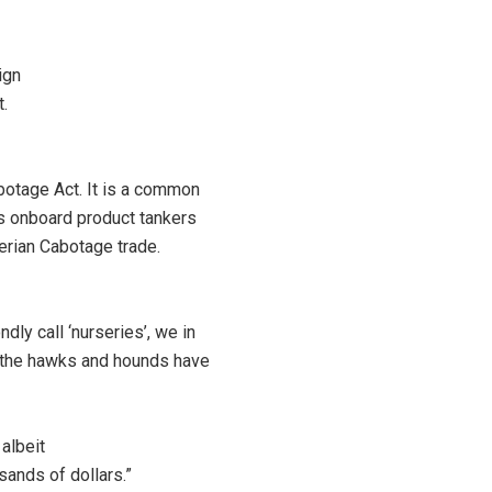
ign
t.
botage Act. It is a common
nis onboard product tankers
erian Cabotage trade.
dly call ‘nurseries’, we in
nd the hawks and hounds have
albeit
sands of dollars.”