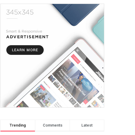
Trending
Comments
Latest