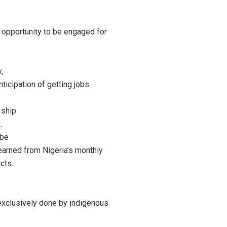
 opportunity to be engaged for
,
ticipation of getting jobs.
 ship
.
 be
earned from Nigeria’s monthly
cts.
 exclusively done by indigenous