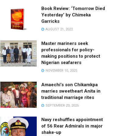
Book Review: ‘Tomorrow Died
Yesterday’ by Chimeka
Garricks
AUGUST 21, 2022
Master mariners seek
professionals for policy-
making positions to protect
Nigerian seafarers
NOVEMBER 10, 2025
Amaechi’s son Chikamkpa
marries sweetheart Anita in
traditional marriage rites
SEPTEMBER 23, 2025
Navy reshuffles appointment
of 56 Rear Admirals in major
shake-up