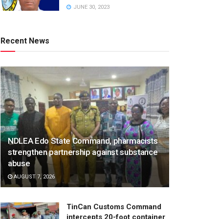
JUNE 30, 2023
Recent News
NDLEA Edo State Command, pharmacists
strengthen partnership against substance
abuse
AUGUST 7, 2026
TinCan Customs Command
intercepts 20-foot container