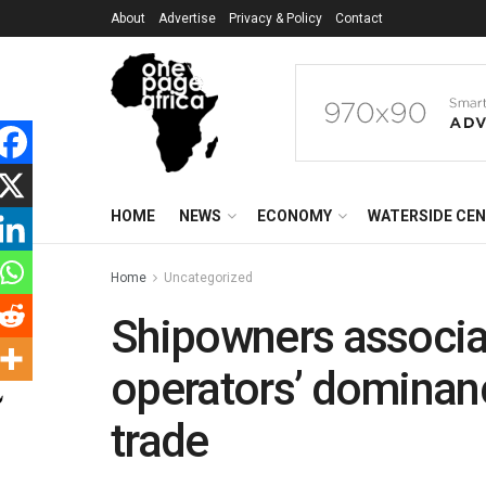
About
Advertise
Privacy & Policy
Contact
HOME
NEWS
ECONOMY
WATERSIDE CE
Home
Uncategorized
Shipowners associat
operators’ dominanc
trade