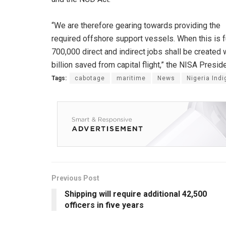
“We are therefore gearing towards providing the
required offshore support vessels. When this is fu
700,000 direct and indirect jobs shall be created
billion saved from capital flight,” the NISA Preside
Tags:
cabotage
maritime
News
Nigeria Ind
Previous Post
Shipping will require additional 42,500
officers in five years