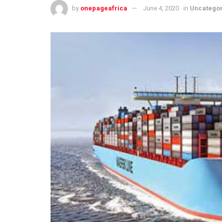
by
onepageafrica
June 4, 2020
in
Uncatego