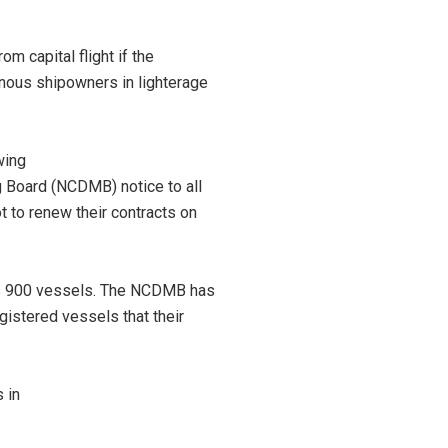
m capital flight if the
nous shipowners in lighterage
wing
 Board (NCDMB) notice to all
 to renew their contracts on
is 900 vessels. The NCDMB has
gistered vessels that their
 in