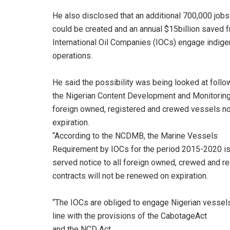
He also disclosed that an additional 700,000 jobs
could be created and an annual $15billion saved fro
International Oil Companies (IOCs) engage indige
operations.
He said the possibility was being looked at follo
the Nigerian Content Development and Monitoring
foreign owned, registered and crewed vessels not
expiration.
“According to the NCDMB, the Marine Vessels
Requirement by IOCs for the period 2015-2020 
served notice to all foreign owned, crewed and re
contracts will not be renewed on expiration.
“The IOCs are obliged to engage Nigerian vessels
line with the provisions of the CabotageAct
and the NCD Act.