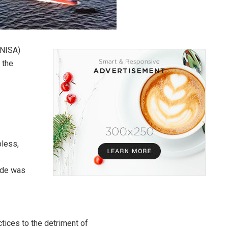
(NISA)
 the
bless,
rade was
ctices to the detriment of