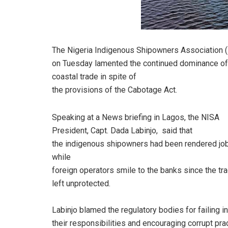
The Nigeria Indigenous Shipowners Association 
on Tuesday lamented the continued dominance of
coastal trade in spite of
the provisions of the Cabotage Act.
Speaking at a News briefing in Lagos, the NISA
President, Capt. Dada Labinjo,
said that
the indigenous shipowners had been rendered jo
while
foreign operators smile to the banks since the t
left unprotected.
Labinjo blamed the regulatory bodies for failing in
their responsibilities and encouraging corrupt pra