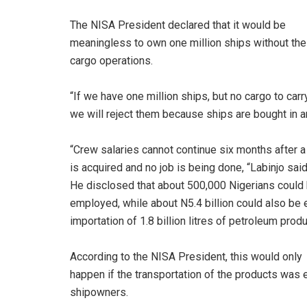
The NISA President declared that it would be
meaningless to own one million ships without the
cargo operations.
“If we have one million ships, but no cargo to carry
we will reject them because ships are bought in an
“Crew salaries cannot continue six months after a
is acquired and no job is being done, “Labinjo said
He disclosed that about 500,000 Nigerians could
employed, while about N5.4 billion could also be 
importation of 1.8 billion litres of petroleum produ
According to the NISA President, this would only
happen if the transportation of the products was
shipowners.