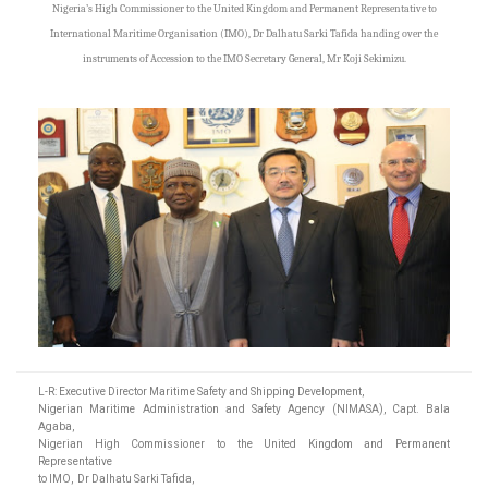
Nigeria’s High Commissioner to the United Kingdom and Permanent Representative to
International Maritime Organisation (IMO), Dr Dalhatu Sarki Tafida handing over the
instruments of Accession to the IMO Secretary General, Mr Koji Sekimizu.
L-R: Executive Director Maritime Safety and Shipping Development,
Nigerian Maritime Administration and Safety Agency (NIMASA), Capt. Bala
Agaba,
Nigerian High Commissioner to the United Kingdom and Permanent
Representative
to IMO, Dr Dalhatu Sarki Tafida,