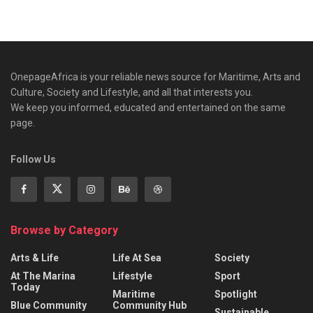
OnepageAfrica is ‎your reliable news source for Maritime, Arts and
Culture, Society and Lifestyle, and all that interests you.
We keep you informed, educated and entertained on the same
page.
Follow Us
Browse by Category
Arts & Life
Life At Sea
Society
At The Marina
Lifestyle
Sport
Today
Maritime
Spotlight
Blue Community
Community Hub
Sustainable