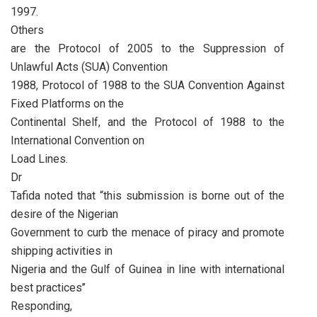
1997.
Others
are the Protocol of 2005 to the Suppression of
Unlawful Acts (SUA) Convention
1988, Protocol of 1988 to the SUA Convention Against
Fixed Platforms on the
Continental Shelf, and the Protocol of 1988 to the
International Convention on
Load Lines.
Dr
Tafida noted that “this submission is borne out of the
desire of the Nigerian
Government to curb the menace of piracy and promote
shipping activities in
Nigeria and the Gulf of Guinea in line with international
best practices’’
Responding,