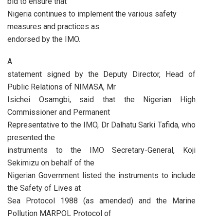
bid to ensure that
Nigeria continues to implement the various safety
measures and practices as
endorsed by the IMO.
A
statement signed by the Deputy Director, Head of
Public Relations of NIMASA, Mr
Isichei Osamgbi, said that the Nigerian High
Commissioner and Permanent
Representative to the IMO, Dr Dalhatu Sarki Tafida, who
presented the
instruments to the IMO Secretary-General, Koji
Sekimizu on behalf of the
Nigerian Government listed the instruments to include
the Safety of Lives at
Sea Protocol 1988 (as amended) and the Marine
Pollution MARPOL Protocol of