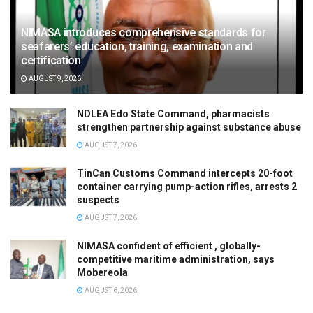
NIMASA introduces comprehensive standards for
seafarers’ education, training, examination and
certification
AUGUST 9, 2026
NDLEA Edo State Command, pharmacists
strengthen partnership against substance abuse
AUGUST 7, 2026
TinCan Customs Command intercepts 20-foot
container carrying pump-action rifles, arrests 2
suspects
AUGUST 7, 2026
NIMASA confident of efficient , globally-
competitive maritime administration, says
Mobereola
AUGUST 6, 2026