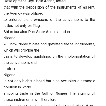
Development Capt. Bala Agaba, noted
that with the deposition of the instruments of assent,
the Agency was obliged
to enforce the provisions of the conventions to the
letter, not only on Flag
Ships but also Port State Administration.
Nigeria
will now domesticate and gazetted these instruments,
which will provide the
basis to develop guidelines on the implementation of
the conventions and
protocols.
Nigeria
is not only highly placed but also occupies a strategic
position in world
shipping trade in the Gulf of Guinea. The signing of
these instruments will therefore
mark a turning point in the fight against ship piracy,