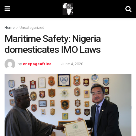
Home
Uncategorized
Maritime Safety: Nigeria
domesticates IMO Laws
by
onepageafrica
June 4, 2020