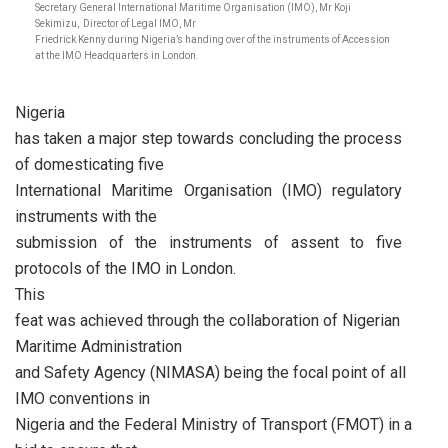
Secretary General International Maritime Organisation (IMO), Mr Koji
Sekimizu, Director of Legal IMO, Mr
Friedrick Kenny during Nigeria’s handing over of the instruments of Accession
at the IMO Headquarters in London.
Nigeria
has taken a major step towards concluding the process
of domesticating five
International Maritime Organisation (IMO) regulatory
instruments with the
submission of the instruments of assent to five
protocols of the IMO in London.
This
feat was achieved through the collaboration of Nigerian
Maritime Administration
and Safety Agency (NIMASA) being the focal point of all
IMO conventions in
Nigeria and the Federal Ministry of Transport (FMOT) in a