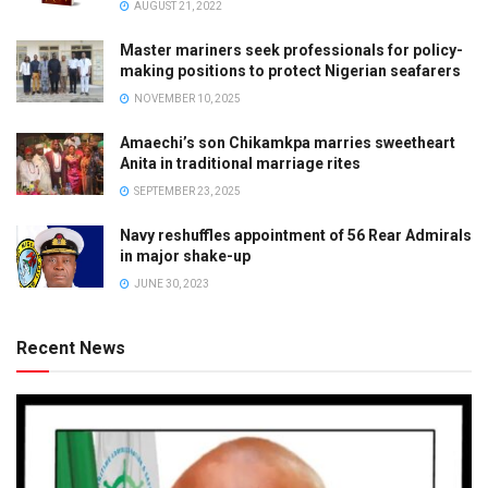
AUGUST 21, 2022
Master mariners seek professionals for policy-
making positions to protect Nigerian seafarers
NOVEMBER 10, 2025
Amaechi’s son Chikamkpa marries sweetheart
Anita in traditional marriage rites
SEPTEMBER 23, 2025
Navy reshuffles appointment of 56 Rear Admirals
in major shake-up
JUNE 30, 2023
Recent News