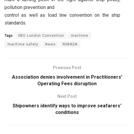
pollution prevention and
control as well as load line convention on the ship
standards.
Tags:
IMO London Convention
maritime
maritime safety
News
NIMASA
Previous Post
Association denies involvement in Practitioners’
Operating Fees disruption
Next Post
Shipowners identify ways to improve seafarers’
conditions