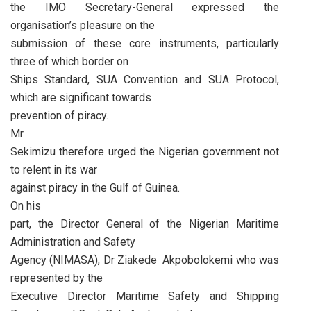
the IMO Secretary-General expressed the
organisation’s pleasure on the
submission of these core instruments, particularly
three of which border on
Ships Standard, SUA Convention and SUA Protocol,
which are significant towards
prevention of piracy.
Mr
Sekimizu therefore urged the Nigerian government not
to relent in its war
against piracy in the Gulf of Guinea.
On his
part, the Director General of the Nigerian Maritime
Administration and Safety
Agency (NIMASA), Dr Ziakede Akpobolokemi who was
represented by the
Executive Director Maritime Safety and Shipping