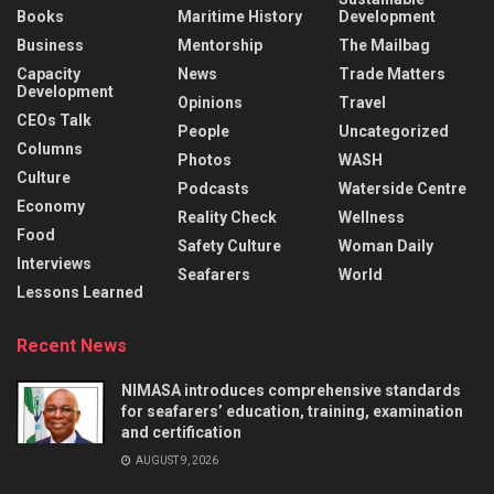
Books
Maritime History
Development
Business
Mentorship
The Mailbag
Capacity
News
Trade Matters
Development
Opinions
Travel
CEOs Talk
People
Uncategorized
Columns
Photos
WASH
Culture
Podcasts
Waterside Centre
Economy
Reality Check
Wellness
Food
Safety Culture
Woman Daily
Interviews
Seafarers
World
Lessons Learned
Recent News
NIMASA introduces comprehensive standards
for seafarers’ education, training, examination
and certification
AUGUST 9, 2026