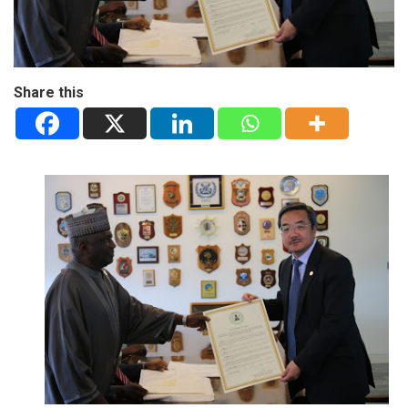
Share this