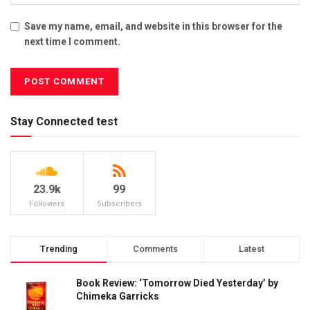
Save my name, email, and website in this browser for the
next time I comment.
Stay Connected test
23.9k
99
Followers
Subscribers
Trending
Comments
Latest
Book Review: ‘Tomorrow Died Yesterday’ by
Chimeka Garricks