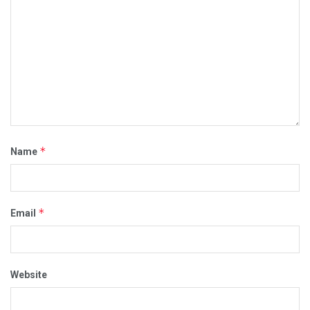
*
Name
*
Email
Website