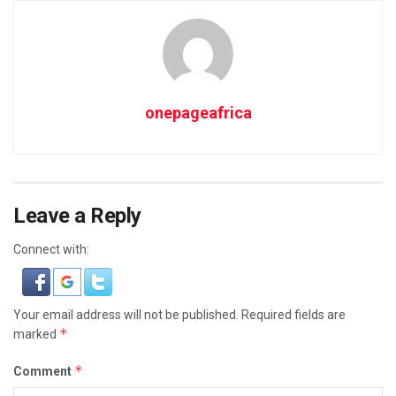
onepageafrica
Leave a Reply
Connect with:
Your email address will not be published.
Required fields are
*
marked
*
Comment