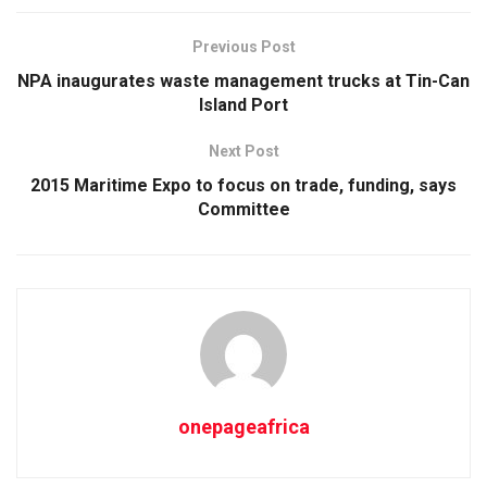
Previous Post
NPA inaugurates waste management trucks at Tin-Can
Island Port
Next Post
2015 Maritime Expo to focus on trade, funding, says
Committee
onepageafrica