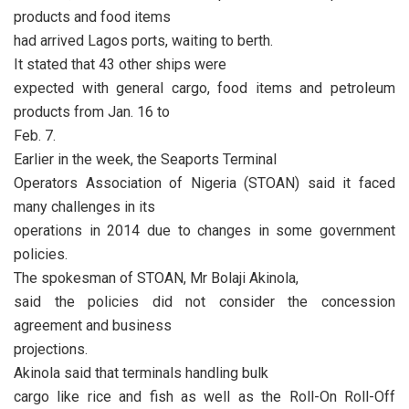
products and food items
had arrived Lagos ports, waiting to berth.
It stated that 43 other ships were
expected with general cargo, food items and petroleum
products from Jan. 16 to
Feb. 7.
Earlier in the week, the Seaports Terminal
Operators Association of Nigeria (STOAN) said it faced
many challenges in its
operations in 2014 due to changes in some government
policies.
The spokesman of STOAN, Mr Bolaji Akinola,
said the policies did not consider the concession
agreement and business
projections.
Akinola said that terminals handling bulk
cargo like rice and fish as well as the Roll-On Roll-Off