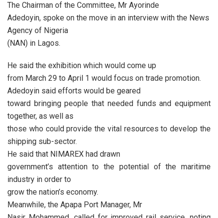
The Chairman of the Committee, Mr Ayorinde
Adedoyin, spoke on the move in an interview with the News
Agency of Nigeria
(NAN) in Lagos.
He said the exhibition which would come up
from March 29 to April 1 would focus on trade promotion.
Adedoyin said efforts would be geared
toward bringing people that needed funds and equipment
together, as well as
those who could provide the vital resources to develop the
shipping sub-sector.
He said that NIMAREX had drawn
government’s attention to the potential of the maritime
industry in order to
grow the nation’s economy.
Meanwhile, the Apapa Port Manager, Mr
Nasir Mohammed, called for improved rail service, noting