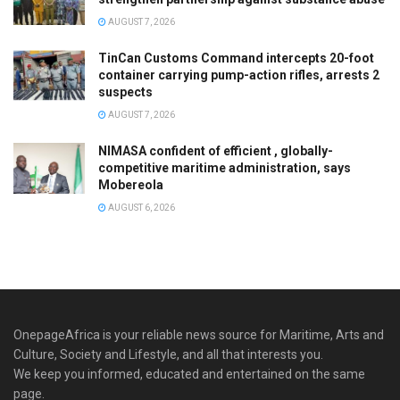
AUGUST 7, 2026
TinCan Customs Command intercepts 20-foot
container carrying pump-action rifles, arrests 2
suspects
AUGUST 7, 2026
NIMASA confident of efficient , globally-
competitive maritime administration, says
Mobereola
AUGUST 6, 2026
OnepageAfrica is ‎your reliable news source for Maritime, Arts and
Culture, Society and Lifestyle, and all that interests you.
We keep you informed, educated and entertained on the same
page.