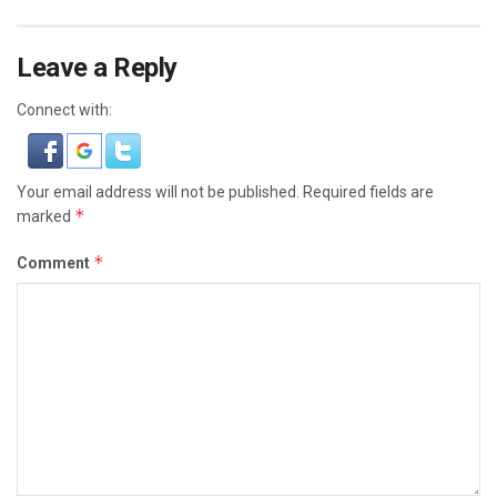
Leave a Reply
Connect with:
Your email address will not be published.
Required fields are
*
marked
*
Comment