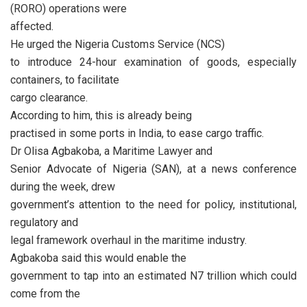
(RORO) operations were
affected.
He urged the Nigeria Customs Service (NCS)
to introduce 24-hour examination of goods, especially
containers, to facilitate
cargo clearance.
According to him, this is already being
practised in some ports in India, to ease cargo traffic.
Dr Olisa Agbakoba, a Maritime Lawyer and
Senior Advocate of Nigeria (SAN), at a news conference
during the week, drew
government’s attention to the need for policy, institutional,
regulatory and
legal framework overhaul in the maritime industry.
Agbakoba said this would enable the
government to tap into an estimated N7 trillion which could
come from the