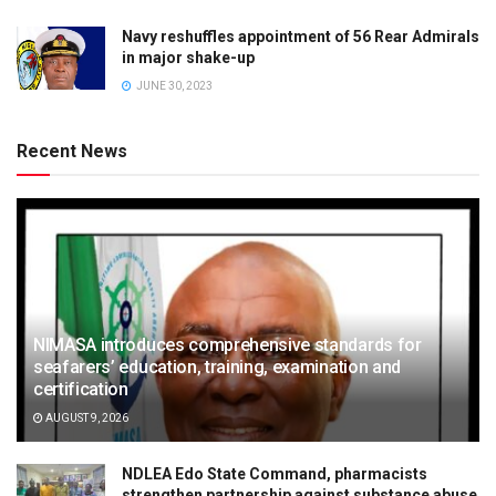
Navy reshuffles appointment of 56 Rear Admirals
in major shake-up
JUNE 30, 2023
Recent News
NIMASA introduces comprehensive standards for
seafarers’ education, training, examination and
certification
AUGUST 9, 2026
NDLEA Edo State Command, pharmacists
strengthen partnership against substance abuse