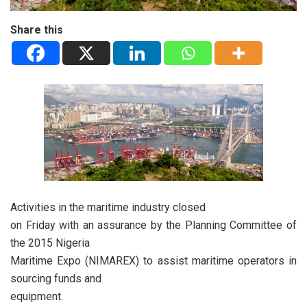
Share this
Activities in the maritime industry closed
on Friday with an assurance by the Planning Committee of
the 2015 Nigeria
Maritime Expo (NIMAREX) to assist maritime operators in
sourcing funds and
equipment.