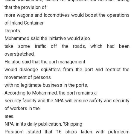
that the provision of
more wagons and locomotives would boost the operations
of Inland Container
Depots.
Mohammed said the initiative would also
take some traffic off the roads, which had been
overstretched.
He also said that the port management
would dislodge squatters from the port and restrict the
movement of persons
with no legitimate business in the ports.
According to Mohammed, the port remains a
security facility and the NPA will ensure safety and security
of workers in the
area.
NPA, in its daily publication, ‘Shipping
Position’, stated that 16 ships laden with petroleum