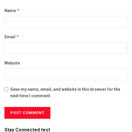
*
Name
*
Email
Website
Save my name, email, and website in this browser for the
next time I comment.
Stay Connected test