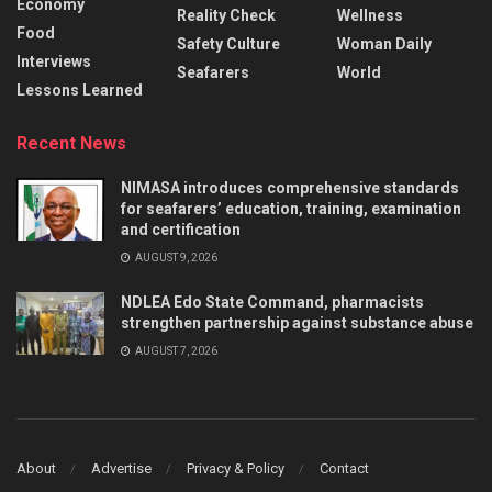
Economy
Reality Check
Wellness
Food
Safety Culture
Woman Daily
Interviews
Seafarers
World
Lessons Learned
Recent News
NIMASA introduces comprehensive standards
for seafarers’ education, training, examination
and certification
AUGUST 9, 2026
NDLEA Edo State Command, pharmacists
strengthen partnership against substance abuse
AUGUST 7, 2026
About
Advertise
Privacy & Policy
Contact