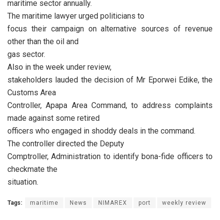
maritime sector annually.
The maritime lawyer urged politicians to
focus their campaign on alternative sources of revenue
other than the oil and
gas sector.
Also in the week under review,
stakeholders lauded the decision of Mr Eporwei Edike, the
Customs Area
Controller, Apapa Area Command, to address complaints
made against some retired
officers who engaged in shoddy deals in the command.
The controller directed the Deputy
Comptroller, Administration to identify bona-fide officers to
checkmate the
situation.
Tags:
maritime
News
NIMAREX
port
weekly review