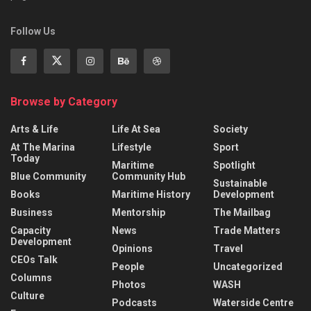
Follow Us
Browse by Category
Arts & Life
Life At Sea
Society
At The Marina
Lifestyle
Sport
Today
Maritime
Spotlight
Blue Community
Community Hub
Sustainable
Books
Maritime History
Development
Business
Mentorship
The Mailbag
Capacity
News
Trade Matters
Development
Opinions
Travel
CEOs Talk
People
Uncategorized
Columns
Photos
WASH
Culture
Podcasts
Waterside Centre