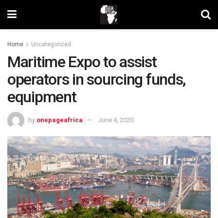
Home
Uncategorized
Maritime Expo to assist
operators in sourcing funds,
equipment
by
onepageafrica
June 4, 2020