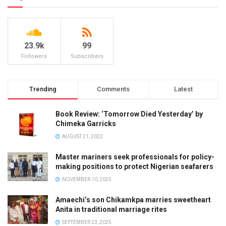
23.9k
99
Followers
Subscribers
Trending
Comments
Latest
Book Review: ‘Tomorrow Died Yesterday’ by
Chimeka Garricks
AUGUST 21, 2022
Master mariners seek professionals for policy-
making positions to protect Nigerian seafarers
NOVEMBER 10, 2025
Amaechi’s son Chikamkpa marries sweetheart
Anita in traditional marriage rites
SEPTEMBER 23, 2025