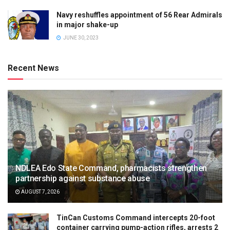
Navy reshuffles appointment of 56 Rear Admirals
in major shake-up
JUNE 30, 2023
Recent News
NDLEA Edo State Command, pharmacists strengthen
partnership against substance abuse
AUGUST 7, 2026
TinCan Customs Command intercepts 20-foot
container carrying pump-action rifles, arrests 2