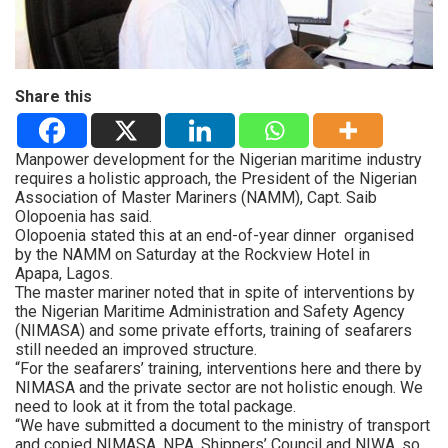
Share this
Manpower development for the Nigerian maritime industry
requires a holistic approach, the President of the Nigerian
Association of Master Mariners (NAMM), Capt. Saib
Olopoenia has said.
Olopoenia stated this at an end-of-year dinner organised
by the NAMM on Saturday at the Rockview Hotel in
Apapa, Lagos.
The master mariner noted that in spite of interventions by
the Nigerian Maritime Administration and Safety Agency
(NIMASA) and some private efforts, training of seafarers
still needed an improved structure.
“For the seafarers’ training, interventions here and there by
NIMASA and the private sector are not holistic enough. We
need to look at it from the total package.
“We have submitted a document to the ministry of transport
and copied NIMASA, NPA, Shippers’ Council and NIWA, so