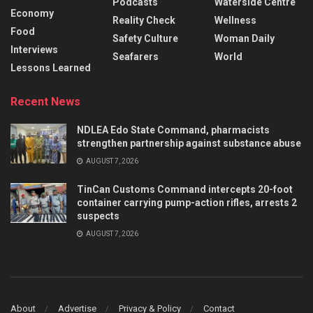
Podcasts
Waterside Centre
Economy
Reality Check
Wellness
Food
Safety Culture
Woman Daily
Interviews
Seafarers
World
Lessons Learned
Recent News
NDLEA Edo State Command, pharmacists
strengthen partnership against substance abuse
AUGUST 7, 2026
TinCan Customs Command intercepts 20-foot
container carrying pump-action rifles, arrests 2
suspects
AUGUST 7, 2026
About
Advertise
Privacy & Policy
Contact