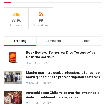
23.9k
99
Followers
Subscribers
Trending
Comments
Latest
Book Review: ‘Tomorrow Died Yesterday’ by
Chimeka Garricks
AUGUST 21, 2022
Master mariners seek professionals for policy-
making positions to protect Nigerian seafarers
NOVEMBER 10, 2025
Amaechi’s son Chikamkpa marries sweetheart
Anita in traditional marriage rites
SEPTEMBER 23, 2025