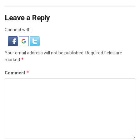
Leave a Reply
Connect with:
Your email address will not be published.
Required fields are
*
marked
*
Comment