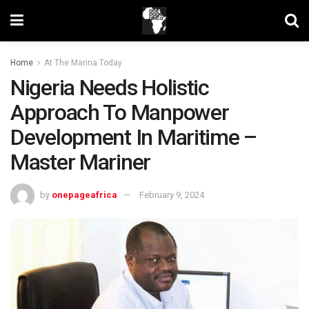
Home
At The Marina Today
Nigeria Needs Holistic
Approach To Manpower
Development In Maritime –
Master Mariner
by
onepageafrica
February 9, 2024