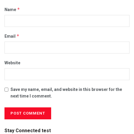
*
Name
*
Email
Website
Save my name, email, and website in this browser for the
next time I comment.
Stay Connected test