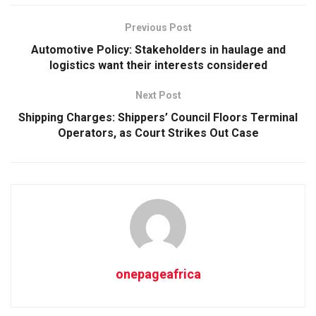
Previous Post
Automotive Policy: Stakeholders in haulage and
logistics want their interests considered
Next Post
Shipping Charges: Shippers’ Council Floors Terminal
Operators, as Court Strikes Out Case
onepageafrica