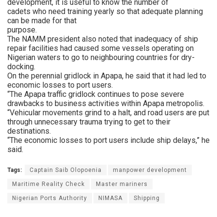
development, it is useful to know the number of
cadets who need training yearly so that adequate planning
can be made for that
purpose.
The NAMM president also noted that inadequacy of ship
repair facilities had caused some vessels operating on
Nigerian waters to go to neighbouring countries for dry-
docking.
On the perennial gridlock in Apapa, he said that it had led to
economic losses to port users.
“The Apapa traffic gridlock continues to pose severe
drawbacks to business activities within Apapa metropolis.
“Vehicular movements grind to a halt, and road users are put
through unnecessary trauma trying to get to their
destinations.
“The economic losses to port users include ship delays,” he
said.
Tags:
Captain Saib Olopoenia
manpower development
Maritime Reality Check
Master mariners
Nigerian Ports Authority
NIMASA
Shipping