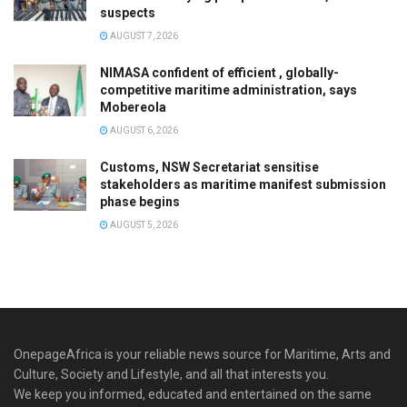
suspects
AUGUST 7, 2026
NIMASA confident of efficient , globally-
competitive maritime administration, says
Mobereola
AUGUST 6, 2026
Customs, NSW Secretariat sensitise
stakeholders as maritime manifest submission
phase begins
AUGUST 5, 2026
OnepageAfrica is ‎your reliable news source for Maritime, Arts and
Culture, Society and Lifestyle, and all that interests you.
We keep you informed, educated and entertained on the same