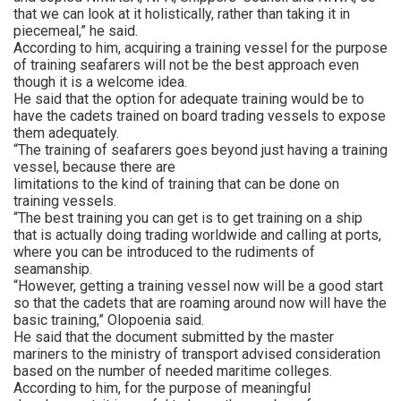
that we can look at it holistically, rather than taking it in
piecemeal,” he said.
According to him, acquiring a training vessel for the purpose
of training seafarers will not be the best approach even
though it is a welcome idea.
He said that the option for adequate training would be to
have the cadets trained on board trading vessels to expose
them adequately.
“The training of seafarers goes beyond just having a training
vessel, because there are
limitations to the kind of training that can be done on
training vessels.
“The best training you can get is to get training on a ship
that is actually doing trading worldwide and calling at ports,
where you can be introduced to the rudiments of
seamanship.
“However, getting a training vessel now will be a good start
so that the cadets that are roaming around now will have the
basic training,” Olopoenia said.
He said that the document submitted by the master
mariners to the ministry of transport advised consideration
based on the number of needed maritime colleges.
According to him, for the purpose of meaningful