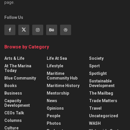
page.
Follow Us
Browse by Category
Arts & Life
Life At Sea
Society
At The Marina
Lifestyle
Sport
Today
Maritime
Spotlight
Blue Community
Community Hub
Sustainable
Books
Maritime History
Development
Business
Mentorship
The Mailbag
Capacity
News
Trade Matters
Development
Opinions
Travel
CEOs Talk
People
Uncategorized
Columns
Photos
WASH
Culture