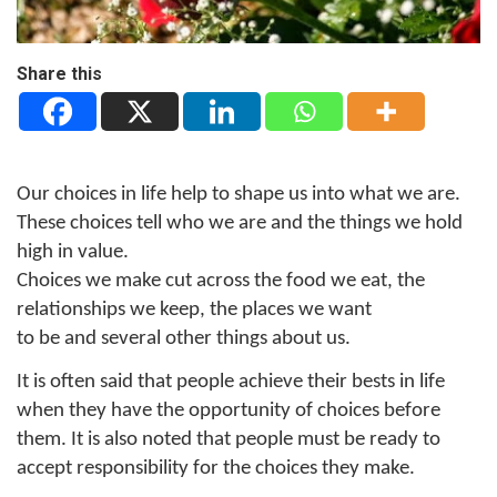
Share this
Our choices in life help to shape us into what we are.
These choices tell who we are and the things we hold
high in value.
Choices we make cut across the food we eat, the
relationships we keep, the places we want
to be and several other things about us.
It is often said that people achieve their bests in life
when they have the opportunity of choices before
them. It is also noted that people must be ready to
accept responsibility for the choices they make.