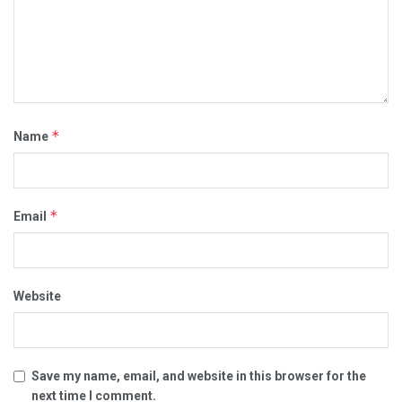
*
Name
*
Email
Website
Save my name, email, and website in this browser for the
next time I comment.