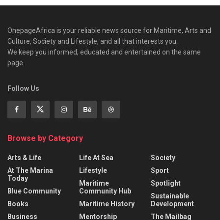
OnepageAfrica is ‎your reliable news source for Maritime, Arts and
Culture, Society and Lifestyle, and all that interests you.
We keep you informed, educated and entertained on the same
page.
Follow Us
Browse by Category
Arts & Life
Life At Sea
Society
At The Marina
Lifestyle
Sport
Today
Maritime
Spotlight
Blue Community
Community Hub
Sustainable
Books
Maritime History
Development
Business
Mentorship
The Mailbag