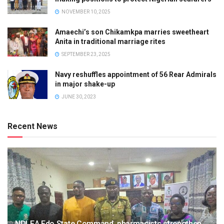
NOVEMBER 10, 2025
Amaechi’s son Chikamkpa marries sweetheart
Anita in traditional marriage rites
SEPTEMBER 23, 2025
Navy reshuffles appointment of 56 Rear Admirals
in major shake-up
JUNE 30, 2023
Recent News
NDLEA Edo State Command, pharmacists strengthen