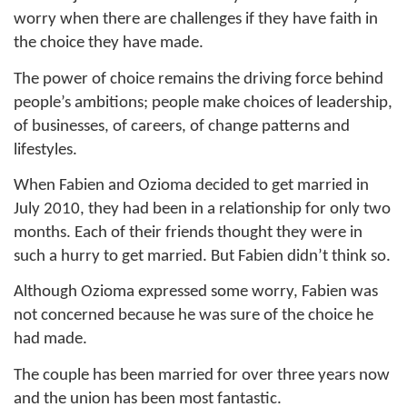
worry when there are challenges if they have faith in
the choice they have made.
The power of choice remains the driving force behind
people’s ambitions; people make choices of leadership,
of businesses, of careers, of change patterns and
lifestyles.
When Fabien and Ozioma decided to get married in
July 2010, they had been in a relationship for only two
months. Each of their friends thought they were in
such a hurry to get married. But Fabien didn’t think so.
Although Ozioma expressed some worry, Fabien was
not concerned because he was sure of the choice he
had made.
The couple has been married for over three years now
and the union has been most fantastic.