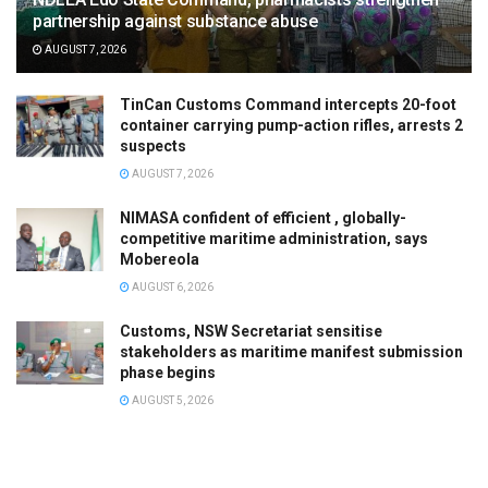
partnership against substance abuse
AUGUST 7, 2026
TinCan Customs Command intercepts 20-foot
container carrying pump-action rifles, arrests 2
suspects
AUGUST 7, 2026
NIMASA confident of efficient , globally-
competitive maritime administration, says
Mobereola
AUGUST 6, 2026
Customs, NSW Secretariat sensitise
stakeholders as maritime manifest submission
phase begins
AUGUST 5, 2026