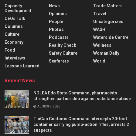
Capacity
News
Trade Matters
Development
Opinions
Travel
CEOs Talk
People
Uncategorized
Columns
Photos
WASH
Culture
Podcasts
Waterside Centre
Economy
Reality Check
Wellness
Food
Safety Culture
Woman Daily
Interviews
Seafarers
World
Lessons Learned
Recent News
NDLEA Edo State Command, pharmacists
strengthen partnership against substance abuse
AUGUST 7, 2026
TinCan Customs Command intercepts 20-foot
container carrying pump-action rifles, arrests 2
suspects