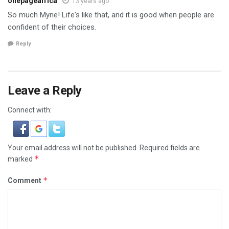
onepageafrica
13 years ago
So much Myne! Life's like that, and it is good when people are
confident of their choices.
Reply
Leave a Reply
Connect with:
Your email address will not be published.
Required fields are
*
marked
*
Comment