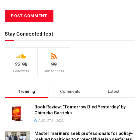
Stay Connected test
23.9k
99
Followers
Subscribers
Trending
Comments
Latest
Book Review: ‘Tomorrow Died Yesterday’ by
Chimeka Garricks
AUGUST 21, 2022
Master mariners seek professionals for policy-
making positions to protect Nigerian seafarers