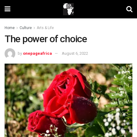
Home
Culture
Arts & Life
The power of choice
by
onepageafrica
August 6, 2022