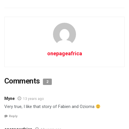
onepageafrica
Comments
2
Myne
13 years ago
Very true, I like that story of Fabien and Ozioma
Reply