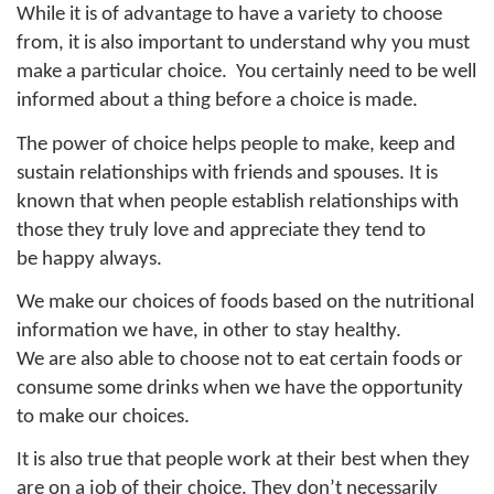
While it is of advantage to have a variety to choose
from, it is also important to understand why you must
make a particular choice.
You certainly need to be well
informed about a thing before a choice is made.
The power of choice helps people to make, keep and
sustain relationships with friends and spouses. It is
known that when people establish relationships with
those they truly love and appreciate they tend to
be happy always.
We make our choices of foods based on the nutritional
information we have, in other to stay healthy.
We are also able to choose not to eat certain foods or
consume some drinks when we have the opportunity
to make our choices.
It is also true that people work at their best when they
are on a job of their choice. They don’t necessarily