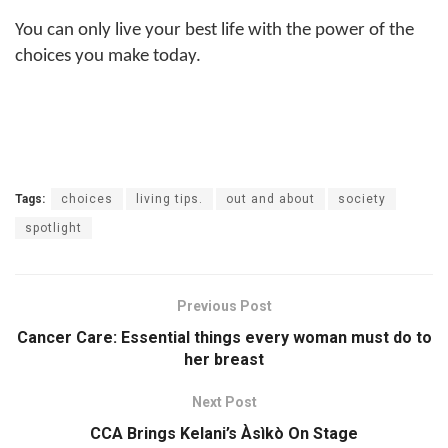
You can only live your best life with the power of the
choices you make today.
Tags:
choices
living tips.
out and about
society
spotlight
Previous Post
Cancer Care: Essential things every woman must do to
her breast
Next Post
CCA Brings Kelani’s Àsìkò On Stage