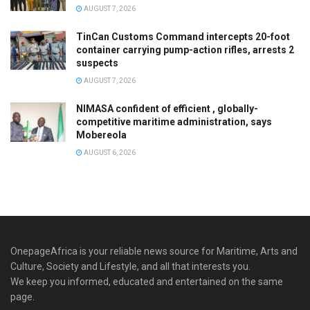
AUGUST 7, 2026
TinCan Customs Command intercepts 20-foot
container carrying pump-action rifles, arrests 2
suspects
AUGUST 7, 2026
NIMASA confident of efficient , globally-
competitive maritime administration, says
Mobereola
AUGUST 6, 2026
OnepageAfrica is ‎your reliable news source for Maritime, Arts and
Culture, Society and Lifestyle, and all that interests you.
We keep you informed, educated and entertained on the same
page.