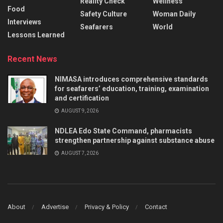
Reality Check
Wellness
Food
Safety Culture
Woman Daily
Interviews
Seafarers
World
Lessons Learned
Recent News
NIMASA introduces comprehensive standards
for seafarers’ education, training, examination
and certification
AUGUST 9, 2026
NDLEA Edo State Command, pharmacists
strengthen partnership against substance abuse
AUGUST 7, 2026
About
Advertise
Privacy & Policy
Contact