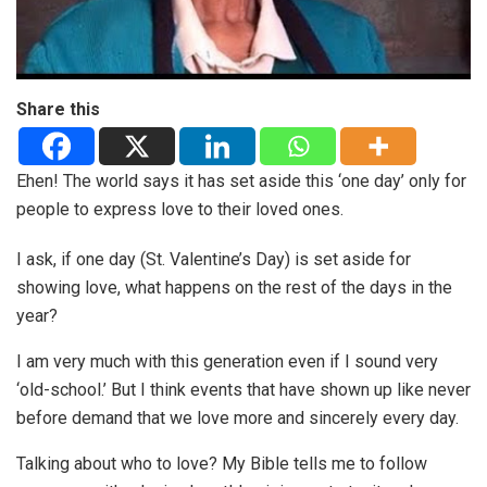
Share this
Ehen! The world says it has set aside this ‘one day’ only for
people to express love to their loved ones.
I ask, if one day (St. Valentine’s Day) is set aside for
showing love, what happens on the rest of the days in the
year?
I am very much with this generation even if I sound very
‘old-school.’ But I think events that have shown up like never
before demand that we love more and sincerely every day.
Talking about who to love? My Bible tells me to follow