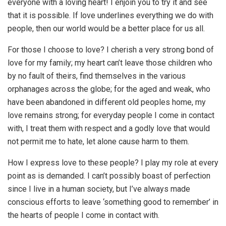
everyone with a loving heart! I enjoin you to try it and see
that it is possible. If love underlines everything we do with
people, then our world would be a better place for us all.
For those I choose to love? I cherish a very strong bond of
love for my family; my heart can’t leave those children who
by no fault of theirs, find themselves in the various
orphanages across the globe; for the aged and weak, who
have been abandoned in different old peoples home, my
love remains strong; for everyday people I come in contact
with, I treat them with respect and a godly love that would
not permit me to hate, let alone cause harm to them.
How I express love to these people? I play my role at every
point as is demanded. I can’t possibly boast of perfection
since I live in a human society, but I’ve always made
conscious efforts to leave ‘something good to remember’ in
the hearts of people I come in contact with.