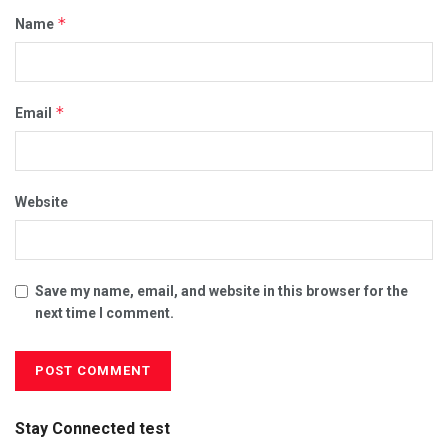
*
Name
*
Email
Website
Save my name, email, and website in this browser for the
next time I comment.
Stay Connected test