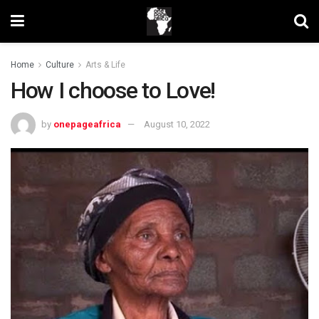
Home
Culture
Arts & Life
How I choose to Love!
by
onepageafrica
August 10, 2022