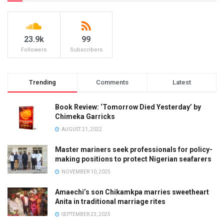
23.9k
99
Followers
Subscribers
Trending
Comments
Latest
Book Review: ‘Tomorrow Died Yesterday’ by
Chimeka Garricks
AUGUST 21, 2022
Master mariners seek professionals for policy-
making positions to protect Nigerian seafarers
NOVEMBER 10, 2025
Amaechi’s son Chikamkpa marries sweetheart
Anita in traditional marriage rites
SEPTEMBER 23, 2025