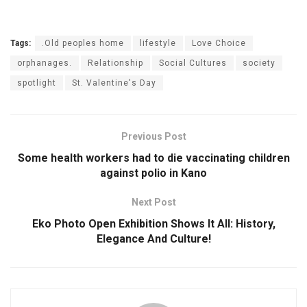
Tags:
.Old peoples home
lifestyle
Love Choice
orphanages.
Relationship
Social Cultures
society
spotlight
St. Valentine's Day
Previous Post
Some health workers had to die vaccinating children
against polio in Kano
Next Post
Eko Photo Open Exhibition Shows It All: History,
Elegance And Culture!