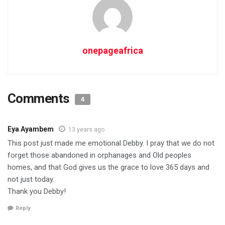
onepageafrica
Comments
4
Eya Ayambem
13 years ago
This post just made me emotional Debby. I pray that we do not
forget those abandoned in orphanages and Old peoples
homes, and that God gives us the grace to love 365 days and
not just today.
Thank you Debby!
Reply