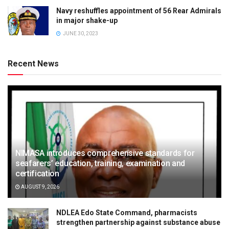
Navy reshuffles appointment of 56 Rear Admirals
in major shake-up
JUNE 30, 2023
Recent News
NIMASA introduces comprehensive standards for
seafarers’ education, training, examination and
certification
AUGUST 9, 2026
NDLEA Edo State Command, pharmacists
strengthen partnership against substance abuse