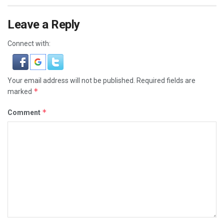
Leave a Reply
Connect with:
Your email address will not be published.
Required fields are
*
marked
*
Comment