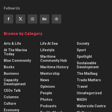
Follow Us
Browse by Category
Arts & Life
Life At Sea
Society
At The Marina
Lifestyle
Sport
Today
Maritime
Spotlight
Blue Community
Community Hub
Sustainable
Books
Maritime History
Development
Business
Mentorship
The Mailbag
Capacity
News
Trade Matters
Development
Opinions
Travel
CEOs Talk
People
Uncategorized
Columns
Photos
WASH
Culture
Podcasts
Waterside Centre
Economy