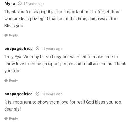
Myne
13 years ago
Thank you for sharing this, it is important not to forget those
who are less privileged than us at this time, and always too.
Bless you.
Reply
onepageafrica
13 years ago
Truly Eya. We may be so busy, but we need to make time to
show love to these group of people and to all around us. Thank
you too!
Reply
onepageafrica
13 years ago
It is important to show them love for real! God bless you too
dear sis!
Reply