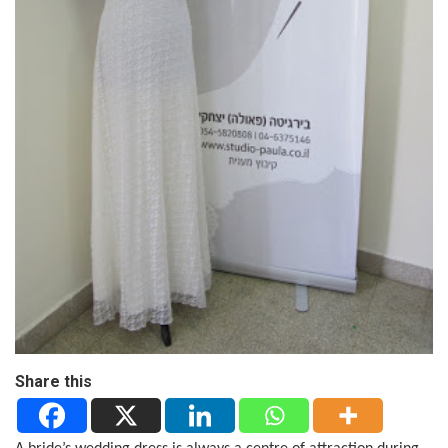
Share this