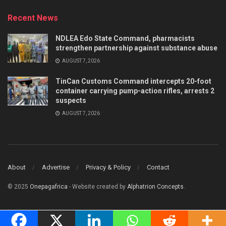
Recent News
NDLEA Edo State Command, pharmacists
strengthen partnership against substance abuse
AUGUST 7, 2026
TinCan Customs Command intercepts 20-foot
container carrying pump-action rifles, arrests 2
suspects
AUGUST 7, 2026
About
Advertise
Privacy & Policy
Contact
© 2025
Onepagafrica
- Website created by
Alphatrion Concepts
.