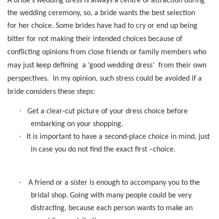
A bride’s wedding dress is always a centre of attraction during
the wedding ceremony, so, a bride wants the best selection
for her choice.
Some brides have had to cry
or end up being
bitter for not making their intended choices because of
conflicting opinions from close friends or family members who
may just keep defining
a ‘good wedding dress’
from their own
perspectives.
In my opinion, such stress could be avoided if a
bride considers these steps:
·
Get a clear-cut picture of your dress choice before
embarking on your shopping.
·
It is important to have a second-place choice in mind, just
in case you do not find the exact first –choice.
·
A friend or a sister is enough to accompany you to the
bridal shop. Going with many people could be very
distracting, because each person wants to make an