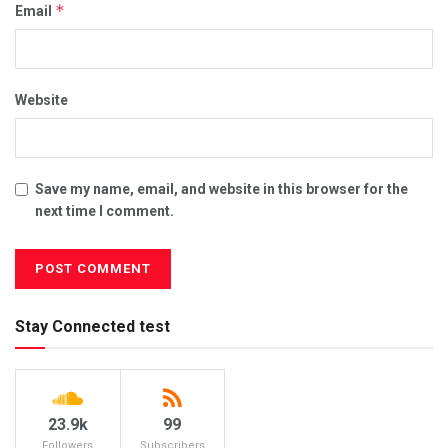
*
Email
Website
Save my name, email, and website in this browser for the
next time I comment.
Stay Connected test
23.9k
99
Followers
Subscribers