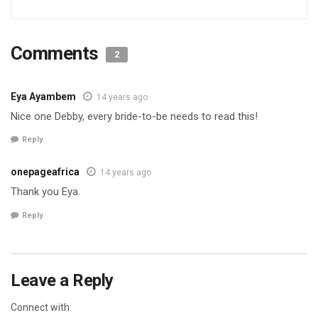
Comments
2
Eya Ayambem
14 years ago
Nice one Debby, every bride-to-be needs to read this!
Reply
onepageafrica
14 years ago
Thank you Eya.
Reply
Leave a Reply
Connect with: