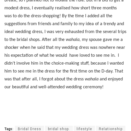
breast, so I planned not to violate the rule. But in a bid to get a
modest dress, I eventually realised how short three months
was to do the dress-shopping! By the time I added all the
suggestions from friends and family to my idea of a trendy and
ideal wedding dress, I was very exhausted from the several trips
to the bridal shops. After all the
wahala,
my spouse gave me a
shocker when he said that my wedding dress was nowhere near
his expectation of what he would have loved to see me in.
I
didn’t involve him in the choice-making stuff, because I wanted
him to see me in the dress for the first time on the D-day. That
was that after all, I forgot about the dress
wahala
and enjoyed
our beautiful and well-attended wedding ceremony!
Tags:
Bridal Dress
bridal shop.
lifestyle
Relationship