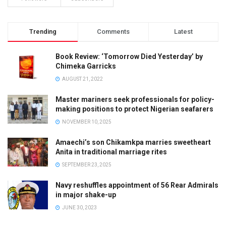
Trending
Comments
Latest
Book Review: ‘Tomorrow Died Yesterday’ by
Chimeka Garricks
AUGUST 21, 2022
Master mariners seek professionals for policy-
making positions to protect Nigerian seafarers
NOVEMBER 10, 2025
Amaechi’s son Chikamkpa marries sweetheart
Anita in traditional marriage rites
SEPTEMBER 23, 2025
Navy reshuffles appointment of 56 Rear Admirals
in major shake-up
JUNE 30, 2023