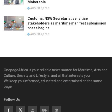
Mobereola
AUGUST 6, 2026
Customs, NSW Secretariat sensitise
stakeholders as maritime manifest submission
phase begins
AUGUST 5, 2026
OnepageAfrica is ‎your reliable news source for Maritime, Arts and
Culture, Society and Lifestyle, and all that interests you.
We keep you informed, educated and entertained on the same
page.
Follow Us