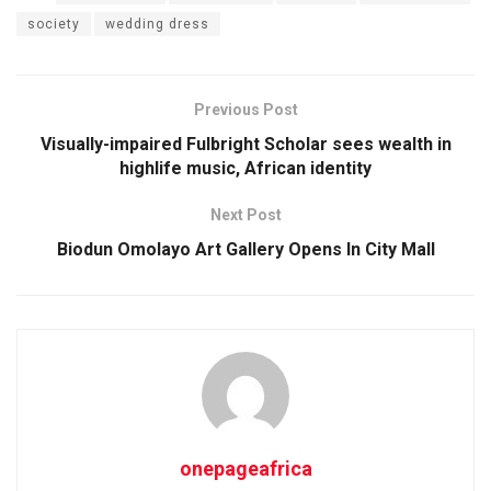
society
wedding dress
Previous Post
Visually-impaired Fulbright Scholar sees wealth in
highlife music, African identity
Next Post
Biodun Omolayo Art Gallery Opens In City Mall
onepageafrica