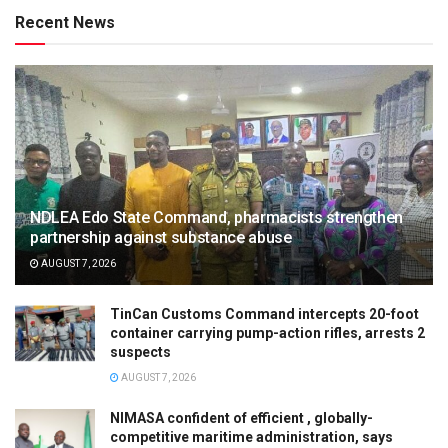
Recent News
NDLEA Edo State Command, pharmacists strengthen
partnership against substance abuse
AUGUST 7, 2026
TinCan Customs Command intercepts 20-foot
container carrying pump-action rifles, arrests 2
suspects
AUGUST 7, 2026
NIMASA confident of efficient , globally-
competitive maritime administration, says