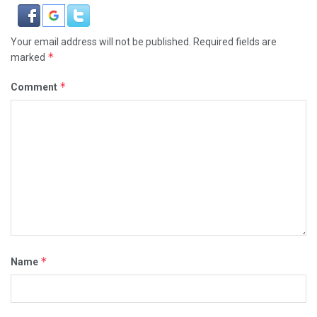
Your email address will not be published.
Required fields are
*
marked
*
Comment
*
Name