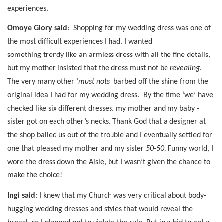
experiences.
Omoye Glory said
:
Shopping for my wedding dress was one of
the most difficult experiences I had. I wanted
something trendy like an armless dress with all the fine details,
but my mother insisted that the dress must not be
revealing
.
The very many other ‘
must nots’
barbed off the shine from the
original idea I had for my wedding dress.
By the time ‘we’ have
checked like six different dresses, my mother and my baby -
sister got on each other’s necks. Thank God that a designer at
the shop bailed us out of the trouble and I eventually settled for
one that pleased my mother and my sister
50-50.
Funny world, I
wore the dress down the Aisle, but I wasn’t given the chance to
make the choice!
Ingi said
: I knew that my Church was very critical about body-
hugging wedding dresses and styles that would reveal the