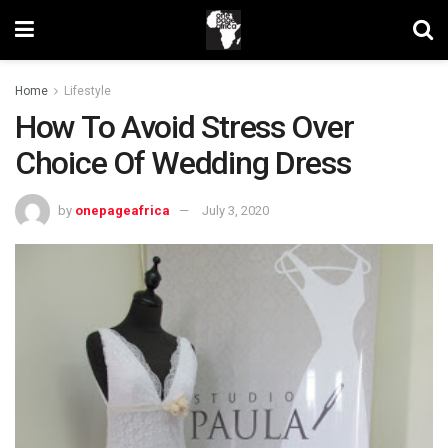
Home
Lifestyle
How To Avoid Stress Over
Choice Of Wedding Dress
by
onepageafrica
July 3, 2020