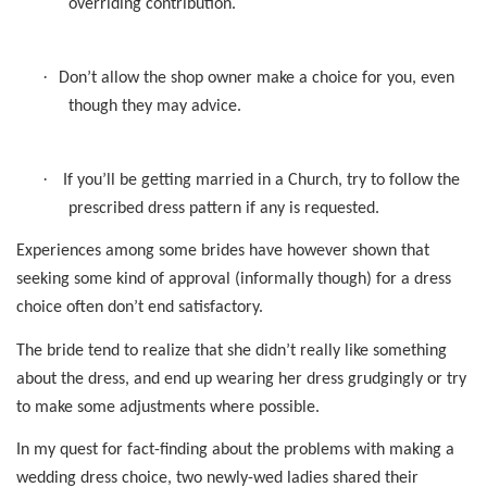
overriding contribution.
·
Don’t allow the shop owner make a choice for you, even
though they may advice.
·
If you’ll be getting married in a Church, try to follow the
prescribed dress pattern if any is requested.
Experiences among some brides have however shown that
seeking some kind of approval (informally though) for a dress
choice often don’t end satisfactory.
The bride tend to realize that she didn’t really like something
about the dress, and end up wearing her dress grudgingly or try
to make some adjustments where possible.
In my quest for fact-finding about the problems with making a
wedding dress choice, two newly-wed ladies shared their