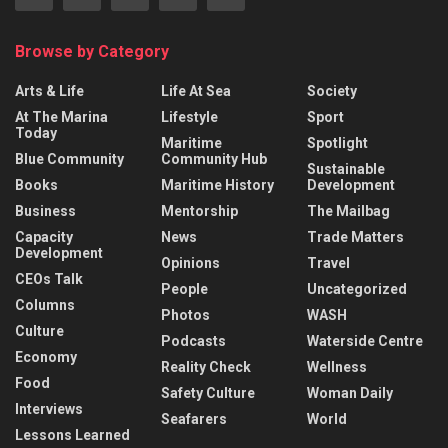
Browse by Category
Arts & Life
Life At Sea
Society
At The Marina
Lifestyle
Sport
Today
Maritime
Spotlight
Blue Community
Community Hub
Sustainable
Books
Maritime History
Development
Business
Mentorship
The Mailbag
Capacity
News
Trade Matters
Development
Opinions
Travel
CEOs Talk
People
Uncategorized
Columns
Photos
WASH
Culture
Podcasts
Waterside Centre
Economy
Reality Check
Wellness
Food
Safety Culture
Woman Daily
Interviews
Seafarers
World
Lessons Learned