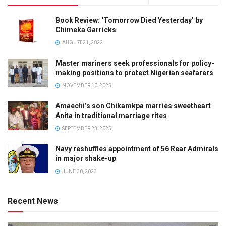
Book Review: ‘Tomorrow Died Yesterday’ by
Chimeka Garricks
AUGUST 21, 2022
Master mariners seek professionals for policy-
making positions to protect Nigerian seafarers
NOVEMBER 10, 2025
Amaechi’s son Chikamkpa marries sweetheart
Anita in traditional marriage rites
SEPTEMBER 23, 2025
Navy reshuffles appointment of 56 Rear Admirals
in major shake-up
JUNE 30, 2023
Recent News