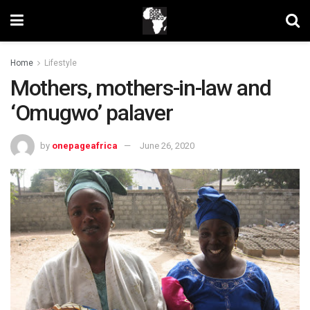
Home
Lifestyle
Mothers, mothers-in-law and
‘Omugwo’ palaver
by
onepageafrica
June 26, 2020