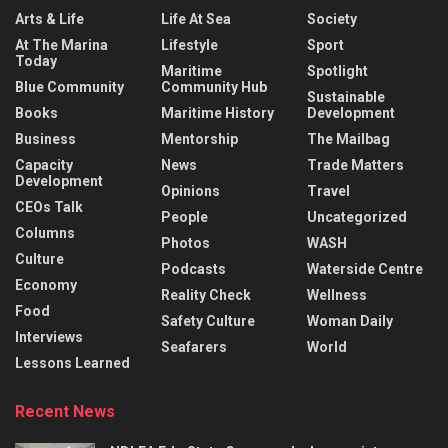
Arts & Life
Life At Sea
Society
At The Marina
Lifestyle
Sport
Today
Maritime
Spotlight
Blue Community
Community Hub
Sustainable
Books
Maritime History
Development
Business
Mentorship
The Mailbag
Capacity
News
Trade Matters
Development
Opinions
Travel
CEOs Talk
People
Uncategorized
Columns
Photos
WASH
Culture
Podcasts
Waterside Centre
Economy
Reality Check
Wellness
Food
Safety Culture
Woman Daily
Interviews
Seafarers
World
Lessons Learned
Recent News