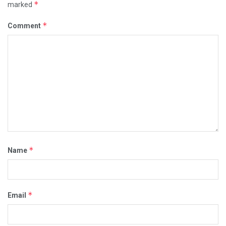
*
marked
*
Comment
*
Name
*
Email