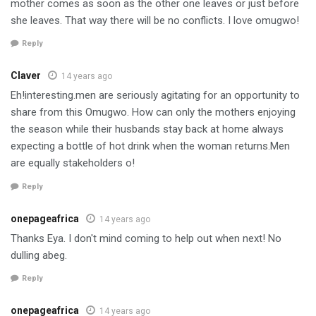
mother comes as soon as the other one leaves or just before
she leaves. That way there will be no conflicts. I love omugwo!
Reply
Claver
14 years ago
Eh!interesting.men are seriously agitating for an opportunity to
share from this Omugwo. How can only the mothers enjoying
the season while their husbands stay back at home always
expecting a bottle of hot drink when the woman returns.Men
are equally stakeholders o!
Reply
onepageafrica
14 years ago
Thanks Eya. I don't mind coming to help out when next! No
dulling abeg.
Reply
onepageafrica
14 years ago