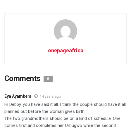
onepageafrica
Comments
5
Eya Ayambem
14 years ago
Hi Debby, you have said it all. I think the couple should have it all
planned out before the woman gives birth.
The two grandmothers should be on a kind of schedule. One
comes first and completes her Omugwo while the second