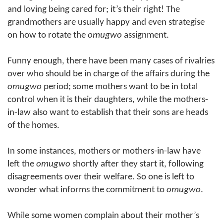
and loving being cared for; it’s their right! The
grandmothers are usually happy and even strategise
on how to rotate the
omugwo
assignment.
Funny enough, there have been many cases of rivalries
over who should be in charge of the affairs during the
omugwo
period; some mothers want to be in total
control when it is their daughters, while the mothers-
in-law also want to establish that their sons are heads
of the homes.
In some instances, mothers or mothers-in-law have
left the
omugwo
shortly after they start it, following
disagreements over their welfare. So one is left to
wonder what informs the commitment to
omugwo
.
While some women complain about their mother’s