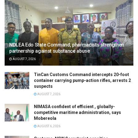
NDLEA Edo State Command, pharmacists strengthen
partnership against substance abuse
AUGUST 7, 2026
TinCan Customs Command intercepts 20-foot
container carrying pump-action rifles, arrests 2
suspects
AUGUST 7, 2026
NIMASA confident of efficient , globally-
competitive maritime administration, says
Mobereola
AUGUST 6, 2026