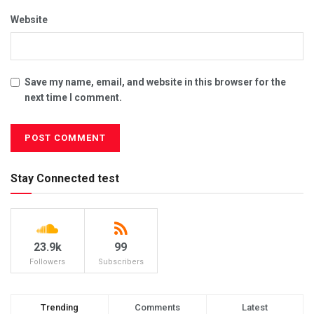
Website
Save my name, email, and website in this browser for the
next time I comment.
Stay Connected test
23.9k
99
Followers
Subscribers
Trending
Comments
Latest