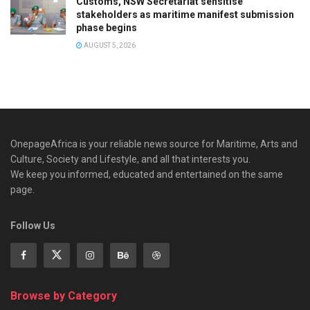
Customs, NSW Secretariat sensitise
stakeholders as maritime manifest submission
phase begins
AUGUST 5, 2026
OnepageAfrica is ‎your reliable news source for Maritime, Arts and
Culture, Society and Lifestyle, and all that interests you.
We keep you informed, educated and entertained on the same
page.
Follow Us
Browse by Category