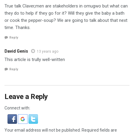
True talk Claver,men are stakeholders in omugwo but what can
they do to help if they go for it? Will they give the baby a bath
or cook the pepper-soup? We are going to talk about that next
time. Thanks.
Reply
David Genis
13 years ago
This article is trully well-written
Reply
Leave a Reply
Connect with:
Your email address will not be published.
Required fields are