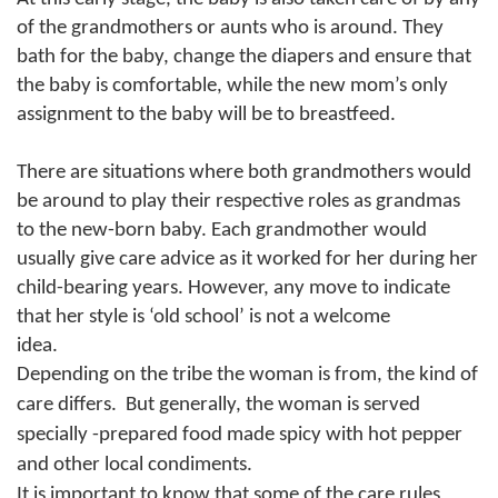
of the grandmothers or aunts who is around. They
bath for the baby, change the diapers and ensure that
the baby is comfortable, while the new mom’s only
assignment to the baby will be to breastfeed.
There are situations where both grandmothers would
be around to play their respective roles as grandmas
to the new-born baby.
Each grandmother would
usually give care advice as it worked for her during her
child-bearing years. However, any move to indicate
that her style is ‘old school’ is not a welcome
idea.
Depending on the tribe the woman is from, the kind of
care differs.
But generally, the woman is served
specially -prepared food made spicy with hot pepper
and other local condiments.
It is important to know that some of the care rules