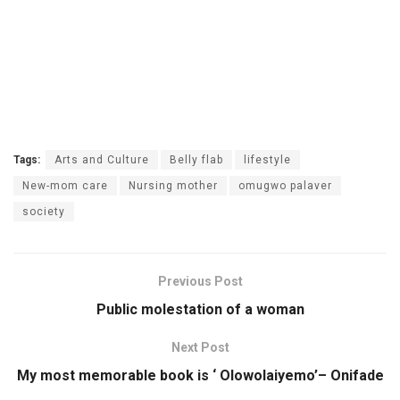
Tags:
Arts and Culture
Belly flab
lifestyle
New-mom care
Nursing mother
omugwo palaver
society
Previous Post
Public molestation of a woman
Next Post
My most memorable book is ‘ Olowolaiyemo’– Onifade