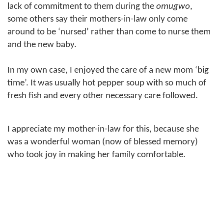
lack of commitment to them during the
omugwo
,
some others say their mothers-in-law only come
around to be ‘nursed’ rather than come to nurse them
and the new baby.
In my own case, I enjoyed the care of a new mom ‘big
time’. It was usually hot pepper soup with so much of
fresh fish and every other necessary care followed.
I appreciate my mother-in-law for this, because she
was a wonderful woman (now of blessed memory)
who took joy in making her family comfortable.