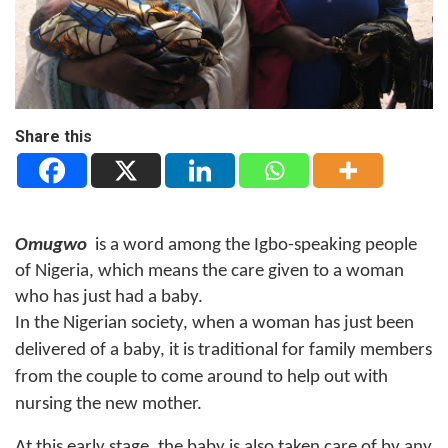
Share this
Omugwo
is a word among the Igbo-speaking people
of Nigeria, which means the care given to a woman
who has just had a baby.
In the Nigerian society, when a woman has just been
delivered of a baby, it is traditional for family members
from the couple to come around to help out with
nursing the new mother.
At this early stage, the baby is also taken care of by any