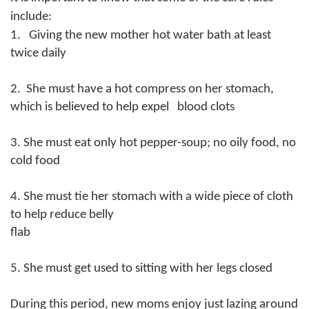
include:
1. Giving the new mother hot water bath at least
twice daily
2. She must have a hot compress on her stomach,
which is believed to help expel blood clots
3. She must eat only hot pepper-soup; no oily food, no
cold food
4. She must tie her stomach with a wide piece of cloth
to help reduce belly
flab
5. She must get used to sitting with her legs closed
During this period, new moms enjoy just lazing around