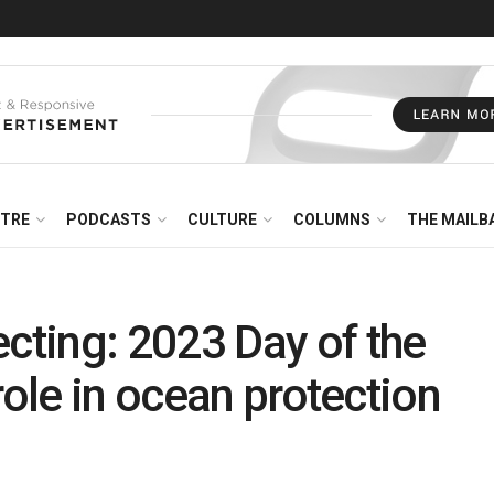
NTRE
PODCASTS
CULTURE
COLUMNS
THE MAILB
ting: 2023 Day of the
role in ocean protection