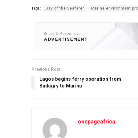
Tags:
Day of the Seafarer
Marine environment pro
Previous Post
Lagos begins ferry operation from
Badagry to Marina
onepageafrica