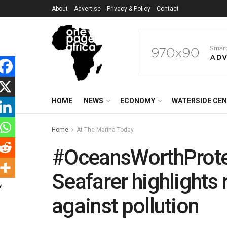
About
Advertise
Privacy & Policy
Contact
HOME
NEWS
ECONOMY
WATERSIDE CE
Home
At The Marina Today
#OceansWorthProtec
Seafarer highlights 
against pollution