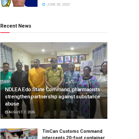
JUNE 30, 2023
Recent News
NDLEA Edo State Command, pharmacists
strengthen partnership against substance
abuse
AUGUST 7, 2026
TinCan Customs Command
intercepts 20-foot container