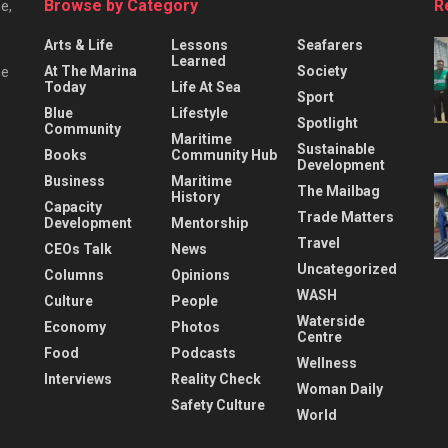
Browse by Category
R
e,
Arts & Life
Lessons
Seafarers
Learned
At The Marina
Society
he
Today
Life At Sea
Sport
Blue
Lifestyle
Spotlight
Community
Maritime
Sustainable
Books
Community Hub
Development
Business
Maritime
The Mailbag
History
Capacity
Trade Matters
Development
Mentorship
Travel
CEOs Talk
News
Uncategorized
Columns
Opinions
WASH
Culture
People
Waterside
Economy
Photos
Centre
Food
Podcasts
Wellness
Interviews
Reality Check
Woman Daily
Safety Culture
World