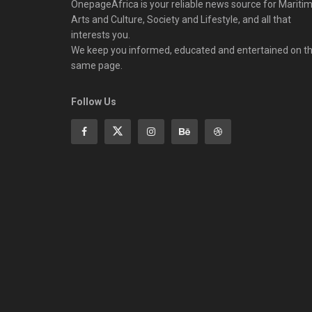
OnepageAfrica is ‎your reliable news source for Maritim
Arts and Culture, Society and Lifestyle, and all that
interests you.
We keep you informed, educated and entertained on t
same page.
Follow Us