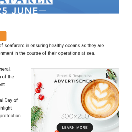
of seafarers in ensuring healthy oceans as they are
nment in the course of their operations at sea.
neral,
 of the
nt.
al Day of
hlight
 protection