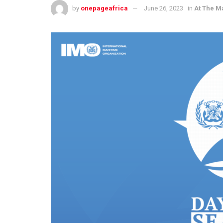
by
onepageafrica
June 26, 2023
in
At The M