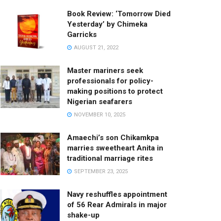
Book Review: ‘Tomorrow Died
Yesterday’ by Chimeka
Garricks
AUGUST 21, 2022
Master mariners seek
professionals for policy-
making positions to protect
Nigerian seafarers
NOVEMBER 10, 2025
Amaechi’s son Chikamkpa
marries sweetheart Anita in
traditional marriage rites
SEPTEMBER 23, 2025
Navy reshuffles appointment
of 56 Rear Admirals in major
shake-up