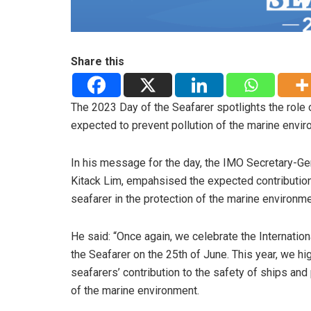
Share this
The 2023 Day of the Seafarer spotlights the role 
expected to prevent pollution of the marine enviro
In his message for the day, the IMO Secretary-Ge
Kitack Lim, empahsised the expected contribution
seafarer in the protection of the marine environme
He said: “Once again, we celebrate the Internation
the Seafarer on the 25th of June. This year, we hig
seafarers’ contribution to the safety of ships and
of the marine environment.