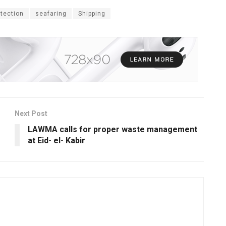
tection
seafaring
Shipping
Next Post
LAWMA calls for proper waste management
at Eid- el- Kabir