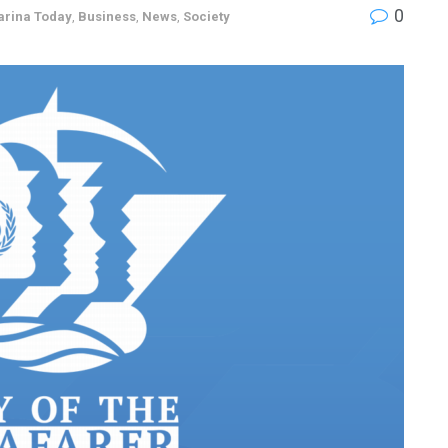
0
arina Today
,
Business
,
News
,
Society