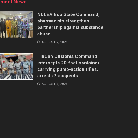
ecent News
NDLEA Edo State Command,
pharmacists strengthen
partnership against substance
abuse
AUGUST 7, 2026
TinCan Customs Command
intercepts 20-foot container
carrying pump-action rifles,
arrests 2 suspects
AUGUST 7, 2026