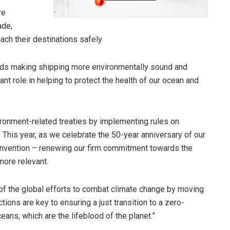
re
ade,
ch their destinations safely.
rds making shipping more environmentally sound and
ant role in helping to protect the health of our ocean and
ironment-related treaties by implementing rules on
 This year, as we celebrate the 50-year anniversary of our
vention – renewing our firm commitment towards the
more relevant.
 of the global efforts to combat climate change by moving
ions are key to ensuring a just transition to a zero-
ceans, which are the lifeblood of the planet.”