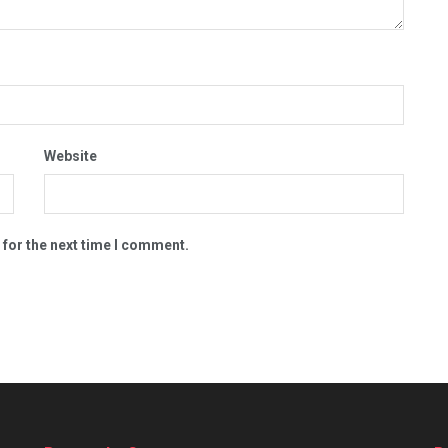
Website
 for the next time I comment.