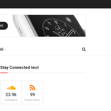
AG
Stay Connected test
23.9k
99
Followers
Subscribers