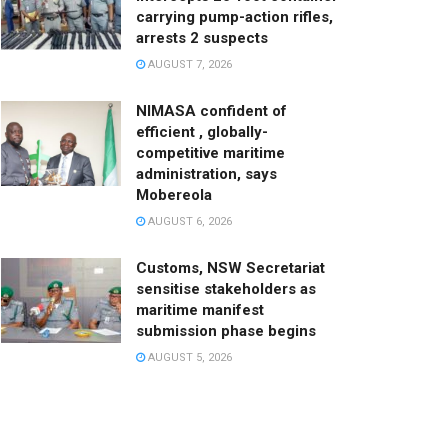
carrying pump-action rifles,
arrests 2 suspects
AUGUST 7, 2026
NIMASA confident of
efficient , globally-
competitive maritime
administration, says
Mobereola
AUGUST 6, 2026
Customs, NSW Secretariat
sensitise stakeholders as
maritime manifest
submission phase begins
AUGUST 5, 2026