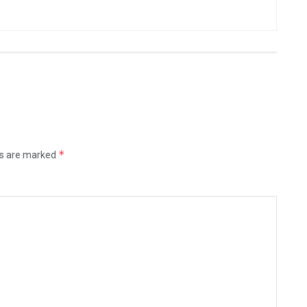
*
ds are marked