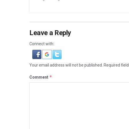
Leave a Reply
Connect with:
Your email address will not be published.
Required fiel
*
Comment