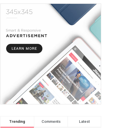
Trending
Comments
Latest