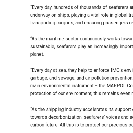
“Every day, hundreds of thousands of seafarers a
underway on ships, playing a vital role in global tr
transporting cargoes, and ensuring passengers rea
“As the maritime sector continuously works towa
sustainable, seafarers play an increasingly import
planet.
“Every day at sea, they help to enforce IMO’s env
garbage, and sewage, and air pollution prevention.
main environmental instrument – the MARPOL Con
protection of our environment, this remains even 
“As the shipping industry accelerates its support
towards decarbonization, seafarers’ voices and act
carbon future. All this is to protect our precious o