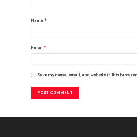
*
Name
*
Email
Save my name, email, and website in this browser